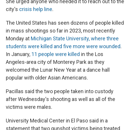
She urged anyone who needed it to reach out to the
city's
crisis help line
.
The United States has seen dozens of people killed
in mass shootings so far in 2023, most recently
Monday at
Michigan State University, where three
students were killed and five more were wounded
.
In January,
11 people were killed
in the Los
Angeles-area city of Monterey Park as they
welcomed the Lunar New Year at a dance hall
popular with older Asian Americans.
Pacillas said the two people taken into custody
after Wednesday's shooting as well as all of the
victims were males.
University Medical Center in El Paso said in a
statement that two gunshot victims being treated