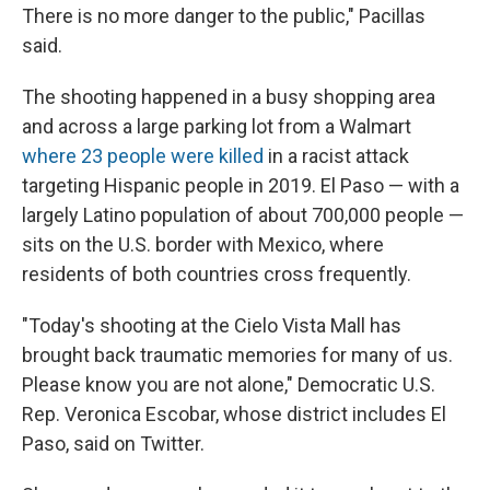
There is no more danger to the public," Pacillas
said.
The shooting happened in a busy shopping area
and across a large parking lot from a Walmart
where 23 people were killed
in a racist attack
targeting Hispanic people in 2019. El Paso — with a
largely Latino population of about 700,000 people —
sits on the U.S. border with Mexico, where
residents of both countries cross frequently.
"Today's shooting at the Cielo Vista Mall has
brought back traumatic memories for many of us.
Please know you are not alone," Democratic U.S.
Rep. Veronica Escobar, whose district includes El
Paso, said on Twitter.