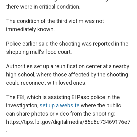
there were in critical condition.
The condition of the third victim was not
immediately known.
Police earlier said the shooting was reported in the
shopping mall's food court.
Authorities set up a reunification center at a nearby
high school, where those affected by the shooting
could reconnect with loved ones.
The FBI, which is assisting El Paso police in the
investigation,
set up a website
where the public
can share photos or video from the shooting:
https://tips.fbi.gov/digitalmedia/86c8c73469176e7
.