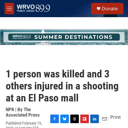
Skip to main content
S
Donate
e
M
a
e
r
n
c
u
h
u
e
r
y
1 person was killed and 3
others injured in a shooting
at an El Paso mall
NPR | By
The
Associated Press
Print
Published February 15,
F
B
T
F
L
E