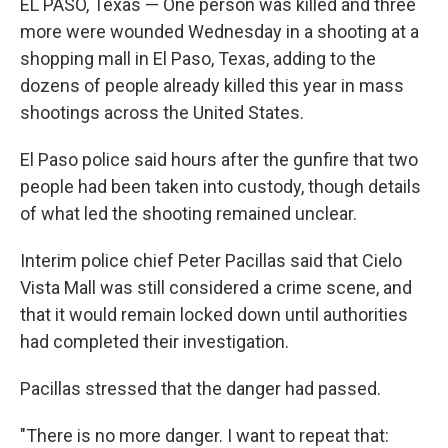
EL PASO, Texas — One person was killed and three
more were wounded Wednesday in a shooting at a
shopping mall in El Paso, Texas, adding to the
dozens of people already killed this year in mass
shootings across the United States.
El Paso police said hours after the gunfire that two
people had been taken into custody, though details
of what led the shooting remained unclear.
Interim police chief Peter Pacillas said that Cielo
Vista Mall was still considered a crime scene, and
that it would remain locked down until authorities
had completed their investigation.
Pacillas stressed that the danger had passed.
"There is no more danger. I want to repeat that: