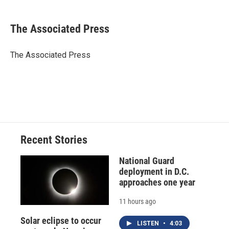
a
l
h
l
i
m
c
u
r
i
n
a
e
e
e
p
k
i
The Associated Press
b
s
a
b
e
l
o
k
d
o
d
o
y
s
a
I
The Associated Press
k
r
n
d
Recent Stories
National Guard
deployment in D.C.
approaches one year
11 hours ago
Solar eclipse to occur
LISTEN
•
4:03