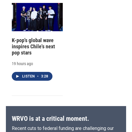
K-pop's global wave
inspires Chile's next
pop stars
19 hours ago
LISTEN
•
3:28
WRVO is at a critical moment.
Recent cuts to federal funding are challenging our