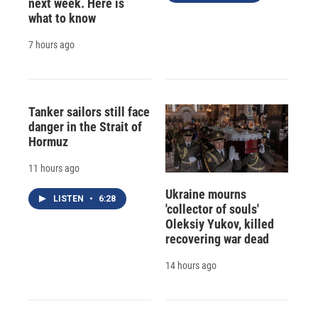
next week. Here is
what to know
7 hours ago
Tanker sailors still face
danger in the Strait of
Hormuz
11 hours ago
Ukraine mourns
LISTEN
•
6:28
'collector of souls'
Oleksiy Yukov, killed
recovering war dead
14 hours ago