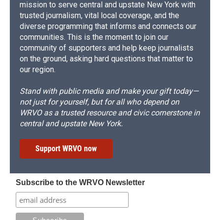
mission to serve central and upstate New York with
trusted journalism, vital local coverage, and the
diverse programming that informs and connects our
communities. This is the moment to join our
community of supporters and help keep journalists
on the ground, asking hard questions that matter to
our region.
Stand with public media and make your gift today—
not just for yourself, but for all who depend on
WRVO as a trusted resource and civic cornerstone in
central and upstate New York.
Support WRVO now
Subscribe to the WRVO Newsletter