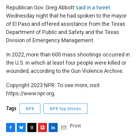
Republican Gov. Greg Abbott
said in a tweet
Wednesday night that he had spoken to the mayor
of El Paso and offered assistance from the Texas
Department of Public and Safety and the Texas
Division of Emergency Management.
In 2022, more than 600 mass shootings occurred in
the U.S. in which at least four people were killed or
wounded, according to the Gun Violence Archive.
Copyright 2023 NPR. To see more, visit
https://www.npr.org.
Tags
NPR
NPR Top Stories
Print
F
B
T
F
L
E