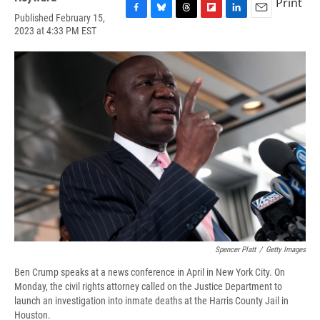
Print
Published February 15,
F
B
T
F
L
E
2023 at 4:33 PM EST
a
l
h
l
i
m
c
u
r
i
n
a
e
e
e
p
k
i
b
s
a
b
e
l
o
k
d
o
d
o
y
s
a
I
k
r
n
d
Spencer Platt
/
Getty Images
Ben Crump speaks at a news conference in April in New York City. On
Monday, the civil rights attorney called on the Justice Department to
launch an investigation into inmate deaths at the Harris County Jail in
Houston.