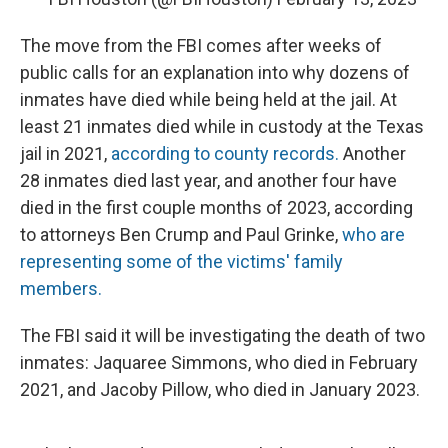
The move from the FBI comes after weeks of
public calls for an explanation into why dozens of
inmates have died while being held at the jail. At
least 21 inmates died while in custody at the Texas
jail in 2021,
according to county records.
Another
28 inmates died last year, and another four have
died in the first couple months of 2023, according
to attorneys Ben Crump and Paul Grinke,
who are
representing some of the victims' family
members.
The FBI said it will be investigating the death of two
inmates: Jaquaree Simmons, who died in February
2021, and Jacoby Pillow, who died in January 2023.