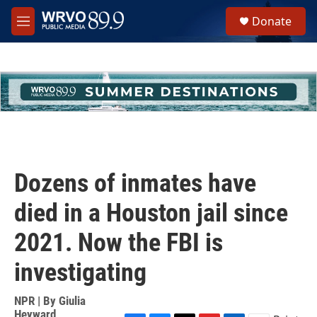
Skip to main content
S
Donate
e
M
a
e
r
n
c
u
h
u
e
r
y
Dozens of inmates have
died in a Houston jail since
2021. Now the FBI is
investigating
NPR | By
Giulia
Heyward