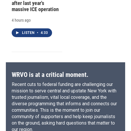
after last year's
massive ICE operation
4 hours ago
LISTEN
•
4:33
WRVO is at a critical moment.
Recent cuts to federal funding are challenging our
mission to serve central and upstate New York with
trusted journalism, vital local coverage, and the
diverse programming that informs and connects our
communities. This is the moment to join our
community of supporters and help keep journalists
on the ground, asking hard questions that matter to
our region.