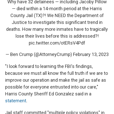
Why have 32 detainees — including Jacoby Pillow
— died within a 14-month period at the Harris
County Jail (TX)?! We NEED the Department of
Justice to investigate this significant trend in
deaths. How many more inmates have to tragically
lose their lives before this is addressed?!
pic.twitter.com/otERsV4Pdf
— Ben Crump (@AttorneyCrump)
February 13, 2023
"I look forward to learning the FBI's findings,
because we must all know the full truth if we are to
improve our operation and make the jail as safe as
possible for everyone entrusted into our care,"
Harris County Sheriff Ed Gonzalez said in a
statement
.
Jail staff committed "multiple policy violations" in