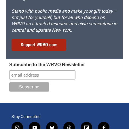
Stand with public media and make your gift today—
not just for yourself, but for all who depend on
WRVO as a trusted resource and civic cornerstone in
central and upstate New York.
Support WRVO now
Subscribe to the WRVO Newsletter
Stay Connected