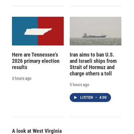
Here are Tennessee's
Iran aims to ban U.S.
2026 primary election
and Israeli ships from
results
Strait of Hormuz and
charge others a toll
3 hours ago
3 hours ago
LISTEN
•
4:00
A look at West Virginia