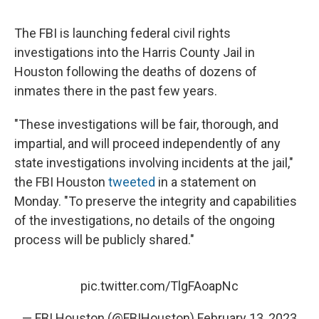
The FBI is launching federal civil rights
investigations into the Harris County Jail in
Houston following the deaths of dozens of
inmates there in the past few years.
"These investigations will be fair, thorough, and
impartial, and will proceed independently of any
state investigations involving incidents at the jail,"
the FBI Houston
tweeted
in a statement on
Monday. "To preserve the integrity and capabilities
of the investigations, no details of the ongoing
process will be publicly shared."
pic.twitter.com/TlgFAoapNc
— FBI Houston (@FBIHouston)
February 13, 2023