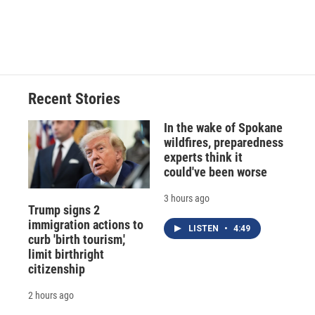
Recent Stories
In the wake of Spokane
wildfires, preparedness
experts think it
could've been worse
3 hours ago
Trump signs 2
immigration actions to
LISTEN
•
4:49
curb 'birth tourism,'
limit birthright
citizenship
2 hours ago