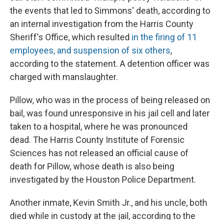
the events that led to Simmons' death, according to
an internal investigation from the Harris County
Sheriff's Office, which resulted
in the firing of 11
employees, and suspension of six others
,
according to the statement. A detention officer was
charged with manslaughter.
Pillow, who was in the process of being released on
bail, was found unresponsive in his jail cell and later
taken to a hospital, where he was pronounced
dead. The Harris County Institute of Forensic
Sciences has not released an official cause of
death for Pillow, whose death is also being
investigated by the Houston Police Department.
Another inmate, Kevin Smith Jr., and his uncle, both
died while in custody at the jail, according to the