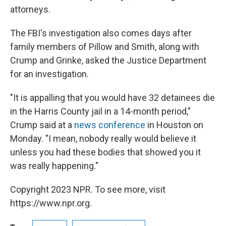
attorneys.
The FBI's investigation also comes days after
family members of Pillow and Smith, along with
Crump and Grinke, asked the Justice Department
for an investigation.
"It is appalling that you would have 32 detainees die
in the Harris County jail in a 14-month period,"
Crump said at a
news conference
in Houston on
Monday. "I mean, nobody really would believe it
unless you had these bodies that showed you it
was really happening."
Copyright 2023 NPR. To see more, visit
https://www.npr.org.