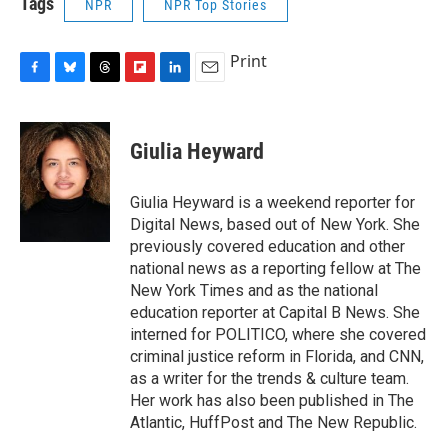
Tags
NPR
NPR Top Stories
Print
F
B
T
F
L
E
a
l
h
l
i
m
c
u
r
i
n
a
e
e
e
p
k
i
Giulia Heyward
b
s
a
b
e
l
o
k
d
o
d
o
y
s
a
I
Giulia Heyward is a weekend reporter for
k
r
n
Digital News, based out of New York. She
d
previously covered education and other
national news as a reporting fellow at The
New York Times and as the national
education reporter at Capital B News. She
interned for POLITICO, where she covered
criminal justice reform in Florida, and CNN,
as a writer for the trends & culture team.
Her work has also been published in The
Atlantic, HuffPost and The New Republic.