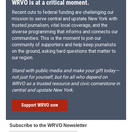
WRVO is at a critical moment.
Recent cuts to federal funding are challenging our
mission to serve central and upstate New York with
trusted journalism, vital local coverage, and the
diverse programming that informs and connects our
communities. This is the moment to join our
community of supporters and help keep journalists
on the ground, asking hard questions that matter to
our region.
Stand with public media and make your gift today—
not just for yourself, but for all who depend on
WRVO as a trusted resource and civic cornerstone in
central and upstate New York.
Support WRVO now
Subscribe to the WRVO Newsletter