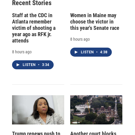
Recent Stories
Staff at the CDC in
Women in Maine may
Atlanta remember
choose the victor in
victim of shooting a
this year's Senate race
year ago as RFK jr.
8 hours ago
attends
8 hours ago
LISTEN
•
4:38
LISTEN
•
3:34
Trump renews push to
Another court blocks