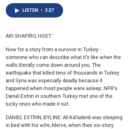
c
u
r
i
n
a
e
e
e
p
k
i
LISTEN
•
3:27
b
s
a
b
e
l
o
k
d
o
d
o
y
s
a
I
k
r
n
ARI SHAPIRO, HOST:
d
Now for a story from a survivor in Turkey -
someone who can describe what it's like when the
walls literally come down around you. The
earthquake that killed tens of thousands in Turkey
and Syria was especially deadly because it
happened when most people were asleep. NPR's
Daniel Estrin in southern Turkey met one of the
lucky ones who made it out.
DANIEL ESTRIN, BYLINE: Ali Kafadenk was sleeping
in bed with his wife, Merve, when their six-story