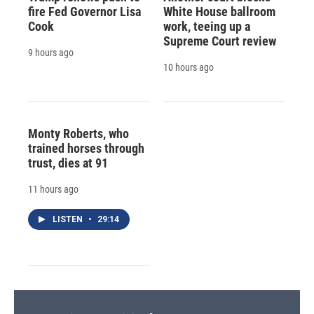
fire Fed Governor Lisa
White House ballroom
Cook
work, teeing up a
Supreme Court review
9 hours ago
10 hours ago
Monty Roberts, who
trained horses through
trust, dies at 91
11 hours ago
LISTEN
•
29:14