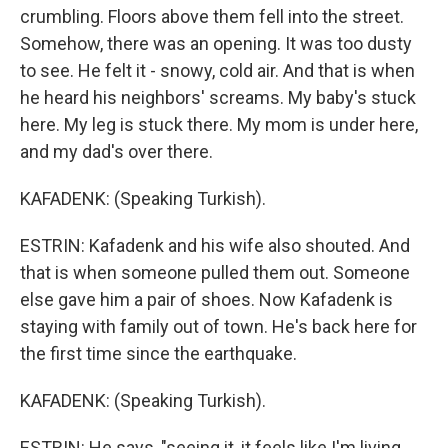
crumbling. Floors above them fell into the street.
Somehow, there was an opening. It was too dusty
to see. He felt it - snowy, cold air. And that is when
he heard his neighbors' screams. My baby's stuck
here. My leg is stuck there. My mom is under here,
and my dad's over there.
KAFADENK: (Speaking Turkish).
ESTRIN: Kafadenk and his wife also shouted. And
that is when someone pulled them out. Someone
else gave him a pair of shoes. Now Kafadenk is
staying with family out of town. He's back here for
the first time since the earthquake.
KAFADENK: (Speaking Turkish).
ESTRIN: He says, "seeing it, it feels like I'm living