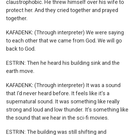
claustrophobic. He threw himself over his wife to
protect her. And they cried together and prayed
together.
KAFADENK: (Through interpreter) We were saying
to each other that we came from God. We will go
back to God.
ESTRIN: Then he heard his building sink and the
earth move.
KAFADENK: (Through interpreter) It was a sound
that I'd never heard before. It feels like it's a
supernatural sound. It was something like really
strong and loud and low thunder. It's something like
the sound that we hear in the sci-fi movies.
ESTRIN: The building was still shifting and