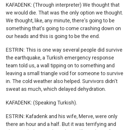
KAFADENK: (Through interpreter) We thought that
we would die. That was the only option we thought.
We thought, like, any minute, there's going to be
something that's going to come crashing down on
our heads and this is going to be the end.
ESTRIN: This is one way several people did survive
the earthquake, a Turkish emergency response
team told us, a wall tipping on to something and
leaving a small triangle void for someone to survive
in. The cold weather also helped. Survivors didn't
sweat as much, which delayed dehydration.
KAFADENK: (Speaking Turkish).
ESTRIN: Kafadenk and his wife, Merve, were only
there an hour and a half. But it was terrifying and