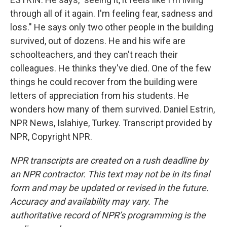
through all of it again. I'm feeling fear, sadness and
loss." He says only two other people in the building
survived, out of dozens. He and his wife are
schoolteachers, and they can't reach their
colleagues. He thinks they've died. One of the few
things he could recover from the building were
letters of appreciation from his students. He
wonders how many of them survived. Daniel Estrin,
NPR News, Islahiye, Turkey. Transcript provided by
NPR, Copyright NPR.
NPR transcripts are created on a rush deadline by
an NPR contractor. This text may not be in its final
form and may be updated or revised in the future.
Accuracy and availability may vary. The
authoritative record of NPR’s programming is the