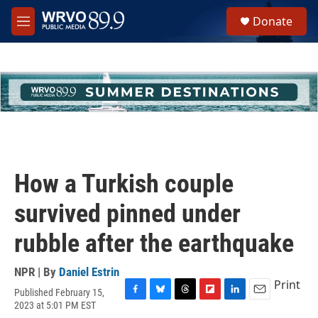
Skip to main content
S
Donate
e
M
a
e
r
n
c
u
h
u
e
r
y
How a Turkish couple
survived pinned under
rubble after the earthquake
NPR | By
Daniel Estrin
Print
Published February 15,
F
B
T
F
L
E
2023 at 5:01 PM EST
a
l
h
l
i
m