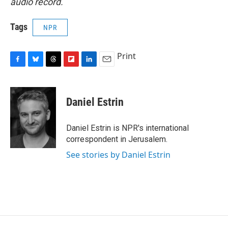
audio record.
Tags
NPR
Print
F
B
T
F
L
E
a
l
h
l
i
m
c
u
r
i
n
a
e
e
e
p
k
i
Daniel Estrin
b
s
a
b
e
l
o
k
d
o
d
o
y
s
a
I
Daniel Estrin is NPR's international
k
r
n
correspondent in Jerusalem.
d
See stories by Daniel Estrin