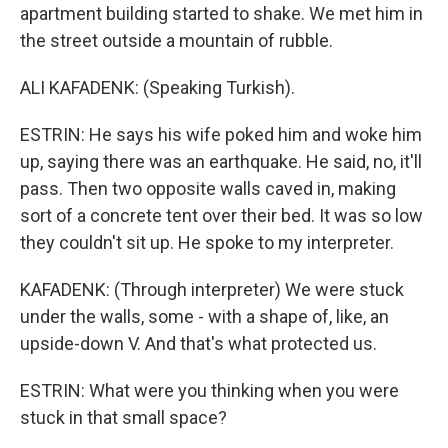
apartment building started to shake. We met him in
the street outside a mountain of rubble.
ALI KAFADENK: (Speaking Turkish).
ESTRIN: He says his wife poked him and woke him
up, saying there was an earthquake. He said, no, it'll
pass. Then two opposite walls caved in, making
sort of a concrete tent over their bed. It was so low
they couldn't sit up. He spoke to my interpreter.
KAFADENK: (Through interpreter) We were stuck
under the walls, some - with a shape of, like, an
upside-down V. And that's what protected us.
ESTRIN: What were you thinking when you were
stuck in that small space?