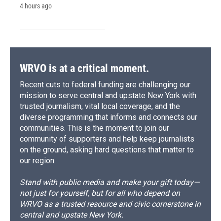
4 hours ago
WRVO is at a critical moment.
Recent cuts to federal funding are challenging our
mission to serve central and upstate New York with
trusted journalism, vital local coverage, and the
diverse programming that informs and connects our
communities. This is the moment to join our
community of supporters and help keep journalists
on the ground, asking hard questions that matter to
our region.
Stand with public media and make your gift today—
not just for yourself, but for all who depend on
WRVO as a trusted resource and civic cornerstone in
central and upstate New York.