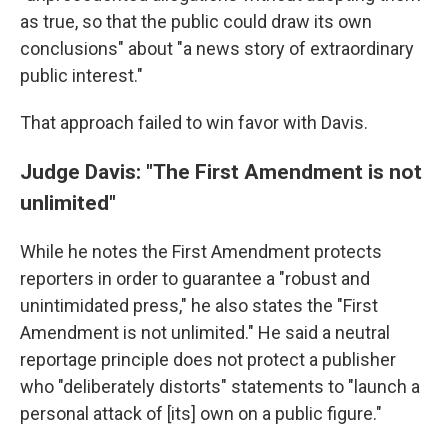
as true, so that the public could draw its own
conclusions" about "a news story of extraordinary
public interest."
That approach failed to win favor with Davis.
Judge Davis: "The First Amendment is not
unlimited"
While he notes the First Amendment protects
reporters in order to guarantee a "robust and
unintimidated press," he also states the "First
Amendment is not unlimited." He said a neutral
reportage principle does not protect a publisher
who "deliberately distorts" statements to "launch a
personal attack of [its] own on a public figure."