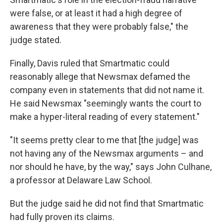
were false, or at least it had a high degree of
awareness that they were probably false," the
judge stated.
Finally, Davis ruled that Smartmatic could
reasonably allege that Newsmax defamed the
company even in statements that did not name it.
He said Newsmax "seemingly wants the court to
make a hyper-literal reading of every statement."
"It seems pretty clear to me that [the judge] was
not having any of the Newsmax arguments – and
nor should he have, by the way," says John Culhane,
a professor at Delaware Law School.
But the judge said he did not find that Smartmatic
had fully proven its claims.