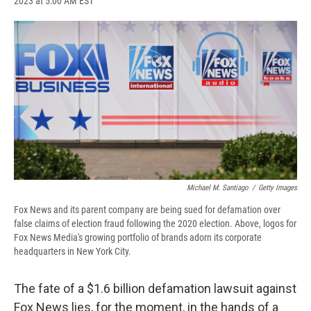
2023 at 5:00 AM EST
a
l
h
l
i
m
c
u
r
i
n
a
e
e
e
p
k
i
b
s
a
b
e
l
o
k
d
o
d
o
y
s
a
I
k
r
n
d
Michael M. Santiago
/
Getty Images
Fox News and its parent company are being sued for defamation over
false claims of election fraud following the 2020 election. Above, logos for
Fox News Media's growing portfolio of brands adorn its corporate
headquarters in New York City.
The fate of a $1.6 billion defamation lawsuit against
Fox News lies, for the moment, in the hands of a