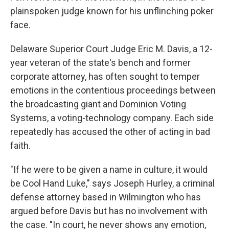
plainspoken judge known for his unflinching poker
face.
Delaware Superior Court Judge Eric M. Davis, a 12-
year veteran of the state's bench and former
corporate attorney, has often sought to temper
emotions in the contentious proceedings between
the broadcasting giant and Dominion Voting
Systems, a voting-technology company. Each side
repeatedly has accused the other of acting in bad
faith.
"If he were to be given a name in culture, it would
be Cool Hand Luke," says Joseph Hurley, a criminal
defense attorney based in Wilmington who has
argued before Davis but has no involvement with
the case. "In court, he never shows any emotion,