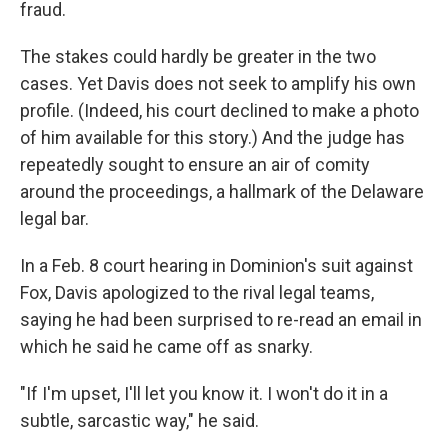
fraud.
The stakes could hardly be greater in the two
cases. Yet Davis does not seek to amplify his own
profile. (Indeed, his court declined to make a photo
of him available for this story.) And the judge has
repeatedly sought to ensure an air of comity
around the proceedings, a hallmark of the Delaware
legal bar.
In a Feb. 8 court hearing in Dominion's suit against
Fox, Davis apologized to the rival legal teams,
saying he had been surprised to re-read an email in
which he said he came off as snarky.
"If I'm upset, I'll let you know it. I won't do it in a
subtle, sarcastic way," he said.