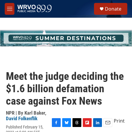
Skip to main content
S
Donate
e
M
a
e
r
n
c
u
h
u
e
r
y
Meet the judge deciding the
$1.6 billion defamation
case against Fox News
NPR | By
Karl Baker
,
David Folkenflik
Print
Published February 15,
F
B
T
F
L
E