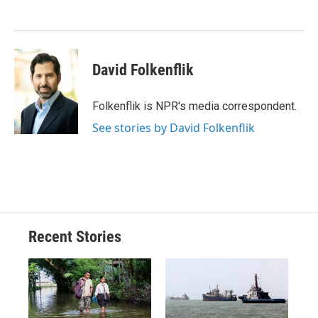
o
k
d
o
d
o
y
s
a
I
k
r
n
d
David Folkenflik
Folkenflik is NPR's media correspondent.
See stories by David Folkenflik
Recent Stories