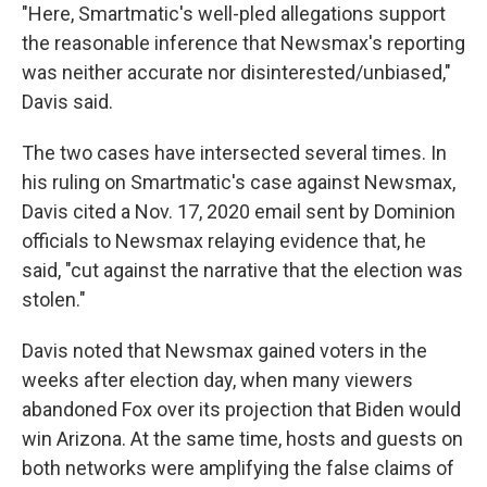
"Here, Smartmatic's well-pled allegations support
the reasonable inference that Newsmax's reporting
was neither accurate nor disinterested/unbiased,"
Davis said.
The two cases have intersected several times. In
his ruling on Smartmatic's case against Newsmax,
Davis cited a Nov. 17, 2020 email sent by Dominion
officials to Newsmax relaying evidence that, he
said, "cut against the narrative that the election was
stolen."
Davis noted that Newsmax gained voters in the
weeks after election day, when many viewers
abandoned Fox over its projection that Biden would
win Arizona. At the same time, hosts and guests on
both networks were amplifying the false claims of