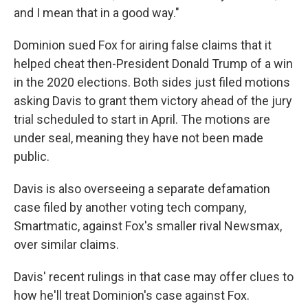
and I mean that in a good way."
Dominion sued Fox for airing false claims that it
helped cheat then-President Donald Trump of a win
in the 2020 elections. Both sides just filed motions
asking Davis to grant them victory ahead of the jury
trial scheduled to start in April. The motions are
under seal, meaning they have not been made
public.
Davis is also overseeing a separate defamation
case filed by another voting tech company,
Smartmatic, against Fox's smaller rival Newsmax,
over similar claims.
Davis' recent rulings in that case may offer clues to
how he'll treat Dominion's case against Fox.