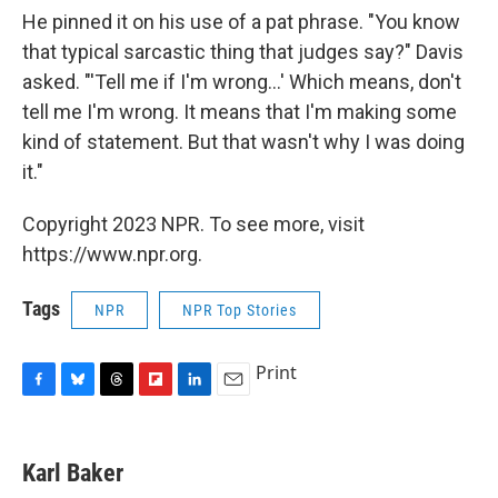
He pinned it on his use of a pat phrase. "You know
that typical sarcastic thing that judges say?" Davis
asked. "'Tell me if I'm wrong...' Which means, don't
tell me I'm wrong. It means that I'm making some
kind of statement. But that wasn't why I was doing
it."
Copyright 2023 NPR. To see more, visit
https://www.npr.org.
Tags
NPR
NPR Top Stories
Print
F
B
T
F
L
E
a
l
h
l
i
m
c
u
r
i
n
a
e
e
e
p
k
i
Karl Baker
b
s
a
b
e
l