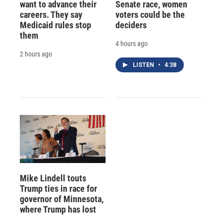
want to advance their
Senate race, women
careers. They say
voters could be the
Medicaid rules stop
deciders
them
4 hours ago
2 hours ago
LISTEN
•
4:38
Mike Lindell touts
Trump ties in race for
governor of Minnesota,
where Trump has lost