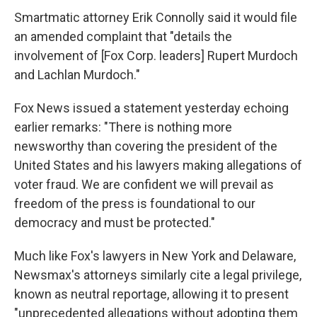
Smartmatic attorney Erik Connolly said it would file
an amended complaint that "details the
involvement of [Fox Corp. leaders] Rupert Murdoch
and Lachlan Murdoch."
Fox News issued a statement yesterday echoing
earlier remarks: "There is nothing more
newsworthy than covering the president of the
United States and his lawyers making allegations of
voter fraud. We are confident we will prevail as
freedom of the press is foundational to our
democracy and must be protected."
Much like Fox's lawyers in New York and Delaware,
Newsmax's attorneys similarly cite a legal privilege,
known as neutral reportage, allowing it to present
"unprecedented allegations without adopting them