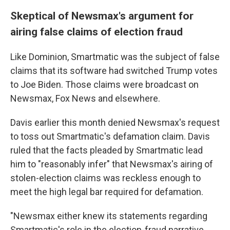
Skeptical of Newsmax's argument for
airing false claims of election fraud
Like Dominion, Smartmatic was the subject of false
claims that its software had switched Trump votes
to Joe Biden. Those claims were broadcast on
Newsmax, Fox News and elsewhere.
Davis earlier this month denied Newsmax's request
to toss out Smartmatic's defamation claim. Davis
ruled that the facts pleaded by Smartmatic lead
him to "reasonably infer" that Newsmax's airing of
stolen-election claims was reckless enough to
meet the high legal bar required for defamation.
"Newsmax either knew its statements regarding
Smartmatic's role in the election-fraud narrative