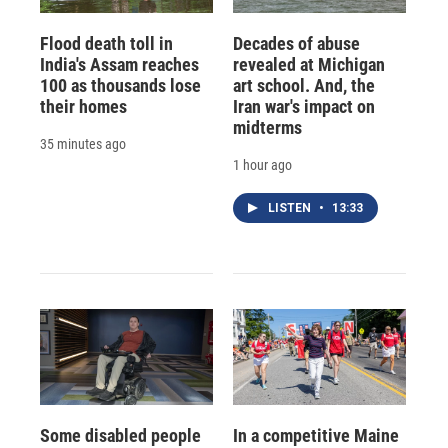
Flood death toll in
Decades of abuse
India's Assam reaches
revealed at Michigan
100 as thousands lose
art school. And, the
their homes
Iran war's impact on
midterms
35 minutes ago
1 hour ago
LISTEN
•
13:33
Some disabled people
In a competitive Maine