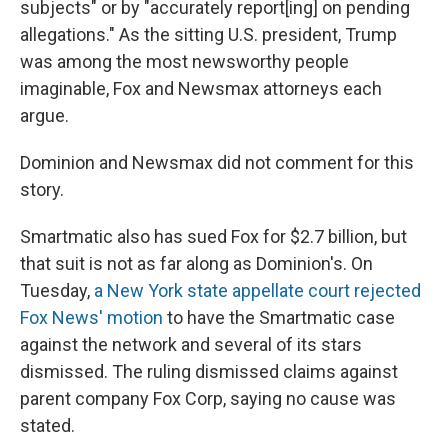
subjects" or by "accurately report[ing] on pending
allegations." As the sitting U.S. president, Trump
was among the most newsworthy people
imaginable, Fox and Newsmax attorneys each
argue.
Dominion and Newsmax did not comment for this
story.
Smartmatic also has sued Fox for $2.7 billion, but
that suit is not as far along as Dominion's. On
Tuesday,
a New York state appellate court rejected
Fox News' motion
to have the Smartmatic case
against the network and several of its stars
dismissed. The ruling dismissed claims against
parent company Fox Corp, saying no cause was
stated.