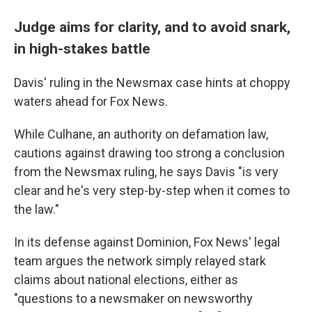
Judge aims for clarity, and to avoid snark,
in high-stakes battle
Davis' ruling in the Newsmax case hints at choppy
waters ahead for Fox News.
While Culhane, an authority on defamation law,
cautions against drawing too strong a conclusion
from the Newsmax ruling, he says Davis "is very
clear and he's very step-by-step when it comes to
the law."
In its defense against Dominion, Fox News' legal
team argues the network simply relayed stark
claims about national elections, either as
"questions to a newsmaker on newsworthy