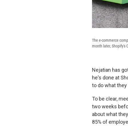
The e-commerce compan
month later, Shopify's
Nejatian has go
he's done at Sho
to do what they 
To be clear, mee
two weeks befo
about what they
85% of employee