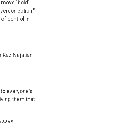
e move "bold"
overcorrection."
of control in
r Kaz Nejatian
nto everyone's
iving them that
 says.