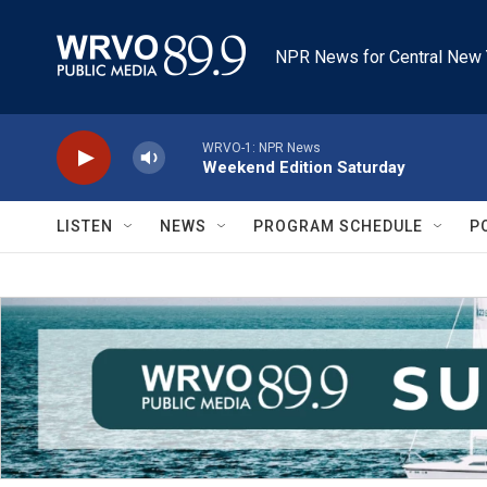
Skip to main content
NPR News for Central New 
WRVO-1: NPR News
Weekend Edition Saturday
LISTEN
NEWS
PROGRAM SCHEDULE
P