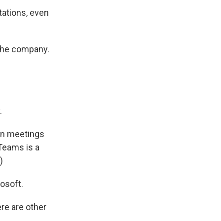
tations, even
 the company.
.
in meetings
Teams is a
)
osoft.
re are other