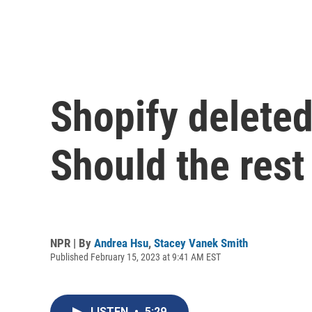
Shopify delete
Should the rest
NPR | By
Andrea Hsu
,
Stacey Vanek Smith
Published February 15, 2023 at 9:41 AM EST
LISTEN
•
5:29