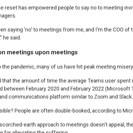
he reset has empowered people to say no to meeting invi
nagers.
en saying 'no' to meetings from me, and I'm the COO of
" he said.
on meetings upon meetings
o the pandemic, many of us have hit peak meeting misery
 that the amount of time the average Teams user spent 
ed between February 2020 and February 2022 (Microsoft 
 and communications platform similar to Zoom and Slack.
sible? People are often double-booked, according to Micr
s scorched-earth approach to meetings doesn't appeal, the
e for alleviating the suffering.