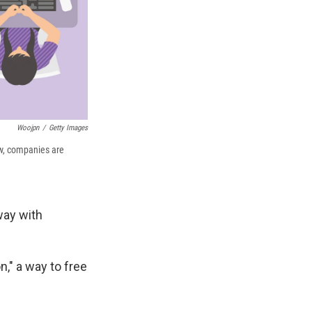
Woojpn
/
Getty Images
ow, companies are
way with
," a way to free