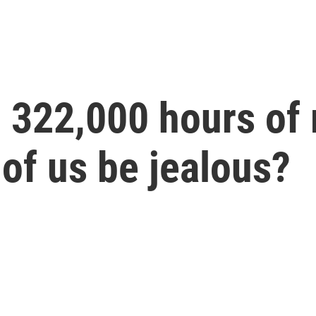
d 322,000 hours of
 of us be jealous?