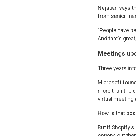
Nejatian says t
from senior ma
"People have be
And that's great,
Meetings up
Three years int
Microsoft found
more than tripl
virtual meeting
How is that pos
But if Shopify'
options out ther