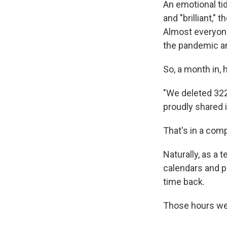
An emotional ti
and "brilliant,"
Almost everyone
the pandemic an
So, a month in, 
"We deleted 322
proudly shared i
That's in a com
Naturally, as a 
calendars and p
time back.
Those hours wer