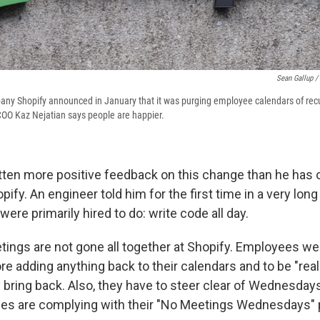
Sean Gallup /
y Shopify announced in January that it was purging employee calendars of recu
 COO Kaz Nejatian says people are happier.
tten more positive feedback on this change than he has 
pify. An engineer told him for the first time in a very long
were primarily hired to do: write code all day.
tings are not gone all together at Shopify. Employees wer
re adding anything back
to their calendars and to be "really
 bring back. Also, they have to steer clear of Wednesday
s are complying with their "No Meetings Wednesdays" p