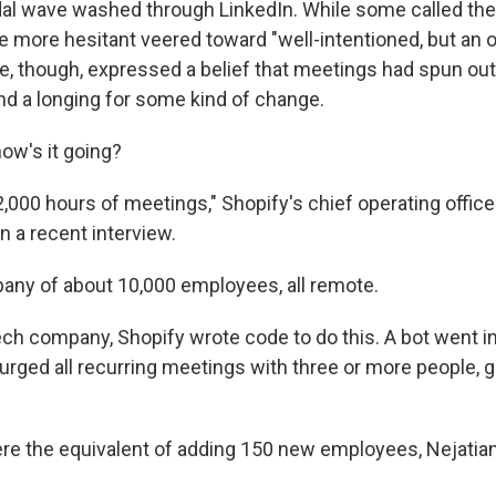
dal wave washed through LinkedIn. While some called th
 the more hesitant veered toward "well-intentioned, but an 
, though, expressed a belief that meetings had spun out 
d a longing for some kind of change.
how's it going?
,000 hours of meetings," Shopify's chief operating office
n a recent interview.
pany of about 10,000 employees, all remote.
tech company,
Shopify wrote code to do this. A bot went i
urged all recurring meetings with three or more people, g
e the equivalent of adding 150 new employees, Nejatian