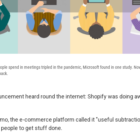
ple spend in meetings tripled in the pandemic, Microsoft found in one study. N
back.
uncement heard round the internet: Shopify was doing a
mo, the e-commerce platform called it "useful subtraction
 people to get stuff done.