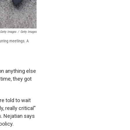
 Getty Images
/
Getty Images
rring meetings. A
on anything else
 time, they got
e told to wait
, really critical"
s. Nejatian says
olicy.