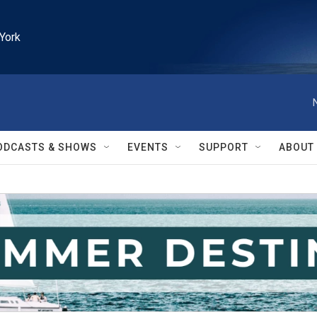
York
ODCASTS & SHOWS
EVENTS
SUPPORT
ABOUT