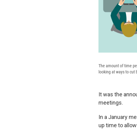
The amount of time peo
looking at ways to cut 
It was the anno
meetings.
In a January me
up time to allow