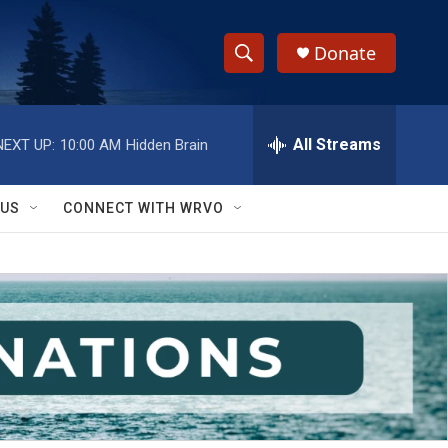
Donate
S
S
e
h
a
r
All Streams
NEXT UP:
10:00 AM
Hidden Brain
o
c
h
w
Q
 US
CONNECT WITH WRVO
u
S
e
r
e
y
a
r
c
h