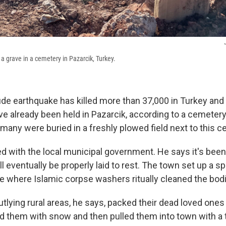
 grave in a cemetery in Pazarcik, Turkey.
de earthquake has killed more than 37,000 in Turkey and 
e already been held in Pazarcik, according to a cemetery o
 many were buried in a freshly plowed field next to this c
d with the local municipal government. He says it's been 
l eventually be properly laid to rest. The town set up a spe
e where Islamic corpse washers ritually cleaned the bod
tlying rural areas, he says, packed their dead loved ones
 them with snow and then pulled them into town with a t