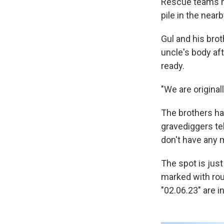
Rescue teams ha
pile in the nea
Gul and his brot
uncle's body afte
ready.
"We are original
The brothers ha
gravediggers tel
don't have any mo
The spot is just
marked with ro
"02.06.23" are i