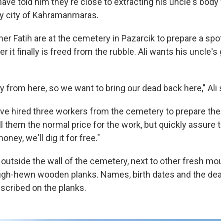
ve told him they're close to extracting his uncle's body
rby city of Kahramanmaras.
her Fatih are at the cemetery in Pazarcik to prepare a spot
r it finally is freed from the rubble. Ali wants his uncle's
ly from here, so we want to bring our dead back here," Ali 
ve hired three workers from the cemetery to prepare the 
l them the normal price for the work, but quickly assure t
ney, we'll dig it for free."
 outside the wall of the cemetery, next to other fresh mo
ugh-hewn wooden planks. Names, birth dates and the dea
nscribed on the planks.