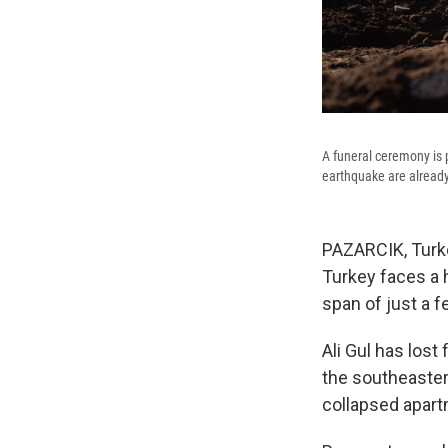
A funeral ceremony is
earthquake are already
PAZARCIK, Turke
Turkey faces a 
span of just a f
Ali Gul has lost
the southeaster
collapsed apart