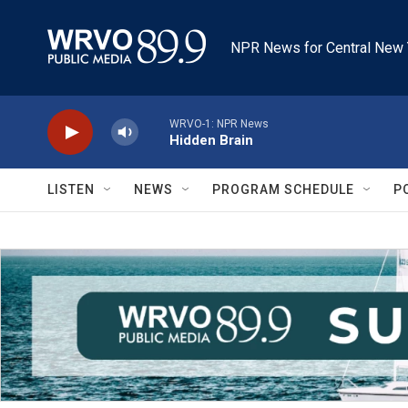
Skip to main content
NPR News for Central New 
WRVO-1: NPR News
Hidden Brain
LISTEN
NEWS
PROGRAM SCHEDULE
P