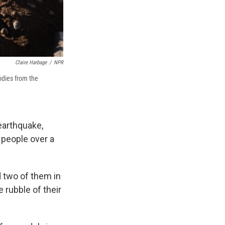
Claire Harbage
/
NPR
odies from the
earthquake,
 people over a
d two of them in
 rubble of their