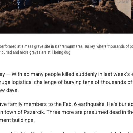
 performed at a mass grave site in Kahramanmaras, Turkey, where thousands of b
 buried and more graves are still being dug.
y — With so many people killed suddenly in last week's 
huge logistical challenge of burying tens of thousands of
ew days.
 five family members to the Feb. 6 earthquake. He's burie
n town of Pazarcik. Three more are presumed dead in the
ment buildings.