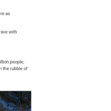
ere as
"
rave with
llion people,
 the rubble of