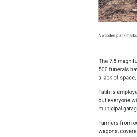
A wooden plank marks a
The 7.8 magnitu
500 funerals hav
a lack of space,
Fatih is employe
but everyone wil
municipal garag
Farmers from ou
wagons, covered