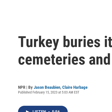
Turkey buries i
cemeteries and
NPR | By
Jason Beaubien
,
Claire Harbage
Published February 15, 2023 at 5:03 AM EST
LISTEN
•
5:56