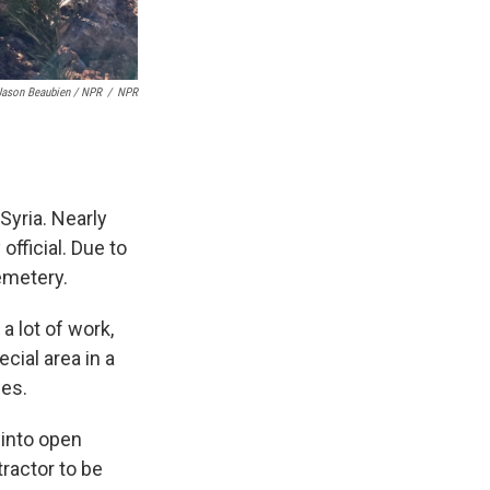
Jason Beaubien / NPR
/
NPR
Syria.
Nearly
fficial. Due to
emetery.
a lot of work,
cial area in a
ies.
 into open
ractor to be