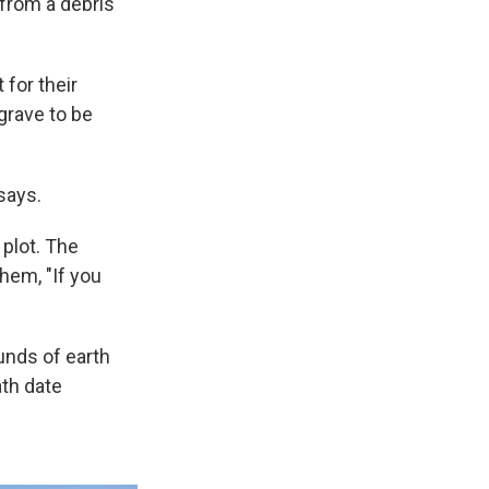
 from a debris
 for their
 grave to be
says.
plot. The
hem, "If you
unds of earth
th date