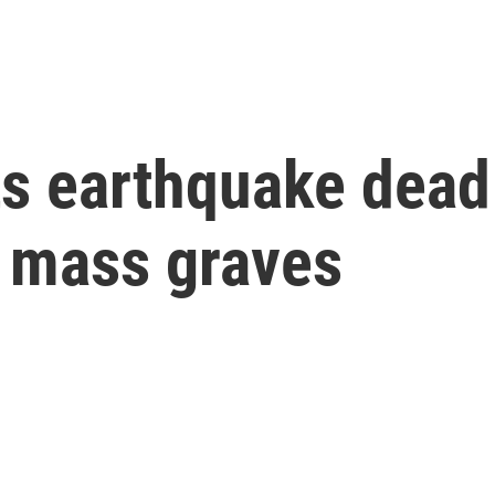
ts earthquake dead
 mass graves