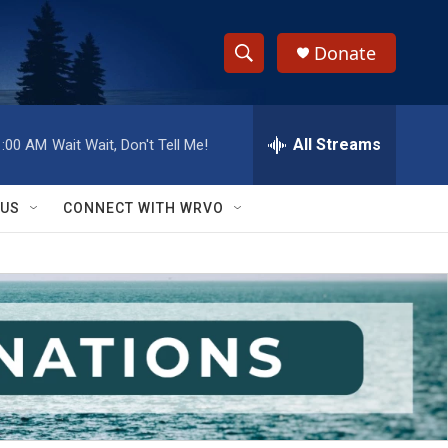
Donate
S
S
e
h
a
r
All Streams
1:00 AM
Wait Wait, Don't Tell Me!
o
c
h
w
Q
 US
CONNECT WITH WRVO
u
S
e
r
e
y
a
r
c
h