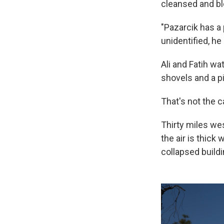
cleansed and b
"Pazarcik has a 
unidentified, he
Ali and Fatih wa
shovels and a p
That's not the 
Thirty miles wes
the air is thic
collapsed buildi