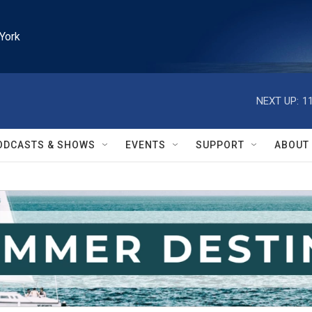
York
NEXT UP:
1
ODCASTS & SHOWS
EVENTS
SUPPORT
ABOUT