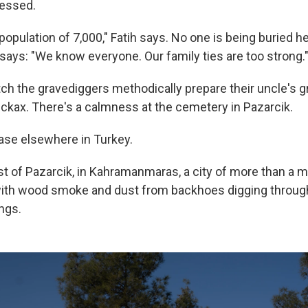
lessed.
population of 7,000," Fatih says. No one is being buried h
 says: "We know everyone. Our family ties are too strong.
tch the gravediggers methodically prepare their uncle's g
ickax. There's a calmness at the cemetery in Pazarcik.
case elsewhere in Turkey.
t of Pazarcik, in Kahramanmaras, a city of more than a mi
k with wood smoke and dust from backhoes digging through
ngs.