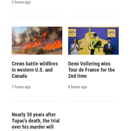
2 hours ago
Crews battle wildfires
Demi Vollering wins
in western U.S. and
Tour de France for the
Canada
2nd time
7 hours ago
8 hours ago
Nearly 30 years after
Tupac's death, the trial
over his murder will