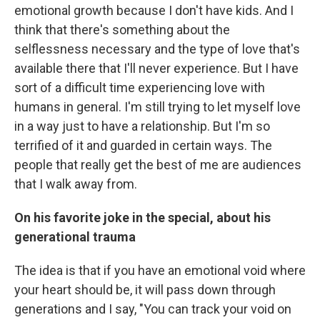
emotional growth because I don't have kids. And I
think that there's something about the
selflessness necessary and the type of love that's
available there that I'll never experience. But I have
sort of a difficult time experiencing love with
humans in general. I'm still trying to let myself love
in a way just to have a relationship. But I'm so
terrified of it and guarded in certain ways. The
people that really get the best of me are audiences
that I walk away from.
On his favorite joke in the special, about his
generational trauma
The idea is that if you have an emotional void where
your heart should be, it will pass down through
generations and I say, "You can track your void on