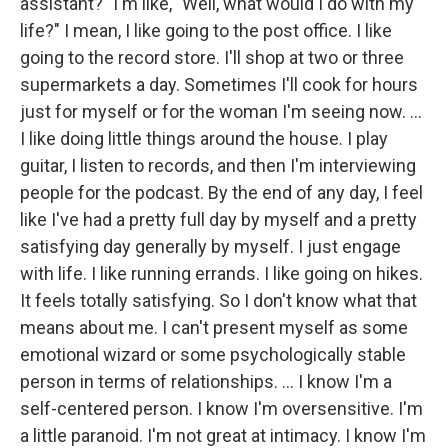
assistant?" I'm like, "Well, what would I do with my
life?" I mean, I like going to the post office. I like
going to the record store. I'll shop at two or three
supermarkets a day. Sometimes I'll cook for hours
just for myself or for the woman I'm seeing now. ...
I like doing little things around the house. I play
guitar, I listen to records, and then I'm interviewing
people for the podcast. By the end of any day, I feel
like I've had a pretty full day by myself and a pretty
satisfying day generally by myself. I just engage
with life. I like running errands. I like going on hikes.
It feels totally satisfying. So I don't know what that
means about me. I can't present myself as some
emotional wizard or some psychologically stable
person in terms of relationships. ... I know I'm a
self-centered person. I know I'm oversensitive. I'm
a little paranoid. I'm not great at intimacy. I know I'm