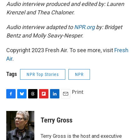
Audio interview produced and edited by: Lauren
Krenzel and Thea Chaloner.
Audio interview adapted to
NPR.org
by: Bridget
Bentz and Molly Seavy-Nesper.
Copyright 2023 Fresh Air. To see more, visit
Fresh
Air
.
Tags
NPR Top Stories
NPR
Print
F
B
T
F
L
E
a
l
h
l
i
m
c
u
r
i
n
a
e
e
e
p
k
i
Terry Gross
b
s
a
b
e
l
o
k
d
o
d
o
y
s
a
I
Terry Gross is the host and executive