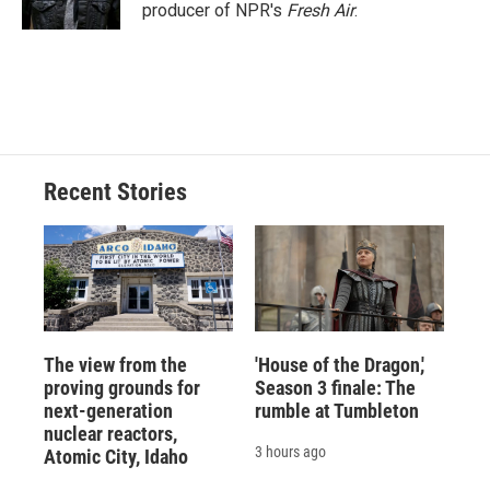
k
r
n
producer of NPR's
Fresh Air
.
d
Recent Stories
The view from the
'House of the Dragon,'
proving grounds for
Season 3 finale: The
next-generation
rumble at Tumbleton
nuclear reactors,
3 hours ago
Atomic City, Idaho