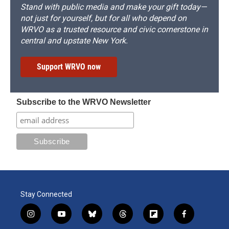
Stand with public media and make your gift today—
not just for yourself, but for all who depend on
WRVO as a trusted resource and civic cornerstone in
central and upstate New York.
Support WRVO now
Subscribe to the WRVO Newsletter
Stay Connected
i
y
b
t
f
f
n
o
l
h
l
a