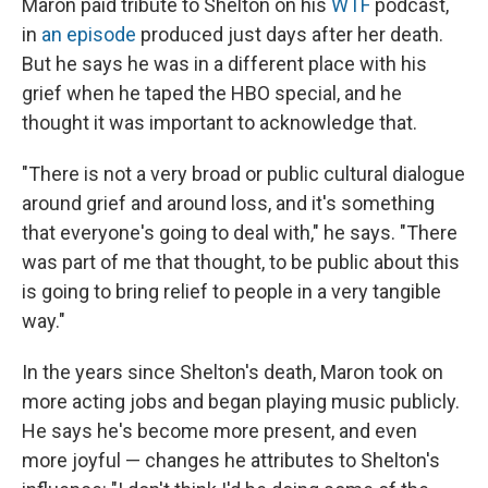
Maron paid tribute to Shelton on his
WTF
podcast,
in
an episode
produced just days after her death.
But he says he was in a different place with his
grief when he taped the HBO special, and he
thought it was important to acknowledge that.
"There is not a very broad or public cultural dialogue
around grief and around loss, and it's something
that everyone's going to deal with," he says. "There
was part of me that thought, to be public about this
is going to bring relief to people in a very tangible
way."
In the years since Shelton's death, Maron took on
more acting jobs and began playing music publicly.
He says he's become more present, and even
more joyful — changes he attributes to Shelton's