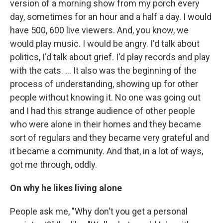
version of a morning show from my porch every
day, sometimes for an hour and a half a day. I would
have 500, 600 live viewers. And, you know, we
would play music. I would be angry. I'd talk about
politics, I'd talk about grief. I'd play records and play
with the cats. ... It also was the beginning of the
process of understanding, showing up for other
people without knowing it. No one was going out
and I had this strange audience of other people
who were alone in their homes and they became
sort of regulars and they became very grateful and
it became a community. And that, in a lot of ways,
got me through, oddly.
On why he likes living alone
People ask me, "Why don't you get a personal