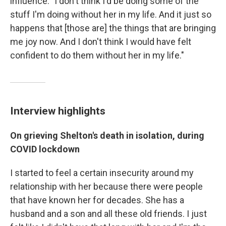
influence: "I don't think I'd be doing some of the
stuff I'm doing without her in my life. And it just so
happens that [those are] the things that are bringing
me joy now. And I don't think I would have felt
confident to do them without her in my life."
Interview highlights
On grieving Shelton's death in isolation, during
COVID lockdown
I started to feel a certain insecurity around my
relationship with her because there were people
that have known her for decades. She has a
husband and a son and all these old friends. I just