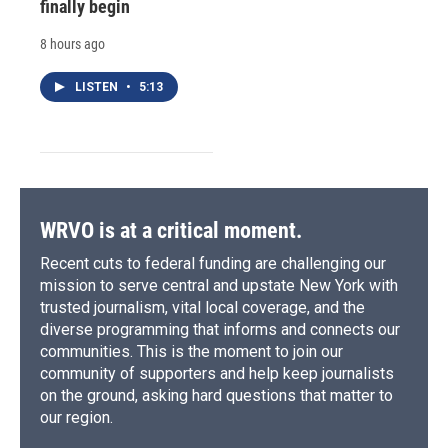
finally begin
8 hours ago
LISTEN
•
5:13
WRVO is at a critical moment.
Recent cuts to federal funding are challenging our
mission to serve central and upstate New York with
trusted journalism, vital local coverage, and the
diverse programming that informs and connects our
communities. This is the moment to join our
community of supporters and help keep journalists
on the ground, asking hard questions that matter to
our region.