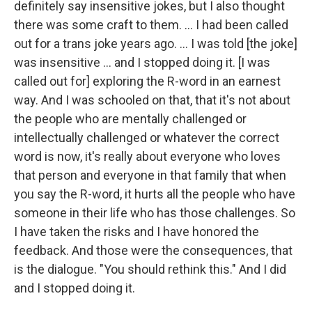
definitely say insensitive jokes, but I also thought
there was some craft to them. ... I had been called
out for a trans joke years ago. ... I was told [the joke]
was insensitive ... and I stopped doing it. [I was
called out for] exploring the R-word in an earnest
way. And I was schooled on that, that it's not about
the people who are mentally challenged or
intellectually challenged or whatever the correct
word is now, it's really about everyone who loves
that person and everyone in that family that when
you say the R-word, it hurts all the people who have
someone in their life who has those challenges. So
I have taken the risks and I have honored the
feedback. And those were the consequences, that
is the dialogue. "You should rethink this." And I did
and I stopped doing it.