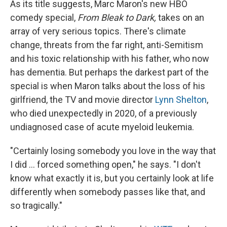
As its title suggests, Marc Maron's new HBO
comedy special,
From Bleak to Dark,
takes on an
array of very serious topics. There's climate
change, threats from the far right, anti-Semitism
and his toxic relationship with his father, who now
has dementia. But perhaps the darkest part of the
special is when Maron talks about the loss of his
girlfriend, the TV and movie director
Lynn Shelton
,
who died unexpectedly in 2020, of a previously
undiagnosed case of acute myeloid leukemia.
"Certainly losing somebody you love in the way that
I did ... forced something open," he says. "I don't
know what exactly it is, but you certainly look at life
differently when somebody passes like that, and
so tragically."