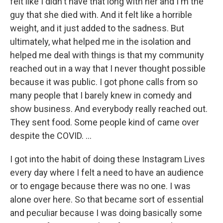
felt like I didn't have that long with her and I'm the
guy that she died with. And it felt like a horrible
weight, and it just added to the sadness. But
ultimately, what helped me in the isolation and
helped me deal with things is that my community
reached out in a way that I never thought possible
because it was public. I got phone calls from so
many people that I barely knew in comedy and
show business. And everybody really reached out.
They sent food. Some people kind of came over
despite the COVID. ...
I got into the habit of doing these Instagram Lives
every day where I felt a need to have an audience
or to engage because there was no one. I was
alone over here. So that became sort of essential
and peculiar because I was doing basically some