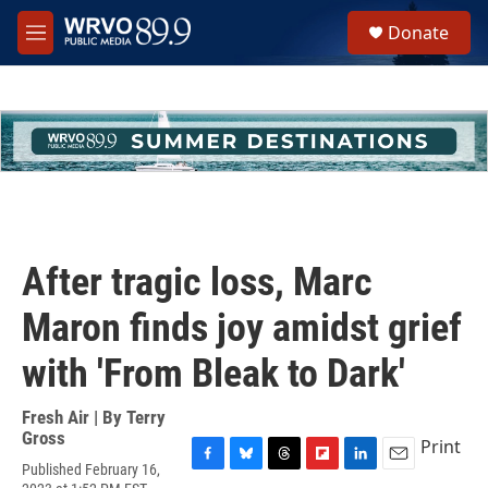
Skip to main content
S
Donate
e
M
a
e
r
n
c
u
h
u
e
r
y
After tragic loss, Marc
Maron finds joy amidst grief
with 'From Bleak to Dark'
Fresh Air | By
Terry
Gross
Print
Published February 16,
F
B
T
F
L
E