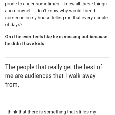
prone to anger sometimes. I know all these things
about myself. I don't know why would I need
someone in my house telling me that every couple
of days?
On if he ever feels like he is missing out because
he didn't have kids
The people that really get the best of
me are audiences that I walk away
from.
I think that there is something that stifles my