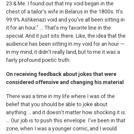
23 & Me. I found out that my void began in the
chest of a tailor's wife in Belarus in the 1800s. It's
99.9% Ashkenazi void and you've all been sitting in
it for an hour." ... That's my favorite line in the
special. And it just sits there. Like, the idea that the
audience has been sitting in my void for an hour —
in my mind, it didn't really land, but to me it was a
fairly profound poetic truth.
On receiving feedback about jokes that were
considered offensive and changing his material
There was a time in my life where I was of the
belief that you should be able to joke about
anything ... and it doesn't matter how shocking it is.
... Our job is to push this envelope. I've been in that
zone, when I was a younger comic, and I would