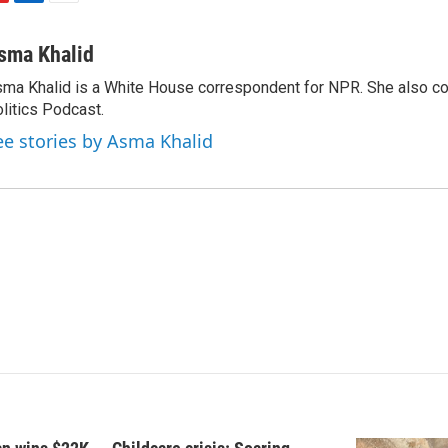
L
E
i
m
n
a
sma Khalid
k
i
ma Khalid is a White House correspondent for NPR. She also 
e
l
litics Podcast.
d
I
ee stories by Asma Khalid
n