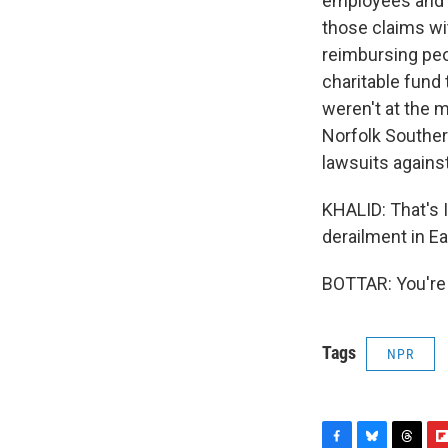
employees and m
those claims w
reimbursing peo
charitable fund
weren't at the m
Norfolk Souther
lawsuits agains
KHALID: That's I
derailment in Ea
BOTTAR: You're 
Tags
NPR