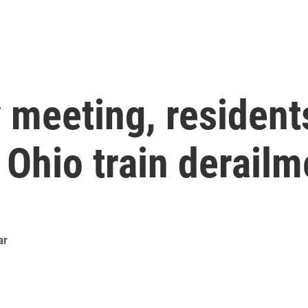
 meeting, resident
Ohio train derailm
ar