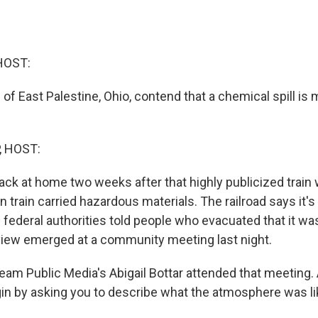
HOST:
of East Palestine, Ohio, contend that a chemical spill is
, HOST:
ack at home two weeks after that highly publicized train
 train carried hazardous materials. The railroad says it's
nd federal authorities told people who evacuated that it wa
 view emerged at a community meeting last night.
am Public Media's Abigail Bottar attended that meeting. A
gin by asking you to describe what the atmosphere was li