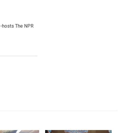
co-hosts The NPR