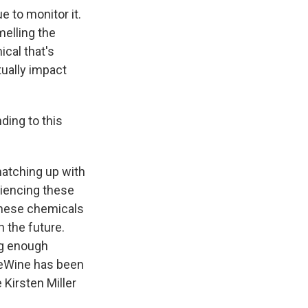
e to monitor it.
melling the
cal that's
tually impact
ding to this
matching up with
riencing these
these chemicals
n the future.
ing enough
DeWine has been
 Kirsten Miller