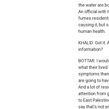
the water are bo
An official with
fumes residents
causing it, but 
human health.
KHALID: Got it.
information?
BOTTAR: I would 
what their live
symptoms thems
are going to hav
And a lot of res
attention from 
to East Palestin
say that's not 