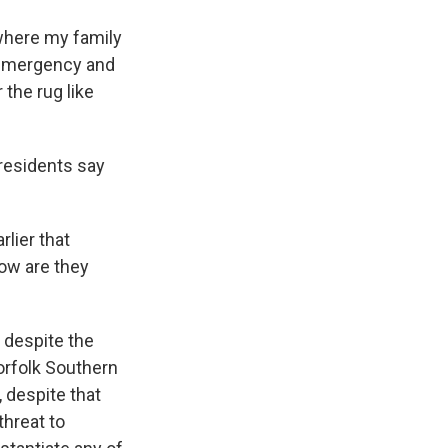
where my family
f emergency and
 the rug like
 residents say
rlier that
How are they
 despite the
orfolk Southern
 despite that
threat to