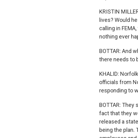
KRISTIN MILLER:
lives? Would he
calling in FEMA,
nothing ever ha
BOTTAR: And whil
there needs to 
KHALID: Norfolk 
officials from 
responding to w
BOTTAR: They sa
fact that they 
released a stat
being the plan. 