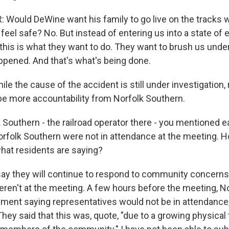
 Would DeWine want his family to go live on the tracks 
 feel safe? No. But instead of entering us into a state o
 this is what they want to do. They want to brush us under
ppened. And that's what's being done.
e the cause of the accident is still under investigation,
be more accountability from Norfolk Southern.
Southern - the railroad operator there - you mentioned ea
Norfolk Southern were not in attendance at the meeting. 
hat residents are saying?
y they will continue to respond to community concerns
weren't at the meeting. A few hours before the meeting, N
ement saying representatives would not be in attendance,
They said that this was, quote, "due to a growing physical 