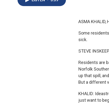
ASMA KHALID, 
Some residents 
sick.
STEVE INSKEEP
Residents are b
Norfolk Southern
up that spill, a
But a different
KHALID: Ideastre
just want to be