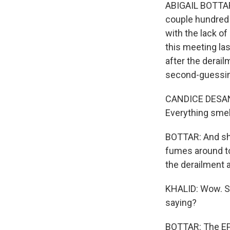
ABIGAIL BOTTAR,
couple hundred 
with the lack of
this meeting la
after the derai
second-guessing
CANDICE DESANZO
Everything smel
BOTTAR: And she
fumes around tow
the derailment a
KHALID: Wow. So
saying?
BOTTAR: The EPA,