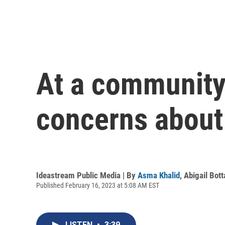
At a community
concerns about 
Ideastream Public Media | By
Asma Khalid
,
Abigail Bott
Published February 16, 2023 at 5:08 AM EST
LISTEN
•
3:39