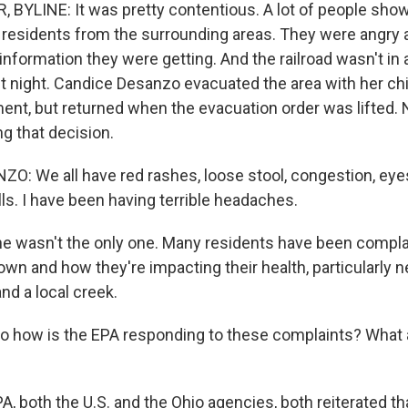
 BYLINE: It was pretty contentious. A lot of people show
residents from the surrounding areas. They were angry 
 information they were getting. And the railroad wasn't in
st night. Candice Desanzo evacuated the area with her chi
lment, but returned when the evacuation order was lifted.
 that decision.
: We all have red rashes, loose stool, congestion, eye
ls. I have been having terrible headaches.
 wasn't the only one. Many residents have been compla
n and how they're impacting their health, particularly ne
nd a local creek.
 how is the EPA responding to these complaints? What 
 both the U.S. and the Ohio agencies, both reiterated tha