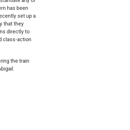
tantiate any of
ern has been
ecently set up a
y that they
ns directly to
d class-action
ing the train
bigail.