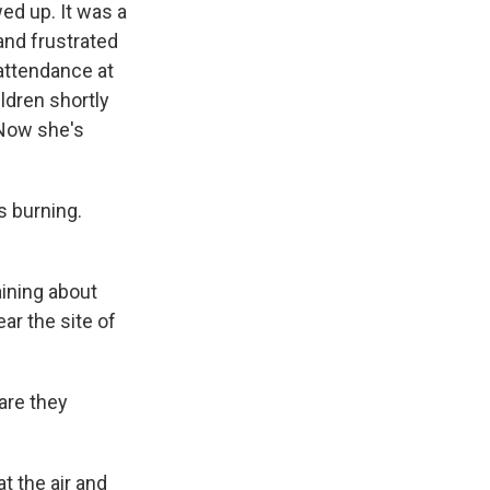
ed up. It was a
and frustrated
 attendance at
ldren shortly
 Now she's
s burning.
ining about
ar the site of
are they
t the air and