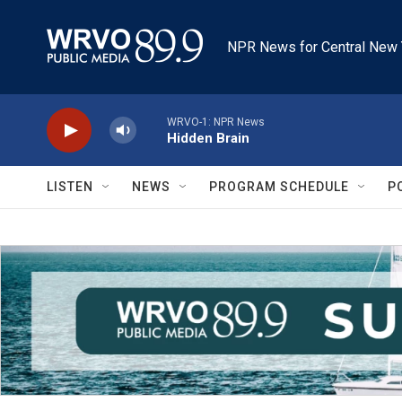
Skip to main content
NPR News for Central New 
WRVO-1: NPR News
Hidden Brain
LISTEN
NEWS
PROGRAM SCHEDULE
P