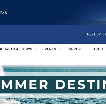
York
NEXT UP:
1
ODCASTS & SHOWS
EVENTS
SUPPORT
ABOUT