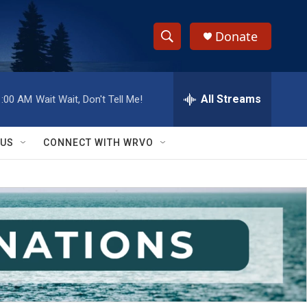
Donate
S
S
e
h
a
r
All Streams
1:00 AM
Wait Wait, Don't Tell Me!
o
c
h
w
Q
 US
CONNECT WITH WRVO
u
S
e
r
e
y
a
r
c
h