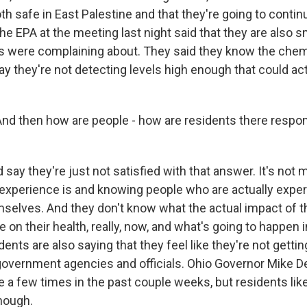
th safe in East Palestine and that they're going to continu
 the EPA at the meeting last night said that they are also s
 were complaining about. They said they know the chemi
say they're not detecting levels high enough that could ac
 And then how are people - how are residents there respon
say they're just not satisfied with that answer. It's not 
d experience is and knowing people who are actually expe
elves. And they don't know what the actual impact of 
e on their health, really, now, and what's going to happen i
idents are also saying that they feel like they're not gett
government agencies and officials. Ohio Governor Mike 
e a few times in the past couple weeks, but residents like
enough.