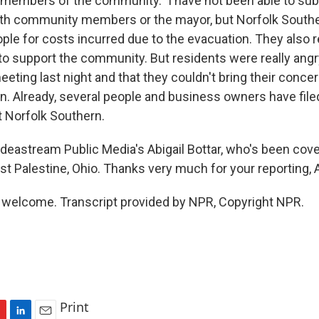
embers of the community." I have not been able to subs
ith community members or the mayor, but Norfolk South
ple for costs incurred due to the evacuation. They also r
 to support the community. But residents were really angr
eeting last night and that they couldn't bring their concer
n. Already, several people and business owners have file
t Norfolk Southern.
deastream Public Media's Abigail Bottar, who's been cover
st Palestine, Ohio. Thanks very much for your reporting, A
welcome. Transcript provided by NPR, Copyright NPR.
Print