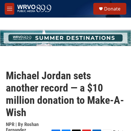
Skip to main content
S
Donate
e
M
a
e
r
n
c
u
h
u
e
r
y
Michael Jordan sets
another record — a $10
million donation to Make-A-
Wish
NPR | By
Roshan
Fernandez