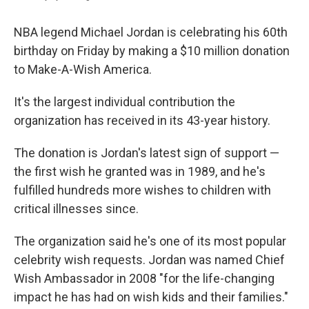
NBA legend Michael Jordan is celebrating his 60th
birthday on Friday by making a $10 million donation
to Make-A-Wish America.
It's the largest individual contribution the
organization has received in its 43-year history.
The donation is Jordan's latest sign of support —
the first wish he granted was in 1989, and he's
fulfilled hundreds more wishes to children with
critical illnesses since.
The organization said he's one of its most popular
celebrity wish requests. Jordan was named Chief
Wish Ambassador in 2008 "for the life-changing
impact he has had on wish kids and their families."