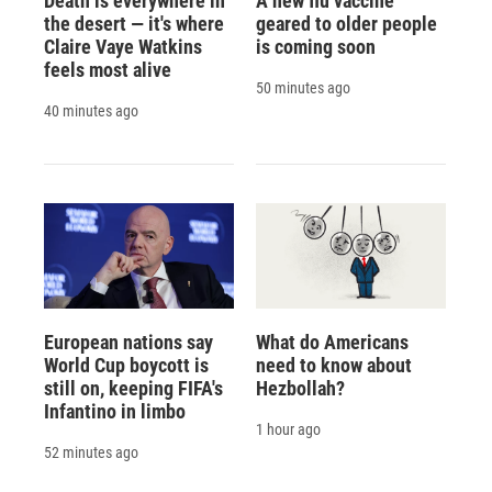
Death is everywhere in
A new flu vaccine
the desert — it's where
geared to older people
Claire Vaye Watkins
is coming soon
feels most alive
50 minutes ago
40 minutes ago
European nations say
What do Americans
World Cup boycott is
need to know about
still on, keeping FIFA's
Hezbollah?
Infantino in limbo
1 hour ago
52 minutes ago