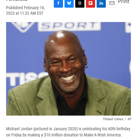
Print
Published February 16,
F
B
T
F
L
E
2023 at 11:32 AM EST
a
l
h
l
i
m
c
u
r
i
n
a
e
e
e
p
k
i
b
s
a
b
e
l
o
k
d
o
d
o
y
s
a
I
k
r
n
d
Thibault Camus
/
AP
Michael Jordan (pictured in January 2020) is celebrating his 60th birthday
on Friday by making a $10 million donation to Make-A-Wish America.