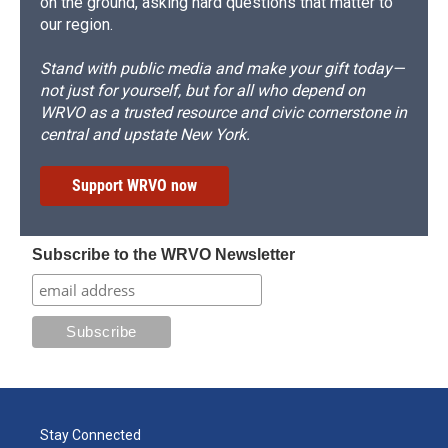
on the ground, asking hard questions that matter to
our region.
Stand with public media and make your gift today—
not just for yourself, but for all who depend on
WRVO as a trusted resource and civic cornerstone in
central and upstate New York.
Support WRVO now
Subscribe to the WRVO Newsletter
Stay Connected