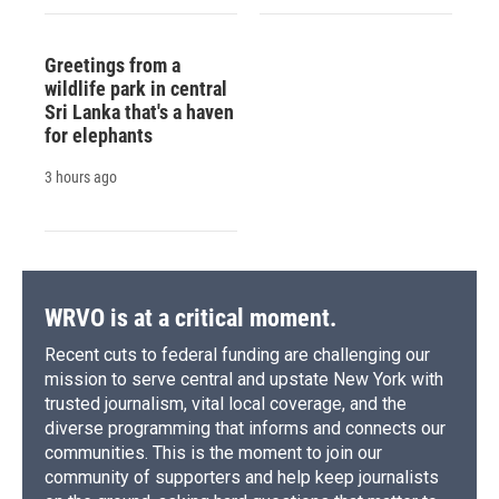
Greetings from a
wildlife park in central
Sri Lanka that's a haven
for elephants
3 hours ago
WRVO is at a critical moment.
Recent cuts to federal funding are challenging our
mission to serve central and upstate New York with
trusted journalism, vital local coverage, and the
diverse programming that informs and connects our
communities. This is the moment to join our
community of supporters and help keep journalists