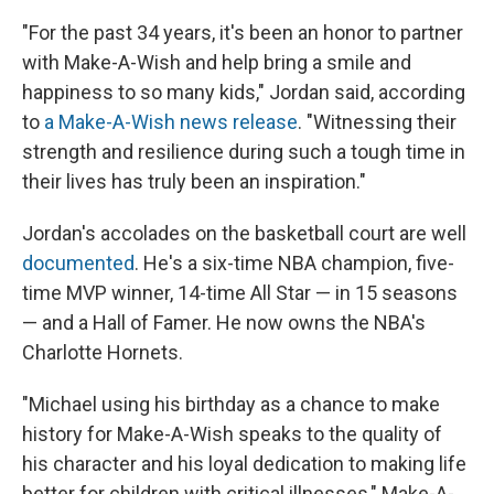
"For the past 34 years, it's been an honor to partner
with Make-A-Wish and help bring a smile and
happiness to so many kids," Jordan said, according
to
a Make-A-Wish news release
. "Witnessing their
strength and resilience during such a tough time in
their lives has truly been an inspiration."
Jordan's accolades on the basketball court are well
documented
. He's a six-time NBA champion, five-
time MVP winner, 14-time All Star — in 15 seasons
— and a Hall of Famer. He now owns the NBA's
Charlotte Hornets.
"Michael using his birthday as a chance to make
history for Make-A-Wish speaks to the quality of
his character and his loyal dedication to making life
better for children with critical illnesses," Make-A-