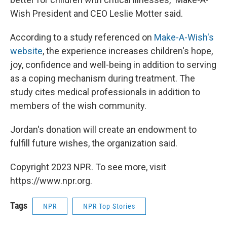
Wish President and CEO Leslie Motter said.
According to a study referenced on
Make-A-Wish's
website
, the experience increases children's hope,
joy, confidence and well-being in addition to serving
as a coping mechanism during treatment. The
study cites medical professionals in addition to
members of the wish community.
Jordan's donation will create an endowment to
fulfill future wishes, the organization said.
Copyright 2023 NPR. To see more, visit
https://www.npr.org.
Tags
NPR
NPR Top Stories