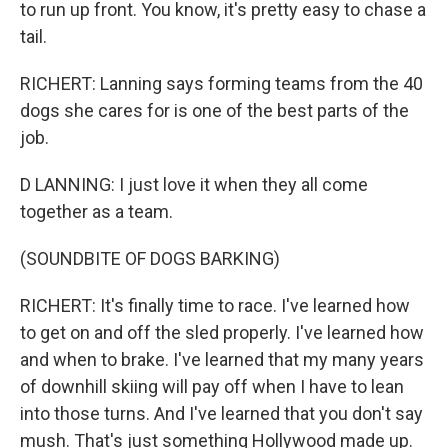
to run up front. You know, it's pretty easy to chase a
tail.
RICHERT: Lanning says forming teams from the 40
dogs she cares for is one of the best parts of the
job.
D LANNING: I just love it when they all come
together as a team.
(SOUNDBITE OF DOGS BARKING)
RICHERT: It's finally time to race. I've learned how
to get on and off the sled properly. I've learned how
and when to brake. I've learned that my many years
of downhill skiing will pay off when I have to lean
into those turns. And I've learned that you don't say
mush. That's just something Hollywood made up.