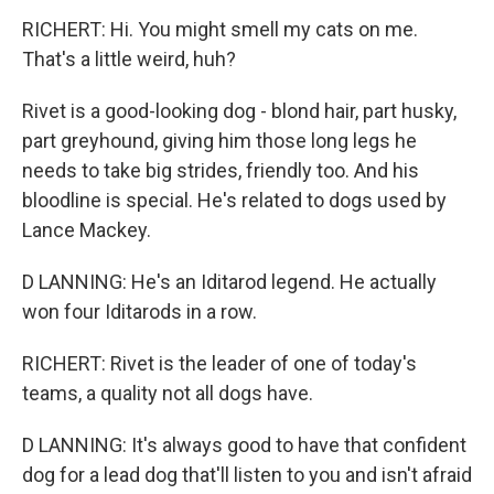
RICHERT: Hi. You might smell my cats on me.
That's a little weird, huh?
Rivet is a good-looking dog - blond hair, part husky,
part greyhound, giving him those long legs he
needs to take big strides, friendly too. And his
bloodline is special. He's related to dogs used by
Lance Mackey.
D LANNING: He's an Iditarod legend. He actually
won four Iditarods in a row.
RICHERT: Rivet is the leader of one of today's
teams, a quality not all dogs have.
D LANNING: It's always good to have that confident
dog for a lead dog that'll listen to you and isn't afraid