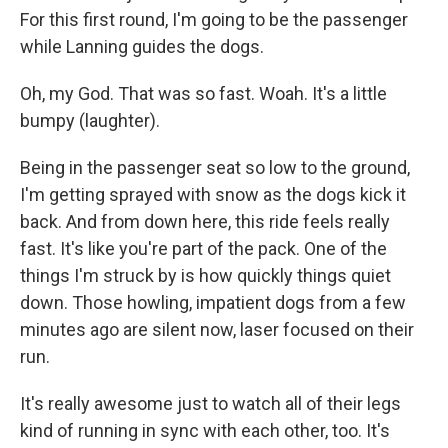
For this first round, I'm going to be the passenger
while Lanning guides the dogs.
Oh, my God. That was so fast. Woah. It's a little
bumpy (laughter).
Being in the passenger seat so low to the ground,
I'm getting sprayed with snow as the dogs kick it
back. And from down here, this ride feels really
fast. It's like you're part of the pack. One of the
things I'm struck by is how quickly things quiet
down. Those howling, impatient dogs from a few
minutes ago are silent now, laser focused on their
run.
It's really awesome just to watch all of their legs
kind of running in sync with each other, too. It's