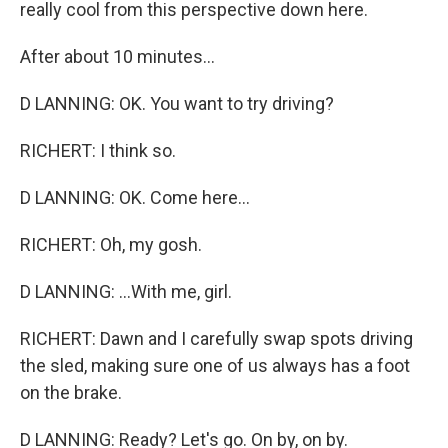
really cool from this perspective down here.
After about 10 minutes...
D LANNING: OK. You want to try driving?
RICHERT: I think so.
D LANNING: OK. Come here...
RICHERT: Oh, my gosh.
D LANNING: ...With me, girl.
RICHERT: Dawn and I carefully swap spots driving
the sled, making sure one of us always has a foot
on the brake.
D LANNING: Ready? Let's go. On by, on by.