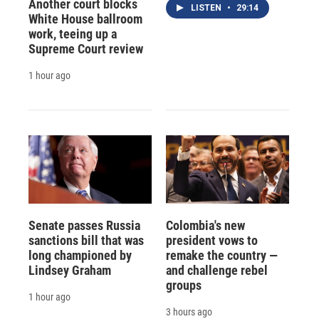
Another court blocks
LISTEN
•
29:14
White House ballroom
work, teeing up a
Supreme Court review
1 hour ago
Senate passes Russia
Colombia's new
sanctions bill that was
president vows to
long championed by
remake the country —
Lindsey Graham
and challenge rebel
groups
1 hour ago
3 hours ago