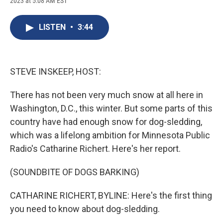
2023 at 5:08 AM EST
a
l
h
l
i
m
c
u
r
i
n
a
e
e
e
p
k
i
LISTEN
•
3:44
b
s
a
b
e
l
o
k
d
o
d
o
y
s
a
I
k
r
n
d
STEVE INSKEEP, HOST:
There has not been very much snow at all here in
Washington, D.C., this winter. But some parts of this
country have had enough snow for dog-sledding,
which was a lifelong ambition for Minnesota Public
Radio's Catharine Richert. Here's her report.
(SOUNDBITE OF DOGS BARKING)
CATHARINE RICHERT, BYLINE: Here's the first thing
you need to know about dog-sledding.