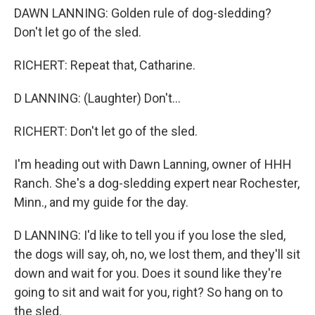
DAWN LANNING: Golden rule of dog-sledding?
Don't let go of the sled.
RICHERT: Repeat that, Catharine.
D LANNING: (Laughter) Don't...
RICHERT: Don't let go of the sled.
I'm heading out with Dawn Lanning, owner of HHH
Ranch. She's a dog-sledding expert near Rochester,
Minn., and my guide for the day.
D LANNING: I'd like to tell you if you lose the sled,
the dogs will say, oh, no, we lost them, and they'll sit
down and wait for you. Does it sound like they're
going to sit and wait for you, right? So hang on to
the sled.