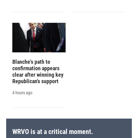
Blanche's path to
confirmation appears
clear after winning key
Republican's support
4 hours ago
WRVO is at a critical moment.