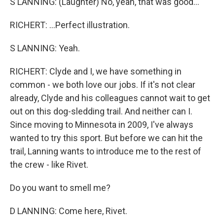
S LANNING: (Laughter) No, yeah, that was good...
RICHERT: ...Perfect illustration.
S LANNING: Yeah.
RICHERT: Clyde and I, we have something in
common - we both love our jobs. If it's not clear
already, Clyde and his colleagues cannot wait to get
out on this dog-sledding trail. And neither can I.
Since moving to Minnesota in 2009, I've always
wanted to try this sport. But before we can hit the
trail, Lanning wants to introduce me to the rest of
the crew - like Rivet.
Do you want to smell me?
D LANNING: Come here, Rivet.