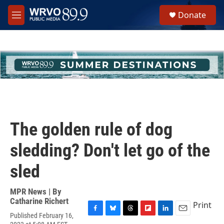
Skip to main content
S
Donate
e
M
a
e
r
n
c
u
h
u
e
r
y
The golden rule of dog
sledding? Don't let go of the
sled
MPR News | By
Catharine Richert
Print
Published February 16,
F
B
T
F
L
E