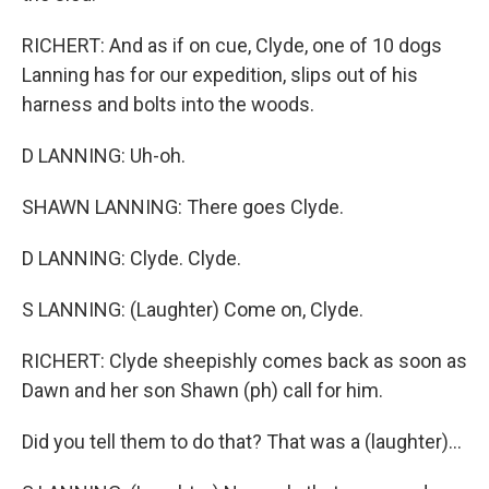
RICHERT: And as if on cue, Clyde, one of 10 dogs
Lanning has for our expedition, slips out of his
harness and bolts into the woods.
D LANNING: Uh-oh.
SHAWN LANNING: There goes Clyde.
D LANNING: Clyde. Clyde.
S LANNING: (Laughter) Come on, Clyde.
RICHERT: Clyde sheepishly comes back as soon as
Dawn and her son Shawn (ph) call for him.
Did you tell them to do that? That was a (laughter)...