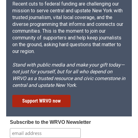
Recent cuts to federal funding are challenging our
mission to serve central and upstate New York with
trusted journalism, vital local coverage, and the
diverse programming that informs and connects our
communities. This is the moment to join our
community of supporters and help keep journalists
on the ground, asking hard questions that matter to
our region.
Stand with public media and make your gift today—
not just for yourself, but for all who depend on
WRVO as a trusted resource and civic cornerstone in
central and upstate New York.
Support WRVO now
Subscribe to the WRVO Newsletter