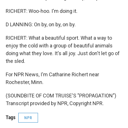
RICHERT: Woo-hoo. I'm doing it.
D LANNING: On by, on by, on by.
RICHERT: What a beautiful sport. What a way to
enjoy the cold with a group of beautiful animals
doing what they love. It's all joy. Just don't let go of
the sled.
For NPR News, I'm Catharine Richert near
Rochester, Minn.
(SOUNDBITE OF COM TRUISE'S "PROPAGATION")
Transcript provided by NPR, Copyright NPR.
Tags
NPR