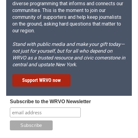
diverse programming that informs and connects our
communities. This is the moment to join our
community of supporters and help keep journalists
on the ground, asking hard questions that matter to
our region.
Stand with public media and make your gift today—
not just for yourself, but for all who depend on
WRVO as a trusted resource and civic cornerstone in
central and upstate New York.
Support WRVO now
Subscribe to the WRVO Newsletter