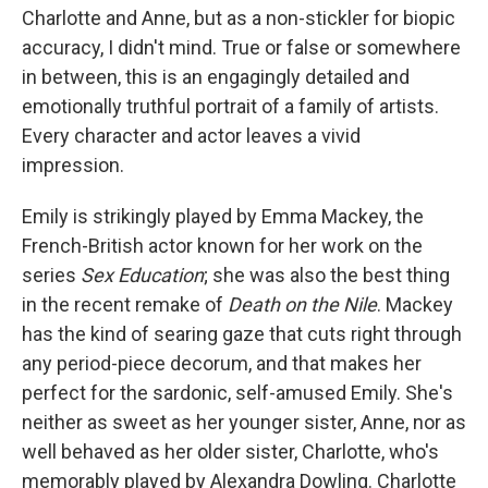
Charlotte and Anne, but as a non-stickler for biopic
accuracy, I didn't mind. True or false or somewhere
in between, this is an engagingly detailed and
emotionally truthful portrait of a family of artists.
Every character and actor leaves a vivid
impression.
Emily is strikingly played by Emma Mackey, the
French-British actor known for her work on the
series
Sex Education
; she was also the best thing
in the recent remake of
Death on the Nile
. Mackey
has the kind of searing gaze that cuts right through
any period-piece decorum, and that makes her
perfect for the sardonic, self-amused Emily. She's
neither as sweet as her younger sister, Anne, nor as
well behaved as her older sister, Charlotte, who's
memorably played by Alexandra Dowling. Charlotte