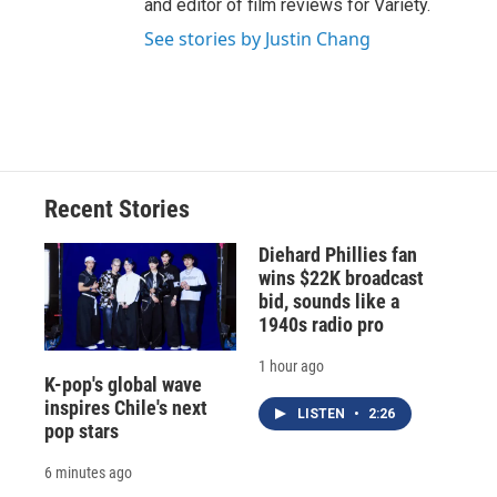
and editor of film reviews for Variety.
See stories by Justin Chang
Recent Stories
Diehard Phillies fan
wins $22K broadcast
bid, sounds like a
1940s radio pro
1 hour ago
K-pop's global wave
inspires Chile's next
LISTEN
•
2:26
pop stars
6 minutes ago