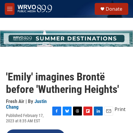
Skip to main content
S
Donate
e
M
a
e
r
n
c
u
h
u
e
r
y
'Emily' imagines Brontë
before 'Wuthering Heights'
Fresh Air | By
Justin
Chang
Print
Published February 17,
F
B
T
F
L
E
2023 at 8:35 AM EST
a
l
h
l
i
m
c
u
r
i
n
a