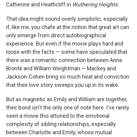
Catherine and Heathcliff in
Wuthering Heights
.
That idea might sound overly simplistic, especially
if, like me, you chafe at the notion that great art can
only emerge from direct autobiographical
experience. But even if the movie plays hard and
loose with the facts — some have speculated that
there was a romantic connection between Anne
Brontë and William Weightman — Mackey and
Jackson-Cohen bring so much heat and conviction
that their love story sweeps you up in its wake.
But as magnetic as Emily and William are together,
their bond isn't the only one of note here. I've rarely
seen a movie this attuned to the emotional
complexity of sibling relationships, especially
between Charlotte and Emily, whose mutual