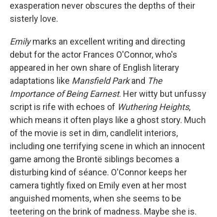
exasperation never obscures the depths of their
sisterly love.
Emily
marks an excellent writing and directing
debut for the actor Frances O'Connor, who's
appeared in her own share of English literary
adaptations like
Mansfield Park
and
The
Importance of Being Earnest
. Her witty but unfussy
script is rife with echoes of
Wuthering Heights
,
which means it often plays like a ghost story. Much
of the movie is set in dim, candlelit interiors,
including one terrifying scene in which an innocent
game among the Brontë siblings becomes a
disturbing kind of séance. O'Connor keeps her
camera tightly fixed on Emily even at her most
anguished moments, when she seems to be
teetering on the brink of madness. Maybe she is.