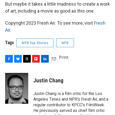
But maybe it takes a little madness to create a work
of art, including a movie as good as this one.
Copyright 2023 Fresh Air. To see more, visit
Fresh
Air
.
Tags
NPR Top Stories
NPR
Print
F
B
T
F
L
E
a
l
h
l
i
m
c
u
r
i
n
a
e
e
e
p
k
i
Justin Chang
b
s
a
b
e
l
o
k
d
o
d
o
y
s
a
I
Justin Chang is a film critic for the Los
k
r
n
Angeles Times and NPR's Fresh Air, and a
d
regular contributor to KPCC's FilmWeek.
He previously served as chief film critic