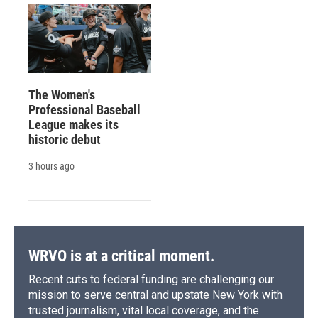
The Women's
Professional Baseball
League makes its
historic debut
3 hours ago
WRVO is at a critical moment.
Recent cuts to federal funding are challenging our
mission to serve central and upstate New York with
trusted journalism, vital local coverage, and the