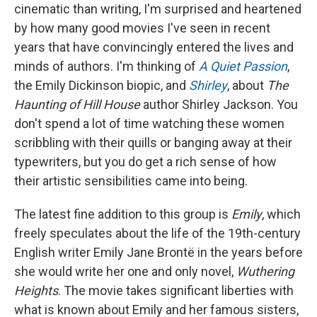
cinematic than writing, I'm surprised and heartened
by how many good movies I've seen in recent
years that have convincingly entered the lives and
minds of authors. I'm thinking of
A Quiet Passion
,
the Emily Dickinson biopic, and
Shirley
, about
The
Haunting of Hill House
author Shirley Jackson. You
don't spend a lot of time watching these women
scribbling with their quills or banging away at their
typewriters, but you do get a rich sense of how
their artistic sensibilities came into being.
The latest fine addition to this group is
Emily
, which
freely speculates about the life of the 19th-century
English writer Emily Jane Brontë in the years before
she would write her one and only novel,
Wuthering
Heights
. The movie takes significant liberties with
what is known about Emily and her famous sisters,