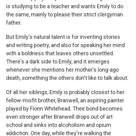
is studying to be a teacher and wants Emily to do
the same, mainly to please their strict clergyman
father.
But Emily's natural talent is for inventing stories
and writing poetry, and also for speaking her mind
with a boldness that leaves others unsettled.
There's a dark side to Emily, and it emerges
whenever she mentions her mother's long-ago
death, something the others don't like to talk about.
Of all her siblings, Emily is probably closest to her
fellow-misfit brother, Branwell, an aspiring painter
played by Fionn Whitehead. Their bond becomes
even stronger after Branwell drops out of art
school and sinks into alcoholism and opium
addiction. One day, while they're walking the