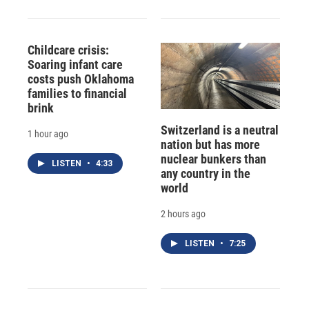
Childcare crisis:
Soaring infant care
costs push Oklahoma
families to financial
brink
Switzerland is a neutral
1 hour ago
nation but has more
nuclear bunkers than
LISTEN
•
4:33
any country in the
world
2 hours ago
LISTEN
•
7:25