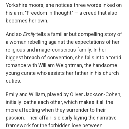
Yorkshire moors, she notices three words inked on
his arm: "Freedom in thought" — a creed that also
becomes her own.
And so
Emily
tells a familiar but compelling story of
a woman rebelling against the expectations of her
religious and image-conscious family. In her
biggest breach of convention, she falls into a torrid
romance with William Weightman, the handsome
young curate who assists her father in his church
duties.
Emily and William, played by Oliver Jackson-Cohen,
initially loathe each other, which makes it all the
more affecting when they surrender to their
passion. Their affair is clearly laying the narrative
framework for the forbidden love between