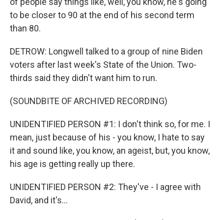
of people say things like, well, you know, he's going
to be closer to 90 at the end of his second term
than 80.
DETROW: Longwell talked to a group of nine Biden
voters after last week's State of the Union. Two-
thirds said they didn't want him to run.
(SOUNDBITE OF ARCHIVED RECORDING)
UNIDENTIFIED PERSON #1: I don't think so, for me. I
mean, just because of his - you know, I hate to say
it and sound like, you know, an ageist, but, you know,
his age is getting really up there.
UNIDENTIFIED PERSON #2: They've - I agree with
David, and it's...