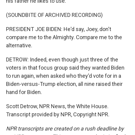
his father he likes to use.
(SOUNDBITE OF ARCHIVED RECORDING)
PRESIDENT JOE BIDEN: He'd say, Joey, don't
compare me to the Almighty. Compare me to the
alternative.
DETROW: Indeed, even though just three of the
voters in that focus group said they wanted Biden
to run again, when asked who they'd vote for in a
Biden-versus-Trump election, all nine raised their
hand for Biden.
Scott Detrow, NPR News, the White House.
Transcript provided by NPR, Copyright NPR.
NPR transcripts are created on a rush deadline by