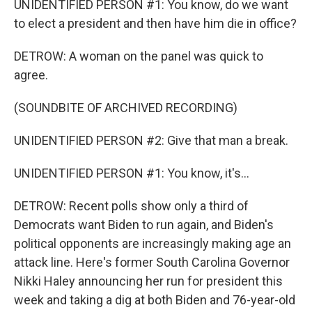
UNIDENTIFIED PERSON #1: You know, do we want
to elect a president and then have him die in office?
DETROW: A woman on the panel was quick to
agree.
(SOUNDBITE OF ARCHIVED RECORDING)
UNIDENTIFIED PERSON #2: Give that man a break.
UNIDENTIFIED PERSON #1: You know, it's...
DETROW: Recent polls show only a third of
Democrats want Biden to run again, and Biden's
political opponents are increasingly making age an
attack line. Here's former South Carolina Governor
Nikki Haley announcing her run for president this
week and taking a dig at both Biden and 76-year-old