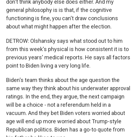
don't think anybody else does either. And my
general philosophy is is that, if the cognitive
functioning is fine, you can't draw conclusions
about what might happen after the election.
DETROW: Olshansky says what stood out to him
from this week's physical is how consistent it is to
previous years' medical reports. He says all factors
point to Biden living a very long life.
Biden's team thinks about the age question the
same way they think about his underwater approval
ratings. In the end, they argue, the next campaign
will be a choice - not a referendum held in a
vacuum. And they bet Biden voters worried about
age will end up more worried about Trump-style
Republican politics. Biden has a go-to quote from