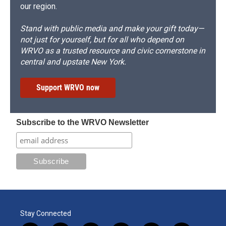
our region.
Stand with public media and make your gift today—
not just for yourself, but for all who depend on
WRVO as a trusted resource and civic cornerstone in
central and upstate New York.
Support WRVO now
Subscribe to the WRVO Newsletter
Stay Connected