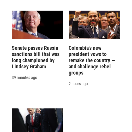
Senate passes Russia
Colombia's new
sanctions bill that was
president vows to
long championed by
remake the country —
Lindsey Graham
and challenge rebel
groups
39 minutes ago
2 hours ago