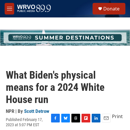
Skip to main content
S
Donate
e
M
a
e
r
n
c
u
h
u
e
r
y
What Biden's physical
means for a 2024 White
House run
NPR | By
Scott Detrow
Print
Published February 17,
F
B
T
F
L
E
2023 at 5:07 PM EST
a
l
h
l
i
m