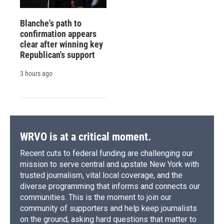
Blanche's path to
confirmation appears
clear after winning key
Republican's support
3 hours ago
WRVO is at a critical moment.
Recent cuts to federal funding are challenging our
mission to serve central and upstate New York with
trusted journalism, vital local coverage, and the
diverse programming that informs and connects our
communities. This is the moment to join our
community of supporters and help keep journalists
on the ground, asking hard questions that matter to