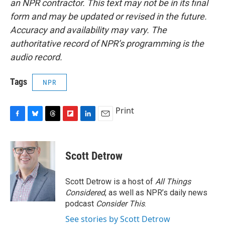
an NPR contractor. This text may not be in its final
form and may be updated or revised in the future.
Accuracy and availability may vary. The
authoritative record of NPR’s programming is the
audio record.
Tags
NPR
Print
F
B
T
F
L
E
a
l
h
l
i
m
c
u
r
i
n
a
e
e
e
p
k
i
Scott Detrow
b
s
a
b
e
l
o
k
d
o
d
o
y
s
a
I
Scott Detrow is a host of
All Things
k
r
n
Considered
, as well as NPR’s daily news
d
podcast
Consider This
.
See stories by Scott Detrow