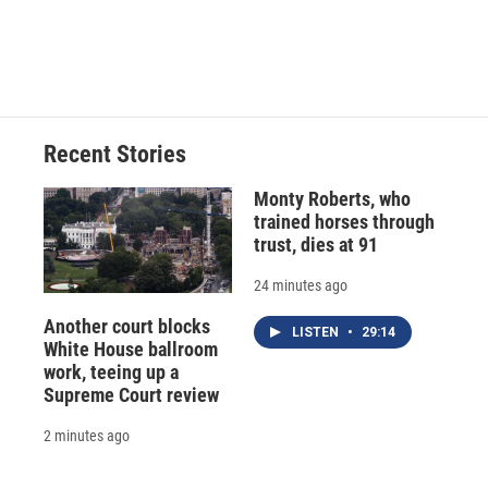
Recent Stories
Monty Roberts, who
trained horses through
trust, dies at 91
24 minutes ago
Another court blocks
LISTEN
•
29:14
White House ballroom
work, teeing up a
Supreme Court review
2 minutes ago