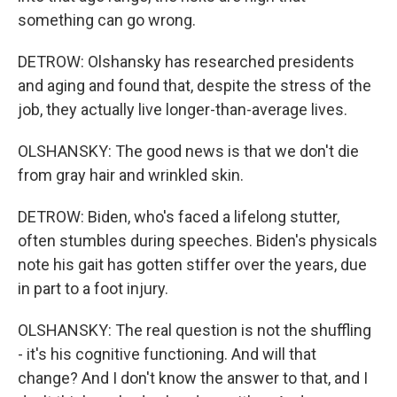
something can go wrong.
DETROW: Olshansky has researched presidents
and aging and found that, despite the stress of the
job, they actually live longer-than-average lives.
OLSHANSKY: The good news is that we don't die
from gray hair and wrinkled skin.
DETROW: Biden, who's faced a lifelong stutter,
often stumbles during speeches. Biden's physicals
note his gait has gotten stiffer over the years, due
in part to a foot injury.
OLSHANSKY: The real question is not the shuffling
- it's his cognitive functioning. And will that
change? And I don't know the answer to that, and I