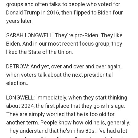
groups and often talks to people who voted for
Donald Trump in 2016, then flipped to Biden four
years later.
SARAH LONGWELL: They're pro-Biden. They like
Biden. And in our most recent focus group, they
liked the State of the Union.
DETROW: And yet, over and over and over again,
when voters talk about the next presidential
election...
LONGWELL: Immediately, when they start thinking
about 2024, the first place that they go is his age.
They are simply worried that he is too old for
another term. People know how old he is, generally.
They understand that he's in his 80s. I've had a lot