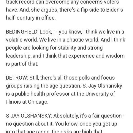
track record can overcome any concerns voters
have. And, she argues, there's a flip side to Biden's
half-century in office.
BEDINGFIELD: Look, I - you know, I think we live in a
volatile world. We live in a chaotic world. And I think
people are looking for stability and strong
leadership, and I think that experience and wisdom
is part of that.
DETROW: Still, there's all those polls and focus
groups raising the age question. S. Jay Olshansky
is a public health professor at the University of
Illinois at Chicago.
S JAY OLSHANSKY: Absolutely, it's a fair question -
no question about it. You know, once you get up
into that age range, the risks are high that