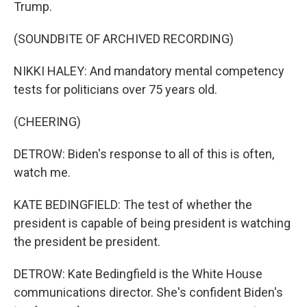
Trump.
(SOUNDBITE OF ARCHIVED RECORDING)
NIKKI HALEY: And mandatory mental competency
tests for politicians over 75 years old.
(CHEERING)
DETROW: Biden's response to all of this is often,
watch me.
KATE BEDINGFIELD: The test of whether the
president is capable of being president is watching
the president be president.
DETROW: Kate Bedingfield is the White House
communications director. She's confident Biden's