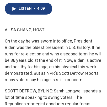
c
u
r
i
n
a
e
e
e
p
k
i
LISTEN
•
4:09
b
s
a
b
e
l
o
k
d
o
d
o
y
s
a
I
k
r
n
AILSA CHANG, HOST:
d
On the day he was sworn into office, President
Biden was the oldest president in U.S. history. If he
runs for re-election and wins a second term, he will
be 86 years old at the end of it. Now, Biden is active
and healthy for his age, as his physical this week
demonstrated. But as NPR's Scott Detrow reports,
many voters say his age is still a concern.
SCOTT DETROW, BYLINE: Sarah Longwell spends a
lot of time speaking to swing voters. The
Republican strategist conducts regular focus