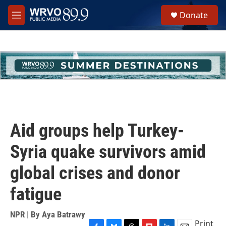
Skip to main content
S
Donate
e
M
a
e
r
n
c
u
h
u
e
r
y
Aid groups help Turkey-
Syria quake survivors amid
global crises and donor
fatigue
NPR | By
Aya Batrawy
Print