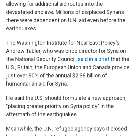
allowing for additional aid routes into the
devastated enclave. Millions of displaced Syrians
there were dependent on U.N. aid even before the
earthquakes.
The Washington Institute for Near East Policy's
Andrew Tabler, who was once director for Syria on
the National Security Council,
said in a brief
that the
U.S., Britain, the European Union and Canada provide
just over 90% of the annual $2.38 billion of
humanitarian aid for Syria.
He said the U.S. should formulate a new approach,
"placing greater priority on Syria policy" in the
aftermath of the earthquakes.
Meanwhile, the U.N. refugee agency says it closed