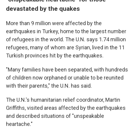
devastated by the quakes
More than 9 million were affected by the
earthquakes in Turkey, home to the largest number
of refugees in the world. The U.N. says 1.74 million
refugees, many of whom are Syrian, lived in the 11
Turkish provinces hit by the earthquakes.
"Many families have been separated, with hundreds
of children now orphaned or unable to be reunited
with their parents," the U.N. has said.
The U.N.'s humanitarian relief coordinator, Martin
Griffiths, visited areas affected by the earthquakes
and described situations of "unspeakable
heartache."