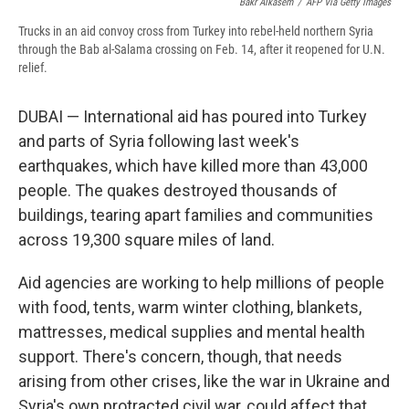
Bakr Alkasem
/
AFP Via Getty Images
Trucks in an aid convoy cross from Turkey into rebel-held northern Syria
through the Bab al-Salama crossing on Feb. 14, after it reopened for U.N.
relief.
DUBAI — International aid has poured into Turkey
and parts of Syria following last week's
earthquakes, which have killed more than 43,000
people. The quakes destroyed thousands of
buildings, tearing apart families and communities
across 19,300 square miles of land.
Aid agencies are working to help millions of people
with food, tents, warm winter clothing, blankets,
mattresses, medical supplies and mental health
support. There's concern, though, that needs
arising from other crises, like the war in Ukraine and
Syria's own protracted civil war, could affect that