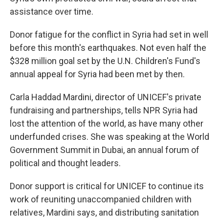
assistance over time.
Donor fatigue for the conflict in Syria had set in well
before this month's earthquakes. Not even half the
$328 million goal set by the U.N. Children's Fund's
annual appeal for Syria had been met by then.
Carla Haddad Mardini, director of UNICEF's private
fundraising and partnerships, tells NPR Syria had
lost the attention of the world, as have many other
underfunded crises. She was speaking at the World
Government Summit in Dubai, an annual forum of
political and thought leaders.
Donor support is critical for UNICEF to continue its
work of reuniting unaccompanied children with
relatives, Mardini says, and distributing sanitation