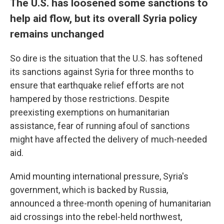
The U.S. has loosened some sanctions to
help aid flow, but its overall Syria policy
remains unchanged
So dire is the situation that the U.S. has softened
its sanctions against Syria for three months to
ensure that earthquake relief efforts are not
hampered by those restrictions. Despite
preexisting exemptions on humanitarian
assistance, fear of running afoul of sanctions
might have affected the delivery of much-needed
aid.
Amid mounting international pressure, Syria's
government, which is backed by Russia,
announced a three-month opening of humanitarian
aid crossings into the rebel-held northwest,