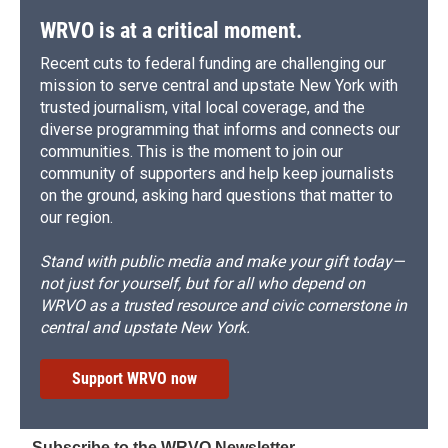
WRVO is at a critical moment.
Recent cuts to federal funding are challenging our
mission to serve central and upstate New York with
trusted journalism, vital local coverage, and the
diverse programming that informs and connects our
communities. This is the moment to join our
community of supporters and help keep journalists
on the ground, asking hard questions that matter to
our region.
Stand with public media and make your gift today—
not just for yourself, but for all who depend on
WRVO as a trusted resource and civic cornerstone in
central and upstate New York.
Support WRVO now
Subscribe to the WRVO Newsletter