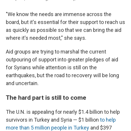
"We know the needs are immense across the
board, but it's essential for their support to reach us
as quickly as possible so that we can bring the aid
where it's needed most," she says.
Aid groups are trying to marshal the current
outpouring of support into greater pledges of aid
for Syrians while attention is still on the
earthquakes, but the road to recovery will be long
and uncertain.
The hard part is still to come
The U.N. is appealing for nearly $1.4 billion to help
survivors in Turkey and Syria — $1 billion
to help
more than 5 million people in Turkey
and $397