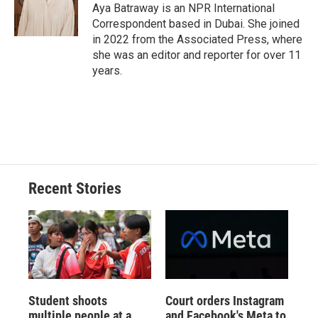
o
y
s
a
I
Aya Batraway is an NPR International
k
r
n
Correspondent based in Dubai. She joined
d
in 2022 from the Associated Press, where
she was an editor and reporter for over 11
years.
Recent Stories
Student shoots
Court orders Instagram
multiple people at a
and Facebook's Meta to