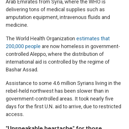
Arab Emirates from Syria, where the WHO is
delivering tons of medical supplies such as
amputation equipment, intravenous fluids and
medicine.
The World Health Organization
estimates that
200,000 people
are now homeless in government-
controlled Aleppo, where the distribution of
international aid is controlled by the regime of
Bashar Assad.
Assistance to some 4.6 million Syrians living in the
rebel-held northwest has been slower than in
government-controlled areas. It took nearly five
days for the first U.N. aid to arrive, due to restricted
access.
"Unspeakable heartache" for those