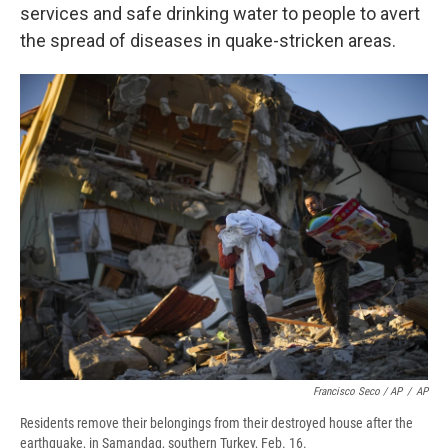
services and safe drinking water to people to avert
the spread of diseases in quake-stricken areas.
Francisco Seco / AP
/
AP
Residents remove their belongings from their destroyed house after the
earthquake, in Samandag, southern Turkey, Feb. 16.