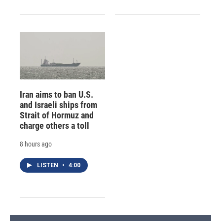
Iran aims to ban U.S.
and Israeli ships from
Strait of Hormuz and
charge others a toll
8 hours ago
LISTEN
•
4:00