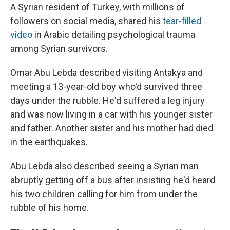
A Syrian resident of Turkey, with millions of
followers on social media, shared his
tear-filled
video
in Arabic detailing psychological trauma
among Syrian survivors.
Omar Abu Lebda described visiting Antakya and
meeting a 13-year-old boy who'd survived three
days under the rubble. He'd suffered a leg injury
and was now living in a car with his younger sister
and father. Another sister and his mother had died
in the earthquakes.
Abu Lebda also described seeing a Syrian man
abruptly getting off a bus after insisting he'd heard
his two children calling for him from under the
rubble of his home.