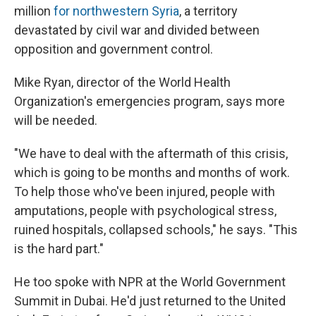
million
for northwestern Syria
, a territory
devastated by civil war and divided between
opposition and government control.
Mike Ryan, director of the World Health
Organization's emergencies program, says more
will be needed.
"We have to deal with the aftermath of this crisis,
which is going to be months and months of work.
To help those who've been injured, people with
amputations, people with psychological stress,
ruined hospitals, collapsed schools," he says. "This
is the hard part."
He too spoke with NPR at the World Government
Summit in Dubai. He'd just returned to the United