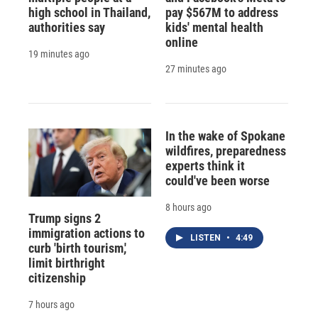
high school in Thailand,
pay $567M to address
authorities say
kids' mental health
online
19 minutes ago
27 minutes ago
In the wake of Spokane
wildfires, preparedness
experts think it
could've been worse
8 hours ago
Trump signs 2
immigration actions to
LISTEN
•
4:49
curb 'birth tourism,'
limit birthright
citizenship
7 hours ago