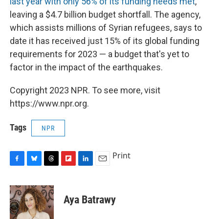
last year with only 56% of its funding needs met
,
leaving a $4.7 billion budget shortfall. The agency,
which assists millions of Syrian refugees, says to
date it has received just 15% of its global funding
requirements for 2023 — a budget that's yet to
factor in the impact of the earthquakes.
Copyright 2023 NPR. To see more, visit
https://www.npr.org.
Tags
NPR
Print
F
B
T
F
L
E
a
l
h
l
i
m
c
u
r
i
n
a
e
e
e
p
k
i
Aya Batrawy
b
s
a
b
e
l
o
k
d
o
d