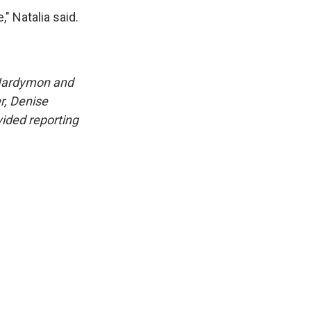
" Natalia said.
 Hardymon and
r, Denise
ided reporting