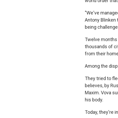
world order that
"We've managed 
Antony Blinken t
being challenge
Twelve months i
thousands of civ
from their hom
Among the displ
They tried to fle
believes, by Ru
Maxim. Vova sur
his body.
Today, they're i