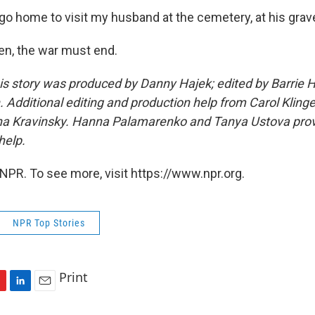
o go home to visit my husband at the cemetery, at his grave,
pen, the war must end.
his story was produced by Danny Hajek; edited by Barrie
 Additional editing and production help from Carol Klinge
na Kravinsky. Hanna Palamarenko and Tanya Ustova prov
help.
NPR. To see more, visit https://www.npr.org.
NPR Top Stories
Print
L
E
i
m