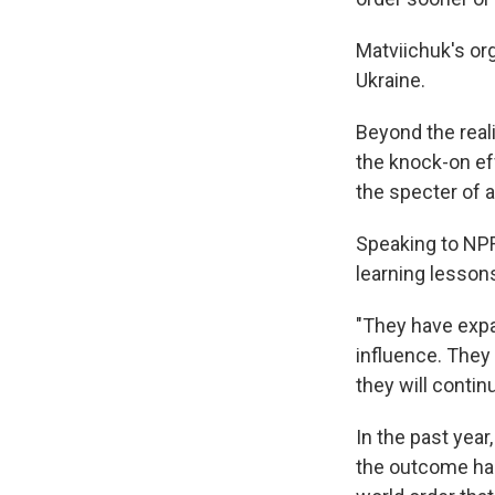
Matviichuk's or
Ukraine.
Beyond the reali
the knock-on eff
the specter of a
Speaking to NPR
learning lesson
"They have expa
influence. They 
they will contin
In the past yea
the outcome has