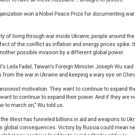
ganization won a Nobel Peace Prize for documenting war
ty of living through war inside Ukraine, people around the
ect of the conflict as inflation and energy prices spike. It
nother possible invasion by a different global power.
's Leila Fadel, Taiwan's Foreign Minister Joseph Wu said 
s from the war in Ukraine and keeping a wary eye on Chin
nsionist motivation. They want to continue to expand the
want to continue to expand their power. And if they are n
ue to march on," Wu told us.
r, the West has funneled billions in aid and weapons to U
 global consequences. Victory by Russia could mean ne