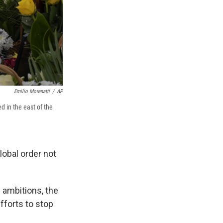
Emilio Morenatti
/
AP
d in the east of the
lobal order not
s ambitions, the
fforts to stop