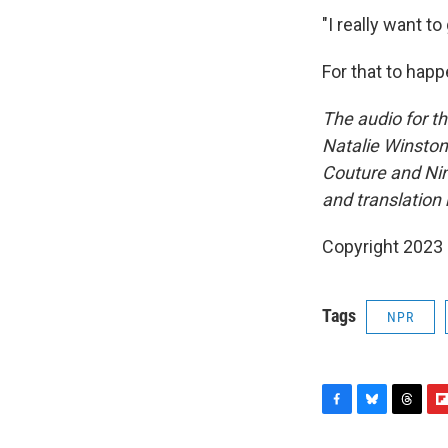
"I really want t
For that to hap
The audio for t
Natalie Winston.
Couture and Ni
and translation 
Copyright 2023 
Tags
NPR
F
B
T
F
a
l
h
l