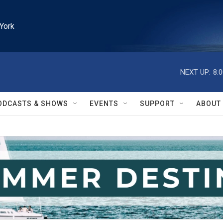
York
NEXT UP:
8:
ODCASTS & SHOWS
EVENTS
SUPPORT
ABOUT