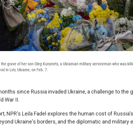
 the grave of her son Oleg Kunynets, a Ukrainian military serviceman who was kille
ral in Lviv, Ukraine, on Feb. 7.
months since Russia invaded Ukraine, a challenge to the g
d War II.
ort, NPR's Leila Fadel explores the human cost of Russia'
eyond Ukraine's borders, and the diplomatic and military e