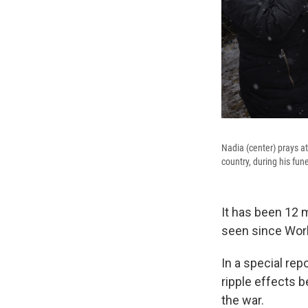
Nadia (center) prays at
country, during his fune
It has been 12 
seen since Worl
In a special rep
ripple effects b
the war.