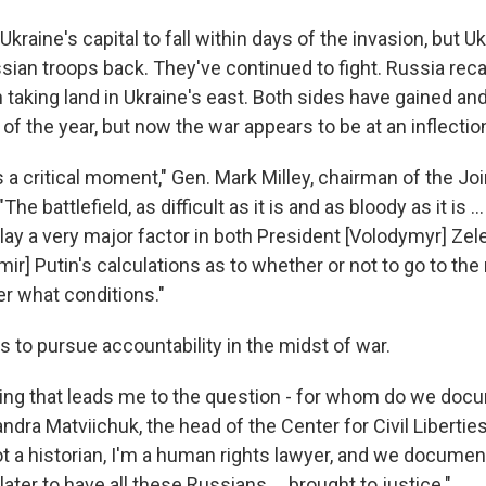
raine's capital to fall within days of the invasion, but U
ian troops back. They've continued to fight. Russia recal
aking land in Ukraine's east. Both sides have gained and 
of the year, but now the war appears to be at an inflection
 is a critical moment," Gen. Mark Milley, chairman of the Jo
"The battlefield, as difficult as it is and as bloody as it is .
play a very major factor in both President [Volodymyr] Ze
mir] Putin's calculations as to whether or not to go to the
der what conditions."
s to pursue accountability in the midst of war.
ing that leads me to the question - for whom do we docu
dra Matviichuk, the head of the Center for Civil Liberties,
t a historian, I'm a human rights lawyer, and we documen
later to have all these Russians ... brought to justice."