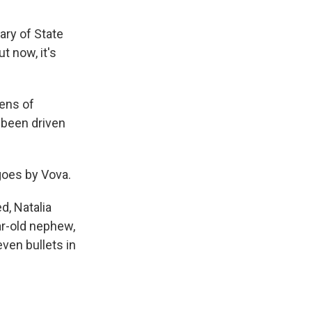
ary of State
t now, it's
Tens of
e been driven
goes by Vova.
ed, Natalia
ar-old nephew,
ven bullets in