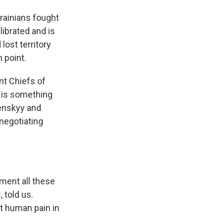
krainians fought
ibrated and is
lost territory
 point.
int Chiefs of
.. is something
lenskyy and
 negotiating
ment all these
 told us.
t human pain in