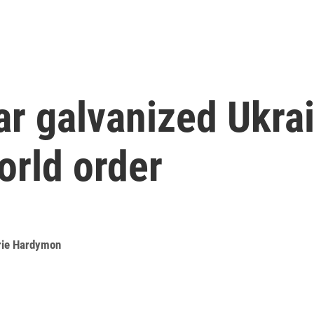
r galvanized Ukrain
orld order
rie Hardymon