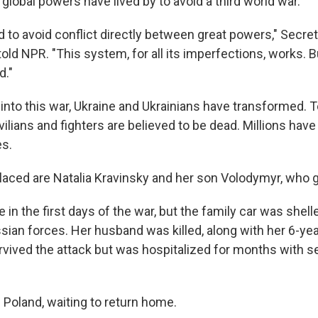
 global powers have lived by to avoid a third world war.
to avoid conflict directly between great powers," Secret
old NPR. "This system, for all its imperfections, works. Bu
d."
nto this war, Ukraine and Ukrainians have transformed. 
ilians and fighters are believed to be dead. Millions hav
es.
aced are Natalia Kravinsky and her son Volodymyr, who 
e in the first days of the war, but the family car was shell
ssian forces. Her husband was killed, along with her 6-ye
vived the attack but was hospitalized for months with se
n Poland, waiting to return home.