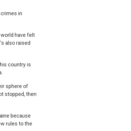
 crimes in
 world have felt
's also raised
his country is
a.
ir sphere of
ot stopped, then
kraine because
w rules to the