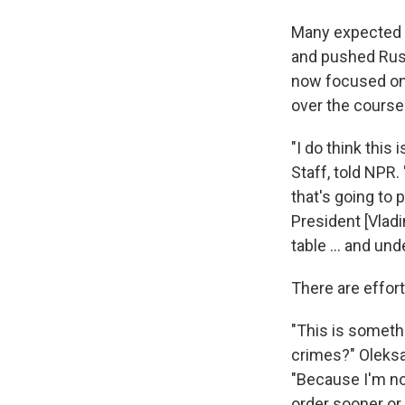
Many expected Uk
and pushed Russ
now focused on t
over the course 
"I do think this
Staff, told NPR. 
that's going to 
President [Vladi
table ... and un
There are effort
"This is someth
crimes?" Oleksan
"Because I'm no
order sooner or 