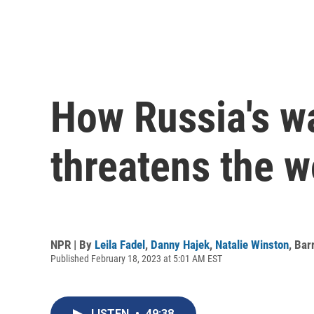
How Russia's wa
threatens the w
NPR | By
Leila Fadel
,
Danny Hajek
,
Natalie Winston
,
Bar
Published February 18, 2023 at 5:01 AM EST
LISTEN
•
49:38