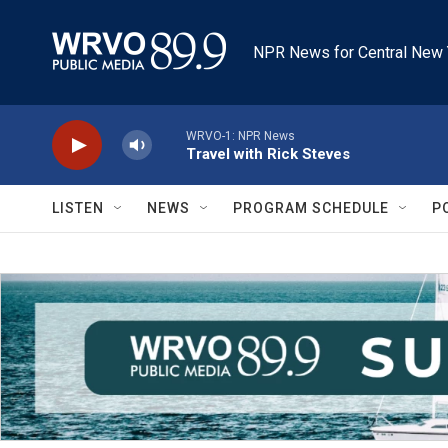
Skip to main content
NPR News for Central New 
WRVO-1: NPR News
Travel with Rick Steves
LISTEN
NEWS
PROGRAM SCHEDULE
P