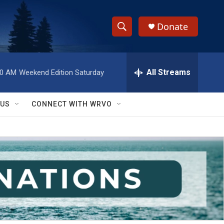
Donate
S
S
e
h
a
r
All Streams
00 AM
Weekend Edition Saturday
o
c
h
w
Q
 US
CONNECT WITH WRVO
u
S
e
r
e
y
a
r
c
h