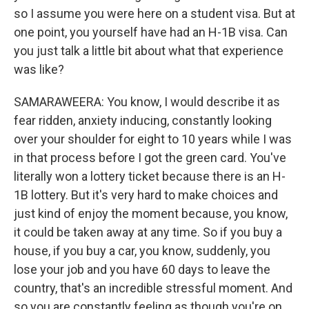
so I assume you were here on a student visa. But at
one point, you yourself have had an H-1B visa. Can
you just talk a little bit about what that experience
was like?
SAMARAWEERA: You know, I would describe it as
fear ridden, anxiety inducing, constantly looking
over your shoulder for eight to 10 years while I was
in that process before I got the green card. You've
literally won a lottery ticket because there is an H-
1B lottery. But it's very hard to make choices and
just kind of enjoy the moment because, you know,
it could be taken away at any time. So if you buy a
house, if you buy a car, you know, suddenly, you
lose your job and you have 60 days to leave the
country, that's an incredible stressful moment. And
so you are constantly feeling as though you're on