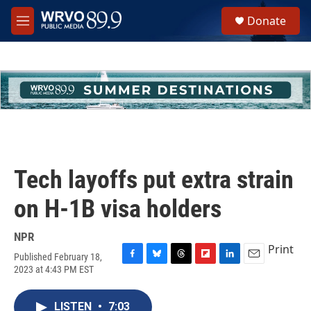
Skip to main content
S
Donate
e
M
a
e
r
n
c
u
h
u
e
r
y
Tech layoffs put extra strain
on H-1B visa holders
NPR
Print
Published February 18,
F
B
T
F
L
E
2023 at 4:43 PM EST
a
l
h
l
i
m
c
u
r
i
n
a
e
e
e
p
k
i
LISTEN
•
7:03