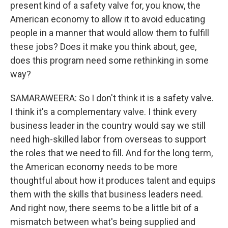
present kind of a safety valve for, you know, the
American economy to allow it to avoid educating
people in a manner that would allow them to fulfill
these jobs? Does it make you think about, gee,
does this program need some rethinking in some
way?
SAMARAWEERA: So I don't think it is a safety valve.
I think it's a complementary valve. I think every
business leader in the country would say we still
need high-skilled labor from overseas to support
the roles that we need to fill. And for the long term,
the American economy needs to be more
thoughtful about how it produces talent and equips
them with the skills that business leaders need.
And right now, there seems to be a little bit of a
mismatch between what's being supplied and