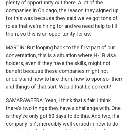
plenty of opportunity out there. A lot of the
companies in Chicago, the reason they signed up
for this was because they said we've got tons of
roles that we're hiring for and we need help to fill
them, so this is an opportunity for us.
MARTIN: But looping back to the first part of our
conversation, this is a situation where H-1B visa
holders, even if they have the skills, might not
benefit because these companies might not
understand how to hire them, how to sponsor them
and things of that sort. Would that be correct?
SAMARAWEERA: Yeah, I think that's fair. I think
there's two things they have a challenge with. One
is they've only got 60 days to do this. And two, if a
company isn't incredibly well versed in how to do