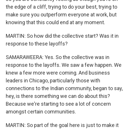
the edge of a cliff, trying to do your best, trying to
make sure you outperform everyone at work, but
knowing that this could end at any moment.
MARTIN: So how did the collective start? Was it in
response to these layoffs?
SAMARAWEERA: Yes. So the collective was in
response to the layoffs. We saw a few happen. We
knew a few more were coming. And business
leaders in Chicago, particularly those with
connections to the Indian community, began to say,
hey, is there something we can do about this?
Because we're starting to see a lot of concern
amongst certain communities.
MARTIN: So part of the goal here is just to make it