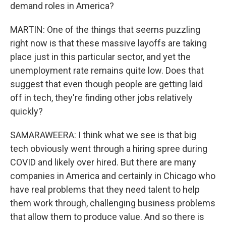
demand roles in America?
MARTIN: One of the things that seems puzzling
right now is that these massive layoffs are taking
place just in this particular sector, and yet the
unemployment rate remains quite low. Does that
suggest that even though people are getting laid
off in tech, they're finding other jobs relatively
quickly?
SAMARAWEERA: I think what we see is that big
tech obviously went through a hiring spree during
COVID and likely over hired. But there are many
companies in America and certainly in Chicago who
have real problems that they need talent to help
them work through, challenging business problems
that allow them to produce value. And so there is