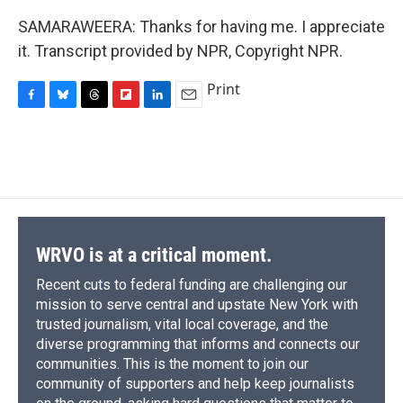
SAMARAWEERA: Thanks for having me. I appreciate
it. Transcript provided by NPR, Copyright NPR.
Print
F
B
T
F
L
E
a
l
h
l
i
m
c
u
r
i
n
a
e
e
e
p
k
i
b
s
a
b
e
l
o
k
d
o
d
o
y
s
a
I
k
r
n
d
WRVO is at a critical moment.
Recent cuts to federal funding are challenging our
mission to serve central and upstate New York with
trusted journalism, vital local coverage, and the
diverse programming that informs and connects our
communities. This is the moment to join our
community of supporters and help keep journalists