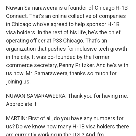
Nuwan Samaraweera is a founder of Chicago H-1B
Connect. That's an online collective of companies
in Chicago who've agreed to help sponsor H-1B
visa holders. In the rest of his life, he's the chief
operating officer at P33 Chicago. That's an
organization that pushes for inclusive tech growth
in the city. It was co-founded by the former
commerce secretary, Penny Pritzker. And he's with
us now. Mr. Samaraweera, thanks so much for
joining us.
NUWAN SAMARAWEERA: Thank you for having me.
Appreciate it.
MARTIN: First of all, do you have any numbers for
us? Do we know how many H-1B visa holders there
are currently working in the U.S.? And I'm