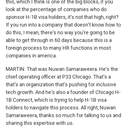
this, which I think is one of the big blocks, if you
look at the percentage of companies who do
sponsor H-1B visa holders, it's not that high, right?
If you run into a company that doesn't know how to
do this, I mean, there's no way you're going to be
able to get through in 60 days because this is a
foreign process to many HR functions in most
companies in america.
MARTIN: That was Nuwan Samaraweera. He's the
chief operating officer at P33 Chicago. That's a
that's an organization that's pushing for inclusive
tech growth. And he's also a founder of Chicago H-
1B Connect, which is trying to help H-1B visa
holders to navigate this process. All right, Nuwan
Samaraweera, thanks so much for talking to us and
sharing this expertise with us.