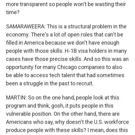
more transparent so people won't be wasting their
time?
SAMARAWEERA: This is a structural problem in the
economy. There's a lot of open roles that can't be
filled in America because we don't have enough
people with those skills. H-1B visa holders in many
cases have those precise skills. And so this was an
opportunity for many Chicago companies to also
be able to access tech talent that had sometimes
been a struggle in the past to recruit.
MARTIN: So on the one hand, people look at this
program and think, gosh, it puts people in this
vulnerable position. On the other hand, there are
Americans who say, why doesn't the U.S. workforce
produce people with these skills? I mean, does this