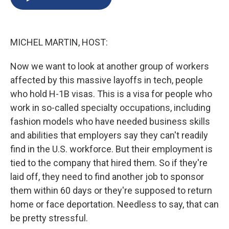
b
s
a
b
e
l
o
k
d
o
d
o
y
s
a
I
k
r
n
MICHEL MARTIN, HOST:
d
Now we want to look at another group of workers
affected by this massive layoffs in tech, people
who hold H-1B visas. This is a visa for people who
work in so-called specialty occupations, including
fashion models who have needed business skills
and abilities that employers say they can't readily
find in the U.S. workforce. But their employment is
tied to the company that hired them. So if they're
laid off, they need to find another job to sponsor
them within 60 days or they're supposed to return
home or face deportation. Needless to say, that can
be pretty stressful.