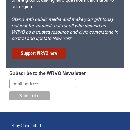
on the ground, asking hard questions that matter to
our region.
Stand with public media and make your gift today—
not just for yourself, but for all who depend on
WRVO as a trusted resource and civic cornerstone in
central and upstate New York.
Support WRVO now
Subscribe to the WRVO Newsletter
Stay Connected