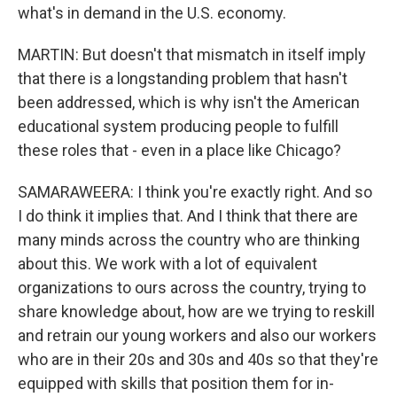
what's in demand in the U.S. economy.
MARTIN: But doesn't that mismatch in itself imply
that there is a longstanding problem that hasn't
been addressed, which is why isn't the American
educational system producing people to fulfill
these roles that - even in a place like Chicago?
SAMARAWEERA: I think you're exactly right. And so
I do think it implies that. And I think that there are
many minds across the country who are thinking
about this. We work with a lot of equivalent
organizations to ours across the country, trying to
share knowledge about, how are we trying to reskill
and retrain our young workers and also our workers
who are in their 20s and 30s and 40s so that they're
equipped with skills that position them for in-