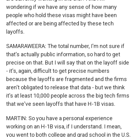
wondering if we have any sense of how many
people who hold these visas might have been
affected or are being affected by these tech
layoffs.
SAMARAWEERA: The total number, I'm not sure if
that's actually public information, so hard to get
precise on that. But I will say that on the layoff side
- it's, again, difficult to get precise numbers
because the layoffs are fragmented and the firms
aren't obligated to release that data - but we think
it's at least 10,000 people across the big tech firms
that we've seen layoffs that have H-1B visas.
MARTIN: So you have a personal experience
working on an H-1B visa, if I understand. I mean,
you went to both college and grad school in the U.S.