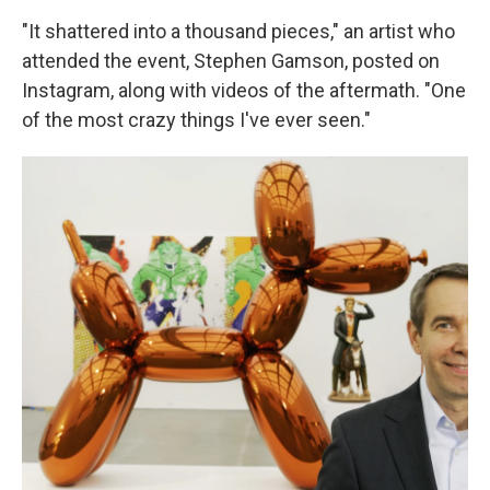
"It shattered into a thousand pieces," an artist who
attended the event, Stephen Gamson, posted on
Instagram, along with videos of the aftermath. "One
of the most crazy things I've ever seen."