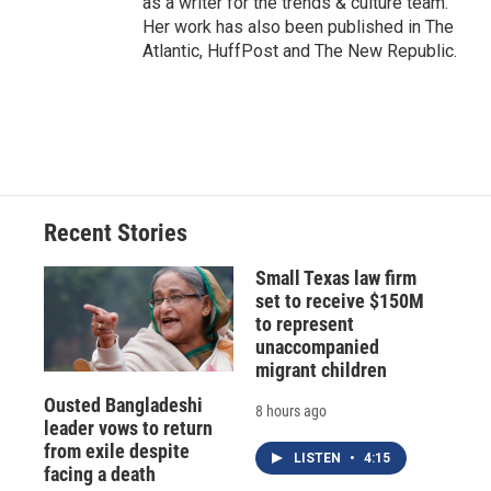
as a writer for the trends & culture team.
Her work has also been published in The
Atlantic, HuffPost and The New Republic.
Recent Stories
Small Texas law firm
set to receive $150M
to represent
unaccompanied
migrant children
Ousted Bangladeshi
8 hours ago
leader vows to return
from exile despite
LISTEN
•
4:15
facing a death