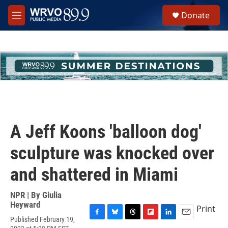
Skip to main content
S
Donate
e
M
a
e
r
n
c
u
h
u
e
r
y
A Jeff Koons 'balloon dog'
sculpture was knocked over
and shattered in Miami
NPR | By
Giulia
Heyward
Print
Published February 19,
F
B
T
F
L
E