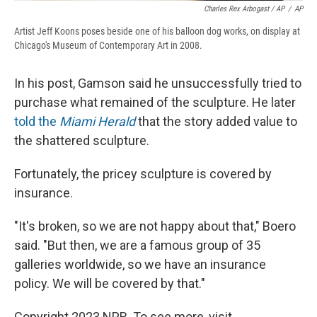
Charles Rex Arbogast / AP
/
AP
Artist Jeff Koons poses beside one of his balloon dog works, on display at
Chicago's Museum of Contemporary Art in 2008.
In his post, Gamson said he unsuccessfully tried to
purchase what remained of the sculpture. He later
told the
Miami Herald
that the story added value to
the shattered sculpture.
Fortunately, the pricey sculpture is covered by
insurance.
"It's broken, so we are not happy about that," Boero
said. "But then, we are a famous group of 35
galleries worldwide, so we have an insurance
policy. We will be covered by that."
Copyright 2023 NPR. To see more, visit