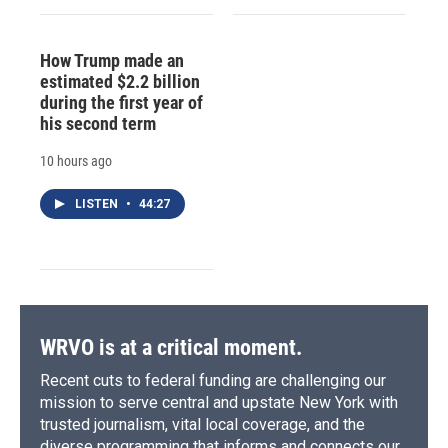
How Trump made an
estimated $2.2 billion
during the first year of
his second term
10 hours ago
LISTEN
•
44:27
WRVO is at a critical moment.
Recent cuts to federal funding are challenging our
mission to serve central and upstate New York with
trusted journalism, vital local coverage, and the
diverse programming that informs and connects our