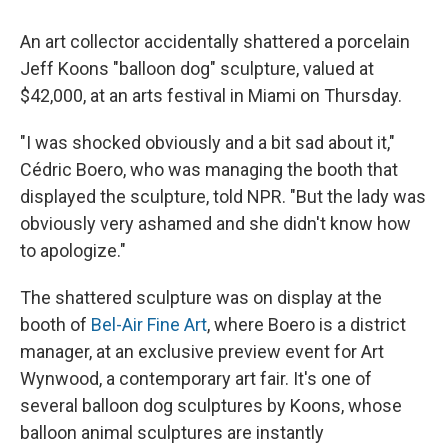
An art collector accidentally shattered a porcelain
Jeff Koons "balloon dog" sculpture, valued at
$42,000, at an arts festival in Miami on Thursday.
"I was shocked obviously and a bit sad about it,"
Cédric Boero, who was managing the booth that
displayed the sculpture, told NPR. "But the lady was
obviously very ashamed and she didn't know how
to apologize."
The shattered sculpture was on display at the
booth of
Bel-Air Fine Art
, where Boero is a district
manager, at an exclusive preview event for Art
Wynwood, a contemporary art fair. It's one of
several balloon dog sculptures by Koons, whose
balloon animal sculptures are instantly