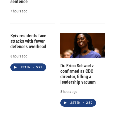
sentence
7 hours ago
Kyiv residents face
attacks with fewer
defenses overhead
8 hours ago
Dr. Erica Schwartz
LISTEN
•
5:28
confirmed as CDC
director, filling a
leadership vacuum
8 hours ago
LISTEN
•
2:50