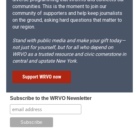
communities. This is the moment to join our
community of supporters and help keep journalists
on the ground, asking hard questions that matter to
our region.
Stand with public media and make your gift today—
not just for yourself, but for all who depend on
WRVO as a trusted resource and civic cornerstone in
central and upstate New York.
Support WRVO now
Subscribe to the WRVO Newsletter