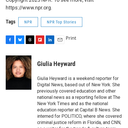
https://www.npr.org.
Tags
NPR
NPR Top Stories
Print
F
B
T
F
L
E
a
l
h
l
i
m
c
u
r
i
n
a
e
e
e
p
k
i
Giulia Heyward
b
s
a
b
e
l
o
k
d
o
d
o
y
s
a
I
Giulia Heyward is a weekend reporter for
k
r
n
Digital News, based out of New York. She
d
previously covered education and other
national news as a reporting fellow at The
New York Times and as the national
education reporter at Capital B News. She
interned for POLITICO, where she covered
criminal justice reform in Florida, and CNN,