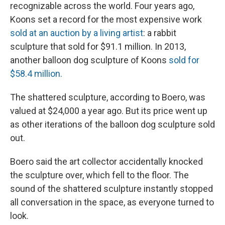
recognizable across the world. Four years ago,
Koons set a record for the most expensive work
sold at an auction by a living artist
: a rabbit
sculpture that sold for $91.1 million. In 2013,
another balloon dog sculpture of Koons
sold for
$58.4 million.
The shattered sculpture, according to Boero, was
valued at $24,000 a year ago. But its price went up
as other iterations of the balloon dog sculpture sold
out.
Boero said the art collector accidentally knocked
the sculpture over, which fell to the floor. The
sound of the shattered sculpture instantly stopped
all conversation in the space, as everyone turned to
look.