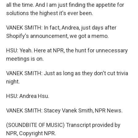
all the time. And I am just finding the appetite for
solutions the highest it's ever been.
VANEK SMITH: In fact, Andrea, just days after
Shopify's announcement, we got a memo.
HSU: Yeah. Here at NPR, the hunt for unnecessary
meetings is on.
VANEK SMITH: Just as long as they don't cut trivia
night.
HSU: Andrea Hsu.
VANEK SMITH: Stacey Vanek Smith, NPR News.
(SOUNDBITE OF MUSIC) Transcript provided by
NPR, Copyright NPR.