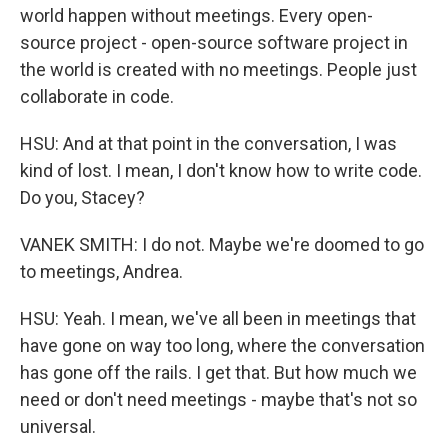
world happen without meetings. Every open-
source project - open-source software project in
the world is created with no meetings. People just
collaborate in code.
HSU: And at that point in the conversation, I was
kind of lost. I mean, I don't know how to write code.
Do you, Stacey?
VANEK SMITH: I do not. Maybe we're doomed to go
to meetings, Andrea.
HSU: Yeah. I mean, we've all been in meetings that
have gone on way too long, where the conversation
has gone off the rails. I get that. But how much we
need or don't need meetings - maybe that's not so
universal.