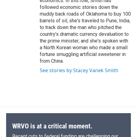
economics. In this role, Smith has
followed economic stories down the
muddy back roads of Oklahoma to buy 100
barrels of oil; she's traveled to Pune, India,
to track down the man who pitched the
country's dramatic currency devaluation to
the prime minister; and she's spoken with
a North Korean woman who made a small
fortune smuggling artificial sweetener in
from China.
See stories by Stacey Vanek Smith
WRVO is at a critical moment.
Recent cuts to federal funding are challenging our