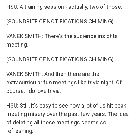
HSU: A training session - actually, two of those.
(SOUNDBITE OF NOTIFICATIONS CHIMING)
VANEK SMITH: There's the audience insights
meeting.
(SOUNDBITE OF NOTIFICATIONS CHIMING)
VANEK SMITH: And then there are the
extracurricular fun meetings like trivia night. Of
course, I do love trivia.
HSU: Still, it's easy to see how a lot of us hit peak
meeting misery over the past few years. The idea
of deleting all those meetings seems so
refreshing.