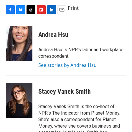
Print
F
B
T
F
L
E
a
l
h
l
i
m
c
u
r
i
n
a
e
e
e
p
k
i
Andrea Hsu
b
s
a
b
e
l
o
k
d
o
d
o
y
s
a
I
Andrea Hsu is NPR's labor and workplace
k
r
n
correspondent.
d
See stories by Andrea Hsu
Stacey Vanek Smith
Stacey Vanek Smith is the co-host of
NPR's The Indicator from Planet Money.
She's also a correspondent for Planet
Money, where she covers business and