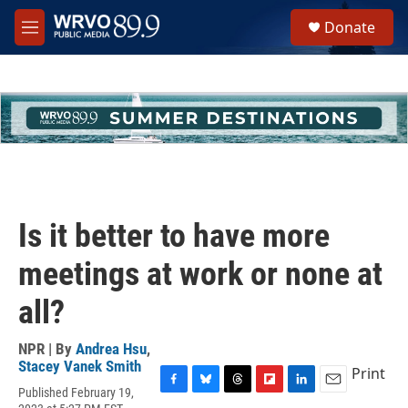
Skip to main content
S
Donate
e
M
a
e
r
n
c
u
h
u
e
r
y
Is it better to have more
meetings at work or none at
all?
NPR | By
Andrea Hsu
,
Stacey Vanek Smith
Print
Published February 19,
F
B
T
F
L
E