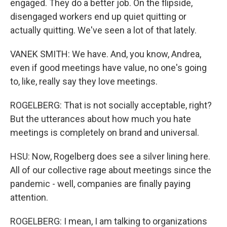
engaged. They do a better job. On the flipside,
disengaged workers end up quiet quitting or
actually quitting. We've seen a lot of that lately.
VANEK SMITH: We have. And, you know, Andrea,
even if good meetings have value, no one's going
to, like, really say they love meetings.
ROGELBERG: That is not socially acceptable, right?
But the utterances about how much you hate
meetings is completely on brand and universal.
HSU: Now, Rogelberg does see a silver lining here.
All of our collective rage about meetings since the
pandemic - well, companies are finally paying
attention.
ROGELBERG: I mean, I am talking to organizations