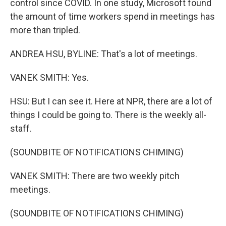
control since COVID. In one study, Microsoft found
the amount of time workers spend in meetings has
more than tripled.
ANDREA HSU, BYLINE: That's a lot of meetings.
VANEK SMITH: Yes.
HSU: But I can see it. Here at NPR, there are a lot of
things I could be going to. There is the weekly all-
staff.
(SOUNDBITE OF NOTIFICATIONS CHIMING)
VANEK SMITH: There are two weekly pitch
meetings.
(SOUNDBITE OF NOTIFICATIONS CHIMING)