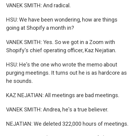
VANEK SMITH: And radical.
HSU: We have been wondering, how are things
going at Shopify a month in?
VANEK SMITH: Yes. So we got in a Zoom with
Shopify's chief operating officer, Kaz Nejatian.
HSU: He's the one who wrote the memo about
purging meetings. It turns out he is as hardcore as
he sounds.
KAZ NEJATIAN: All meetings are bad meetings.
VANEK SMITH: Andrea, he's a true believer.
NEJATIAN: We deleted 322,000 hours of meetings.