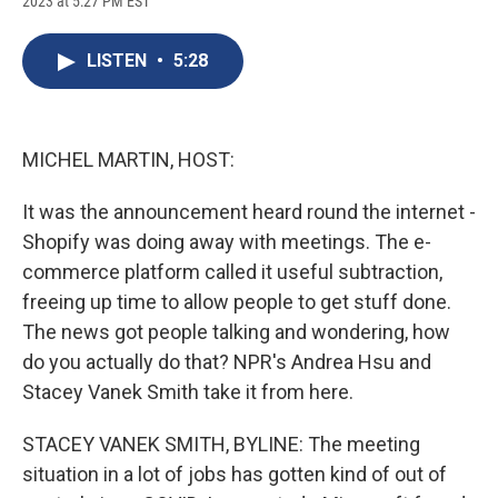
2023 at 5:27 PM EST
a
l
h
l
i
m
c
u
r
i
n
a
e
e
e
p
k
i
LISTEN
•
5:28
b
s
a
b
e
l
o
k
d
o
d
o
y
s
a
I
k
r
n
d
MICHEL MARTIN, HOST:
It was the announcement heard round the internet -
Shopify was doing away with meetings. The e-
commerce platform called it useful subtraction,
freeing up time to allow people to get stuff done.
The news got people talking and wondering, how
do you actually do that? NPR's Andrea Hsu and
Stacey Vanek Smith take it from here.
STACEY VANEK SMITH, BYLINE: The meeting
situation in a lot of jobs has gotten kind of out of