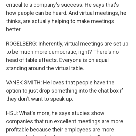
critical to a company's success. He says that's
how people can be heard. And virtual meetings, he
thinks, are actually helping to make meetings
better.
ROGELBERG: Inherently, virtual meetings are set up
to be much more democratic, right? There's no
head of table effects. Everyone is on equal
standing around the virtual table.
VANEK SMITH: He loves that people have the
option to just drop something into the chat box if
they don't want to speak up.
HSU: What's more, he says studies show
companies that run excellent meetings are more
profitable because their employees are more