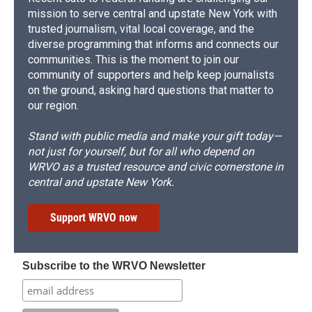
mission to serve central and upstate New York with
trusted journalism, vital local coverage, and the
diverse programming that informs and connects our
communities. This is the moment to join our
community of supporters and help keep journalists
on the ground, asking hard questions that matter to
our region.
Stand with public media and make your gift today—
not just for yourself, but for all who depend on
WRVO as a trusted resource and civic cornerstone in
central and upstate New York.
Support WRVO now
Subscribe to the WRVO Newsletter