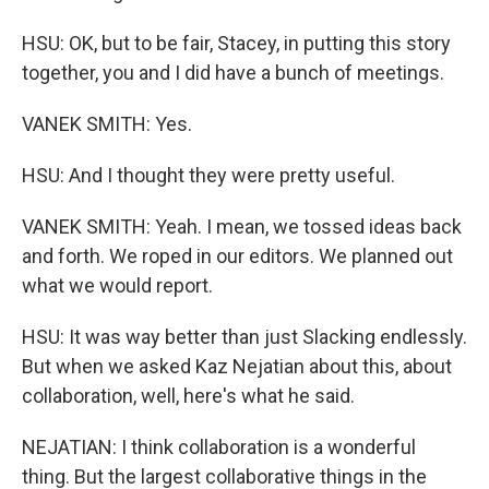
HSU: OK, but to be fair, Stacey, in putting this story
together, you and I did have a bunch of meetings.
VANEK SMITH: Yes.
HSU: And I thought they were pretty useful.
VANEK SMITH: Yeah. I mean, we tossed ideas back
and forth. We roped in our editors. We planned out
what we would report.
HSU: It was way better than just Slacking endlessly.
But when we asked Kaz Nejatian about this, about
collaboration, well, here's what he said.
NEJATIAN: I think collaboration is a wonderful
thing. But the largest collaborative things in the