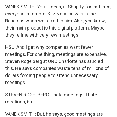
VANEK SMITH: Yes. I mean, at Shopify, for instance,
everyone is remote. Kaz Nejatian was in the
Bahamas when we talked to him. Also, you know,
their main product is this digital platform. Maybe
they're fine with very few meetings.
HSU: And I get why companies want fewer
meetings. For one thing, meetings are expensive.
Steven Rogelberg at UNC Charlotte has studied
this. He says companies waste tens of millions of
dollars forcing people to attend unnecessary
meetings.
STEVEN ROGELBERG: I hate meetings. I hate
meetings, but...
VANEK SMITH: But, he says, good meetings are