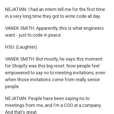
NEJATIAN: I had an intern tell me for the first time
in a very long time they got to write code all day.
VANEK SMITH: Apparently, this is what engineers
want - just to code in peace.
HSU: (Laughter).
VANEK SMITH: But mostly, he says this moment
for Shopify was this big reset. Now people feel
empowered to say no to meeting invitations, even
when those invitations come from really senior
people.
NEJATIAN: People have been saying no to
meetings from me, and I'm a COO at a company.
And that's great.