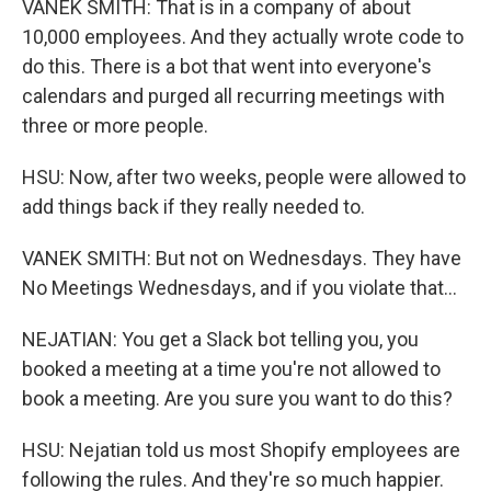
VANEK SMITH: That is in a company of about
10,000 employees. And they actually wrote code to
do this. There is a bot that went into everyone's
calendars and purged all recurring meetings with
three or more people.
HSU: Now, after two weeks, people were allowed to
add things back if they really needed to.
VANEK SMITH: But not on Wednesdays. They have
No Meetings Wednesdays, and if you violate that...
NEJATIAN: You get a Slack bot telling you, you
booked a meeting at a time you're not allowed to
book a meeting. Are you sure you want to do this?
HSU: Nejatian told us most Shopify employees are
following the rules. And they're so much happier.