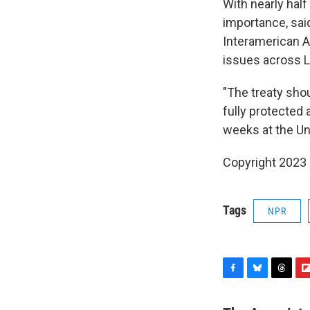
With nearly half
importance, sai
Interamerican A
issues across L
"The treaty shou
fully protected 
weeks at the Un
Copyright 2023 
Tags
NPR
F
B
T
F
a
l
h
l