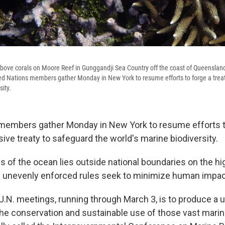
above corals on Moore Reef in Gunggandji Sea Country off the coast of Queensland
ed Nations members gather Monday in New York to resume efforts to forge a treat
sity.
members gather Monday in New York to resume efforts to
ive treaty to safeguard the world's marine biodiversity.
ds of the ocean lies outside national boundaries on the h
 unevenly enforced rules seek to minimize human impac
U.N. meetings, running through March 3, is to produce a u
he conservation and sustainable use of those vast mar