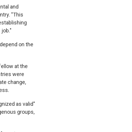
ntal and
ntry. "This
establishing
 job."
t depend on the
ellow at the
ntries were
mate change,
ess.
nized as valid"
igenous groups,