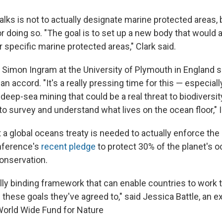
alks is not to actually designate marine protected areas, 
 doing so. "The goal is to set up a new body that would 
 specific marine protected areas," Clark said.
t Simon Ingram at the University of Plymouth in England s
an accord. "It's a really pressing time for this — especia
 deep-sea mining that could be a real threat to biodiversi
to survey and understand what lives on the ocean floor," 
 a global oceans treaty is needed to actually enforce the 
nference's
recent pledge
to protect 30% of the planet's o
conservation.
lly binding framework that can enable countries to work 
 these goals they've agreed to," said Jessica Battle, an 
orld Wide Fund for Nature