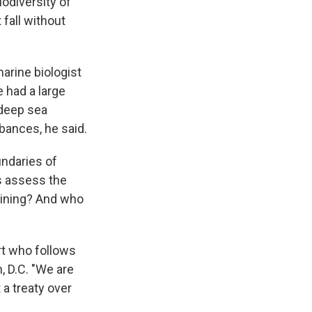
odiversity of
fall without
marine biologist
e had a large
 deep sea
rbances, he said.
undaries of
s assess the
mining? And who
rt who follows
, D.C. "We are
 a treaty over