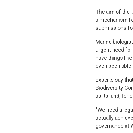
The aim of the t
a mechanism for
submissions for
Marine biologis
urgent need for 
have things like
even been able 
Experts say that
Biodiversity Co
as its land, for 
"We need a lega
actually achieve
governance at W