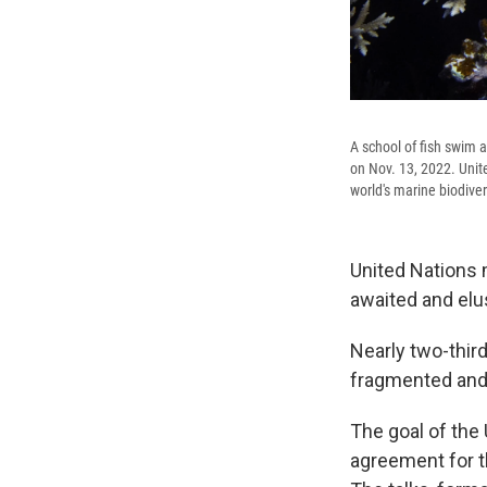
A school of fish swim 
on Nov. 13, 2022. Unit
world's marine biodiver
United Nations 
awaited and elus
Nearly two-thir
fragmented and
The goal of the 
agreement for t