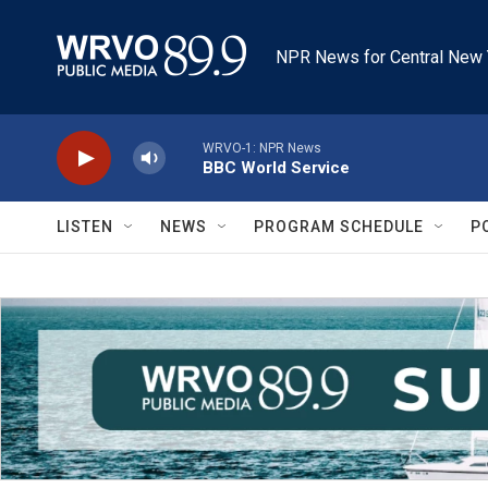
Skip to main content
NPR News for Central New 
WRVO-1: NPR News
BBC World Service
LISTEN
NEWS
PROGRAM SCHEDULE
P