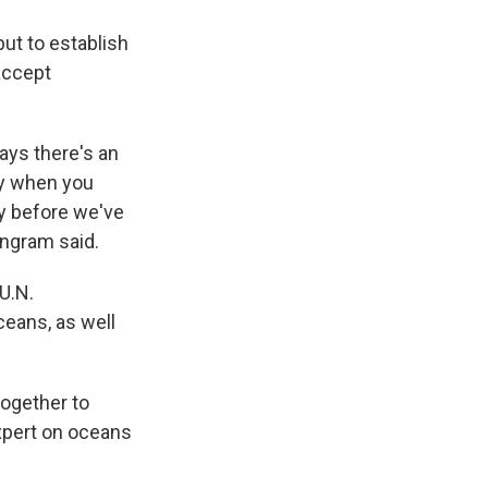
but to establish
accept
ays there's an
lly when you
ty before we've
Ingram said.
U.N.
ceans, as well
together to
expert on oceans