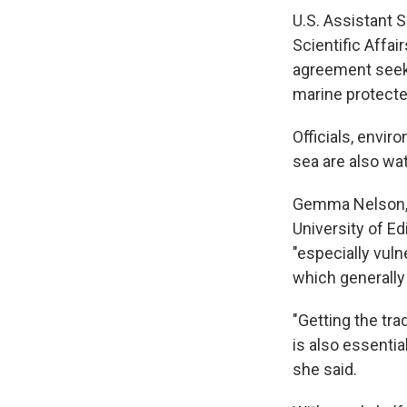
U.S. Assistant 
Scientific Affai
agreement seeks 
marine protected
Officials, envir
sea are also wa
Gemma Nelson, a
University of Ed
"especially vuln
which generally
"Getting the tr
is also essenti
she said.