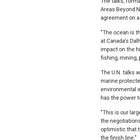
The talks, form
Areas Beyond Na
agreement on a f
"The ocean is th
at Canada's Dalh
impact on the h
fishing, mining,
The U.N. talks 
marine protecte
environmental i
has the power t
"This is our la
the negotiation
optimistic that 
the finish line."