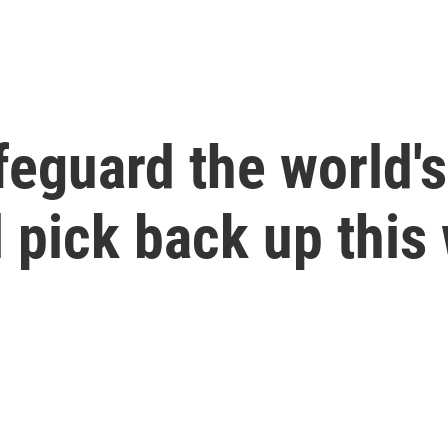
afeguard the world'
ll pick back up thi