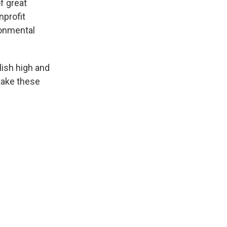
f great
nprofit
ronmental
lish high and
stake these