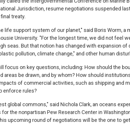
ally called the Intergovernmental Conference on Marine Bi
tional Jurisdiction, resume negotiations suspended last 
inal treaty.
e life support system of our planet," said Boris Worm, a 
ousie University. "For the longest time, we did not feel w
igh seas. But that notion has changed with expansion of
 plastic pollution, climate change," and other human distu
will focus on key questions, including: How should the bo
d areas be drawn, and by whom? How should institution
mpacts of commercial activities, such as shipping and 
o enforce rules?
rgest global commons," said Nichola Clark, an oceans expe
s for the nonpartisan Pew Research Center in Washington
this upcoming round of negotiations will be the one to get