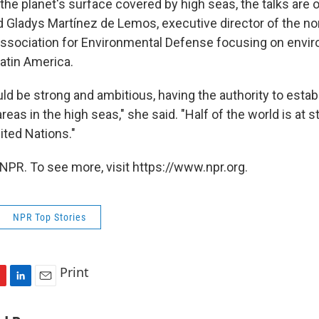
 the planet's surface covered by high seas, the talks are o
d Gladys Martínez de Lemos, executive director of the no
ssociation for Environmental Defense focusing on envi
atin America.
ld be strong and ambitious, having the authority to estab
areas in the high seas," she said. "Half of the world is at 
ited Nations."
NPR. To see more, visit https://www.npr.org.
NPR Top Stories
Print
L
E
i
m