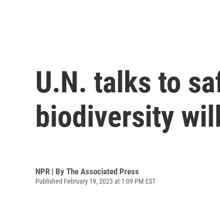
U.N. talks to s
biodiversity wi
NPR | By
The Associated Press
Published February 19, 2023 at 1:09 PM EST