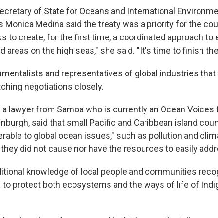
Secretary of State for Oceans and International Environme
rs Monica Medina said the treaty was a priority for the cou
to create, for the first time, a coordinated approach to 
 areas on the high seas," she said. "It's time to finish the
onmentalists and representatives of global industries tha
tching negotiations closely.
 lawyer from Samoa who is currently an Ocean Voices f
inburgh, said that small Pacific and Caribbean island cou
erable to global ocean issues," such as pollution and cli
 they did not cause nor have the resources to easily addr
aditional knowledge of local people and communities recog
al to protect both ecosystems and the ways of life of Ind