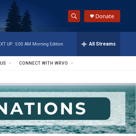
Donate
S
S
e
h
a
r
All Streams
XT UP:
5:00 AM
Morning Edition
o
c
h
w
Q
 US
CONNECT WITH WRVO
u
S
e
r
e
y
a
r
c
h