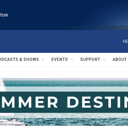
York
NE
ODCASTS & SHOWS
EVENTS
SUPPORT
ABOUT