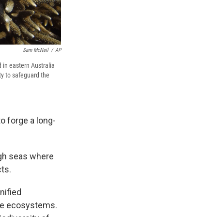
Sam McNeil
/
AP
 in eastern Australia
y to safeguard the
 forge a long-
igh seas where
ts.
nified
ine ecosystems.