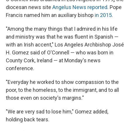
diocesan news site
Angelus News reported
. Pope
Francis named him an auxiliary bishop
in 2015
.
"Among the many things that I admired in his life
and ministry was that he was fluent in Spanish —
with an Irish accent," Los Angeles Archbishop José
H. Gomez said of O'Connell — who was born in
County Cork, Ireland — at Monday's news
conference.
"Everyday he worked to show compassion to the
poor, to the homeless, to the immigrant, and to all
those even on society's margins."
"We are very sad to lose him," Gomez added,
holding back tears.