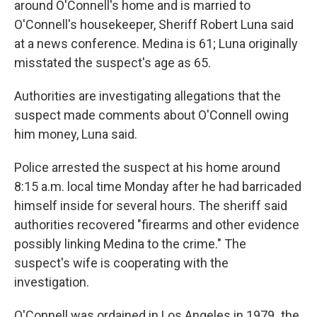
around O'Connell's home and is married to
O'Connell's housekeeper, Sheriff Robert Luna said
at a news conference. Medina is 61; Luna originally
misstated the suspect's age as 65.
Authorities are investigating allegations that the
suspect made comments about O'Connell owing
him money, Luna said.
Police arrested the suspect at his home around
8:15 a.m. local time Monday after he had barricaded
himself inside for several hours. The sheriff said
authorities recovered "firearms and other evidence
possibly linking Medina to the crime."
The
suspect's wife is cooperating with the
investigation.
O'Connell was ordained in Los Angeles in 1979
,
the