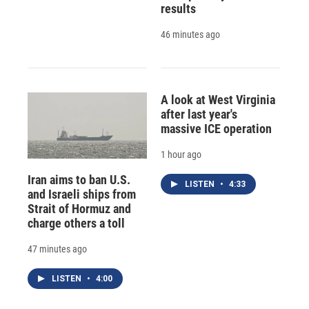
results
46 minutes ago
A look at West Virginia
after last year's
massive ICE operation
1 hour ago
Iran aims to ban U.S.
LISTEN
•
4:33
and Israeli ships from
Strait of Hormuz and
charge others a toll
47 minutes ago
LISTEN
•
4:00