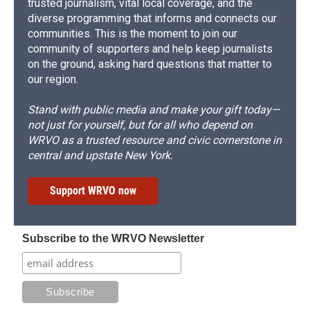
trusted journalism, vital local coverage, and the
diverse programming that informs and connects our
communities. This is the moment to join our
community of supporters and help keep journalists
on the ground, asking hard questions that matter to
our region.
Stand with public media and make your gift today—
not just for yourself, but for all who depend on
WRVO as a trusted resource and civic cornerstone in
central and upstate New York.
Support WRVO now
Subscribe to the WRVO Newsletter