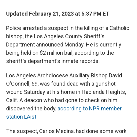
c
u
r
i
n
a
e
e
e
p
k
i
Updated February 21, 2023 at 5:37 PM ET
b
s
a
b
e
l
o
k
d
o
d
o
y
s
a
I
Police arrested a suspect in the killing of a Catholic
k
r
n
bishop, the Los Angeles County Sheriff's
d
Department announced Monday. He is currently
being held on $2 million bail, according to the
sheriff's department's inmate records.
Los Angeles Archdiocese Auxiliary Bishop David
O'Connell, 69, was found dead with a gunshot
wound Saturday at his home in Hacienda Heights,
Calif. A deacon who had gone to check on him
discovered the body,
according to NPR member
station LAist
.
The suspect, Carlos Medina, had done some work