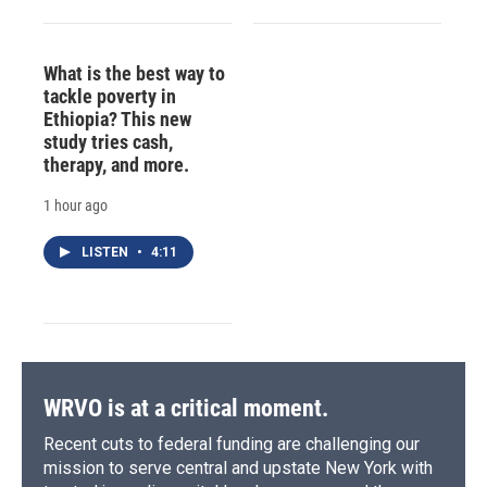
What is the best way to
tackle poverty in
Ethiopia? This new
study tries cash,
therapy, and more.
1 hour ago
LISTEN
•
4:11
WRVO is at a critical moment.
Recent cuts to federal funding are challenging our
mission to serve central and upstate New York with