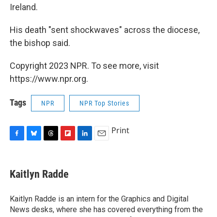
Ireland.
His death "sent shockwaves" across the diocese,
the bishop said.
Copyright 2023 NPR. To see more, visit
https://www.npr.org.
Tags
NPR
NPR Top Stories
Print
F
B
T
F
L
E
a
l
h
l
i
m
c
u
r
i
n
a
e
e
e
p
k
i
Kaitlyn Radde
b
s
a
b
e
l
o
k
d
o
d
o
y
s
a
I
Kaitlyn Radde is an intern for the Graphics and Digital
k
r
n
News desks, where she has covered everything from the
d