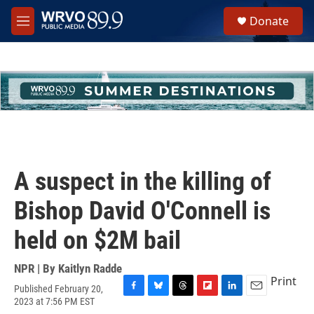
Skip to main content
S
Donate
e
M
a
e
r
n
c
u
h
u
e
r
y
A suspect in the killing of
Bishop David O'Connell is
held on $2M bail
NPR | By
Kaitlyn Radde
Print
Published February 20,
F
B
T
F
L
E
2023 at 7:56 PM EST
a
l
h
l
i
m