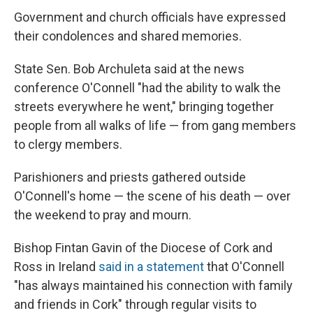
Government and church officials have
expressed
their condolences and shared memories.
State Sen. Bob Archuleta said at the news
conference
O'Connell "had the ability to walk the
streets everywhere he went," bringing together
people from all walks of life — from gang members
to clergy members.
Parishioners and priests gathered outside
O'Connell's home — the scene of his death — over
the weekend to pray and mourn.
Bishop Fintan Gavin of the Diocese of Cork and
Ross in Ireland
said in a statement
that O'Connell
"has always maintained his connection with family
and friends in Cork" through regular visits to