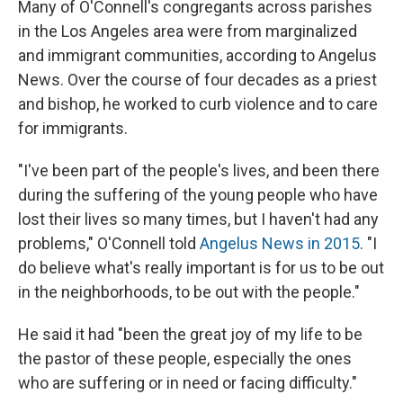
Many of O'Connell's congregants across parishes
in the Los Angeles area
were from marginalized
and immigrant communities, according to Angelus
News. Over the course of four decades as a priest
and bishop, he worked to curb violence and to care
for immigrants.
"I've been part of the people's lives, and been there
during the suffering of the young people who have
lost their lives so many times, but I haven't had any
problems," O'Connell told
Angelus News in 2015
. "I
do believe what's really important is for us to be out
in the neighborhoods, to be out with the people."
He said
it had "been the great joy of my life to be
the pastor of these people, especially the ones
who are suffering or in need or facing difficulty."