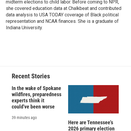
midterm elections to child labor. Before coming to NPR,
she covered education data at Chalkbeat and contributed
data analysis to USA TODAY coverage of Black political
representation and NCAA finances. She is a graduate of
Indiana University.
Recent Stories
In the wake of Spokane
wildfires, preparedness
experts think it
could've been worse
39 minutes ago
Here are Tennessee's
2026 primary election