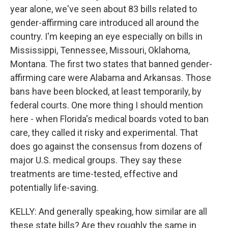
year alone, we've seen about 83 bills related to
gender-affirming care introduced all around the
country. I'm keeping an eye especially on bills in
Mississippi, Tennessee, Missouri, Oklahoma,
Montana. The first two states that banned gender-
affirming care were Alabama and Arkansas. Those
bans have been blocked, at least temporarily, by
federal courts. One more thing I should mention
here - when Florida's medical boards voted to ban
care, they called it risky and experimental. That
does go against the consensus from dozens of
major U.S. medical groups. They say these
treatments are time-tested, effective and
potentially life-saving.
KELLY: And generally speaking, how similar are all
these state bills? Are they roughly the same in