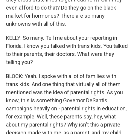
even afford to do that? Do they go on the black
market for hormones? There are so many
unknowns with all of this.
KELLY: So many. Tell me about your reporting in
Florida. I know you talked with trans kids. You talked
to their parents, their doctors. What were they
telling you?
BLOCK: Yeah. I spoke with a lot of families with
trans kids. And one thing that virtually all of them
mentioned was the idea of parental rights. As you
know, this is something Governor DeSantis
campaigns heavily on - parental rights in education,
for example. Well, these parents say, hey, what
about my parental rights? Why isn't this a private
decision made with me, as a parent, and my child