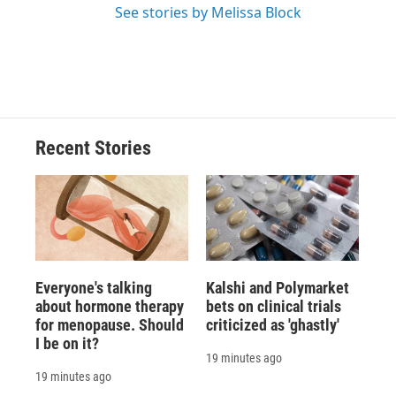
See stories by Melissa Block
Recent Stories
Everyone's talking
Kalshi and Polymarket
about hormone therapy
bets on clinical trials
for menopause. Should
criticized as 'ghastly'
I be on it?
19 minutes ago
19 minutes ago