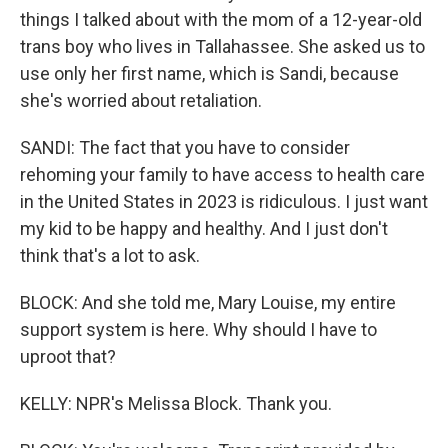
things I talked about with the mom of a 12-year-old
trans boy who lives in Tallahassee. She asked us to
use only her first name, which is Sandi, because
she's worried about retaliation.
SANDI: The fact that you have to consider
rehoming your family to have access to health care
in the United States in 2023 is ridiculous. I just want
my kid to be happy and healthy. And I just don't
think that's a lot to ask.
BLOCK: And she told me, Mary Louise, my entire
support system is here. Why should I have to
uproot that?
KELLY: NPR's Melissa Block. Thank you.