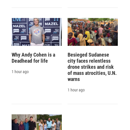
Why Andy Cohen is a
Besieged Sudanese
Deadhead for life
city faces relentless
drone strikes and risk
1 hour ago
of mass atrocities, U.N.
warns
1 hour ago