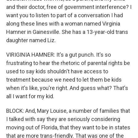
and their doctor, free of government interference? I
want you to listen to part of a conversation I had
along these lines with a woman named Virginia
Hamner in Gainesville. She has a 13-year-old trans
daughter named Liz.
VIRIGINIA HAMNER: It's a gut punch. It's so
frustrating to hear the rhetoric of parental rights be
used to say kids shouldn't have access to
treatment because we need to let them be kids
when it's like, you're right. And guess what? That's
all I want for my kid.
BLOCK: And, Mary Louise, a number of families that
I talked with say they are seriously considering
moving out of Florida, that they want to be in states
that are more trans-friendly. That was one of the