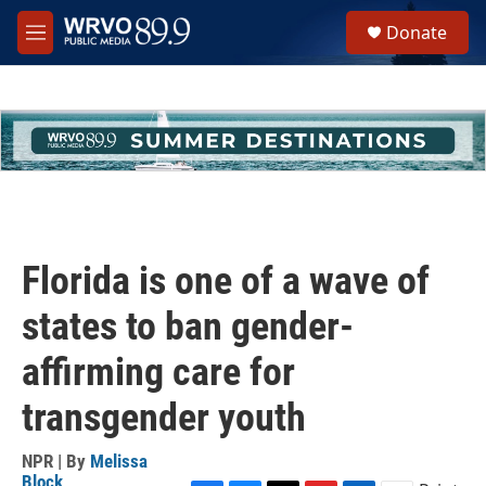
Skip to main content
S
Donate
e
M
a
e
r
n
c
u
h
u
e
r
y
Florida is one of a wave of
states to ban gender-
affirming care for
transgender youth
NPR | By
Melissa
Block