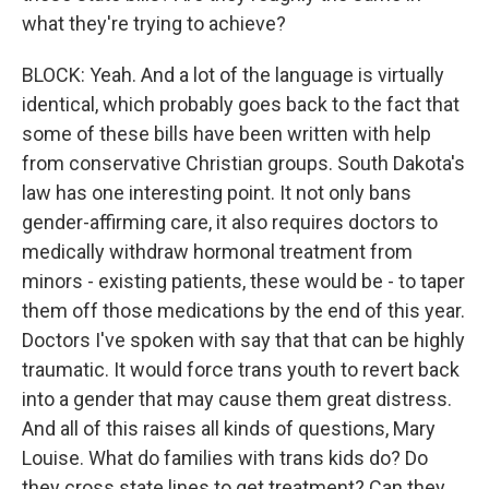
what they're trying to achieve?
BLOCK: Yeah. And a lot of the language is virtually
identical, which probably goes back to the fact that
some of these bills have been written with help
from conservative Christian groups. South Dakota's
law has one interesting point. It not only bans
gender-affirming care, it also requires doctors to
medically withdraw hormonal treatment from
minors - existing patients, these would be - to taper
them off those medications by the end of this year.
Doctors I've spoken with say that that can be highly
traumatic. It would force trans youth to revert back
into a gender that may cause them great distress.
And all of this raises all kinds of questions, Mary
Louise. What do families with trans kids do? Do
they cross state lines to get treatment? Can they