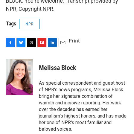
BLOCK: You're welcome. Transcript provided by
NPR, Copyright NPR.
Tags
NPR
Print
F
B
T
F
L
E
a
l
h
l
i
m
c
u
r
i
n
a
e
e
e
p
k
i
Melissa Block
b
s
a
b
e
l
o
k
d
o
d
o
y
s
a
I
As special correspondent and guest host
k
r
n
of NPR's news programs, Melissa Block
d
brings her signature combination of
warmth and incisive reporting. Her work
over the decades has earned her
journalism's highest honors, and has made
her one of NPR's most familiar and
beloved voices.