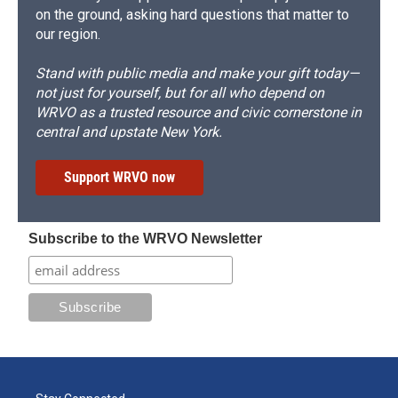
on the ground, asking hard questions that matter to
our region.
Stand with public media and make your gift today—
not just for yourself, but for all who depend on
WRVO as a trusted resource and civic cornerstone in
central and upstate New York.
Support WRVO now
Subscribe to the WRVO Newsletter