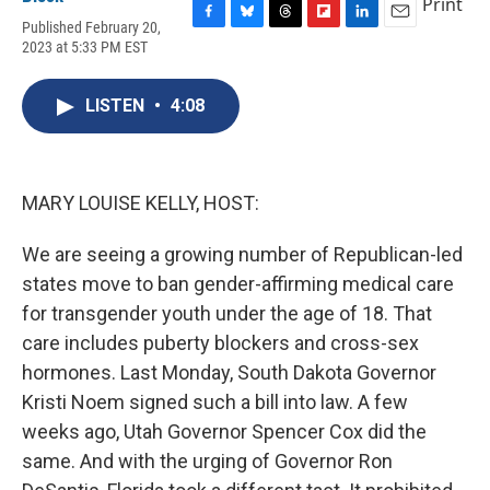
Print
Published February 20,
F
B
T
F
L
E
2023 at 5:33 PM EST
a
l
h
l
i
m
c
u
r
i
n
a
e
e
e
p
k
i
LISTEN
•
4:08
b
s
a
b
e
l
o
k
d
o
d
o
y
s
a
I
k
r
n
d
MARY LOUISE KELLY, HOST:
We are seeing a growing number of Republican-led
states move to ban gender-affirming medical care
for transgender youth under the age of 18. That
care includes puberty blockers and cross-sex
hormones. Last Monday, South Dakota Governor
Kristi Noem signed such a bill into law. A few
weeks ago, Utah Governor Spencer Cox did the
same. And with the urging of Governor Ron