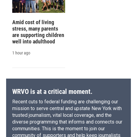
Amid cost of living
stress, many parents
are supporting children
well into adulthood
1 hour ago
WRVO is at a critical moment.
Recent cuts to federal funding are challenging our
mission to serve central and upstate New York with
trusted journalism, vital local coverage, and the
diverse programming that informs and connects our
communities. This is the moment to join our
community of supporters and help keep journalists