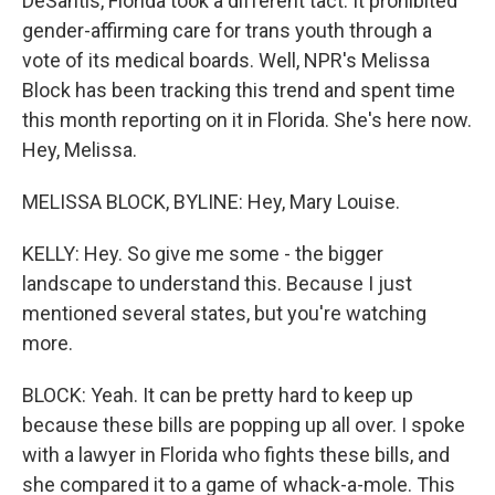
DeSantis, Florida took a different tact. It prohibited
gender-affirming care for trans youth through a
vote of its medical boards. Well, NPR's Melissa
Block has been tracking this trend and spent time
this month reporting on it in Florida. She's here now.
Hey, Melissa.
MELISSA BLOCK, BYLINE: Hey, Mary Louise.
KELLY: Hey. So give me some - the bigger
landscape to understand this. Because I just
mentioned several states, but you're watching
more.
BLOCK: Yeah. It can be pretty hard to keep up
because these bills are popping up all over. I spoke
with a lawyer in Florida who fights these bills, and
she compared it to a game of whack-a-mole. This