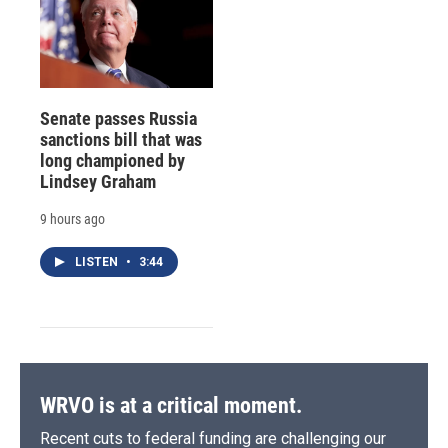
Senate passes Russia
sanctions bill that was
long championed by
Lindsey Graham
9 hours ago
LISTEN
•
3:44
WRVO is at a critical moment.
Recent cuts to federal funding are challenging our