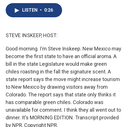
c
u
r
i
n
a
e
e
e
p
k
i
LISTEN
•
0:26
b
s
a
b
e
l
o
k
d
o
d
o
y
s
a
I
k
r
n
STEVE INSKEEP, HOST:
d
Good morning. I'm Steve Inskeep. New Mexico may
become the first state to have an official aroma. A
bill in the state Legislature would make green
chiles roasting in the fall the signature scent. A
state report says the move might increase tourism
to New Mexico by drawing visitors away from
Colorado. The report says that state only thinks it
has comparable green chiles. Colorado was
unavailable for comment. I think they all went out to
dinner. It's MORNING EDITION. Transcript provided
by NPR, Copyright NPR.