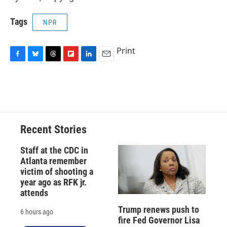
Tags
NPR
Print
F
B
T
F
L
E
a
l
h
l
i
m
c
u
r
i
n
a
e
e
e
p
k
i
b
s
a
b
e
l
o
k
d
o
d
o
y
s
a
I
Recent Stories
k
r
n
d
Staff at the CDC in
Atlanta remember
victim of shooting a
year ago as RFK jr.
attends
Trump renews push to
6 hours ago
fire Fed Governor Lisa