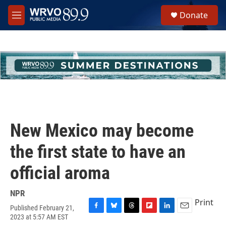
Skip to main content
S
Donate
e
M
a
e
r
n
c
u
h
u
e
r
y
New Mexico may become
the first state to have an
official aroma
NPR
Print
Published February 21,
F
B
T
F
L
E
2023 at 5:57 AM EST
a
l
h
l
i
m