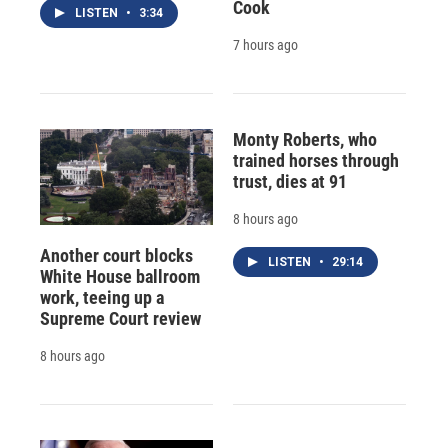
Cook
LISTEN
•
3:34
7 hours ago
Monty Roberts, who
trained horses through
trust, dies at 91
8 hours ago
Another court blocks
LISTEN
•
29:14
White House ballroom
work, teeing up a
Supreme Court review
8 hours ago