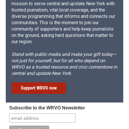
mission to serve central and upstate New York with
trusted journalism, vital local coverage, and the
diverse programming that informs and connects our
communities. This is the moment to join our
community of supporters and help keep journalists
on the ground, asking hard questions that matter to
our region.
Stand with public media and make your gift today—
not just for yourself, but for all who depend on
WRVO as a trusted resource and civic cornerstone in
central and upstate New York.
Support WRVO now
Subscribe to the WRVO Newsletter