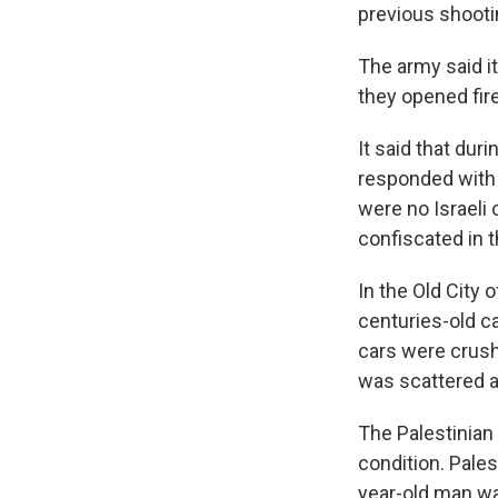
previous shootin
The army said i
they opened fire.
It said that dur
responded with l
were no Israeli 
confiscated in t
In the Old City 
centuries-old c
cars were crush
was scattered 
The Palestinian 
condition. Pale
year-old man wa