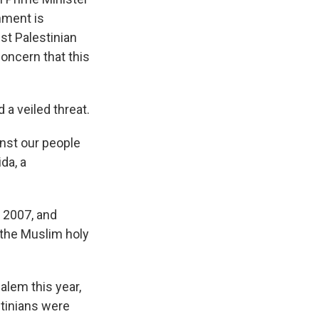
nment is
st Palestinian
concern that this
 a veiled threat.
nst our people
da, a
n 2007, and
 the Muslim holy
alem this year,
stinians were