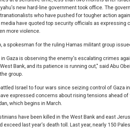
ahu's new hard-line government took office. The gover
tranationalists who have pushed for tougher action again
li media have quoted top security officials as expressing 
ven more violence.
p, a spokesman for the ruling Hamas militant group issued
 in Gaza is observing the enemy's escalating crimes agai
West Bank, and its patience is running out," said Abu Obei
the group.
ttled Israel to four wars since seizing control of Gaza i
ls have expressed concerns about rising tensions ahead of
an, which begins in March.
stinians have been killed in the West Bank and east Jerus
d exceed last year's death toll. Last year, nearly 150 Pale