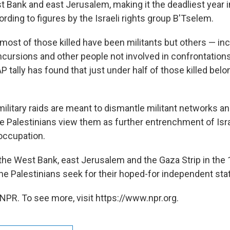
st Bank and east Jerusalem, making it the deadliest year 
rding to figures by the Israeli rights group B'Tselem.
 most of those killed have been militants but others — in
incursions and other people not involved in confrontation
AP tally has found that just under half of those killed belo
military raids are meant to dismantle militant networks a
he Palestinians view them as further entrenchment of Isr
occupation.
 the West Bank, east Jerusalem and the Gaza Strip in the
 the Palestinians seek for their hoped-for independent sta
NPR. To see more, visit https://www.npr.org.