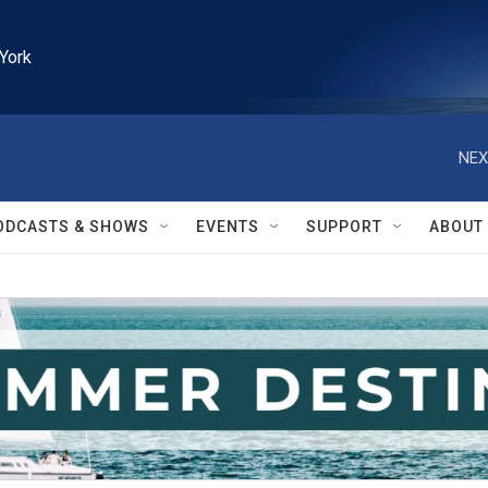
York
NEX
ODCASTS & SHOWS
EVENTS
SUPPORT
ABOUT