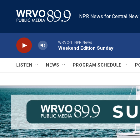
Skip to main content
NPR News for Central New 
WRVO-1: NPR News
Weekend Edition Sunday
LISTEN
NEWS
PROGRAM SCHEDULE
P