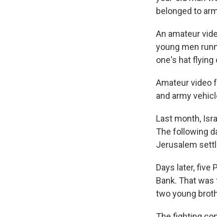
belonged to ar
An amateur vide
young men runni
one's hat flying
Amateur video f
and army vehicle
Last month, Isra
The following d
Jerusalem settl
Days later, five
Bank. That was f
two young broth
The fighting com