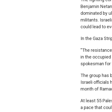
Benjamin Netany
dominated by ul
militants. Israe
could lead to e
In the Gaza Stri
"The resistance
in the occupied 
spokesman for 
The group has ba
Israeli officia
month of Ramad
At least 55 Pale
a pace that coul