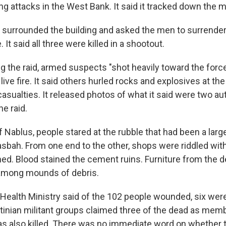
g attacks in the West Bank. It said it tracked down the m
t surrounded the building and asked the men to surrender
 It said all three were killed in a shootout.
ing the raid, armed suspects "shot heavily toward the forc
ive fire. It said others hurled rocks and explosives at th
casualties. It released photos of what it said were two au
he raid.
of Nablus, people stared at the rubble that had been a lar
asbah. From one end to the other, shops were riddled with
ed. Blood stained the cement ruins. Furniture from the
among mounds of debris.
Health Ministry said of the 102 people wounded, six were 
stinian militant groups claimed three of the dead as memb
s also killed. There was no immediate word on whether 