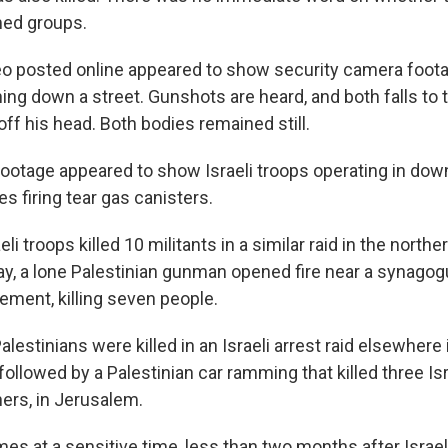
med groups.
o posted online appeared to show security camera foot
ng down a street. Gunshots are heard, and both falls to 
 off his head. Both bodies remained still.
ootage appeared to show Israeli troops operating in do
s firing tear gas canisters.
eli troops killed 10 militants in a similar raid in the north
ay, a lone Palestinian gunman opened fire near a synagog
ement, killing seven people.
 Palestinians were killed in an Israeli arrest raid elsewhere
ollowed by a Palestinian car ramming that killed three Isr
ers, in Jerusalem.
es at a sensitive time, less than two months after Israel