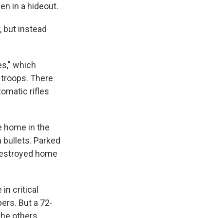
en in a hideout.
, but instead
es," which
e troops. There
tomatic rifles
ge home in the
 bullets. Parked
 destroyed home
in critical
ers. But a 72-
the others