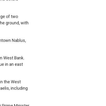
age of two
the ground, with
wntown Nablus,
ern West Bank.
ue in an east
 in the West
aelis, including
i Prime Minister