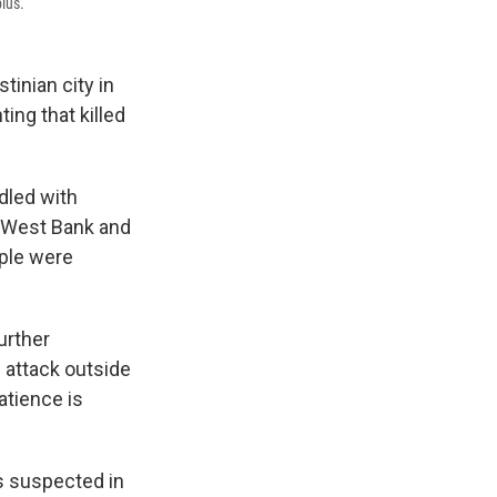
blus.
inian city in
ing that killed
ddled with
he West Bank and
ple were
urther
n attack outside
atience is
ts suspected in