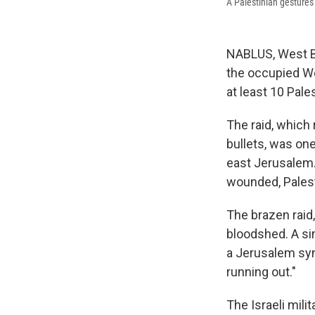
A Palestinian gestures 
NABLUS, West Ba
the occupied Wes
at least 10 Pal
The raid, which 
bullets, was one
east Jerusalem.
wounded, Palesti
The brazen raid,
bloodshed. A sim
a Jerusalem syn
running out."
The Israeli mili