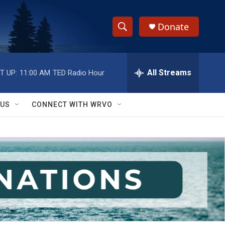
Donate
S
S
e
h
a
r
All Streams
T UP:
11:00 AM
TED Radio Hour
o
c
h
w
Q
 US
CONNECT WITH WRVO
u
S
e
r
e
y
a
r
c
h