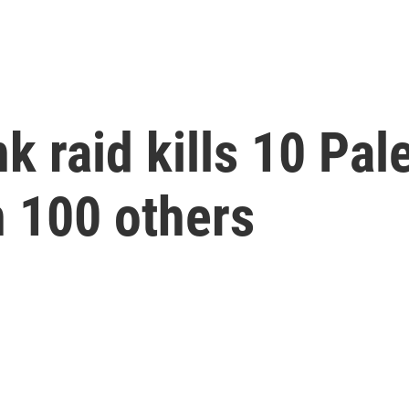
k raid kills 10 Pal
n 100 others