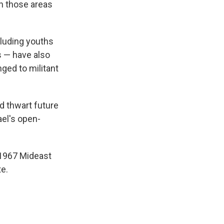
in those areas
cluding youths
s — have also
nged to militant
nd thwart future
ael's open-
 1967 Mideast
te.