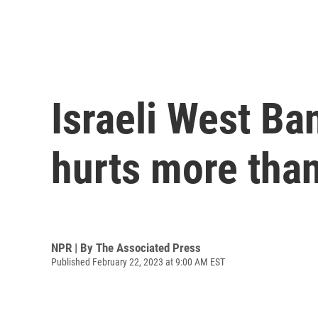
Israeli West Ban
hurts more tha
NPR | By
The Associated Press
Published February 22, 2023 at 9:00 AM EST