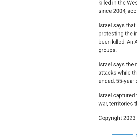
killed in the We
since 2004, acco
Israel says that
protesting the 
been killed. An 
groups.
Israel says the 
attacks while t
ended, 55-year 
Israel captured
war, territories
Copyright 2023 