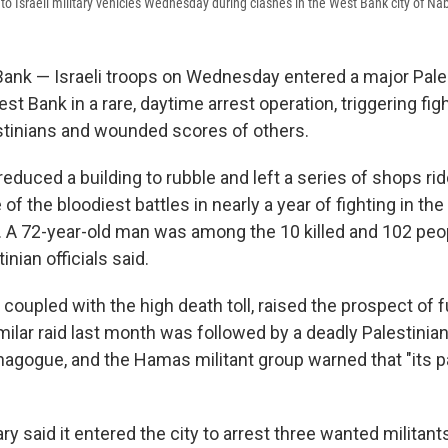
to Israeli military vehicles Wednesday during clashes in the West Bank city of Na
nk — Israeli troops on Wednesday entered a major Palest
t Bank in a rare, daytime arrest operation, triggering fight
estinians and wounded scores of others.
reduced a building to rubble and left a series of shops ri
 of the bloodiest battles in nearly a year of fighting in t
 A 72-year-old man was among the 10 killed and 102 peo
nian officials said.
 coupled with the high death toll, raised the prospect of f
ilar raid last month was followed by a deadly Palestinia
agogue, and the Hamas militant group warned that "its p
tary said it entered the city to arrest three wanted militan