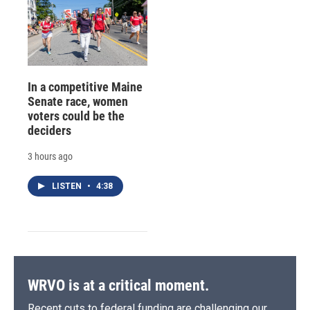
In a competitive Maine
Senate race, women
voters could be the
deciders
3 hours ago
LISTEN
•
4:38
WRVO is at a critical moment.
Recent cuts to federal funding are challenging our