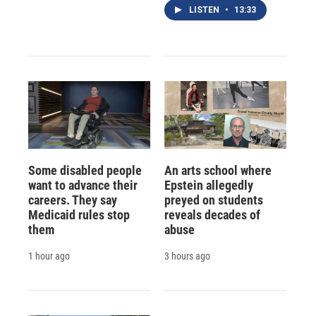
LISTEN
•
13:33
Some disabled people
An arts school where
want to advance their
Epstein allegedly
careers. They say
preyed on students
Medicaid rules stop
reveals decades of
them
abuse
1 hour ago
3 hours ago