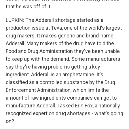
that he was off of it.
LUPKIN: The Adderall shortage started as a
production issue at Teva, one of the world's largest
drug makers. It makes generic and brand-name
Adderall. Many makers of the drug have told the
Food and Drug Administration they've been unable
to keep up with the demand. Some manufacturers
say they're having problems getting a key
ingredient. Adderall is an amphetamine. It's
classified as a controlled substance by the Drug
Enforcement Administration, which limits the
amount of raw ingredients companies can get to
manufacture Adderall. I asked Erin Fox, a nationally
recognized expert on drug shortages - what's going
on?