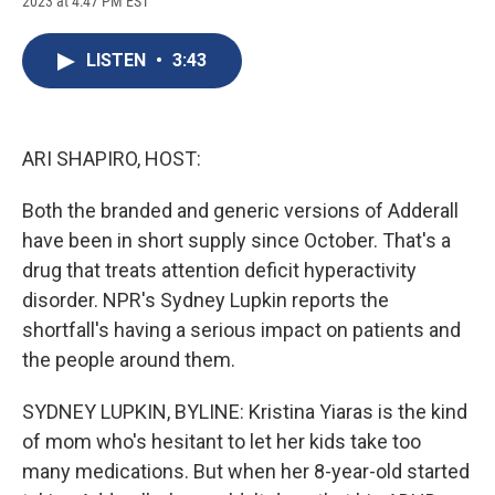
2023 at 4:47 PM EST
a
l
h
l
i
m
c
u
r
i
n
a
e
e
e
p
k
i
LISTEN
•
3:43
b
s
a
b
e
l
o
k
d
o
d
o
y
s
a
I
k
r
n
d
ARI SHAPIRO, HOST:
Both the branded and generic versions of Adderall
have been in short supply since October. That's a
drug that treats attention deficit hyperactivity
disorder. NPR's Sydney Lupkin reports the
shortfall's having a serious impact on patients and
the people around them.
SYDNEY LUPKIN, BYLINE: Kristina Yiaras is the kind
of mom who's hesitant to let her kids take too
many medications. But when her 8-year-old started