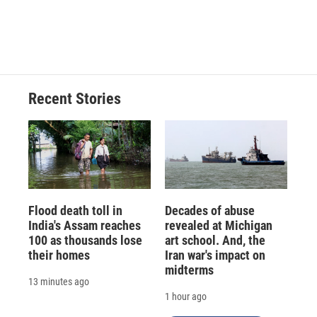
Recent Stories
Flood death toll in
Decades of abuse
India's Assam reaches
revealed at Michigan
100 as thousands lose
art school. And, the
their homes
Iran war's impact on
midterms
13 minutes ago
1 hour ago