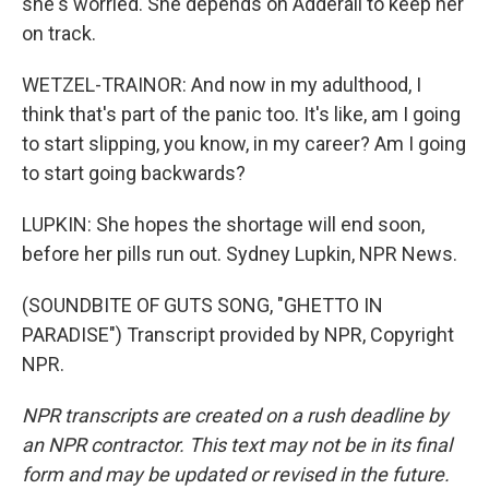
she's worried. She depends on Adderall to keep her
on track.
WETZEL-TRAINOR: And now in my adulthood, I
think that's part of the panic too. It's like, am I going
to start slipping, you know, in my career? Am I going
to start going backwards?
LUPKIN: She hopes the shortage will end soon,
before her pills run out. Sydney Lupkin, NPR News.
(SOUNDBITE OF GUTS SONG, "GHETTO IN
PARADISE") Transcript provided by NPR, Copyright
NPR.
NPR transcripts are created on a rush deadline by
an NPR contractor. This text may not be in its final
form and may be updated or revised in the future.