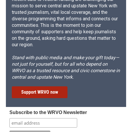
mission to serve central and upstate New York with
trusted journalism, vital local coverage, and the
diverse programming that informs and connects our
communities. This is the moment to join our
community of supporters and help keep journalists
on the ground, asking hard questions that matter to
our region.
Stand with public media and make your gift today—
not just for yourself, but for all who depend on
WRVO as a trusted resource and civic cornerstone in
central and upstate New York.
Support WRVO now
Subscribe to the WRVO Newsletter