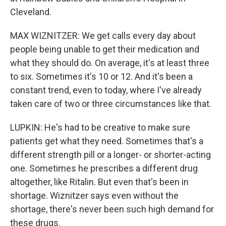
Cleveland.
MAX WIZNITZER: We get calls every day about
people being unable to get their medication and
what they should do. On average, it's at least three
to six. Sometimes it's 10 or 12. And it's been a
constant trend, even to today, where I've already
taken care of two or three circumstances like that.
LUPKIN: He's had to be creative to make sure
patients get what they need. Sometimes that's a
different strength pill or a longer- or shorter-acting
one. Sometimes he prescribes a different drug
altogether, like Ritalin. But even that's been in
shortage. Wiznitzer says even without the
shortage, there's never been such high demand for
these drugs.