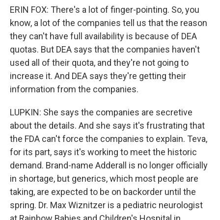
ERIN FOX: There's a lot of finger-pointing. So, you
know, a lot of the companies tell us that the reason
they can't have full availability is because of DEA
quotas. But DEA says that the companies haven't
used all of their quota, and they're not going to
increase it. And DEA says they're getting their
information from the companies.
LUPKIN: She says the companies are secretive
about the details. And she says it's frustrating that
the FDA can't force the companies to explain. Teva,
for its part, says it's working to meet the historic
demand. Brand-name Adderall is no longer officially
in shortage, but generics, which most people are
taking, are expected to be on backorder until the
spring. Dr. Max Wiznitzer is a pediatric neurologist
at Rainbow Babies and Children's Hospital in