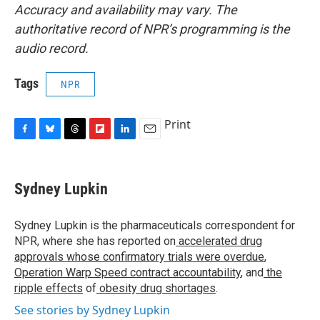
Accuracy and availability may vary. The
authoritative record of NPR’s programming is the
audio record.
Tags
NPR
Print
F
B
T
F
L
E
a
l
h
l
i
m
c
u
r
i
n
a
e
e
e
p
k
i
Sydney Lupkin
b
s
a
b
e
l
o
k
d
o
d
o
y
s
a
I
Sydney Lupkin is the pharmaceuticals correspondent for
k
r
n
NPR, where she has reported on
accelerated drug
d
approvals whose confirmatory trials were overdue
,
Operation Warp Speed contract
accountability
, and
the
ripple effects
of
obesity drug shortages
.
See stories by Sydney Lupkin