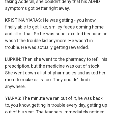
taking Adderall, she couldn't deny that his ADHD
symptoms got better right away.
KRISTINA YIARAS: He was getting - you know,
finally able to get, like, smiley faces coming home
and all of that. So he was super excited because he
wasn't the trouble kid anymore. He wasn't in
trouble. He was actually getting rewarded.
LUPKIN: Then she went to the pharmacy to refill his
prescription, but the medicine was out of stock.
She went down a list of pharmacies and asked her
mom to make calls too. They couldn't find it
anywhere.
YIARAS: The minute we ran out of it, he was back
to, you know, getting in trouble every day, getting up
out of his seat. The teachers immediately noticed