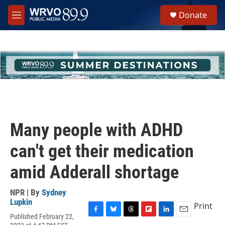
Skip to main content
S
Donate
e
M
a
e
r
n
c
u
h
u
e
r
y
Many people with ADHD
can't get their medication
amid Adderall shortage
NPR | By
Sydney
Lupkin
Print
Published February 22,
F
B
T
F
L
E