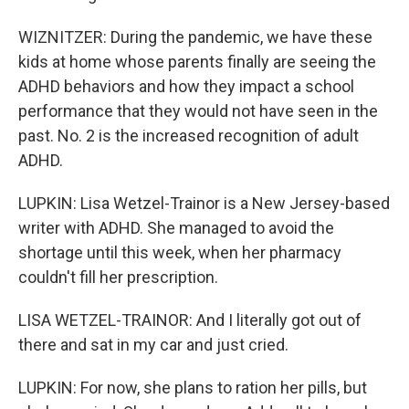
WIZNITZER: During the pandemic, we have these
kids at home whose parents finally are seeing the
ADHD behaviors and how they impact a school
performance that they would not have seen in the
past. No. 2 is the increased recognition of adult
ADHD.
LUPKIN: Lisa Wetzel-Trainor is a New Jersey-based
writer with ADHD. She managed to avoid the
shortage until this week, when her pharmacy
couldn't fill her prescription.
LISA WETZEL-TRAINOR: And I literally got out of
there and sat in my car and just cried.
LUPKIN: For now, she plans to ration her pills, but