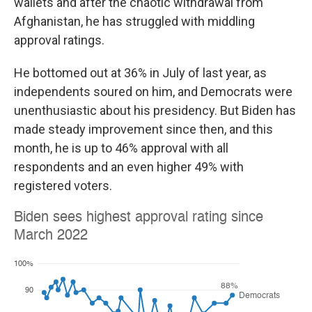
wallets and after the chaotic withdrawal from
Afghanistan, he has struggled with middling
approval ratings.
He bottomed out at 36% in July of last year, as
independents soured on him, and Democrats were
unenthusiastic about his presidency. But Biden has
made steady improvement since then, and this
month, he is up to 46% approval with all
respondents and an even higher 49% with
registered voters.