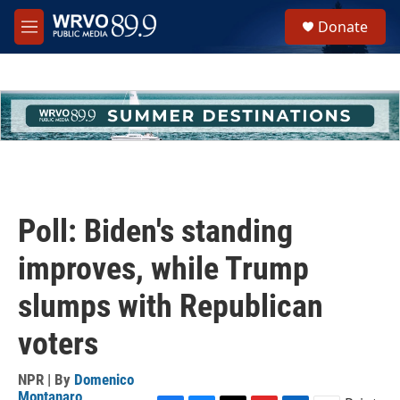
Skip to main content
S
Donate
e
M
a
e
r
n
c
u
h
u
e
r
y
Poll: Biden's standing
improves, while Trump
slumps with Republican
voters
NPR | By
Domenico
Montanaro