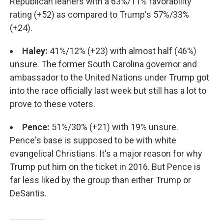
Republican leaners with a 63%/11% favorability
rating (+52) as compared to Trump's 57%/33%
(+24).
Haley:
41%/12% (+23) with almost half (46%)
unsure. The former South Carolina governor and
ambassador to the United Nations under Trump got
into the race officially last week but still has a lot to
prove to these voters.
Pence:
51%/30% (+21) with 19% unsure.
Pence's base is supposed to be with white
evangelical Christians. It's a major reason for why
Trump put him on the ticket in 2016. But Pence is
far less liked by the group than either Trump or
DeSantis.