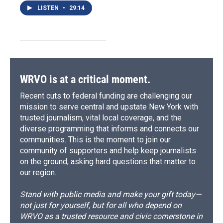
LISTEN
•
29:14
WRVO is at a critical moment.
Recent cuts to federal funding are challenging our
mission to serve central and upstate New York with
trusted journalism, vital local coverage, and the
diverse programming that informs and connects our
communities. This is the moment to join our
community of supporters and help keep journalists
on the ground, asking hard questions that matter to
our region.
Stand with public media and make your gift today—
not just for yourself, but for all who depend on
WRVO as a trusted resource and civic cornerstone in