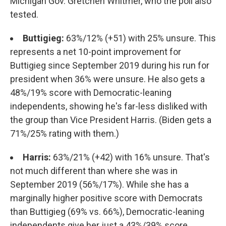
Michigan Gov. Gretchen Whitmer, who the poll also
tested.
Buttigieg:
63%/12% (+51) with 25% unsure. This
represents a net 10-point improvement for
Buttigieg since September 2019 during his run for
president when 36% were unsure. He also gets a
48%/19% score with Democratic-leaning
independents, showing he's far-less disliked with
the group than Vice President Harris. (Biden gets a
71%/25% rating with them.)
Harris:
63%/21% (+42) with 16% unsure. That's
not much different than where she was in
September 2019 (56%/17%). While she has a
marginally higher positive score with Democrats
than Buttigieg (69% vs. 66%), Democratic-leaning
independents give her just a 43%/39% score.