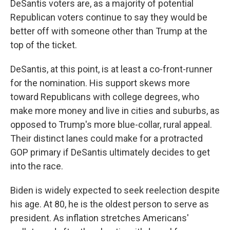
DeSantis voters are, as a majority of potential
Republican voters continue to say they would be
better off with someone other than Trump at the
top of the ticket.
DeSantis, at this point, is at least a co-front-runner
for the nomination. His support skews more
toward Republicans with college degrees, who
make more money and live in cities and suburbs, as
opposed to Trump's more blue-collar, rural appeal.
Their distinct lanes could make for a protracted
GOP primary if DeSantis ultimately decides to get
into the race.
Biden is widely expected to seek reelection despite
his age. At 80, he is the oldest person to serve as
president. As inflation stretches Americans'