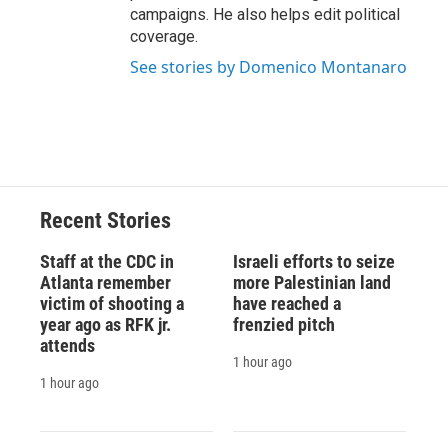
campaigns. He also helps edit political
coverage.
See stories by Domenico Montanaro
Recent Stories
Staff at the CDC in
Israeli efforts to seize
Atlanta remember
more Palestinian land
victim of shooting a
have reached a
year ago as RFK jr.
frenzied pitch
attends
1 hour ago
1 hour ago