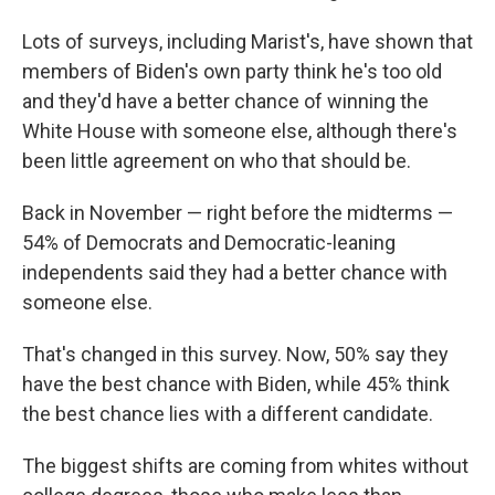
Lots of surveys, including Marist's, have shown that
members of Biden's own party think he's too old
and they'd have a better chance of winning the
White House with someone else, although there's
been little agreement on who that should be.
Back in November — right before the midterms —
54% of Democrats and Democratic-leaning
independents said they had a better chance with
someone else.
That's changed in this survey. Now, 50% say they
have the best chance with Biden, while 45% think
the best chance lies with a different candidate.
The biggest shifts are coming from whites without