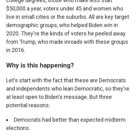
college degrees, those who make less than
$50,000 a year, voters under 45 and women who
live in small cities or the suburbs. All are key target
demographic groups, who helped Biden win in
2020. They're the kinds of voters he peeled away
from Trump, who made inroads with these groups
in 2016.
Why is this happening?
Let's start with the fact that these are Democrats
and independents who lean Democratic, so they're
at least open to Biden's message. But three
potential reasons:
Democrats had better than expected midterm
elections.