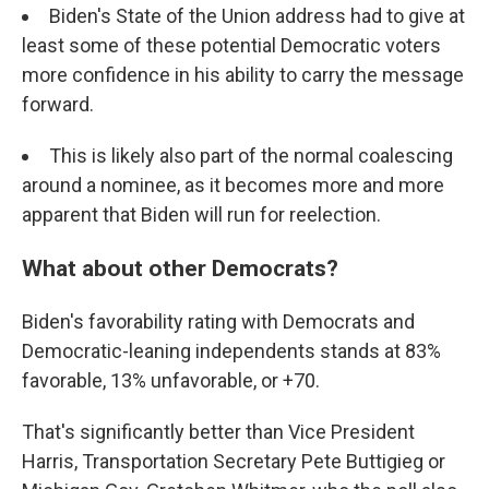
Biden's State of the Union address had to give at
least some of these potential Democratic voters
more confidence in his ability to carry the message
forward.
This is likely also part of the normal coalescing
around a nominee, as it becomes more and more
apparent that Biden will run for reelection.
What about other Democrats?
Biden's favorability rating with Democrats and
Democratic-leaning independents stands at 83%
favorable, 13% unfavorable, or +70.
That's significantly better than Vice President
Harris, Transportation Secretary Pete Buttigieg or