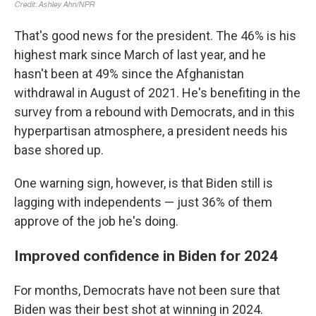
That's good news for the president. The 46% is his
highest mark since March of last year, and he
hasn't been at 49% since the Afghanistan
withdrawal in August of 2021. He's benefiting in the
survey from a rebound with Democrats, and in this
hyperpartisan atmosphere, a president needs his
base shored up.
One warning sign, however, is that Biden still is
lagging with independents — just 36% of them
approve of the job he's doing.
Improved confidence in Biden for 2024
For months, Democrats have not been sure that
Biden was their best shot at winning in 2024.