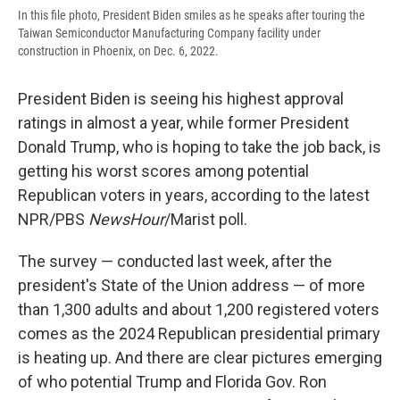
In this file photo, President Biden smiles as he speaks after touring the
Taiwan Semiconductor Manufacturing Company facility under
construction in Phoenix, on Dec. 6, 2022.
President Biden is seeing his highest approval
ratings in almost a year, while former President
Donald Trump, who is hoping to take the job back, is
getting his worst scores among potential
Republican voters in years, according to the latest
NPR/PBS
NewsHour
/Marist poll.
The survey — conducted last week, after the
president's State of the Union address — of more
than 1,300 adults and about 1,200 registered voters
comes as the 2024 Republican presidential primary
is heating up. And there are clear pictures emerging
of who potential Trump and Florida Gov. Ron