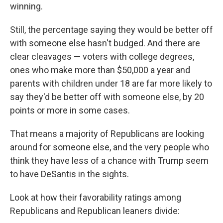
winning.
Still, the percentage saying they would be better off
with someone else hasn't budged. And there are
clear cleavages — voters with college degrees,
ones who make more than $50,000 a year and
parents with children under 18 are far more likely to
say they'd be better off with someone else, by 20
points or more in some cases.
That means a majority of Republicans are looking
around for someone else, and the very people who
think they have less of a chance with Trump seem
to have DeSantis in the sights.
Look at how their favorability ratings among
Republicans and Republican leaners divide: