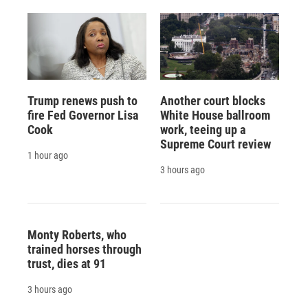
Trump renews push to
Another court blocks
fire Fed Governor Lisa
White House ballroom
Cook
work, teeing up a
Supreme Court review
1 hour ago
3 hours ago
Monty Roberts, who
trained horses through
trust, dies at 91
3 hours ago