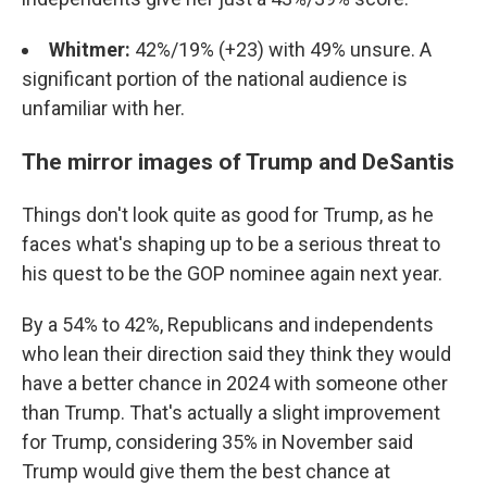
Whitmer:
42%/19% (+23) with 49% unsure. A
significant portion of the national audience is
unfamiliar with her.
The mirror images of Trump and DeSantis
Things don't look quite as good for Trump, as he
faces what's shaping up to be a serious threat to
his quest to be the GOP nominee again next year.
By a 54% to 42%, Republicans and independents
who lean their direction said they think they would
have a better chance in 2024 with someone other
than Trump. That's actually a slight improvement
for Trump, considering 35% in November said
Trump would give them the best chance at