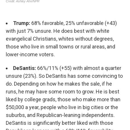
Trump:
68% favorable, 25% unfavorable (+43)
with just 7% unsure. He does best with white
evangelical Christians, whites without degrees,
those who live in small towns or rural areas, and
lower-income voters.
DeSantis:
66%/11% (+55) with almost a quarter
unsure (23%). So DeSantis has some convincing to
do. Depending on how he makes the sale, if he
runs, he may have some room to grow. He is best
liked by college grads, those who make more than
$50,000 a year, people who live in big cities or the
suburbs, and Republican-leaning independents.
DeSantis is significantly better liked with those