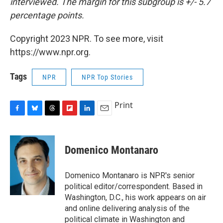
interviewed. The margin for this subgroup is +/- 5.7
percentage points.
Copyright 2023 NPR. To see more, visit
https://www.npr.org.
Tags
NPR
NPR Top Stories
Print
F
B
T
F
L
E
a
l
h
l
i
m
c
u
r
i
n
a
e
e
e
p
k
i
Domenico Montanaro
b
s
a
b
e
l
o
k
d
o
d
o
y
s
a
I
Domenico Montanaro is NPR's senior
k
r
n
political editor/correspondent. Based in
d
Washington, D.C., his work appears on air
and online delivering analysis of the
political climate in Washington and