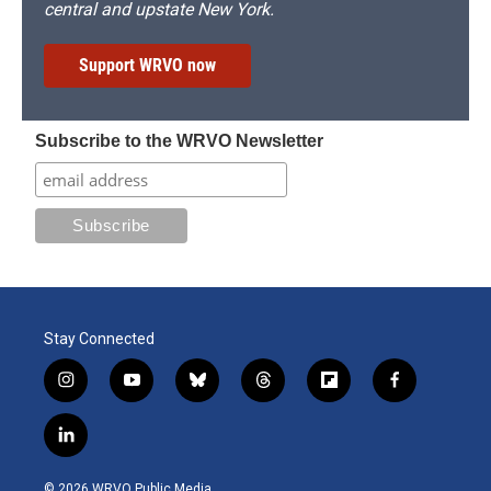
central and upstate New York.
Support WRVO now
Subscribe to the WRVO Newsletter
Stay Connected
i
y
b
t
f
f
n
o
l
h
l
a
s
u
u
r
i
c
l
t
t
e
e
p
e
i
a
u
s
a
b
b
n
g
b
k
d
o
o
© 2026 WRVO Public Media