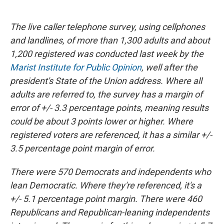
The live caller telephone survey, using cellphones
and landlines, of more than 1,300 adults and about
1,200 registered was conducted last week by the
Marist Institute for Public Opinion
, well after the
president's State of the Union address. Where all
adults are referred to, the survey has a margin of
error of +/- 3.3 percentage points, meaning results
could be about 3 points lower or higher. Where
registered voters are referenced, it has a similar +/-
3.5 percentage point margin of error.
There were 570 Democrats and independents who
lean Democratic. Where they're referenced, it's a
+/- 5.1 percentage point margin. There were 460
Republicans and Republican-leaning independents