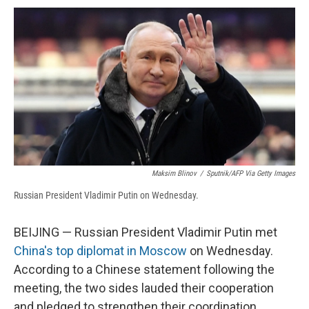
c
u
r
i
n
a
e
e
e
p
k
i
b
s
a
b
e
l
o
k
d
o
d
o
y
s
a
I
k
r
n
d
Maksim Blinov
/
Sputnik/AFP Via Getty Images
Russian President Vladimir Putin on Wednesday.
BEIJING — Russian President Vladimir Putin met
China's top diplomat in Moscow
on Wednesday.
According to a Chinese statement following the
meeting, the two sides lauded their cooperation
and pledged to strengthen their coordination.