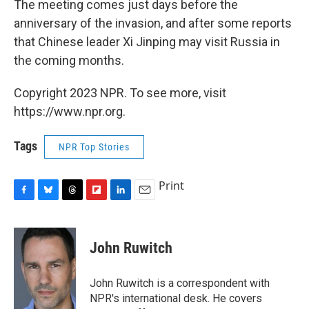
The meeting comes just days before the
anniversary of the invasion, and after some reports
that Chinese leader Xi Jinping may visit Russia in
the coming months.
Copyright 2023 NPR. To see more, visit
https://www.npr.org.
Tags
NPR Top Stories
Print
F
B
T
F
L
E
a
l
h
l
i
m
c
u
r
i
n
a
e
e
e
p
k
i
John Ruwitch
b
s
a
b
e
l
o
k
d
o
d
o
y
s
a
I
John Ruwitch is a correspondent with
k
r
n
NPR's international desk. He covers
d