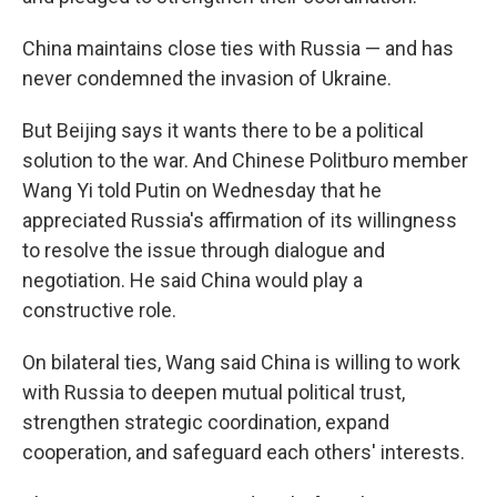
China maintains close ties with Russia — and has
never condemned the invasion of Ukraine.
But Beijing says it wants there to be a political
solution to the war. And Chinese Politburo member
Wang Yi told Putin on Wednesday that he
appreciated Russia's affirmation of its willingness
to resolve the issue through dialogue and
negotiation. He said China would play a
constructive role.
On bilateral ties, Wang said China is willing to work
with Russia to deepen mutual political trust,
strengthen strategic coordination, expand
cooperation, and safeguard each others' interests.