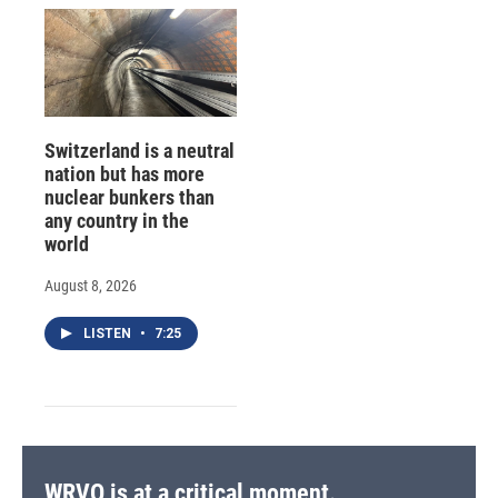
Switzerland is a neutral
nation but has more
nuclear bunkers than
any country in the
world
August 8, 2026
LISTEN
•
7:25
WRVO is at a critical moment.