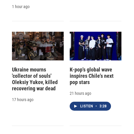
1 hour ago
Ukraine mourns
K-pop's global wave
'collector of souls'
inspires Chile's next
Oleksiy Yukov, killed
pop stars
recovering war dead
21 hours ago
17 hours ago
LISTEN
•
3:28