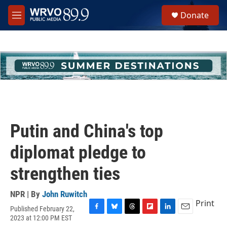
Skip to main content
S
Donate
e
M
a
e
r
n
c
u
h
u
e
r
y
Putin and China's top
diplomat pledge to
strengthen ties
NPR | By
John Ruwitch
Print
Published February 22,
F
B
T
F
L
E
2023 at 12:00 PM EST
a
l
h
l
i
m