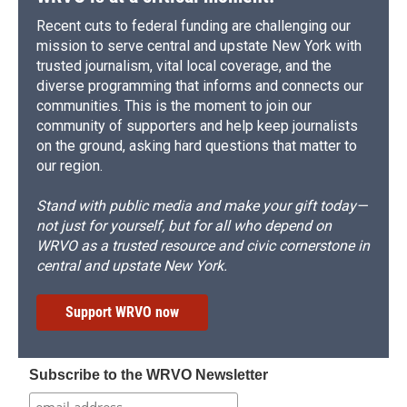
Recent cuts to federal funding are challenging our
mission to serve central and upstate New York with
trusted journalism, vital local coverage, and the
diverse programming that informs and connects our
communities. This is the moment to join our
community of supporters and help keep journalists
on the ground, asking hard questions that matter to
our region.
Stand with public media and make your gift today—
not just for yourself, but for all who depend on
WRVO as a trusted resource and civic cornerstone in
central and upstate New York.
Support WRVO now
Subscribe to the WRVO Newsletter