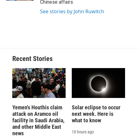
Chinese affairs.
See stories by John Ruwitch
Recent Stories
Yemen's Houthis claim
Solar eclipse to occur
attack on Aramco oil
next week. Here is
facility in Saudi Arabia,
what to know
and other Middle East
10 hours ago
news