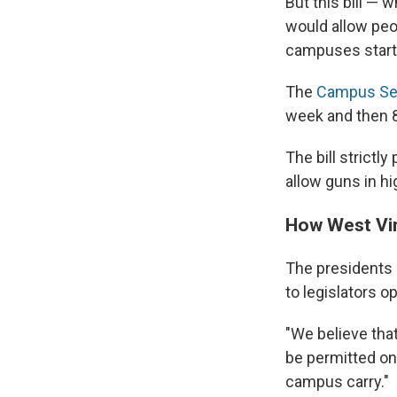
But this bill — 
would allow peo
campuses starti
The
Campus Sel
week and then 8
The bill strictl
allow guns in hi
How West Vir
The presidents o
to legislators op
"We believe tha
be permitted o
campus carry."