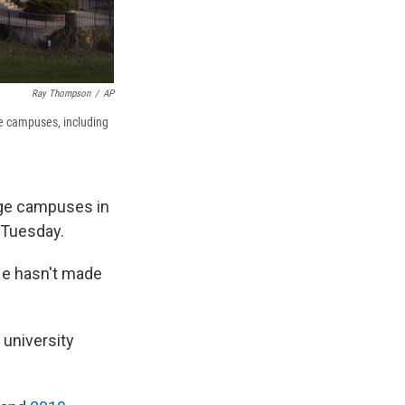
Ray Thompson
/
AP
ege campuses, including
ege campuses in
 Tuesday.
He hasn't made
 university