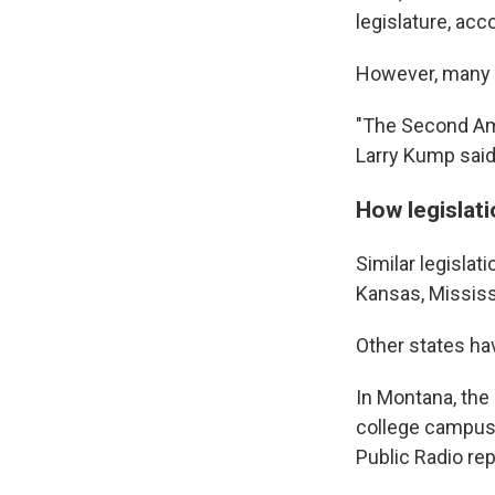
legislature, ac
However, many R
"The Second Amen
Larry Kump said
How legislat
Similar legislat
Kansas, Mississ
Other states ha
In Montana, the 
college campus
Public Radio rep