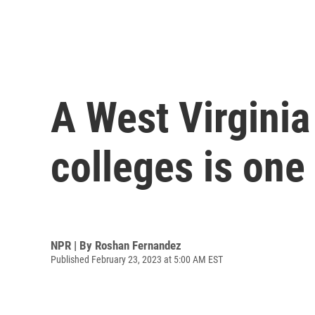
A West Virginia
colleges is one
NPR | By
Roshan Fernandez
Published February 23, 2023 at 5:00 AM EST