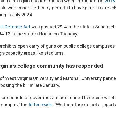
which didn't gain enough traction when introduced in
2018
ple with concealed-carry permits to have pistols or revo
ng in July 2024.
f-Defense Act
was passed 29-4 in the state's Senate c
4-13 in the state's House on Tuesday.
y prohibits open carry of guns on public college campuses
gh-capacity areas like stadiums.
ginia's college community has responded
f West Virginia University and Marshall University penned 
posing the bill in late January.
t our boards of governors are best suited to decide whe
n campus," the
letter reads
. "We therefore do not support