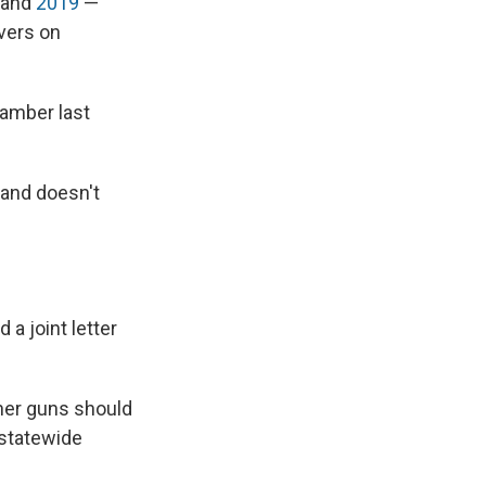
and
2019
—
lvers on
hamber last
 and doesn't
a joint letter
ther guns should
 statewide