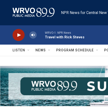
Skip to main content
NPR News for Central New 
WRVO-1: NPR News
Travel with Rick Steves
LISTEN
NEWS
PROGRAM SCHEDULE
P