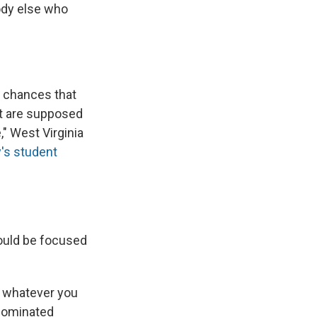
ody else who
e chances that
t are supposed
," West Virginia
y's student
ould be focused
s whatever you
-dominated