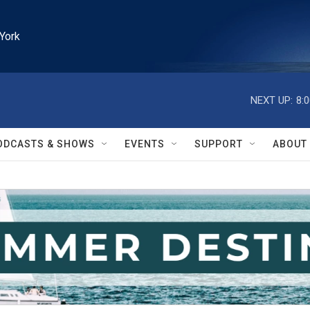
York
NEXT UP:
8:
ODCASTS & SHOWS
EVENTS
SUPPORT
ABOUT