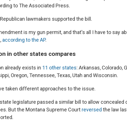
cording to The Associated Press.
epublican lawmakers supported the bill.
dment is my gun permit, and that's all I have to say abou
,
according to the AP
.
ion in other states compares
ion already exists in
11 other states
: Arkansas, Colorado, G
ippi, Oregon, Tennessee, Texas, Utah and Wisconsin.
ve taken different approaches to the issue.
state legislature passed a similar bill to allow concealed 
es. But the Montana Supreme Court
reversed
the law la
orted.