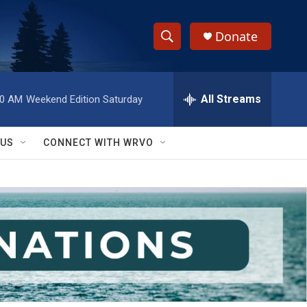
Donate
S
S
e
h
a
r
All Streams
00 AM
Weekend Edition Saturday
o
c
h
w
Q
 US
CONNECT WITH WRVO
u
S
e
r
e
y
a
r
c
h