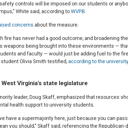
safety controls will be imposed on our students or anyb
pus," White said, according to
WVPB
.
aised concerns
about the measure.
with fire has never had a good outcome, and broadening th
s weapons being brought into these environments — tha
tudents and faculty — would just be adding fuel to the fire
 student Olivia Smith testified,
according to the universit
 West Virginia's state legislature
ority leader, Doug Skaff, emphasized that resources sh
ntal health support to university students.
e have a supermajority here, just because you can pas
ean you should," Skaff said, referencing the Republican