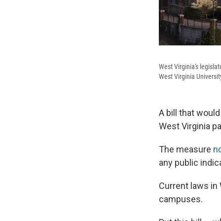
West Virginia's legisla
West Virginia Universit
A bill that woul
West Virginia p
The measure
n
any public indica
Current laws in 
campuses.