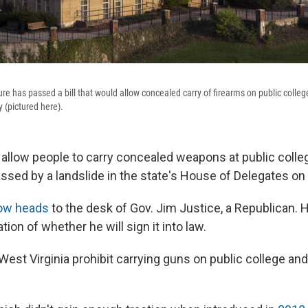
ture has passed a bill that would allow concealed carry of firearms on public coll
y (pictured here).
d allow people to carry
concealed weapons at public coll
assed by a landslide in the state's House of Delegates on
ow heads
to the desk of Gov. Jim Justice,
a Republican. 
tion of whether he will sign it into law.
West Virginia prohibit carrying guns on public college and