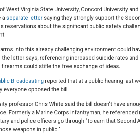
of West Virginia State University, Concord University an
e a
separate letter
saying they strongly support the Se
s reservations about the significant public safety challe
nt.
rearms into this already challenging environment could h
the letter says, referencing increased suicide rates and
firearms could stifle the free exchange of ideas.
ublic Broadcasting
reported that at a public hearing last 
y everyone opposed the bill.
sity professor Chris White said the bill doesn't have eno
ce. Formerly a Marine Corps infantryman,
he referenced
ilitary and police officers go through "to earn that Seco
those weapons in public."