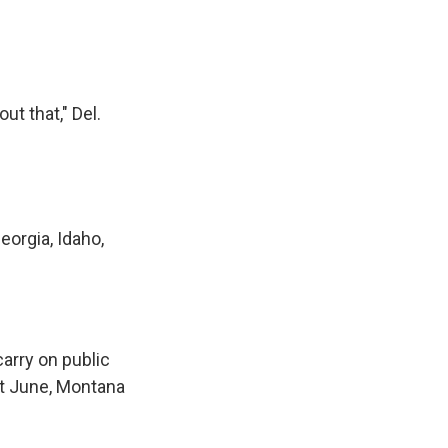
t that," Del.
eorgia, Idaho,
carry on public
st June, Montana