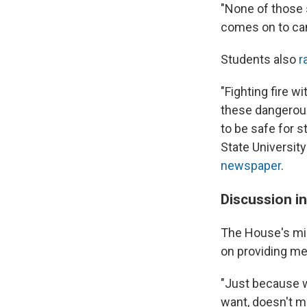
"None of those 
comes on to cam
Students also
r
"Fighting fire 
these dangerou
to be safe for s
State University
newspaper
.
Discussion in
The House's min
on providing me
"Just because w
want, doesn't m