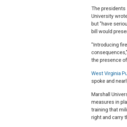
The presidents 
University wrot
but "have seriou
bill would prese
"Introducing fi
consequences," 
the presence of 
West Virginia P
spoke and nearl
Marshall Univer
measures in pla
training that m
right and carry 