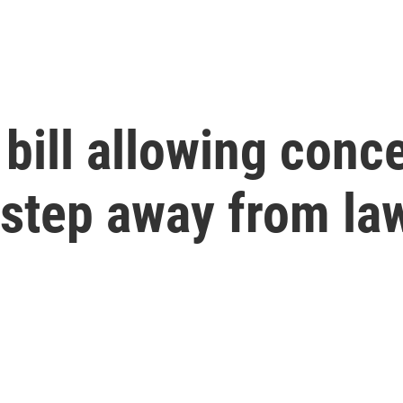
 bill allowing conc
 step away from la