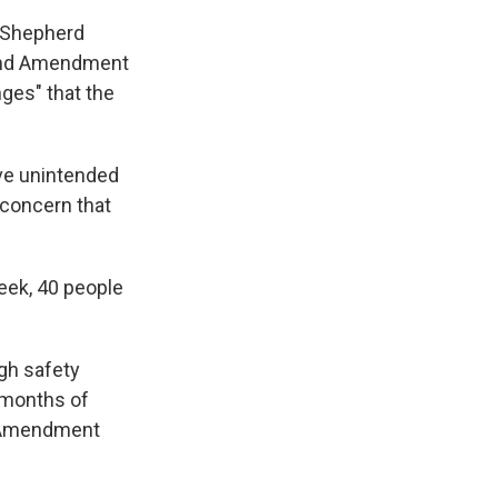
d Shepherd
cond Amendment
nges" that the
ave unintended
 concern that
week, 40 people
ugh safety
 months of
nd Amendment