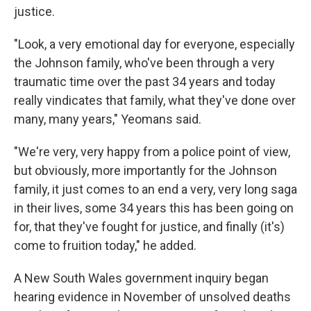
justice.
"Look, a very emotional day for everyone, especially
the Johnson family, who've been through a very
traumatic time over the past 34 years and today
really vindicates that family, what they've done over
many, many years," Yeomans said.
"We're very, very happy from a police point of view,
but obviously, more importantly for the Johnson
family, it just comes to an end a very, very long saga
in their lives, some 34 years this has been going on
for, that they've fought for justice, and finally (it's)
come to fruition today," he added.
A New South Wales government inquiry began
hearing evidence in November of unsolved deaths