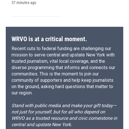
57 minutes ago
WRVO is at a critical moment.
Recent cuts to federal funding are challenging our
mission to serve central and upstate New York with
trusted journalism, vital local coverage, and the
diverse programming that informs and connects our
communities. This is the moment to join our
community of supporters and help keep journalists
on the ground, asking hard questions that matter to
our region.
Stand with public media and make your gift today—
not just for yourself, but for all who depend on
WRVO as a trusted resource and civic cornerstone in
central and upstate New York.