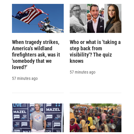
When tragedy strikes,
Who or what is 'taking a
America's wildland
step back from
firefighters ask, was it
visibility'? The quiz
'somebody that we
knows
loved?'
57 minutes ago
57 minutes ago