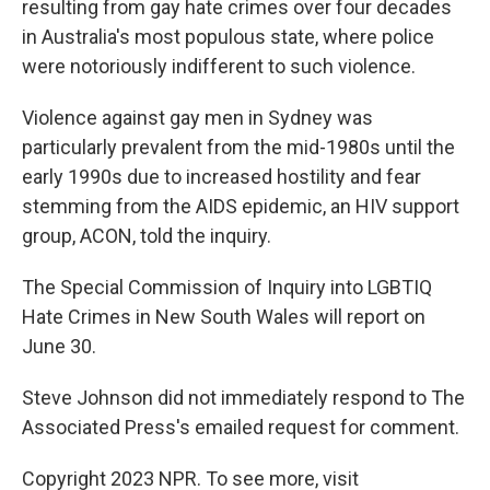
resulting from gay hate crimes over four decades
in Australia's most populous state, where police
were notoriously indifferent to such violence.
Violence against gay men in Sydney was
particularly prevalent from the mid-1980s until the
early 1990s due to increased hostility and fear
stemming from the AIDS epidemic, an HIV support
group, ACON, told the inquiry.
The Special Commission of Inquiry into LGBTIQ
Hate Crimes in New South Wales will report on
June 30.
Steve Johnson did not immediately respond to The
Associated Press's emailed request for comment.
Copyright 2023 NPR. To see more, visit