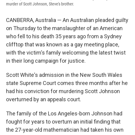
murder of Scott Johnson, Steve's brother.
CANBERRA, Australia — An Australian pleaded guilty
on Thursday to the manslaughter of an American
who fell to his death 35 years ago from a Sydney
clifftop that was known as a gay meeting place,
with the victim's family welcoming the latest twist
in their long campaign for justice.
Scott White's admission in the New South Wales
state Supreme Court comes three months after he
had his conviction for murdering Scott Johnson
overturned by an appeals court.
The family of the Los Angeles-born Johnson had
fought for years to overturn an initial finding that
the 27-year-old mathematician had taken his own