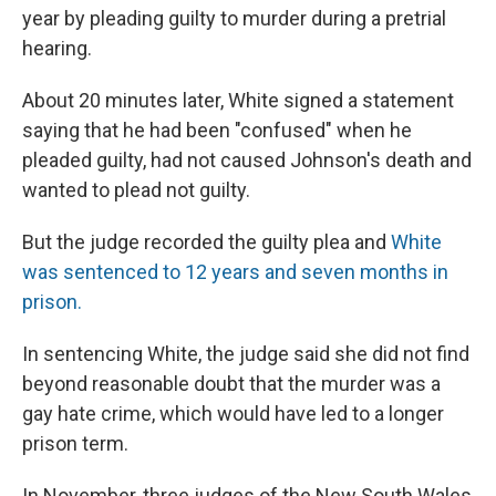
year by pleading guilty to murder during a pretrial
hearing.
About 20 minutes later, White signed a statement
saying that he had been "confused" when he
pleaded guilty, had not caused Johnson's death and
wanted to plead not guilty.
But the judge recorded the guilty plea and
White
was sentenced to 12 years and seven months in
prison.
In sentencing White, the judge said she did not find
beyond reasonable doubt that the murder was a
gay hate crime, which would have led to a longer
prison term.
In November, three judges of the New South Wales