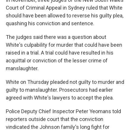
Court of Criminal Appeal in Sydney ruled that White
should have been allowed to reverse his guilty plea,
quashing his conviction and sentence.
The judges said there was a question about
White's culpability for murder that could have been
raised in a trial. A trial could have resulted in his
acquittal or conviction of the lesser crime of
manslaughter.
White on Thursday pleaded not guilty to murder and
guilty to manslaughter. Prosecutors had earlier
agreed with White's lawyers to accept the plea.
Police Deputy Chief Inspector Peter Yeomans told
reporters outside court that the conviction
vindicated the Johnson family's long fight for