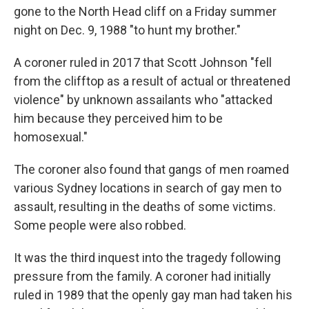
gone to the North Head cliff on a Friday summer
night on Dec. 9, 1988 "to hunt my brother."
A coroner ruled in 2017 that Scott Johnson "fell
from the clifftop as a result of actual or threatened
violence" by unknown assailants who "attacked
him because they perceived him to be
homosexual."
The coroner also found that gangs of men roamed
various Sydney locations in search of gay men to
assault, resulting in the deaths of some victims.
Some people were also robbed.
It was the third inquest into the tragedy following
pressure from the family. A coroner had initially
ruled in 1989 that the openly gay man had taken his