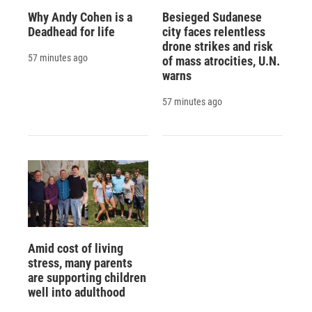
Why Andy Cohen is a
Besieged Sudanese
Deadhead for life
city faces relentless
drone strikes and risk
57 minutes ago
of mass atrocities, U.N.
warns
57 minutes ago
Amid cost of living
stress, many parents
are supporting children
well into adulthood