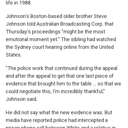
life in 1988.
Johnson's Boston-based older brother Steve
Johnson told Australian Broadcasting Corp. that
Thursday's proceedings "might be the most
emotional moment yet." The sibling had watched
the Sydney court hearing online from the United
States.
"The police work that continued during the appeal
and after the appeal to get that one last piece of
evidence that brought him to the table ... so that we
could negotiate this, I'm incredibly thankful,"
Johnson said.
He did not say what the new evidence was. But
media have reported police had intercepted a
prison phone call between White and a relative in