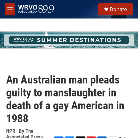
Skip to main content
S
Donate
e
M
a
e
r
n
c
u
h
u
e
r
y
An Australian man pleads
guilty to manslaughter in
death of a gay American in
1988
NPR | By
The
Associated Press