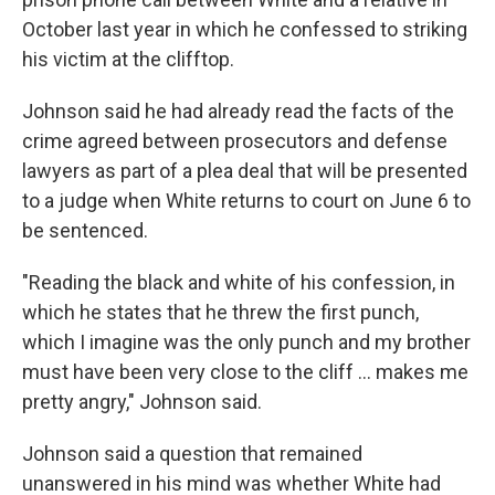
October last year in which he confessed to striking
his victim at the clifftop.
Johnson said he had already read the facts of the
crime agreed between prosecutors and defense
lawyers as part of a plea deal that will be presented
to a judge when White returns to court on June 6 to
be sentenced.
"Reading the black and white of his confession, in
which he states that he threw the first punch,
which I imagine was the only punch and my brother
must have been very close to the cliff ... makes me
pretty angry," Johnson said.
Johnson said a question that remained
unanswered in his mind was whether White had