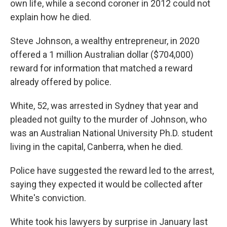
own life, while a second coroner in 2012 could not
explain how he died.
Steve Johnson, a wealthy entrepreneur, in 2020
offered a 1 million Australian dollar ($704,000)
reward for information that matched a reward
already offered by police.
White, 52, was arrested in Sydney that year and
pleaded not guilty to the murder of Johnson, who
was an Australian National University Ph.D. student
living in the capital, Canberra, when he died.
Police have suggested the reward led to the arrest,
saying they expected it would be collected after
White's conviction.
White took his lawyers by surprise in January last