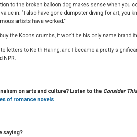
action to the broken balloon dog makes sense when you c
 value in: "I also have gone dumpster diving for art, you k
mous artists have worked."
o buy the Koons crumbs, it won't be his only name brand i
ite letters to Keith Haring, and I became a pretty signific
old NPR.
nalism on arts and culture? Listen to the
Consider Thi
les of romance novels
e saying?