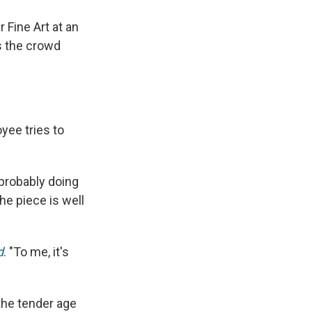
 Fine Art at an
s the crowd
oyee tries to
probably doing
he piece is well
d
. "To me, it's
 the tender age