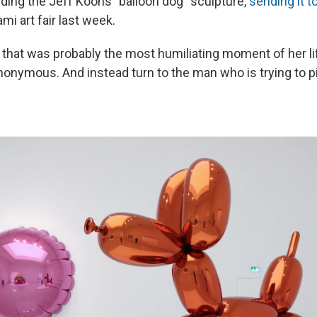
lding the Jeff Koons "balloon dog" sculpture,
sending it t
ami art fair last week.
 that was probably the most humiliating moment of her li
anonymous. And instead turn to the man who is trying to p