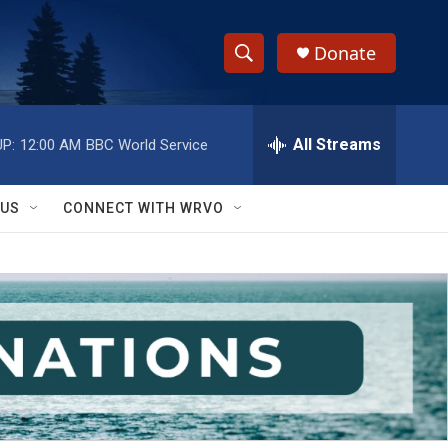
Donate
S
S
e
h
a
r
All Streams
P:
12:00 AM
BBC World Service
o
c
h
w
Q
 US
CONNECT WITH WRVO
u
S
e
r
e
y
a
r
c
h