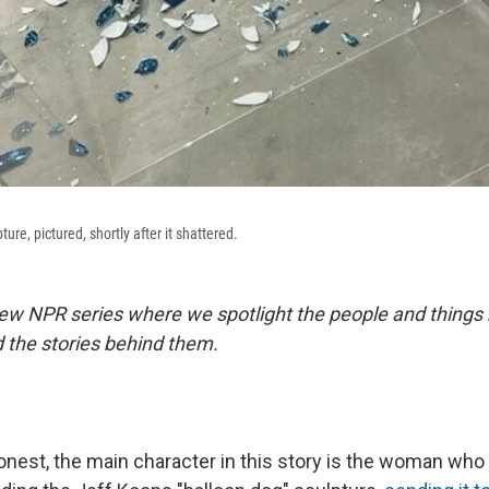
ure, pictured, shortly after it shattered.
ew NPR series where we spotlight the people and things
 the stories behind them.
honest, the main character in this story is the woman wh