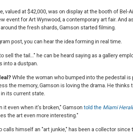
, valued at $42,000, was on display at the booth of Bel-Air
ew event for Art Wynwood, a contemporary art fair. And a
 around the fresh shards, Gamson started filming.
ram post, you can hear the idea forming in real time.
to sell the tail..." he can be heard saying as a gallery empl
 into a dustpan.
deal?
While the woman who bumped into the pedestal is 
ress the memory, Gamson is loving the drama. He thinks t
in its current state.
 in it even when it's broken," Gamson
told the
Miami Heral
kes the art even more interesting."
calls himself an "art junkie," has been a collector since