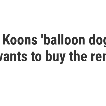
Koons 'balloon dog
 wants to buy the r