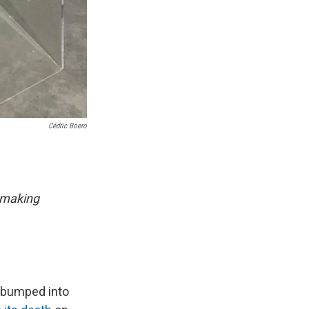
Cédric Boero
 making
o bumped into