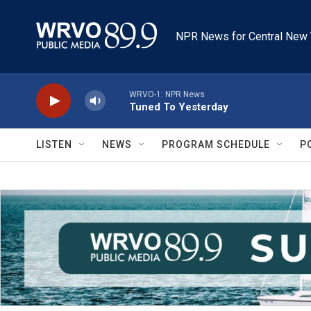
Skip to main content
NPR News for Central New 
WRVO-1: NPR News
Tuned To Yesterday
LISTEN
NEWS
PROGRAM SCHEDULE
P