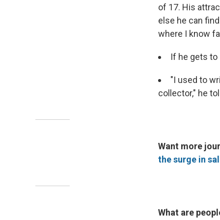
of 17. His attr
else he can find
where I know fa
If he gets t
"I used to wr
collector," he t
Want more jour
the surge in sa
What are peopl