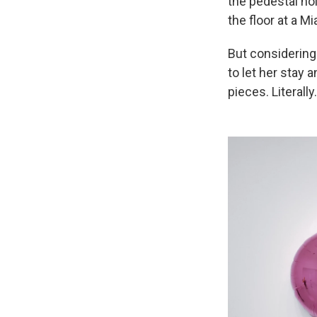
the pedestal ho
the floor at a Mi
But considering
to let her stay 
pieces. Literally.