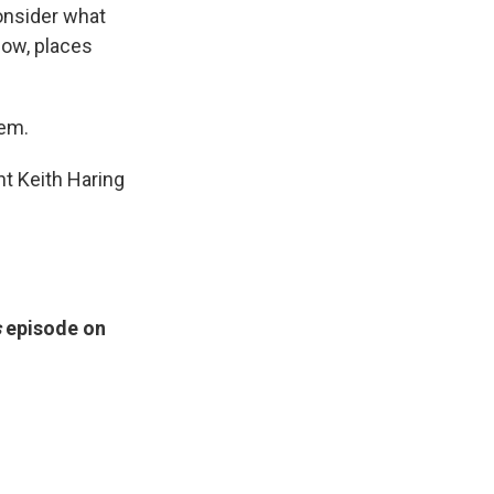
onsider what
now, places
tem.
ant Keith Haring
s
episode on