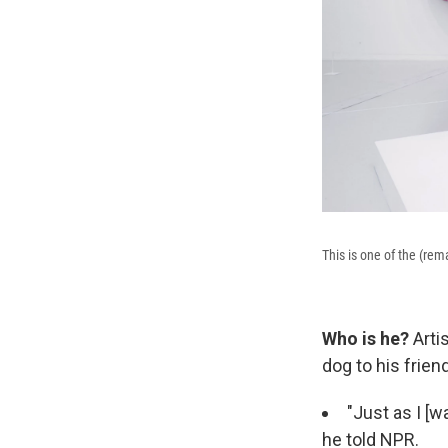
This is one of the (re
Who is he?
Arti
dog to his frie
"Just as I [w
he told NPR.