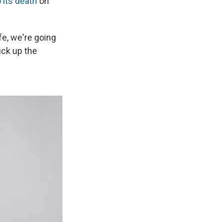
o its death
on
fe, we're going
ick up the