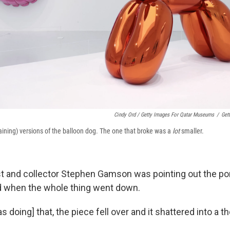
Cindy Ord / Getty Images For Qatar Museums
/
Get
maining) versions of the balloon dog. The one that broke was a
lot
smaller.
st and collector Stephen Gamson was pointing out the por
nd when the whole thing went down.
as doing] that, the piece fell over and it shattered into a 