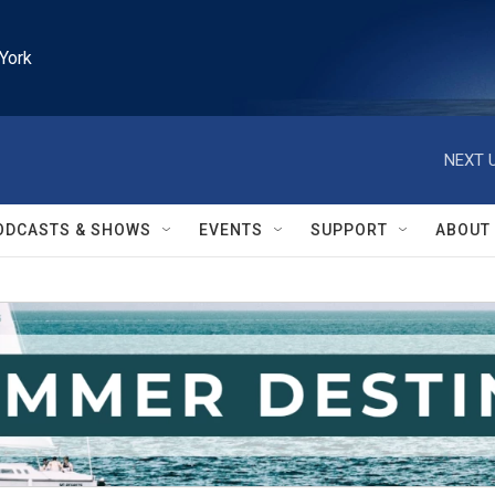
York
NEXT U
ODCASTS & SHOWS
EVENTS
SUPPORT
ABOUT