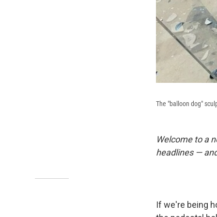
The "balloon dog" sculpt
Welcome to a n
headlines — and
If we're being 