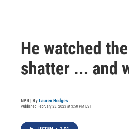
He watched the 
shatter ... and
NPR | By
Lauren Hodges
Published February 23, 2023 at 3:58 PM EST
LISTEN
•
2:04