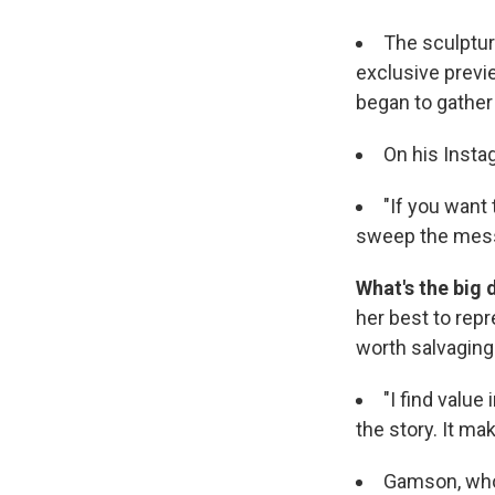
The sculpture
exclusive previ
began to gather
On his Instag
"If you want 
sweep the mess
What's the big 
her best to rep
worth salvaging 
"I find value
the story. It ma
Gamson, who 