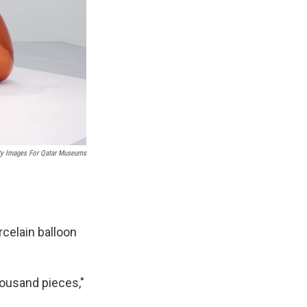
ty Images For Qatar Museums
celain balloon
thousand pieces,"