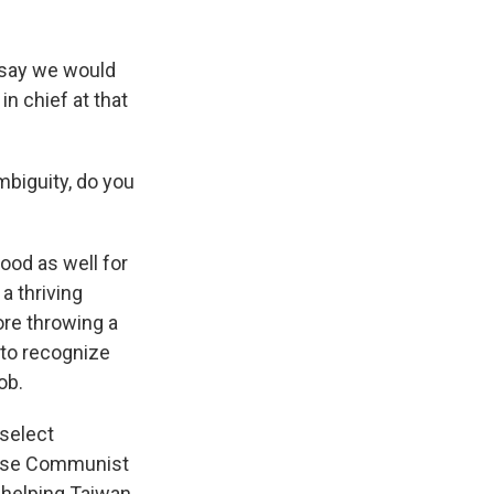
 say we would
n chief at that
mbiguity, do you
ood as well for
a thriving
ore throwing a
 to recognize
ob.
 select
nese Communist
 helping Taiwan