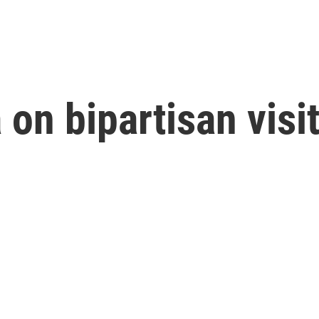
on bipartisan visit