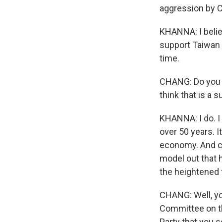
aggression by 
KHANNA: I belie
support Taiwan 
time.
CHANG: Do you t
think that is a 
KHANNA: I do. I 
over 50 years. I
economy. And co
model out that 
the heightened t
CHANG: Well, you
Committee on t
Party that you 