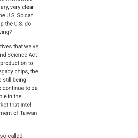
ry, very clear
he U.S. So can
p the U.S. do
wing?
tives that we've
 and Science Act
 production to
legacy chips, the
 still being
o continue to be
le in the
ket that Intel
lement of Taiwan
 so-called