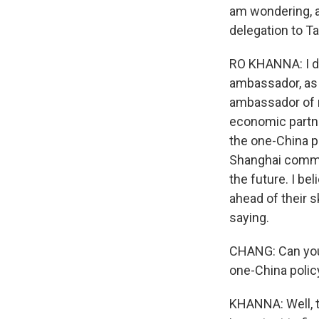
am wondering, ar
delegation to T
RO KHANNA: I don
ambassador, as 
ambassador of my
economic partner
the one-China p
Shanghai commun
the future. I be
ahead of their s
saying.
CHANG: Can you e
one-China polic
KHANNA: Well, th