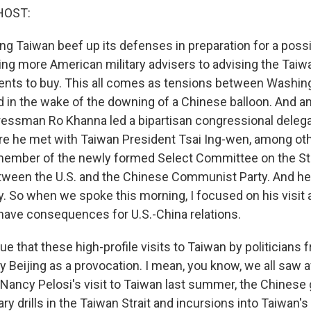
HOST:
ing Taiwan beef up its defenses in preparation for a poss
ing more American military advisers to advising the Taiw
ts to buy. This all comes as tensions between Washing
 in the wake of the downing of a Chinese balloon. And ami
ressman Ro Khanna led a bipartisan congressional delegat
e he met with Taiwan President Tsai Ing-wen, among oth
member of the newly formed Select Committee on the St
ween the U.S. and the Chinese Communist Party. And he
y. So when we spoke this morning, I focused on his visit
t have consequences for U.S.-China relations.
 that these high-profile visits to Taiwan by politicians 
y Beijing as a provocation. I mean, you know, we all saw a
ancy Pelosi's visit to Taiwan last summer, the Chines
ry drills in the Taiwan Strait and incursions into Taiwan's