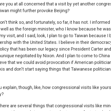
e you at all concerned that a visit by yet another congre
aiwan might further provoke Beijing?
't think so, and fortunately, so far, it has not. I informe
well as the foreign minister, who I know because he was
 visit, and I said, look, I plan to go to Taiwan because I b
ship with the United States. I believe in their democracy.
olicy that has been our legacy since President Carter and
ique negotiated by Nixon. And I plan to come to China 
lieve that we could avoid provocation if American politicia
kis and don't start saying things that Taiwanese politician
xplain, though, like, how congressional visits like yours
y?
ere are several things that congressional visits like mine