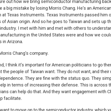
gure out how we bring semiconductor manufacturing back
 a big mistake by losing Morris Chang. He's an America
n at Texas Instruments. Texas Instruments passed him o
of Asian origin. And so he goes to Taiwan and sets up th
ndustry. I met with him and met with others to understa
anufacturing in the United States were and how we cou
in Arizona.
Morris Chang's company.
 I think it's important for American politicians to go th
 the people of Taiwan want. They do not want, and their 
ependence. They are fine with the status quo. They sim
elp in terms of increasing their defense. This is across 
cians can help do that. And they want engagement with C
 facilitate.
want to move on to the semiconductor industry, which 