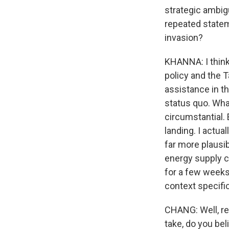
strategic ambig
repeated statem
invasion?
KHANNA: I think
policy and the T
assistance in th
status quo. What
circumstantial.
landing. I actua
far more plausi
energy supply co
for a few weeks
context specific
CHANG: Well, re
take, do you bel