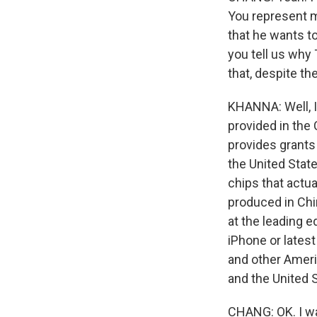
You represent mu
that he wants to
you tell us why
that, despite t
KHANNA: Well, I
provided in the
provides grants
the United State
chips that actua
produced in Chi
at the leading 
iPhone or latest
and other Ameri
and the United 
CHANG: OK. I wa