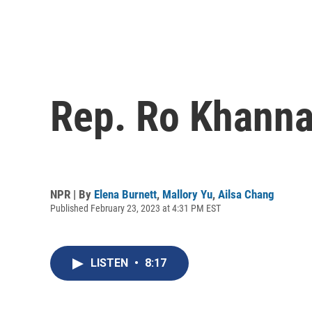
Rep. Ro Khanna 
NPR | By
Elena Burnett
,
Mallory Yu
,
Ailsa Chang
Published February 23, 2023 at 4:31 PM EST
LISTEN
•
8:17