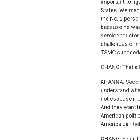
important to fi
States. We made
the No. 2 perso
because he was 
semiconductor i
challenges of m
TSMC succeeds 
CHANG: That's 
KHANNA: Second,
understand what
not espouse ind
And they want h
American politi
America can help
CHANG: Yeah. I 