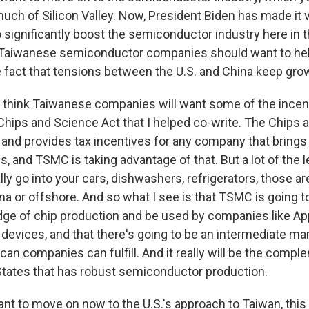
ch of Silicon Valley. Now, President Biden has made it ve
 significantly boost the semiconductor industry here in t
 Taiwanese semiconductor companies should want to hel
he fact that tensions between the U.S. and China keep gro
 think Taiwanese companies will want some of the incen
 Chips and Science Act that I helped co-write. The Chips
 and provides tax incentives for any company that brings
s, and TSMC is taking advantage of that. But a lot of the 
lly go into your cars, dishwashers, refrigerators, those are
na or offshore. And so what I see is that TSMC is going t
edge of chip production and be used by companies like App
 devices, and that there's going to be an intermediate mar
can companies can fulfill. And it really will be the comp
States that has robust semiconductor production.
nt to move on now to the U.S.'s approach to Taiwan, this