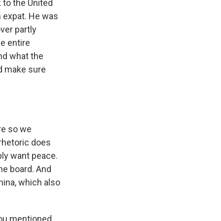
 to the United
n expat. He was
ver partly
e entire
nd what the
ld make sure
ere so we
rhetoric does
ply want peace.
the board. And
hina, which also
you mentioned.