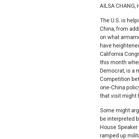
AILSA CHANG, 
The U.S. is help
China, from add
on what armamen
have heightened
California Cong
this month wher
Democrat, is a 
Competition bet
one-China polic
that visit migh
Some might argue
be interpreted b
House Speaker N
ramped up milita