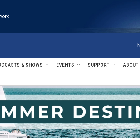
York
N
ODCASTS & SHOWS
EVENTS
SUPPORT
ABOUT