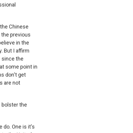
ssional
d the Chinese
 the previous
elieve in the
 But I affirm
 since the
at some point in
ns don't get
s are not
 bolster the
 do. One is it's