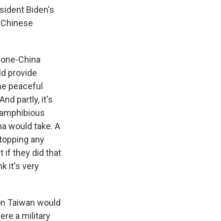
sident Biden's
a Chinese
e one-China
ld provide
the peaceful
nd partly, it's
 amphibious
ina would take. A
stopping any
if they did that
 it's very
on Taiwan would
ere a military