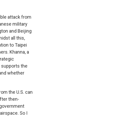
k
r
n
d
ible attack from
anese military
ton and Beijing
dst all this,
ion to Taipei
ers. Khanna, a
rategic
 supports the
 and whether
from the U.S. can
fter then-
e government
 airspace. So I