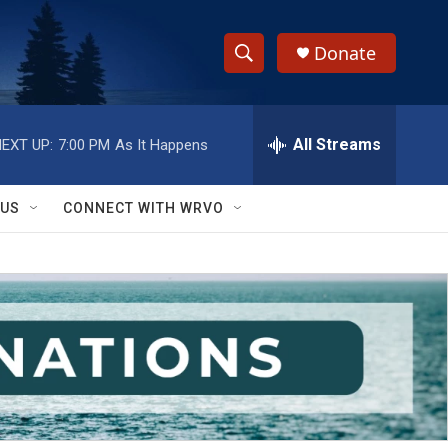
Donate
S
S
e
h
a
r
All Streams
EXT UP:
7:00 PM
As It Happens
o
c
h
w
Q
 US
CONNECT WITH WRVO
u
S
e
r
e
y
a
r
c
h