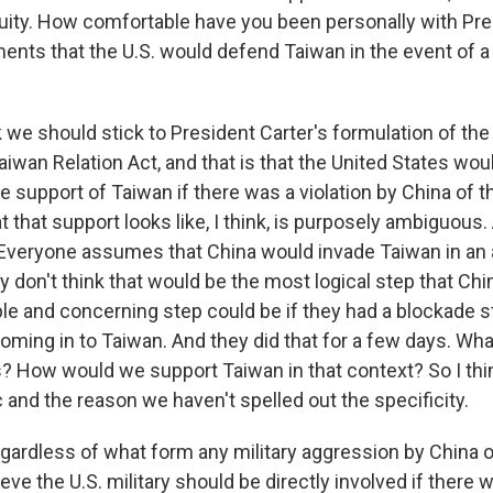
uity. How comfortable have you been personally with Pre
ents that the U.S. would defend Taiwan in the event of 
 we should stick to President Carter's formulation of th
aiwan Relation Act, and that is that the United States wou
e support of Taiwan if there was a violation by China of 
 that support looks like, I think, is purposely ambiguous. A
 Everyone assumes that China would invade Taiwan in an
lly don't think that would be the most logical step that Ch
ble and concerning step could be if they had a blockade 
ming in to Taiwan. And they did that for a few days. What 
? How would we support Taiwan in that context? So I think
 and the reason we haven't spelled out the specificity.
gardless of what form any military aggression by China 
ieve the U.S. military should be directly involved if there w