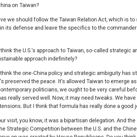
China on Taiwan?
ve we should follow the Taiwan Relation Act, which is to
in its defense and leave the specifics to the commander i
hink the U.S.'s approach to Taiwan, so-called strategic a
sustainable approach indefinitely?
think the one-China policy and strategic ambiguity has st
t's preserved the peace. It's allowed Taiwan to emerge as 
ntemporary politicians, we ought to be very careful bef
has really served well. Now, it may need tweaks. We have
ensions. But I think that formula has really done a good j
r visit, you know, it was a bipartisan delegation. And the
he Strategic Competition between the U.S. and the Chi
serve on was created by House Republicans. Do you think