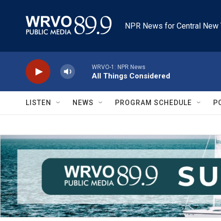
Skip to main content
NPR News for Central New 
WRVO-1: NPR News
All Things Considered
LISTEN
NEWS
PROGRAM SCHEDULE
P