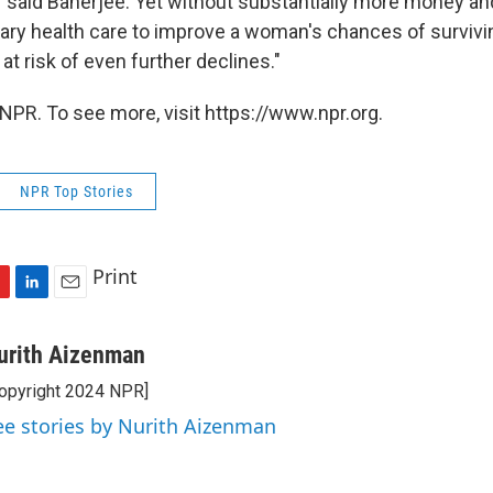
h," said Banerjee. Yet without substantially more money a
mary health care to improve a woman's chances of survivi
 at risk of even further declines."
NPR. To see more, visit https://www.npr.org.
NPR Top Stories
Print
L
E
i
m
n
a
urith Aizenman
k
i
opyright 2024 NPR]
e
l
d
ee stories by Nurith Aizenman
I
n