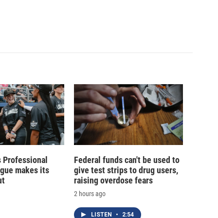
 Professional
Federal funds can't be used to
ague makes its
give test strips to drug users,
ut
raising overdose fears
2 hours ago
LISTEN
•
2:54