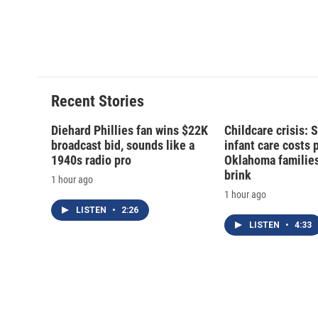
Recent Stories
Diehard Phillies fan wins $22K
Childcare crisis: 
broadcast bid, sounds like a
infant care costs 
1940s radio pro
Oklahoma families 
brink
1 hour ago
1 hour ago
LISTEN
•
2:26
LISTEN
•
4:33