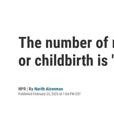
The number of 
or childbirth is
NPR | By
Nurith Aizenman
Published February 23, 2023 at 1:04 PM EST