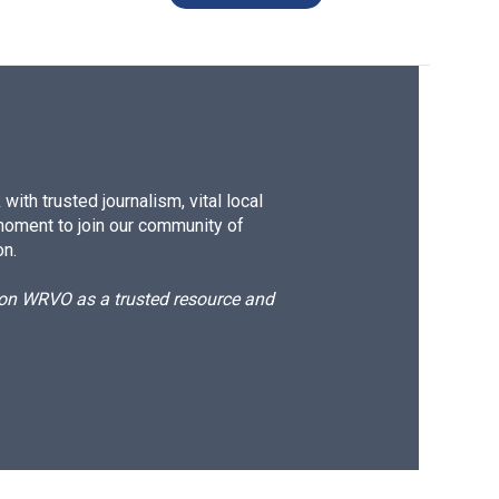
ith trusted journalism, vital local
moment to join our community of
on.
d on WRVO as a trusted resource and