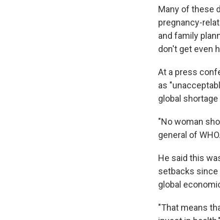
Many of these d
pregnancy-relat
and family plann
don't get even 
At a press confe
as "unacceptable
global shortage
"No woman shoul
general of WHO. 
He said this was
setbacks since 
global economi
"That means that