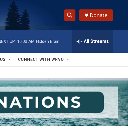
Donate
S
S
e
h
a
r
All Streams
NEXT UP:
10:00 AM
Hidden Brain
o
c
h
w
Q
 US
CONNECT WITH WRVO
u
S
e
r
e
y
a
r
c
h