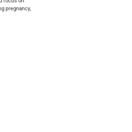
nd focus on
ng pregnancy,