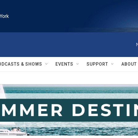
York
ODCASTS & SHOWS
EVENTS
SUPPORT
ABOUT