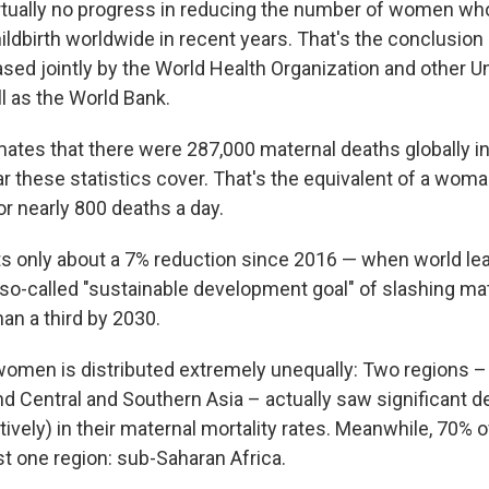
rtually no progress in reducing the number of women who
ildbirth worldwide in recent years. That's the conclusion
ased jointly by the World Health Organization and other U
l as the World Bank.
mates that there were 287,000 maternal deaths globally i
r these statistics cover. That's the equivalent of a wom
r nearly 800 deaths a day.
ts only about a 7% reduction since 2016 — when world le
so-called "sustainable development goal" of slashing mat
an a third by 2030.
omen is distributed extremely unequally: Two regions – 
d Central and Southern Asia – actually saw significant d
ively) in their maternal mortality rates. Meanwhile, 70% 
st one region: sub-Saharan Africa.