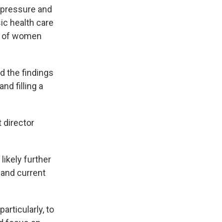
 pressure and
ic health care
rd of women
ed the findings
nd filling a
t director
likely further
 and current
articularly, to