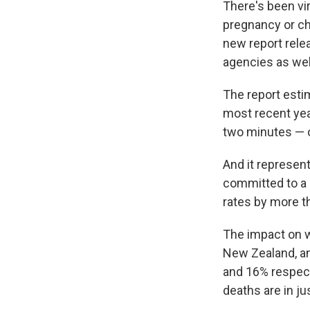
There's been vi
pregnancy or ch
new report rele
agencies as wel
The report esti
most recent yea
two minutes — o
And it represen
committed to a 
rates by more th
The impact on w
New Zealand, an
and 16% respect
deaths are in ju