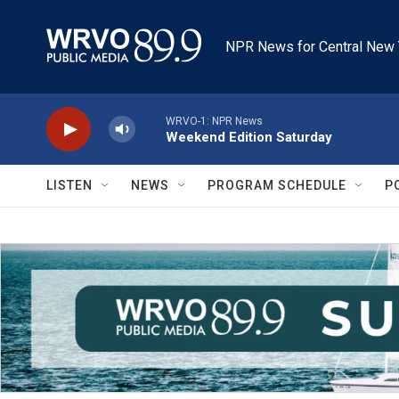
Skip to main content
NPR News for Central New 
WRVO-1: NPR News
Weekend Edition Saturday
LISTEN
NEWS
PROGRAM SCHEDULE
P