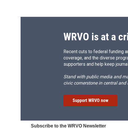
WRVO is at a cr
Recent cuts to federal funding ar
coverage, and the diverse progr
supporters and help keep journal
Stand with public media and mak
civic cornerstone in central and
Support WRVO now
Subscribe to the WRVO Newsletter