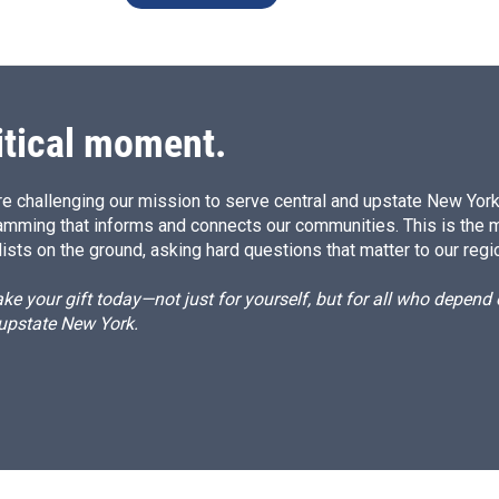
itical moment.
e challenging our mission to serve central and upstate New York w
amming that informs and connects our communities. This is the 
ists on the ground, asking hard questions that matter to our regi
e your gift today—not just for yourself, but for all who depen
 upstate New York.