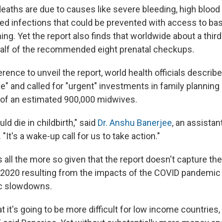
eaths are due to causes like severe bleeding, high blood
ed infections that could be prevented with access to bas
ing. Yet the report also finds that worldwide about a thi
half of the recommended eight prenatal checkups.
rence to unveil the report, world health officials describ
" and called for "urgent" investments in family planning a
 of an estimated 900,000 midwives.
d die in childbirth," said
Dr. Anshu Banerjee
, an assistan
"It's a wake-up call for us to take action."
 all the more so given that the report doesn't capture the 
2020 resulting from the impacts of the COVID pandemic
c slowdowns.
 it's going to be more difficult for low income countries, p