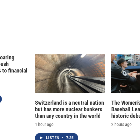
Soaring
push
to financial
Switzerland is a neutral nation
The Women's
but has more nuclear bunkers
Baseball Le
than any country in the world
historic deb
1 hour ago
2 hours ago
LISTEN
•
7:25