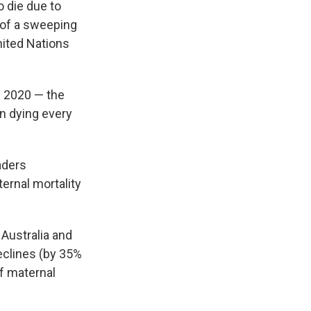
e
e
e
p
k
i
 die due to
b
s
a
b
e
l
 of a sweeping
o
k
d
o
d
nited Nations
o
y
s
a
I
k
r
n
d
n 2020 — the
an dying every
aders
ernal mortality
Australia and
eclines (by 35%
of maternal