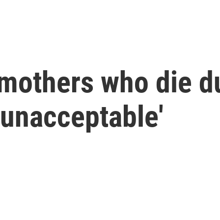
mothers who die d
 'unacceptable'