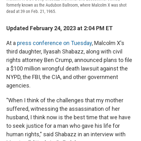
formerly known as the Audubon Ballroom, where Malcolm X was shot
dead at 39 on Feb. 21, 1965.
Updated February 24, 2023 at 2:04 PM ET
At a
press conference on Tuesday
, Malcolm X's
third daughter, Ilyasah Shabazz, along with civil
rights attorney Ben Crump, announced plans to file
a $100 million wrongful death lawsuit against the
NYPD, the FBI, the CIA, and other government
agencies.
"When I think of the challenges that my mother
suffered, witnessing the assassination of her
husband, I think now is the best time that we have
to seek justice for a man who gave his life for
human rights," said Shabazz in an interview with