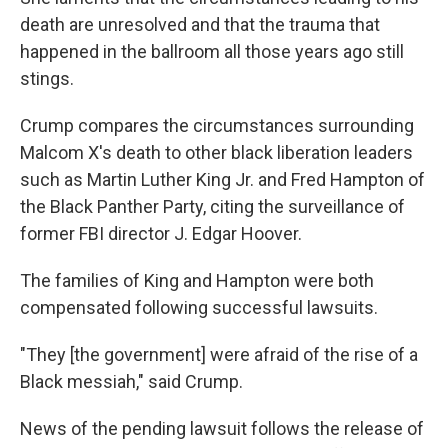
death are unresolved and that the trauma that
happened in the ballroom all those years ago still
stings.
Crump compares the circumstances surrounding
Malcom X's death to other black liberation leaders
such as Martin Luther King Jr. and Fred Hampton of
the Black Panther Party, citing the surveillance of
former FBI director J. Edgar Hoover.
The families of King and Hampton were both
compensated following successful lawsuits.
"They [the government] were afraid of the rise of a
Black messiah," said Crump.
News of the pending lawsuit follows the release of