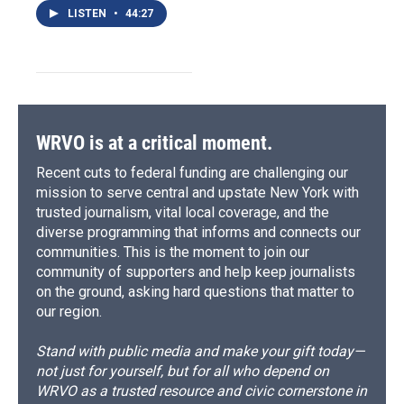
LISTEN
•
44:27
WRVO is at a critical moment.
Recent cuts to federal funding are challenging our
mission to serve central and upstate New York with
trusted journalism, vital local coverage, and the
diverse programming that informs and connects our
communities. This is the moment to join our
community of supporters and help keep journalists
on the ground, asking hard questions that matter to
our region.
Stand with public media and make your gift today—
not just for yourself, but for all who depend on
WRVO as a trusted resource and civic cornerstone in