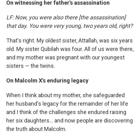
On witnessing her father's assassination
LF: Now, you were also there [the assassination]
that day. You were very young, two years old, right?
That's right. My oldest sister, Attallah, was six years
old. My sister Qubilah was four. All of us were there,
and my mother was pregnant with our youngest
sisters — the twins.
On Malcolm X's enduring legacy
When I think about my mother, she safeguarded
her husband's legacy for the remainder of her life
and I think of the challenges she endured raising
her six daughters... and now people are discovering
the truth about Malcolm.