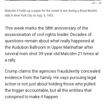
/ AP
/
AP
Malcolm X holds up a paper for the crowd to see during a Black Muslim
rally in New York City on Aug. 6, 1963.
This week marks the 58th anniversary of the
assassination of civil rights leader. Decades of
questions remain about what really happened at
the Audubon Ballroom in Upper Manhattan after
several men shot 39-year-old Malcolm 21 times at
a rally.
Crump claims the agencies fraudulently concealed
evidence from the family. He says pursuing legal
action is not just about holding those who pulled
the trigger accountable, but all the entities that
conspired to make it happen.