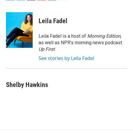
F
B
T
F
L
E
a
l
h
l
i
m
c
u
r
i
n
a
e
e
e
p
k
i
Leila Fadel
b
s
a
b
e
l
o
k
d
o
d
o
y
s
a
I
Leila Fadel is a host of
Morning Edition
,
k
r
n
as well as NPR's morning news podcast
d
Up First
.
See stories by Leila Fadel
Shelby Hawkins