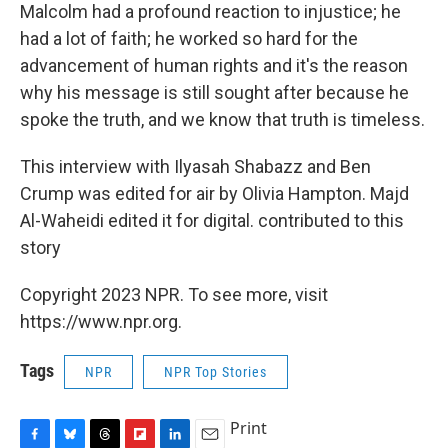
Malcolm had a profound reaction to injustice; he
had a lot of faith; he worked so hard for the
advancement of human rights and it's the reason
why his message is still sought after because he
spoke the truth, and we know that truth is timeless.
This interview with Ilyasah Shabazz and Ben
Crump was edited for air by Olivia Hampton. Majd
Al-Waheidi edited it for digital. contributed to this
story
Copyright 2023 NPR. To see more, visit
https://www.npr.org.
Tags
NPR
NPR Top Stories
Print