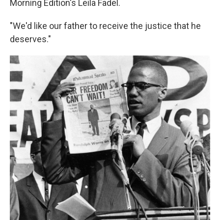
Morning Edition's Leila Fadel.
"We'd like our father to receive the justice that he
deserves."