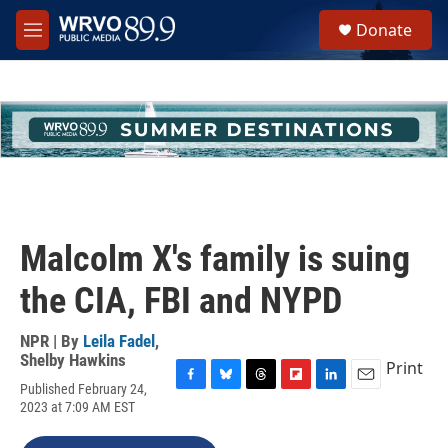
Skip to main content
S
Donate
e
M
a
e
r
n
c
u
h
u
e
r
y
Malcolm X's family is suing
the CIA, FBI and NYPD
NPR | By
Leila Fadel
,
Shelby Hawkins
Print
Published February 24,
F
B
T
F
L
E
2023 at 7:09 AM EST
a
l
h
l
i
m
c
u
r
i
n
a