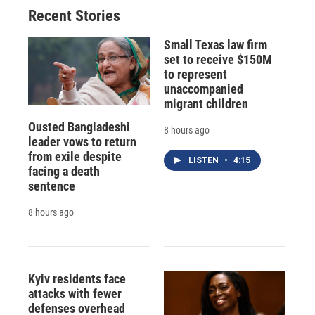
Recent Stories
Small Texas law firm
set to receive $150M
to represent
unaccompanied
migrant children
Ousted Bangladeshi
8 hours ago
leader vows to return
from exile despite
LISTEN
•
4:15
facing a death
sentence
8 hours ago
Kyiv residents face
attacks with fewer
defenses overhead