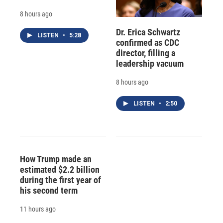
8 hours ago
Dr. Erica Schwartz
LISTEN
•
5:28
confirmed as CDC
director, filling a
leadership vacuum
8 hours ago
LISTEN
•
2:50
How Trump made an
estimated $2.2 billion
during the first year of
his second term
11 hours ago