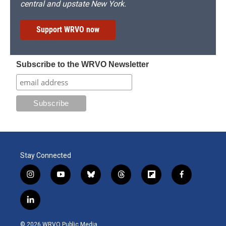
central and upstate New York.
Support WRVO now
Subscribe to the WRVO Newsletter
Stay Connected
i
y
b
t
f
f
n
o
l
h
l
a
s
u
u
r
i
c
l
t
t
e
e
p
e
i
a
u
s
a
b
b
n
g
b
k
d
o
o
© 2026 WRVO Public Media