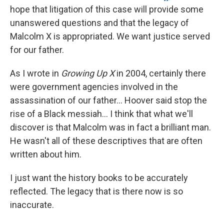
hope that litigation of this case will provide some
unanswered questions and that the legacy of
Malcolm X is appropriated. We want justice served
for our father.
As I wrote in
Growing Up X
in 2004, certainly there
were government agencies involved in the
assassination of our father... Hoover said stop the
rise of a Black messiah... I think that what we'll
discover is that Malcolm was in fact a brilliant man.
He wasn't all of these descriptives that are often
written about him.
I just want the history books to be accurately
reflected. The legacy that is there now is so
inaccurate.