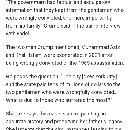
"The government had factual and exculpatory
information that they kept from the gentlemen who
were wrongly convicted, and more importantly
from his family," Crump said in the same interview
with Fadel.
The two men Crump mentioned, Muhammad Aziz
and Khalil Islam, were exonerated in 2021 after
being wrongly convicted of the 1965 assassination.
He poses the question: "The city [New York City]
and the state paid tens of millions of dollars to the
two gentlemen who were wrongfully convicted...
What is due to those who suffered the most?"
Shabazz says this case is about painting an
accurate history and preserving her father's legacy.
She laments that the circumstances leading to his