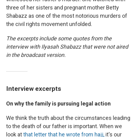
three of her sisters and pregnant mother Betty
Shabazz as one of the most notorious murders of
the civil rights movement unfolded.
The excerpts include some quotes from the
interview with Ilyasah Shabazz that were not aired
in the broadcast version.
Interview excerpts
On why the family is pursuing legal action
We think the truth about the circumstances leading
to the death of our father is important. When we
look at
that letter that he wrote from hajj,
it's our