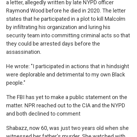
a letter, allegedly written by late NYPD officer
Raymond Wood before he died in 2020. The letter
states that he participated in a plot to kill Malcolm
by infiltrating his organization and luring his
security team into committing criminal acts so that
they could be arrested days before the
assassination.
He wrote: "I participated in actions that in hindsight
were deplorable and detrimental to my own Black
people."
The FBI has yet to make a public statement on the
matter. NPR reached out to the CIA and the NYPD
and both declined to comment
Shabazz, now 60, was just two years old when she
witnessed her father's murder. She watched with