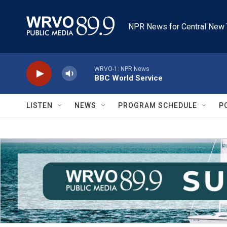
Skip to main content
NPR News for Central New 
WRVO-1: NPR News
BBC World Service
LISTEN
NEWS
PROGRAM SCHEDULE
P