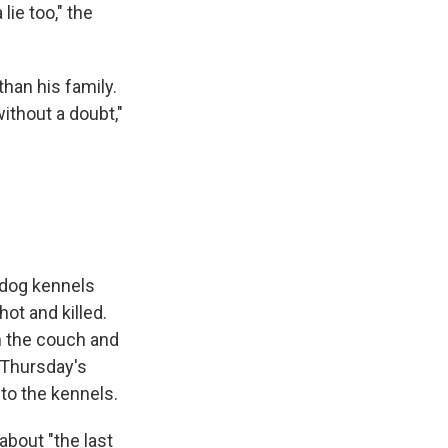
lie too," the
than his family.
ithout a doubt,"
 dog kennels
ot and killed.
n the couch and
 Thursday's
to the kennels.
about "the last