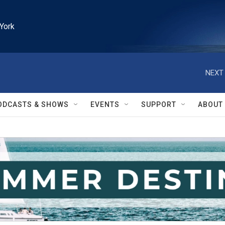
York
NEXT 
ODCASTS & SHOWS
EVENTS
SUPPORT
ABOUT