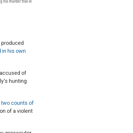
 his murder trial in
s produced
 in his own
s accused of
ly's hunting
g
two counts of
n of a violent
ay, prosecutor