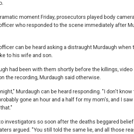
o.
l dramatic moment Friday, prosecutors played body camer
officer who responded to the scene immediately after 
 officer can be heard asking a distraught Murdaugh when 
ke to his wife and son.
augh had been with them shortly before the killings, vide
 on the recording, Murdaugh said otherwise.
tonight," Murdaugh can be heard responding. "I don't know 
s probably gone an hour and a half for my mom's, and I sa
that."
to investigators so soon after the deaths beggared belief
ters argued. "You still told the same lie, and all those re