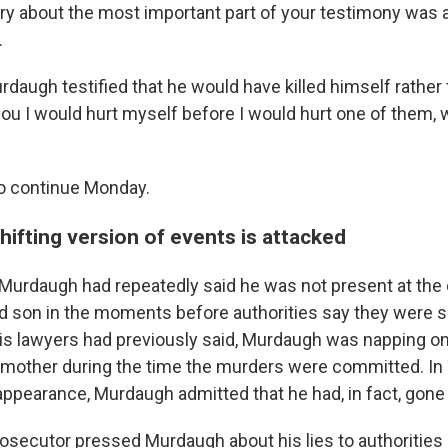
ury about the most important part of your testimony was a 
.
urdaugh testified that he would have killed himself rather 
ou I would hurt myself before I would hurt one of them, w
 to continue Monday.
ifting version of events is attacked
l, Murdaugh had repeatedly said he was not present at the
nd son in the moments before authorities say they were sh
his lawyers had previously said, Murdaugh was napping o
 mother during the time the murders were committed. In
appearance, Murdaugh admitted that he had, in fact, gone 
rosecutor pressed Murdaugh about his lies to authorities 