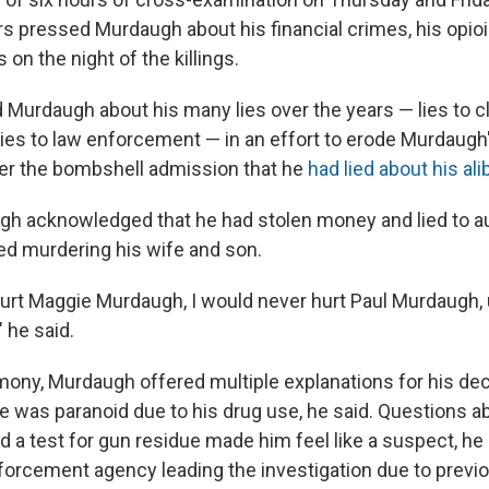
s pressed Murdaugh about his financial crimes, his opioi
on the night of the killings.
Murdaugh about his many lies over the years — lies to cli
ies to law enforcement — in an effort to erode Murdaugh's
fter the bombshell admission that he
had lied about his alib
h acknowledged that he had stolen money and lied to aut
ed murdering his wife and son.
hurt Maggie Murdaugh, I would never hurt Paul Murdaugh,
 he said.
mony, Murdaugh offered multiple explanations for his deci
e was paranoid due to his drug use, he said. Questions ab
d a test for gun residue made him feel like a suspect, he 
nforcement agency leading the investigation due to previ