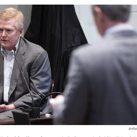
Joshua