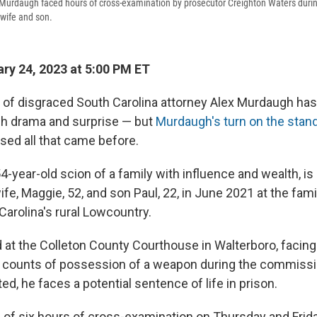
Murdaugh faced hours of cross-examination by prosecutor Creighton Waters during
 wife and son.
ry 24, 2023 at 5:00 PM ET
l of disgraced South Carolina attorney Alex Murdaugh ha
h drama and surprise — but
Murdaugh's turn on the stand
ed all that came before.
4-year-old scion of a family with influence and wealth, i
fe, Maggie, 52, and son Paul, 22, in June 2021 at the fami
Carolina's rural Lowcountry.
ed at the Colleton County Courthouse in Walterboro, facin
counts of possession of a weapon during the commissio
ted, he faces a potential sentence of life in prison.
 of six hours of cross-examination on Thursday and Frid