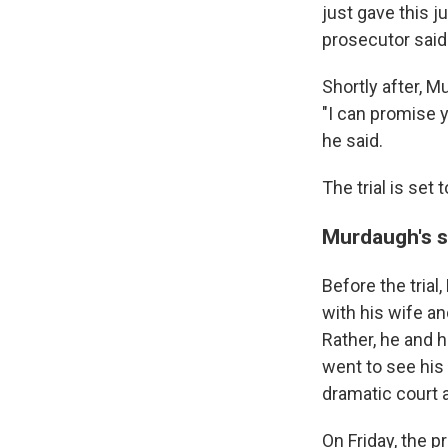
just gave this j
prosecutor said
Shortly after, M
"I can promise y
he said.
The trial is set
Murdaugh's sh
Before the tria
with his wife a
Rather, he and 
went to see his
dramatic court 
On Friday, the p