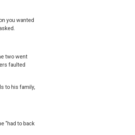
ion you wanted
 asked.
he two went
ers faulted
s to his family,
he "had to back
.