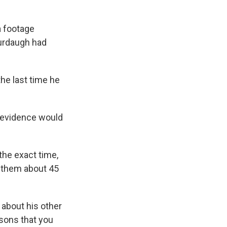
a footage
Murdaugh had
the last time he
o evidence would
the exact time,
w them about 45
 about his other
asons that you