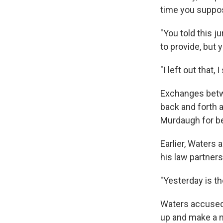
time you suppos
"You told this 
to provide, but 
"I left out that,
Exchanges betw
back and forth 
Murdaugh for be
Earlier, Waters 
his law partners
"Yesterday is th
Waters accused M
up and make a n