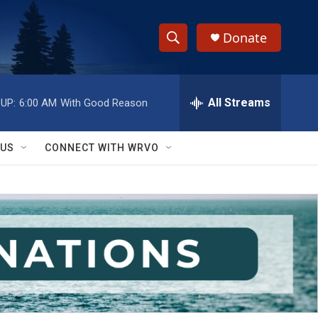
Donate
S
S
e
h
a
r
All Streams
UP:
6:00 AM
With Good Reason
o
c
h
w
Q
 US
CONNECT WITH WRVO
u
S
e
r
e
y
a
r
c
h