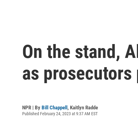
On the stand, 
as prosecutors 
NPR | By
Bill Chappell
,
Kaitlyn Radde
Published February 24, 2023 at 9:37 AM EST