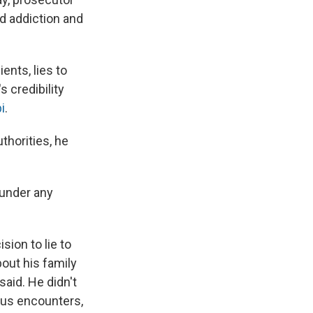
d addiction and
ents, lies to
 credibility
i
.
horities, he
 under any
sion to lie to
out his family
said. He didn't
ous encounters,