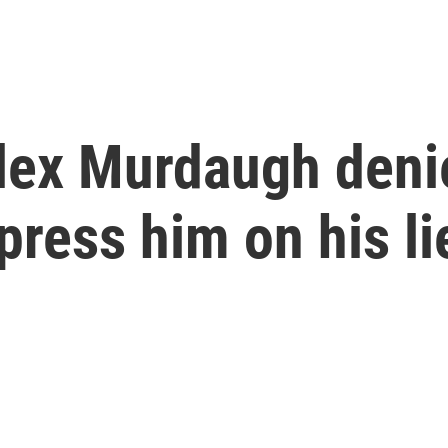
Alex Murdaugh deni
press him on his li