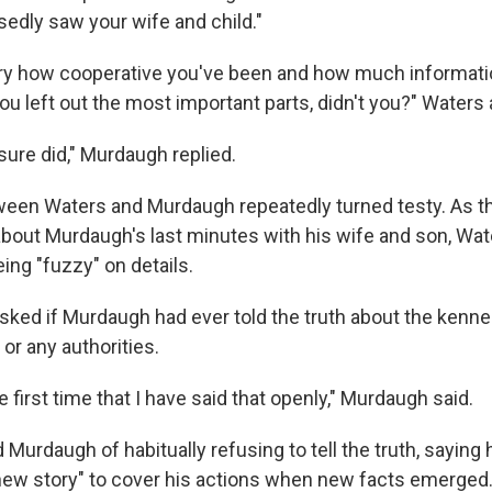
edly saw your wife and child."
jury how cooperative you've been and how much informat
you left out the most important parts, didn't you?" Waters
 I sure did," Murdaugh replied.
een Waters and Murdaugh repeatedly turned testy. As t
about Murdaugh's last minutes with his wife and son, Wat
ing "fuzzy" on details.
asked if Murdaugh had ever told the truth about the kennel
 or any authorities.
e first time that I have said that openly," Murdaugh said.
urdaugh of habitually refusing to tell the truth, saying 
ew story" to cover his actions when new facts emerged