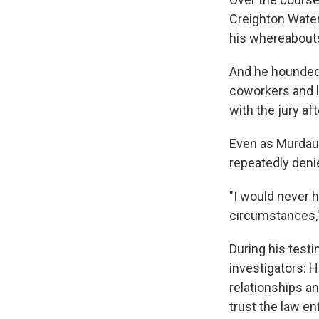
Creighton Water
his whereabouts 
And he hounded 
coworkers and l
with the jury a
Even as Murdaug
repeatedly deni
"I would never 
circumstances,"
During his testi
investigators: H
relationships an
trust the law e