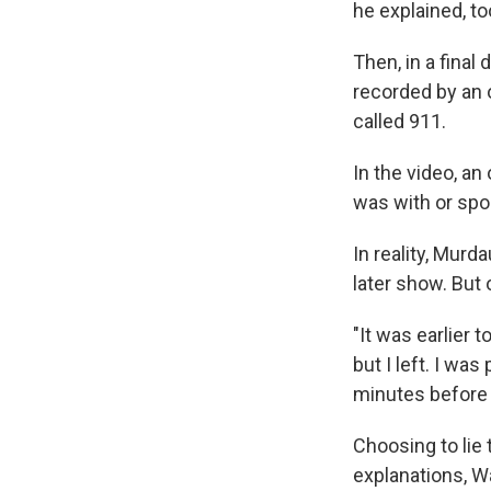
he explained, to
Then, in a fina
recorded by an 
called 911.
In the video, an
was with or spo
In reality, Murd
later show. But
"It was earlier 
but I left. I wa
minutes before 
Choosing to lie 
explanations, Wa