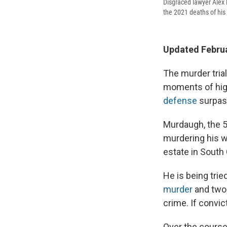
Disgraced lawyer Alex 
the 2021 deaths of his
Updated Februa
The murder tria
moments of hig
defense
surpass
Murdaugh,
the 5
murdering his wi
estate in South 
He is being tri
murder
and two 
crime. If convic
Over the course