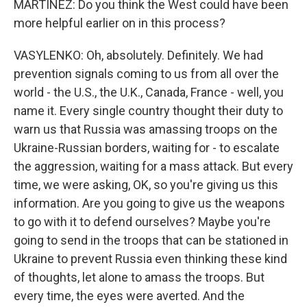
MARTÍNEZ: Do you think the West could have been
more helpful earlier on in this process?
VASYLENKO: Oh, absolutely. Definitely. We had
prevention signals coming to us from all over the
world - the U.S., the U.K., Canada, France - well, you
name it. Every single country thought their duty to
warn us that Russia was amassing troops on the
Ukraine-Russian borders, waiting for - to escalate
the aggression, waiting for a mass attack. But every
time, we were asking, OK, so you're giving us this
information. Are you going to give us the weapons
to go with it to defend ourselves? Maybe you're
going to send in the troops that can be stationed in
Ukraine to prevent Russia even thinking these kind
of thoughts, let alone to amass the troops. But
every time, the eyes were averted. And the