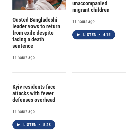
unaccompanied
migrant children
Ousted Bangladeshi
11 hours ago
leader vows to return
from exile despite
LISTEN
•
4:15
facing a death
sentence
11 hours ago
Kyiv residents face
attacks with fewer
defenses overhead
11 hours ago
LISTEN
•
5:28