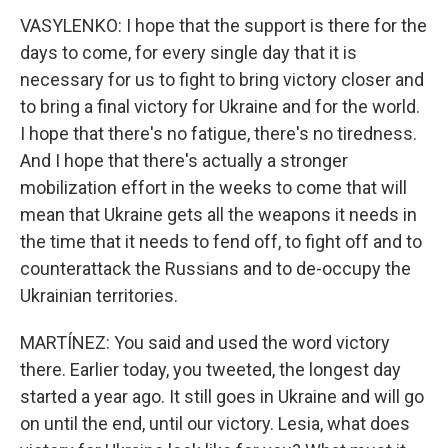
VASYLENKO: I hope that the support is there for the
days to come, for every single day that it is
necessary for us to fight to bring victory closer and
to bring a final victory for Ukraine and for the world.
I hope that there's no fatigue, there's no tiredness.
And I hope that there's actually a stronger
mobilization effort in the weeks to come that will
mean that Ukraine gets all the weapons it needs in
the time that it needs to fend off, to fight off and to
counterattack the Russians and to de-occupy the
Ukrainian territories.
MARTÍNEZ: You said and used the word victory
there. Earlier today, you tweeted, the longest day
started a year ago. It still goes in Ukraine and will go
on until the end, until our victory. Lesia, what does