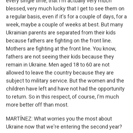
every single time, that I'm actually very much
blessed, very much lucky that I get to see them on
a regular basis, even if it's for a couple of days, for a
week, maybe a couple of weeks at best. But many
Ukrainian parents are separated from their kids
because fathers are fighting on the front line.
Mothers are fighting at the front line. You know,
fathers are not seeing their kids because they
remain in Ukraine. Men aged 18 to 60 are not
allowed to leave the country because they are
subject to military service. But the women and the
children have left and have not had the opportunity
to return. So in this respect, of course, I'm much
more better off than most.
MARTÍNEZ: What worries you the most about
Ukraine now that we're entering the second year?