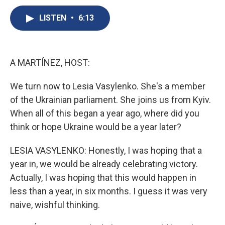
c
u
r
i
n
a
e
e
e
p
k
i
LISTEN
•
6:13
b
s
a
b
e
l
o
k
d
o
d
o
y
s
a
I
k
r
n
A MARTÍNEZ, HOST:
d
We turn now to Lesia Vasylenko. She's a member
of the Ukrainian parliament. She joins us from Kyiv.
When all of this began a year ago, where did you
think or hope Ukraine would be a year later?
LESIA VASYLENKO: Honestly, I was hoping that a
year in, we would be already celebrating victory.
Actually, I was hoping that this would happen in
less than a year, in six months. I guess it was very
naive, wishful thinking.