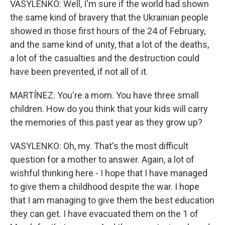
VASYLENKO: Well, I'm sure if the world had shown
the same kind of bravery that the Ukrainian people
showed in those first hours of the 24 of February,
and the same kind of unity, that a lot of the deaths,
a lot of the casualties and the destruction could
have been prevented, if not all of it.
MARTÍNEZ: You're a mom. You have three small
children. How do you think that your kids will carry
the memories of this past year as they grow up?
VASYLENKO: Oh, my. That's the most difficult
question for a mother to answer. Again, a lot of
wishful thinking here - I hope that I have managed
to give them a childhood despite the war. I hope
that I am managing to give them the best education
they can get. I have evacuated them on the 1 of