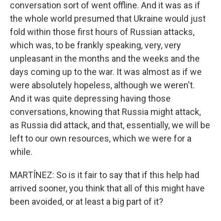
conversation sort of went offline. And it was as if
the whole world presumed that Ukraine would just
fold within those first hours of Russian attacks,
which was, to be frankly speaking, very, very
unpleasant in the months and the weeks and the
days coming up to the war. It was almost as if we
were absolutely hopeless, although we weren't.
And it was quite depressing having those
conversations, knowing that Russia might attack,
as Russia did attack, and that, essentially, we will be
left to our own resources, which we were for a
while.
MARTÍNEZ: So is it fair to say that if this help had
arrived sooner, you think that all of this might have
been avoided, or at least a big part of it?