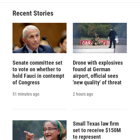
o
k
d
o
d
o
y
s
a
I
Recent Stories
k
r
n
d
Senate committee set
Drone with explosives
to vote on whether to
found at German
hold Fauci in contempt
airport, official sees
of Congress
'new quality' of threat
51 minutes ago
2 hours ago
Small Texas law firm
set to receive $150M
to represent