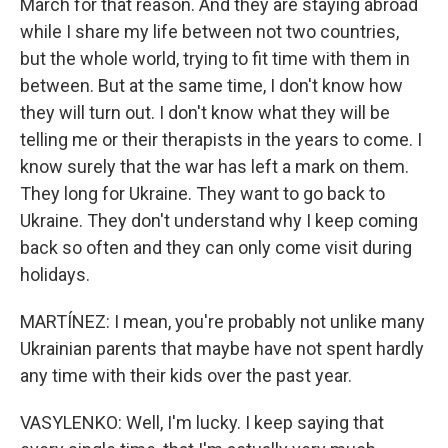
March for that reason. And they are staying abroad
while I share my life between not two countries,
but the whole world, trying to fit time with them in
between. But at the same time, I don't know how
they will turn out. I don't know what they will be
telling me or their therapists in the years to come. I
know surely that the war has left a mark on them.
They long for Ukraine. They want to go back to
Ukraine. They don't understand why I keep coming
back so often and they can only come visit during
holidays.
MARTÍNEZ: I mean, you're probably not unlike many
Ukrainian parents that maybe have not spent hardly
any time with their kids over the past year.
VASYLENKO: Well, I'm lucky. I keep saying that