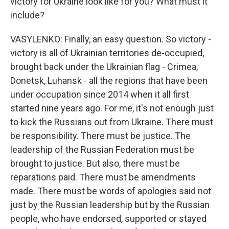
victory for Ukraine look like for you? What must it
include?
VASYLENKO: Finally, an easy question. So victory -
victory is all of Ukrainian territories de-occupied,
brought back under the Ukrainian flag - Crimea,
Donetsk, Luhansk - all the regions that have been
under occupation since 2014 when it all first
started nine years ago. For me, it's not enough just
to kick the Russians out from Ukraine. There must
be responsibility. There must be justice. The
leadership of the Russian Federation must be
brought to justice. But also, there must be
reparations paid. There must be amendments
made. There must be words of apologies said not
just by the Russian leadership but by the Russian
people, who have endorsed, supported or stayed