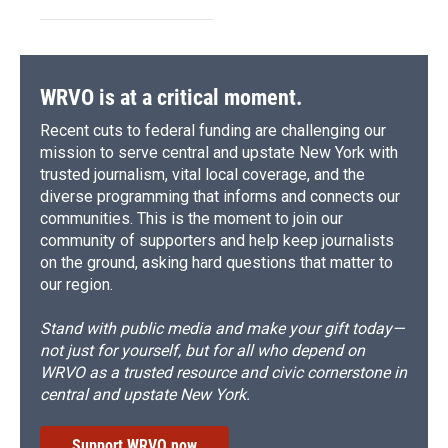
WRVO is at a critical moment.
Recent cuts to federal funding are challenging our
mission to serve central and upstate New York with
trusted journalism, vital local coverage, and the
diverse programming that informs and connects our
communities. This is the moment to join our
community of supporters and help keep journalists
on the ground, asking hard questions that matter to
our region.
Stand with public media and make your gift today—
not just for yourself, but for all who depend on
WRVO as a trusted resource and civic cornerstone in
central and upstate New York.
Support WRVO now