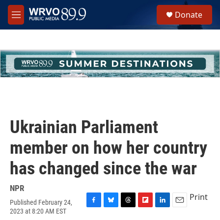
Skip to main content
S
Donate
e
M
a
e
r
n
c
u
h
u
e
r
y
Ukrainian Parliament
member on how her country
has changed since the war
NPR
Print
Published February 24,
F
B
T
F
L
E
2023 at 8:20 AM EST
a
l
h
l
i
m