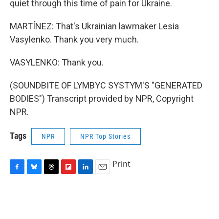
quiet through this time of pain for Ukraine.
MARTÍNEZ: That's Ukrainian lawmaker Lesia
Vasylenko. Thank you very much.
VASYLENKO: Thank you.
(SOUNDBITE OF LYMBYC SYSTYM'S "GENERATED
BODIES") Transcript provided by NPR, Copyright
NPR.
Tags
NPR
NPR Top Stories
Print
F
B
T
F
L
E
a
l
h
l
i
m
c
u
r
i
n
a
e
e
e
p
k
i
b
s
a
b
e
l