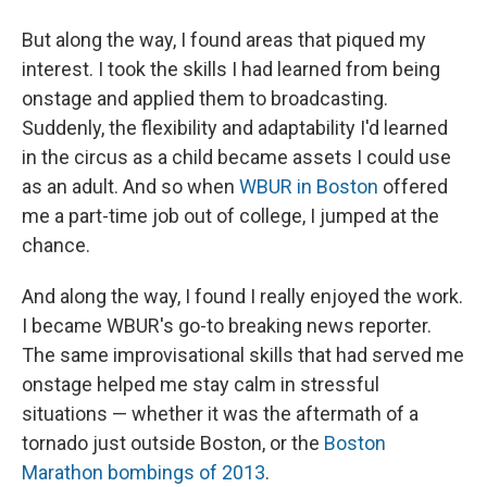
But along the way, I found areas that piqued my
interest. I took the skills I had learned from being
onstage and applied them to broadcasting.
Suddenly, the flexibility and adaptability I'd learned
in the circus as a child became assets I could use
as an adult. And so when
WBUR in Boston
offered
me a part-time job out of college, I jumped at the
chance.
And along the way, I found I really enjoyed the work.
I became WBUR's go-to breaking news reporter.
The same improvisational skills that had served me
onstage helped me stay calm in stressful
situations — whether it was the aftermath of a
tornado just outside Boston, or the
Boston
Marathon bombings of 2013
.