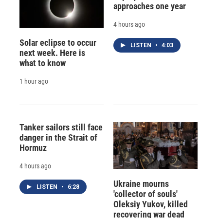
approaches one year
4 hours ago
Solar eclipse to occur
LISTEN
•
4:03
next week. Here is
what to know
1 hour ago
Tanker sailors still face
danger in the Strait of
Hormuz
4 hours ago
Ukraine mourns
LISTEN
•
6:28
'collector of souls'
Oleksiy Yukov, killed
recovering war dead