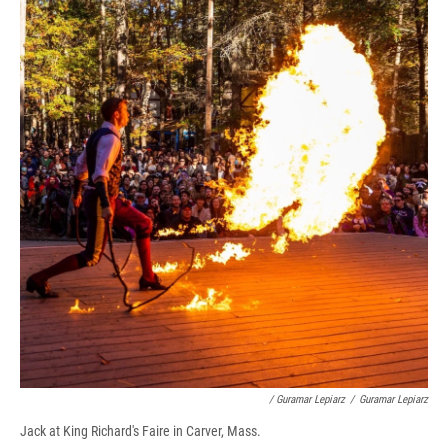
/ Guramar Lepiarz
/
Guramar Lepiarz
Jack at King Richard's Faire in Carver, Mass.