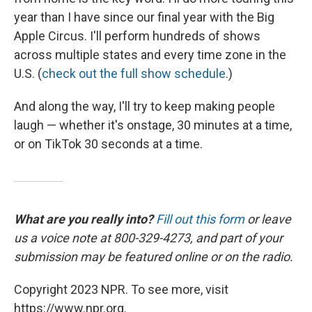
year than I have since our final year with the Big
Apple Circus. I'll perform hundreds of shows
across multiple states and every time zone in the
U.S. (
check out the full show schedule
.)
And along the way, I'll try to keep making people
laugh — whether it's onstage, 30 minutes at a time,
or on TikTok 30 seconds at a time.
What are you really into?
Fill out this form
or leave
us a voice note at 800-329-4273, and part of your
submission may be featured online or on the radio.
Copyright 2023 NPR. To see more, visit
https://www.npr.org.