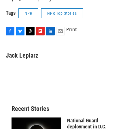
Tags
NPR
NPR Top Stories
Print
F
B
T
F
L
E
a
l
h
l
i
m
c
u
r
i
n
a
e
e
e
p
k
i
Jack Lepiarz
b
s
a
b
e
l
o
k
d
o
d
o
y
s
a
I
k
r
n
d
Recent Stories
National Guard
deployment in D.C.