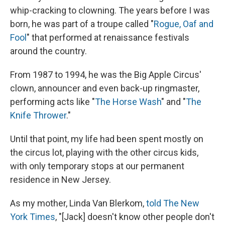
whip-cracking to clowning. The years before I was
born, he was part of a troupe called "
Rogue, Oaf and
Fool
" that performed at renaissance festivals
around the country.
From 1987 to 1994, he was the Big Apple Circus'
clown, announcer and even back-up ringmaster,
performing acts like "
The Horse Wash
" and "
The
Knife Thrower
."
Until that point, my life had been spent mostly on
the circus lot, playing with the other circus kids,
with only temporary stops at our permanent
residence in New Jersey.
As my mother, Linda Van Blerkom,
told The New
York Times
, "[Jack] doesn't know other people don't