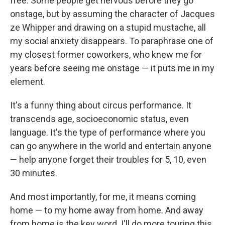
free. Some people get nervous before they go
onstage, but by assuming the character of Jacques
ze Whipper and drawing on a stupid mustache, all
my social anxiety disappears. To paraphrase one of
my closest former coworkers, who knew me for
years before seeing me onstage — it puts me in my
element.
It's a funny thing about circus performance. It
transcends age, socioeconomic status, even
language. It's the type of performance where you
can go anywhere in the world and entertain anyone
— help anyone forget their troubles for 5, 10, even
30 minutes.
And most importantly, for me, it means coming
home — to my home away from home. And away
from home is the key word. I'll do more touring this