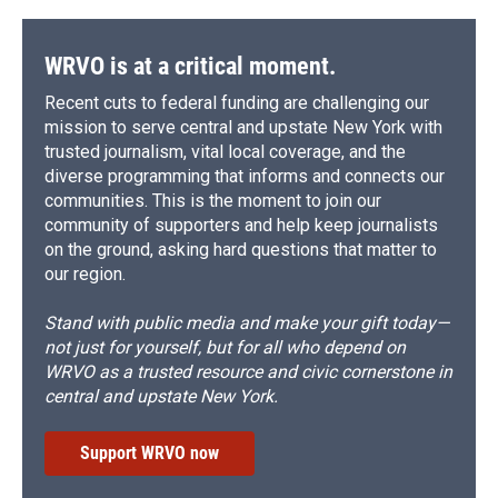
WRVO is at a critical moment.
Recent cuts to federal funding are challenging our
mission to serve central and upstate New York with
trusted journalism, vital local coverage, and the
diverse programming that informs and connects our
communities. This is the moment to join our
community of supporters and help keep journalists
on the ground, asking hard questions that matter to
our region.
Stand with public media and make your gift today—
not just for yourself, but for all who depend on
WRVO as a trusted resource and civic cornerstone in
central and upstate New York.
Support WRVO now