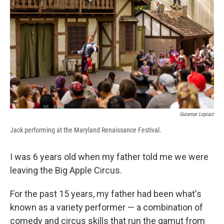
e
e
e
p
k
i
b
s
a
b
e
l
o
k
d
o
d
o
y
s
a
I
k
r
n
d
Guramar Lepiarz
Jack performing at the Maryland Renaissance Festival.
I was 6 years old when my father told me we were
leaving the Big Apple Circus.
For the past 15 years, my father had been what's
known as a variety performer — a combination of
comedy and circus skills that run the gamut from