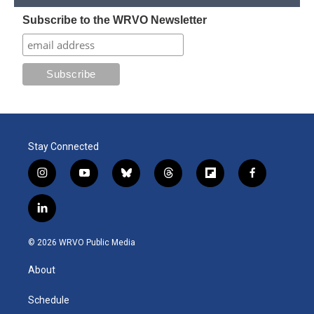
Subscribe to the WRVO Newsletter
Stay Connected
i
y
b
t
f
f
n
o
l
h
l
a
s
u
u
r
i
c
l
t
t
e
e
p
e
i
a
u
s
a
b
b
n
g
b
k
d
o
o
© 2026 WRVO Public Media
k
r
e
y
s
a
o
e
a
r
k
About
d
m
d
i
n
Schedule