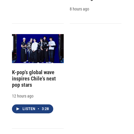
8 hours ago
K-pop's global wave
inspires Chile's next
pop stars
12 hours ago
LISTEN
•
3:28