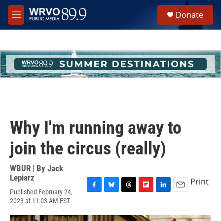
Skip to main content
S
Donate
e
M
a
e
r
n
c
u
h
u
e
r
y
Why I'm running away to
join the circus (really)
WBUR | By
Jack
Lepiarz
Print
Published February 24,
F
B
T
F
L
E
2023 at 11:03 AM EST
a
l
h
l
i
m
c
u
r
i
n
a