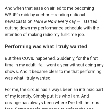
And when that ease on air led to me becoming
WBUR's midday anchor — reading national
newscasts on
Here & Now
every day — I started
cutting down my performance schedule with the
intention of making radio my full-time job.
Performing was what I truly wanted
But then COVID happened. Suddenly, for the first
time in my adult life, I went a year without doing any
shows. And it became clear to me that performing
was what I truly wanted.
For me, the circus has always been an intrinsic part
of my identity. Simply put, it's who I am. And
onstage has always been where I've felt the most