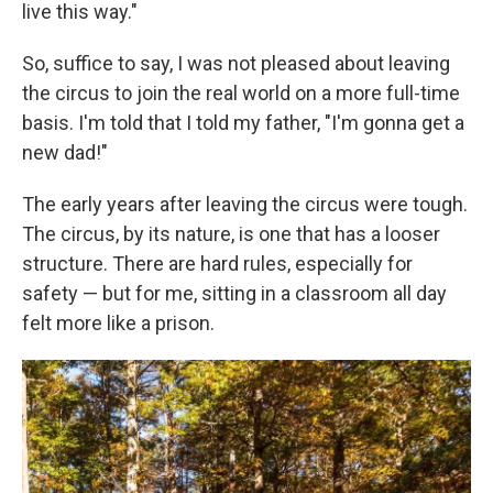
live this way."
So, suffice to say, I was not pleased about leaving
the circus to join the real world on a more full-time
basis. I'm told that I told my father, "I'm gonna get a
new dad!"
The early years after leaving the circus were tough.
The circus, by its nature, is one that has a looser
structure. There are hard rules, especially for
safety — but for me, sitting in a classroom all day
felt more like a prison.