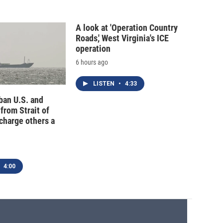
A look at 'Operation Country
Roads,' West Virginia's ICE
operation
6 hours ago
LISTEN
•
4:33
 ban U.S. and
 from Strait of
charge others a
4:00