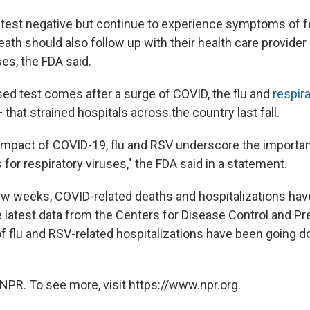
 test negative but continue to experience symptoms of f
ath should also follow up with their health care provider 
ses, the FDA said.
ed test comes after a surge of COVID, the flu and
respira
 that strained hospitals across the country last fall.
 impact of COVID-19, flu and RSV underscore the importa
 for respiratory viruses," the FDA said in a statement.
ew weeks, COVID-related deaths and hospitalizations have
e latest data from the Centers for Disease Control and Pr
 of flu and RSV-related hospitalizations have been going 
NPR. To see more, visit https://www.npr.org.