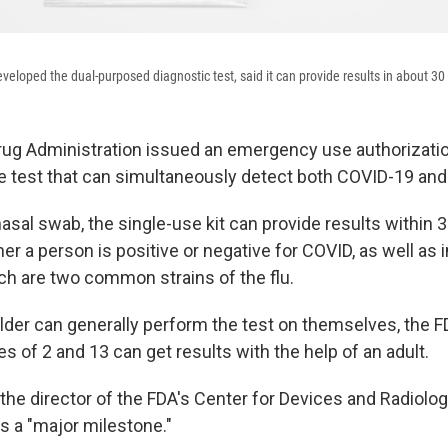
veloped the dual-purposed diagnostic test, said it can provide results in about 30
ug Administration issued an emergency use authorization
me test that can simultaneously detect both COVID-19 and 
asal swab, the single-use kit can provide results within
er a person is positive or negative for COVID, as well as 
ich are two common strains of the flu.
lder can generally perform the test on themselves, the 
 of 2 and 13 can get results with the help of an adult.
 the director of the FDA's Center for Devices and Radiolog
as a "major milestone."