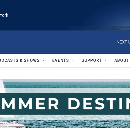
York
NEXT U
ODCASTS & SHOWS
EVENTS
SUPPORT
ABOUT