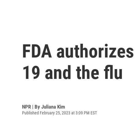
FDA authorizes 
19 and the flu
NPR | By
Juliana Kim
Published February 25, 2023 at 3:09 PM EST