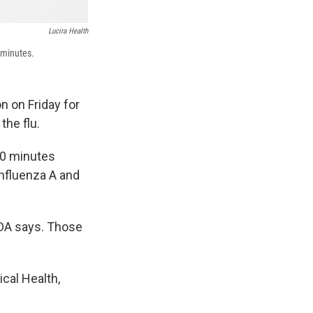
Lucira Health
 minutes.
 on Friday for
the flu.
 30 minutes
influenza A and
FDA says. Those
ical Health,