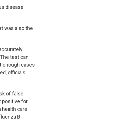
us disease
at was also the
accurately
 The test can
not enough cases
ed, officials
isk of false
 positive for
a health care
nfluenza B