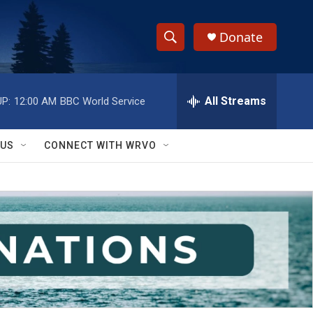
Donate
S
S
e
h
a
r
All Streams
P:
12:00 AM
BBC World Service
o
c
h
w
Q
 US
CONNECT WITH WRVO
u
S
e
r
e
y
a
r
c
h