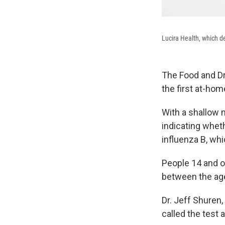
Lucira Health, which de
The Food and Dr
the first at-ho
With a shallow n
indicating wheth
influenza B, wh
People 14 and o
between the ages
Dr. Jeff Shuren,
called the test 