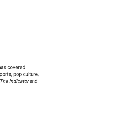
 has covered
orts, pop culture,
The Indicator
and