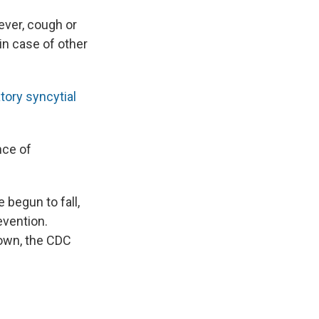
ever, cough or
in case of other
tory syncytial
nce of
 begun to fall,
evention.
down, the CDC