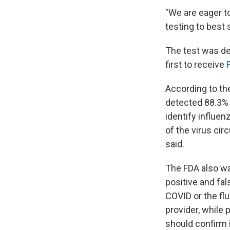
"We are eager t
testing to best
The test was de
first to receive
According to th
detected 88.3% 
identify influen
of the virus circ
said.
The FDA also warn
positive and fal
COVID or the flu
provider, while 
should confirm i