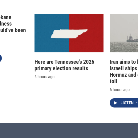
okane
edness
ould've been
Here are Tennessee's 2026
Iran aims to
primary election results
Israeli ships
Hormuz and 
6 hours ago
toll
6 hours ago
LISTEN
•