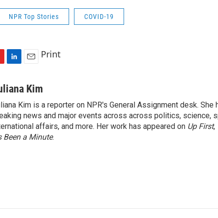
NPR Top Stories
COVID-19
Print
L
E
i
m
n
a
uliana Kim
k
i
liana Kim is a reporter on NPR's General Assignment desk. She
e
l
eaking news and major events across across politics, science, sp
d
I
ternational affairs, and more. Her work has appeared on
Up First
,
n
’s Been a Minute
.