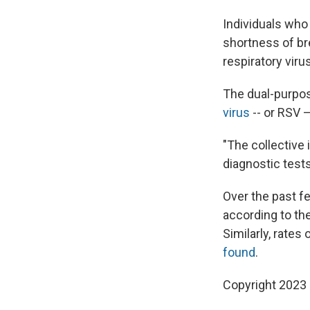
Individuals who
shortness of bre
respiratory viru
The dual-purpos
virus
-- or RSV —
"The collective
diagnostic tests
Over the past f
according to th
Similarly, rates
found
.
Copyright 2023 