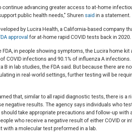
o continue advancing greater access to at-home infectio
 support public health needs," Shuren
said
in a statement.
veloped by Lucira Health, a California-based company th
FDA approval
for at-home rapid COVID tests back in 2020.
e FDA, in people showing symptoms, the Lucira home kit 
of COVID infections and 90.1% of influenza A infections.
za B in lab studies, the FDA said. But because there are 
ulating in real-world settings, further testing will be requir
ed that, similar to all rapid diagnostic tests, there is a r
se negative results. The agency says individuals who test
 should take appropriate precautions and follow-up with 
people who receive a negative result of either COVID or i
t with a molecular test preformed in a lab.