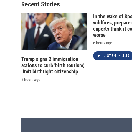
Recent Stories
In the wake of Sp
wildfires, prepar
experts think it c
worse
6 hours ago
LISTEN
•
4:49
Trump signs 2 immigration
actions to curb 'birth tourism,'
limit birthright citizenship
5 hours ago