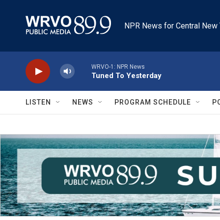
Skip to main content
NPR News for Central New 
WRVO-1: NPR News
Tuned To Yesterday
LISTEN
NEWS
PROGRAM SCHEDULE
P