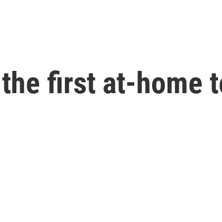
the first at-home 