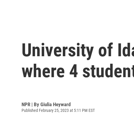
University of 
where 4 student
NPR | By
Giulia Heyward
Published February 25, 2023 at 5:11 PM EST