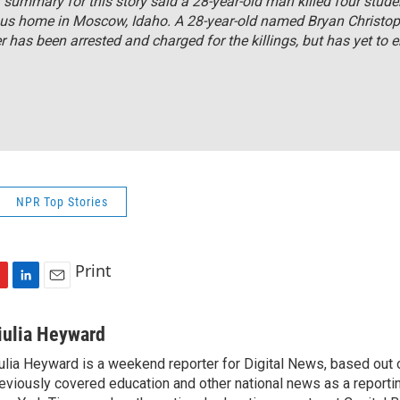
r summary for this story said a 28-year-old man killed four stude
us home in Moscow, Idaho. A 28-year-old named Bryan Christop
 has been arrested and charged for the killings, but has yet to e
NPR Top Stories
Print
L
E
i
m
n
a
iulia Heyward
k
i
ulia Heyward is a weekend reporter for Digital News, based out
e
l
eviously covered education and other national news as a reporti
d