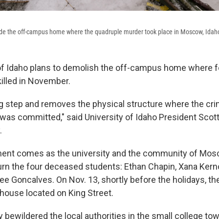
ide the off-campus home where the quadruple murder took place in Moscow, Idah
of Idaho plans to demolish the off-campus home where fo
illed in November.
ing step and removes the physical structure where the cr
as committed," said University of Idaho President Scott
.
nt comes as the university and the community of Mosc
rn the four deceased students: Ethan Chapin, Xana Kern
e Goncalves. On Nov. 13, shortly before the holidays, t
 house located on King Street.
ly bewildered the local authorities in the small college t