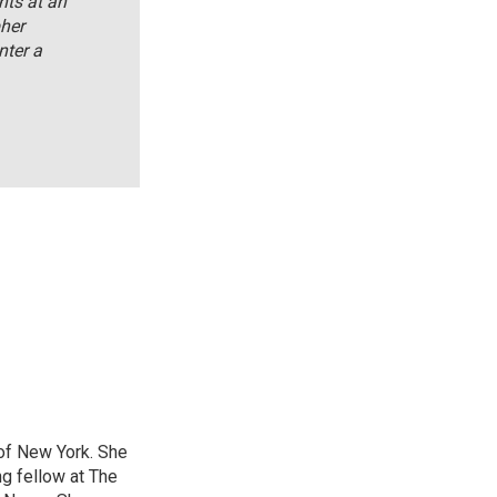
nts at an
her
nter a
 of New York. She
ng fellow at The