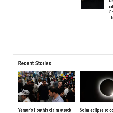
o
y
s
a
Ne
k
r
in
d
CN
Th
Recent Stories
Yemen's Houthis claim attack
Solar eclipse to o