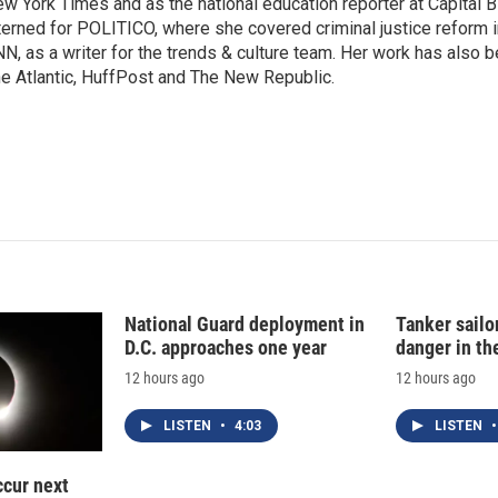
I
w York Times and as the national education reporter at Capital 
n
terned for POLITICO, where she covered criminal justice reform i
N, as a writer for the trends & culture team. Her work has also 
e Atlantic, HuffPost and The New Republic.
National Guard deployment in
Tanker sailor
D.C. approaches one year
danger in th
12 hours ago
12 hours ago
LISTEN
•
4:03
LISTEN
•
ccur next