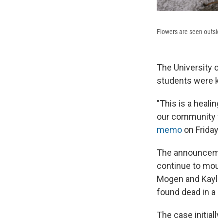
Flowers are seen outs
The University 
students were k
"This is a heal
our community w
memo
on Friday
The announceme
continue to mou
Mogen and Kayle
found dead in a
The case initial