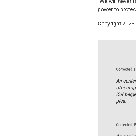
"We will never f
power to protec
Copyright 2023 
Corrected: 
An earlie
off-camp
Kohberger
plea.
Corrected: 