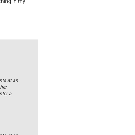
thing in my
nts at an
her
nter a