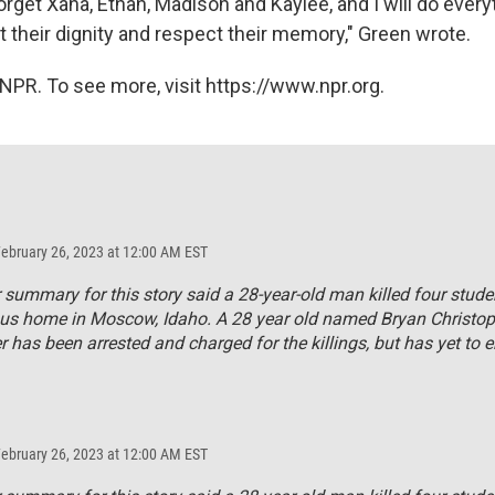
orget Xana, Ethan, Madison and Kaylee, and I will do every
t their dignity and respect their memory," Green wrote.
NPR. To see more, visit https://www.npr.org.
February 26, 2023 at 12:00 AM EST
r summary for this story said a 28-year-old man killed four stude
us home in Moscow, Idaho. A 28 year old named Bryan Christop
 has been arrested and charged for the killings, but has yet to e
February 26, 2023 at 12:00 AM EST