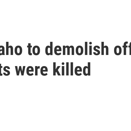
Idaho to demolish 
s were killed