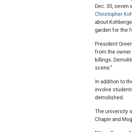
Dec. 30, seven w
Christopher Koh
about Kohberge
garden for the f
President Green
from the owner 
killings. Demoli
scene."
In addition to t
involve student
demolished.
The university 
Chapin and Moge