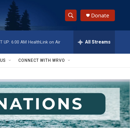
Donate
S
S
e
h
a
r
All Streams
T UP:
6:00 AM
HealthLink on Air
o
c
h
w
Q
 US
CONNECT WITH WRVO
u
S
e
r
e
y
a
r
c
h