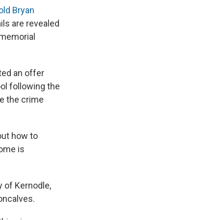
old Bryan
ls are revealed
a memorial
ted an offer
ol following the
ze the crime
 out how to
home is
y of Kernodle,
oncalves.