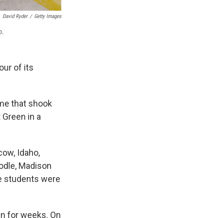
David Ryder
/
Getty Images
o.
ur of its
ime that shook
 Green in a
ow, Idaho,
odle, Madison
he students were
own for weeks. On