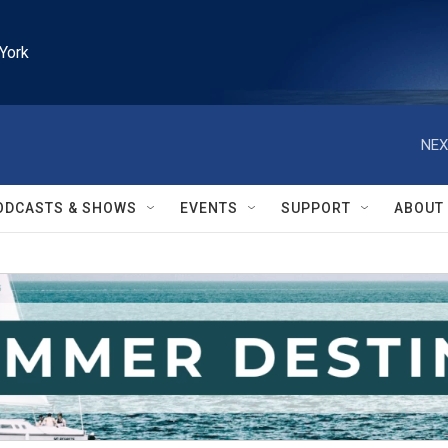
York
NEX
ODCASTS & SHOWS
EVENTS
SUPPORT
ABOUT