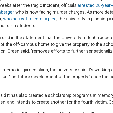
eeks after the tragic incident, officials
arrested 28-year-
berger,
who is now facing murder charges. As more detai
r,
who has yet to enter a plea
, the university is planning 
our slain students.
 said in the statement that the University of Idaho accep
of the off-campus home to give the property to the scho
tion, Green said, "removes efforts to further sensationali
he memorial garden plans, the university said it's working
s on "the future development of the property" once the 
said it has also created a scholarship programs in memor
n, and intends to create another for the fourth victim, G