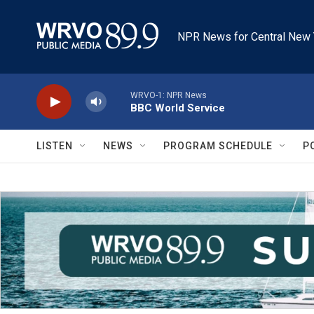
Skip to main content
NPR News for Central New 
WRVO-1: NPR News
BBC World Service
LISTEN
NEWS
PROGRAM SCHEDULE
P