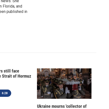
B News. She
n Florida, and
been published in
s still face
e Strait of Hormuz
6:28
Ukraine mourns 'collector of