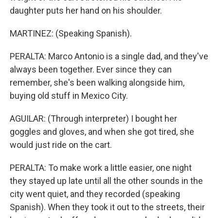
daughter puts her hand on his shoulder.
MARTINEZ: (Speaking Spanish).
PERALTA: Marco Antonio is a single dad, and they've
always been together. Ever since they can
remember, she's been walking alongside him,
buying old stuff in Mexico City.
AGUILAR: (Through interpreter) I bought her
goggles and gloves, and when she got tired, she
would just ride on the cart.
PERALTA: To make work a little easier, one night
they stayed up late until all the other sounds in the
city went quiet, and they recorded (speaking
Spanish). When they took it out to the streets, their