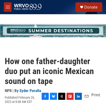
Skip to main content
S
Donate
e
M
a
e
r
n
c
u
h
u
e
r
y
How one father-daughter
duo put an iconic Mexican
sound on tape
NPR | By
Eyder Peralta
Print
Published February 26,
F
B
T
F
L
E
2023 at 8:08 AM EST
a
l
h
l
i
m