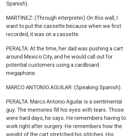
Spanish).
MARTINEZ: (Through interpreter) On this wall, I
want to put the cassette because when we first
recorded, it was on a cassette.
PERALTA: At the time, her dad was pushing a cart
around Mexico City, and he would call out for
potential customers using a cardboard
megaphone.
MARCO ANTONIO AGUILAR: (Speaking Spanish).
PERALTA: Marco Antonio Aguilar is a sentimental
guy. The memories fill his eyes with tears. Those
were hard days, he says. He remembers having to
work right after surgery. He remembers how the
weight of the cart stretched his stitches. His