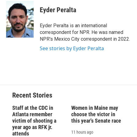
c
u
r
i
n
a
e
e
e
p
k
i
Eyder Peralta
b
s
a
b
e
l
o
k
d
o
d
o
y
s
a
I
Eyder Peralta is an international
k
r
n
correspondent for NPR. He was named
d
NPR's Mexico City correspondent in 2022.
See stories by Eyder Peralta
Recent Stories
Staff at the CDC in
Women in Maine may
Atlanta remember
choose the victor in
victim of shooting a
this year's Senate race
year ago as RFK jr.
11 hours ago
attends