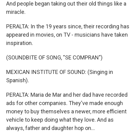
And people began taking out their old things like a
miracle.
PERALTA: In the 19 years since, their recording has
appeared in movies, on TV - musicians have taken
inspiration.
(SOUNDBITE OF SONG, "SE COMPRAN")
MEXICAN INSTITUTE OF SOUND: (Singing in
Spanish).
PERALTA: Maria de Mar and her dad have recorded
ads for other companies. They've made enough
money to buy themselves a newer, more efficient
vehicle to keep doing what they love. And as
always, father and daughter hop on...