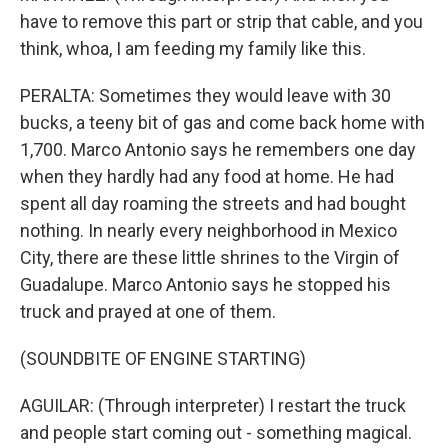
have to remove this part or strip that cable, and you
think, whoa, I am feeding my family like this.
PERALTA: Sometimes they would leave with 30
bucks, a teeny bit of gas and come back home with
1,700. Marco Antonio says he remembers one day
when they hardly had any food at home. He had
spent all day roaming the streets and had bought
nothing. In nearly every neighborhood in Mexico
City, there are these little shrines to the Virgin of
Guadalupe. Marco Antonio says he stopped his
truck and prayed at one of them.
(SOUNDBITE OF ENGINE STARTING)
AGUILAR: (Through interpreter) I restart the truck
and people start coming out - something magical.