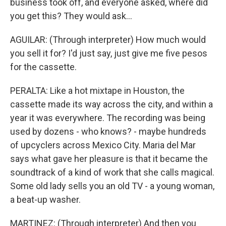
business took off, and everyone asked, where did
you get this? They would ask...
AGUILAR: (Through interpreter) How much would
you sell it for? I'd just say, just give me five pesos
for the cassette.
PERALTA: Like a hot mixtape in Houston, the
cassette made its way across the city, and within a
year it was everywhere. The recording was being
used by dozens - who knows? - maybe hundreds
of upcyclers across Mexico City. Maria del Mar
says what gave her pleasure is that it became the
soundtrack of a kind of work that she calls magical.
Some old lady sells you an old TV - a young woman,
a beat-up washer.
MARTINEZ: (Through interpreter) And then you