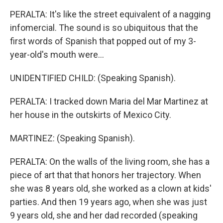
PERALTA: It's like the street equivalent of a nagging
infomercial. The sound is so ubiquitous that the
first words of Spanish that popped out of my 3-
year-old's mouth were...
UNIDENTIFIED CHILD: (Speaking Spanish).
PERALTA: I tracked down Maria del Mar Martinez at
her house in the outskirts of Mexico City.
MARTINEZ: (Speaking Spanish).
PERALTA: On the walls of the living room, she has a
piece of art that that honors her trajectory. When
she was 8 years old, she worked as a clown at kids'
parties. And then 19 years ago, when she was just
9 years old, she and her dad recorded (speaking