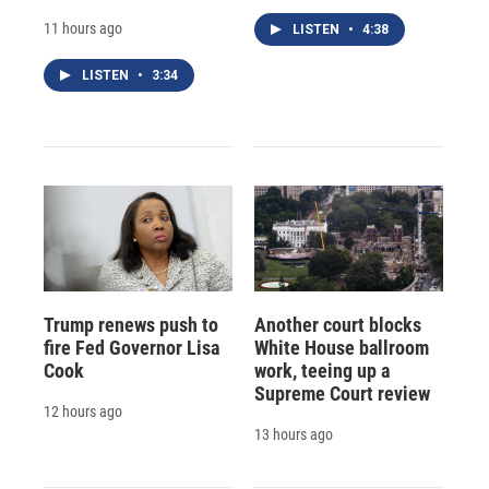
11 hours ago
LISTEN
•
4:38
LISTEN
•
3:34
Trump renews push to
Another court blocks
fire Fed Governor Lisa
White House ballroom
Cook
work, teeing up a
Supreme Court review
12 hours ago
13 hours ago