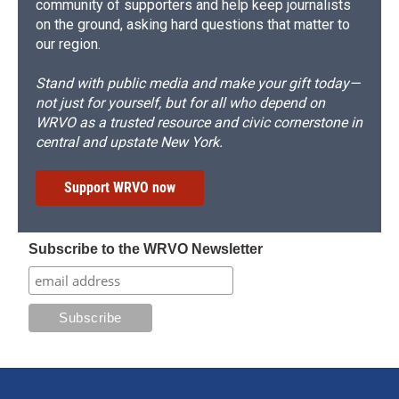
community of supporters and help keep journalists
on the ground, asking hard questions that matter to
our region.
Stand with public media and make your gift today—
not just for yourself, but for all who depend on
WRVO as a trusted resource and civic cornerstone in
central and upstate New York.
Support WRVO now
Subscribe to the WRVO Newsletter