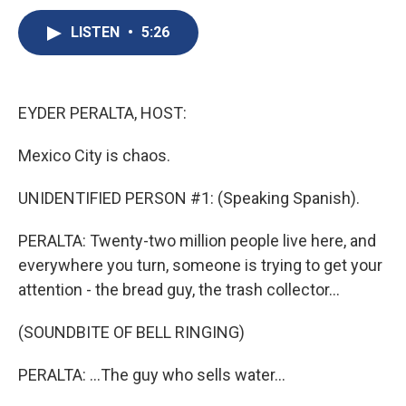
c
u
r
i
n
a
e
e
e
p
k
i
LISTEN
•
5:26
b
s
a
b
e
l
o
k
d
o
d
o
y
s
a
I
k
r
n
EYDER PERALTA, HOST:
d
Mexico City is chaos.
UNIDENTIFIED PERSON #1: (Speaking Spanish).
PERALTA: Twenty-two million people live here, and
everywhere you turn, someone is trying to get your
attention - the bread guy, the trash collector...
(SOUNDBITE OF BELL RINGING)
PERALTA: ...The guy who sells water...