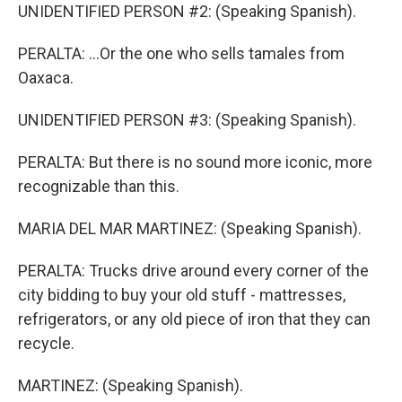
UNIDENTIFIED PERSON #2: (Speaking Spanish).
PERALTA: ...Or the one who sells tamales from
Oaxaca.
UNIDENTIFIED PERSON #3: (Speaking Spanish).
PERALTA: But there is no sound more iconic, more
recognizable than this.
MARIA DEL MAR MARTINEZ: (Speaking Spanish).
PERALTA: Trucks drive around every corner of the
city bidding to buy your old stuff - mattresses,
refrigerators, or any old piece of iron that they can
recycle.
MARTINEZ: (Speaking Spanish).