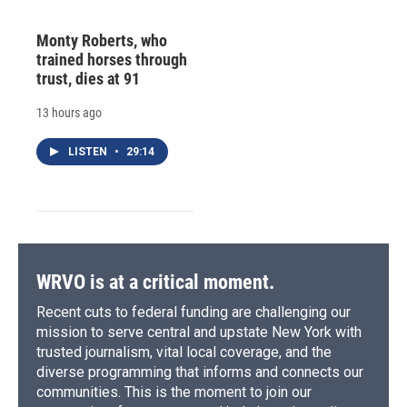
Monty Roberts, who
trained horses through
trust, dies at 91
13 hours ago
LISTEN
•
29:14
WRVO is at a critical moment.
Recent cuts to federal funding are challenging our
mission to serve central and upstate New York with
trusted journalism, vital local coverage, and the
diverse programming that informs and connects our
communities. This is the moment to join our