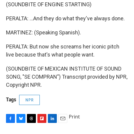
(SOUNDBITE OF ENGINE STARTING)
PERALTA: ...And they do what they've always done.
MARTINEZ: (Speaking Spanish).
PERALTA: But now she screams her iconic pitch
live because that's what people want.
(SOUNDBITE OF MEXICAN INSTITUTE OF SOUND
SONG, "SE COMPRAN") Transcript provided by NPR,
Copyright NPR.
Tags
NPR
Print
F
B
T
F
L
E
a
l
h
l
i
m