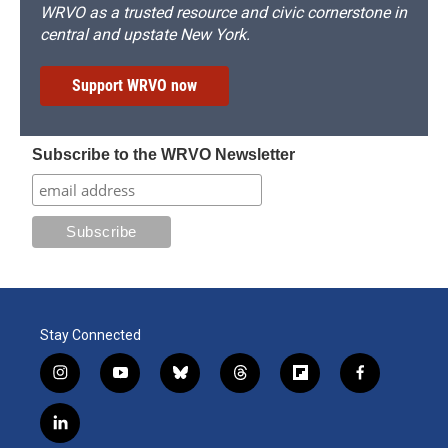
WRVO as a trusted resource and civic cornerstone in
central and upstate New York.
Support WRVO now
Subscribe to the WRVO Newsletter
Stay Connected
i
y
b
t
f
f
n
o
l
h
l
a
s
u
u
r
i
c
l
t
t
e
e
p
e