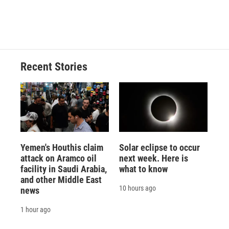
Recent Stories
Yemen's Houthis claim
Solar eclipse to occur
attack on Aramco oil
next week. Here is
facility in Saudi Arabia,
what to know
and other Middle East
10 hours ago
news
1 hour ago