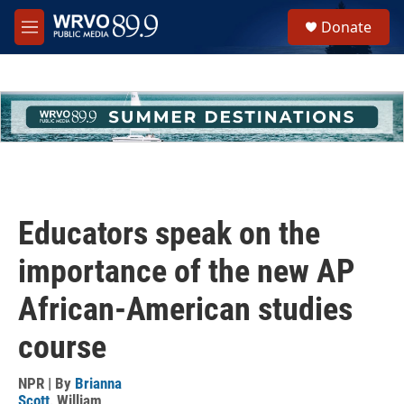
Skip to main content
S
Donate
e
M
a
e
r
n
c
u
h
u
e
r
y
Educators speak on the
importance of the new AP
African-American studies
course
NPR | By
Brianna
Scott
,
William