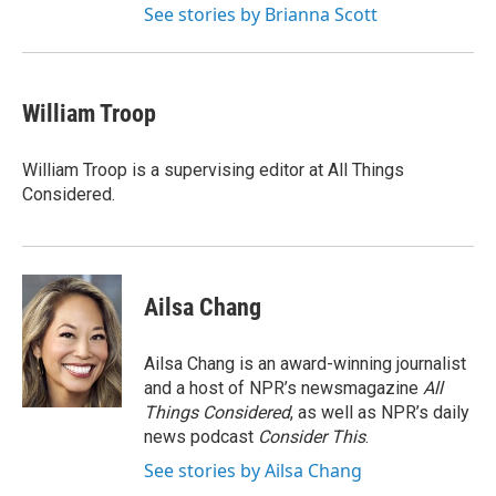
See stories by Brianna Scott
William Troop
William Troop is a supervising editor at All Things
Considered.
Ailsa Chang
Ailsa Chang is an award-winning journalist
and a host of NPR’s newsmagazine
All
Things Considered
, as well as NPR’s daily
news podcast
Consider This
.
See stories by Ailsa Chang