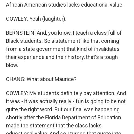
African American studies lacks educational value.
COWLEY: Yeah (laughter).
BERNSTEIN: And, you know, I teach a class full of
Black students. So a statement like that coming
from a state government that kind of invalidates
their experience and their history, that's a tough
blow.
CHANG: What about Maurice?
COWLEY: My students definitely pay attention. And
it was - it was actually really - fun is going to be not
quite the right word. But our final was happening
shortly after the Florida Department of Education
made the statement that the class lacks
educational value. And so I turned that quote into