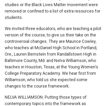
studies or the Black Lives Matter movement were
removed or confined to a list of extra resources for
students.
We invited three educators, who are teaching a pilot
version of the course, to give us their take on the
controversial changes. They are Maurice Cowley,
who teaches at McDaniel High School in Portland,
Ore., Lauren Bernstein from Randallstown High in
Baltimore County, Md. and Nelva Williamson, who
teaches in Houston, Texas, at the Young Women's
College Preparatory Academy. We hear first from
Williamson, who told us she expected some
changes to the course framework.
NELVA WILLIAMSON: Putting those types of
contemporary topics into the framework as