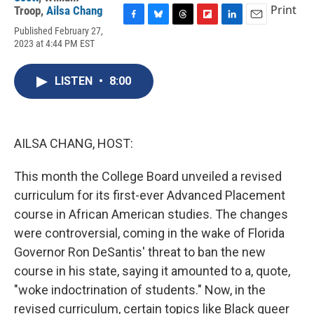
Print
Troop
,
Ailsa Chang
F
B
T
F
L
E
Published February 27,
a
l
h
l
i
m
2023 at 4:44 PM EST
c
u
r
i
n
a
e
e
e
p
k
i
b
s
a
b
e
l
LISTEN
•
8:00
o
k
d
o
d
o
y
s
a
I
k
r
n
d
AILSA CHANG, HOST:
This month the College Board unveiled a revised
curriculum for its first-ever Advanced Placement
course in African American studies. The changes
were controversial, coming in the wake of Florida
Governor Ron DeSantis' threat to ban the new
course in his state, saying it amounted to a, quote,
"woke indoctrination of students." Now, in the
revised curriculum, certain topics like Black queer