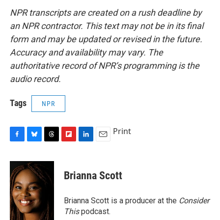
NPR transcripts are created on a rush deadline by
an NPR contractor. This text may not be in its final
form and may be updated or revised in the future.
Accuracy and availability may vary. The
authoritative record of NPR’s programming is the
audio record.
Tags
NPR
Print
F
B
T
F
L
E
a
l
h
l
i
m
c
u
r
i
n
a
e
e
e
p
k
i
Brianna Scott
b
s
a
b
e
l
o
k
d
o
d
o
y
s
a
I
Brianna Scott is a producer at the
Consider
k
r
n
This
podcast.
d