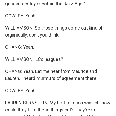
gender identity or within the Jazz Age?
COWLEY: Yeah.
WILLIAMSON: So those things come out kind of
organically, don't you think...
CHANG: Yeah.
WILLIAMSON: ...Colleagues?
CHANG: Yeah. Let me hear from Maurice and
Lauren. I heard murmurs of agreement there.
COWLEY: Yeah.
LAUREN BERNSTEIN: My first reaction was, oh, how
could they take these things out? They're so