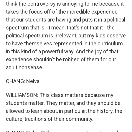
think the controversy is annoying to me because it
takes the focus off of the incredible experience
that our students are having and puts it in a political
spectrum that is - I mean, that's not that it - the
political spectrum is irrelevant, but my kids deserve
to have themselves represented in the curriculum
in this kind of a powerful way. And the joy of that
experience shouldn't be robbed of them for our
adult nonsense.
CHANG: Nelva.
WILLIAMSON: This class matters because my
students matter. They matter, and they should be
allowed to learn about, in particular, the history, the
culture, traditions of their community.