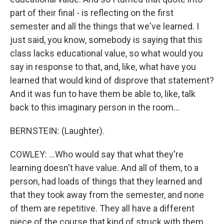
part of their final - is reflecting on the first
semester and all the things that we've learned. I
just said, you know, somebody is saying that this
class lacks educational value, so what would you
say in response to that, and, like, what have you
learned that would kind of disprove that statement?
And it was fun to have them be able to, like, talk
back to this imaginary person in the room...
BERNSTEIN: (Laughter).
COWLEY: ...Who would say that what they're
learning doesn't have value. And all of them, to a
person, had loads of things that they learned and
that they took away from the semester, and none
of them are repetitive. They all have a different
piece of the course that kind of struck with them.