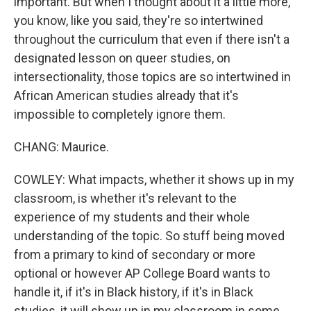
important. But when I thought about it a little more,
you know, like you said, they're so intertwined
throughout the curriculum that even if there isn't a
designated lesson on queer studies, on
intersectionality, those topics are so intertwined in
African American studies already that it's
impossible to completely ignore them.
CHANG: Maurice.
COWLEY: What impacts, whether it shows up in my
classroom, is whether it's relevant to the
experience of my students and their whole
understanding of the topic. So stuff being moved
from a primary to kind of secondary or more
optional or however AP College Board wants to
handle it, if it's in Black history, if it's in Black
studies, it will show up in my classroom in some