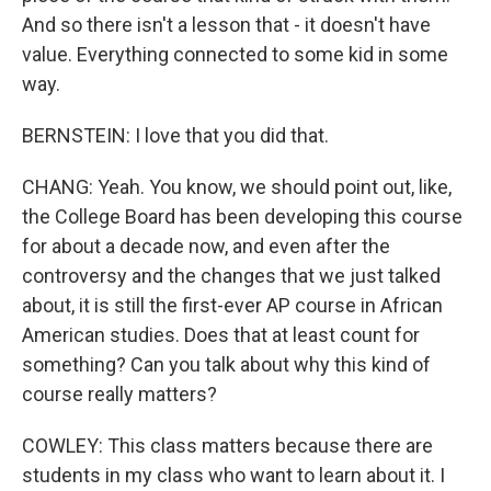
And so there isn't a lesson that - it doesn't have
value. Everything connected to some kid in some
way.
BERNSTEIN: I love that you did that.
CHANG: Yeah. You know, we should point out, like,
the College Board has been developing this course
for about a decade now, and even after the
controversy and the changes that we just talked
about, it is still the first-ever AP course in African
American studies. Does that at least count for
something? Can you talk about why this kind of
course really matters?
COWLEY: This class matters because there are
students in my class who want to learn about it. I