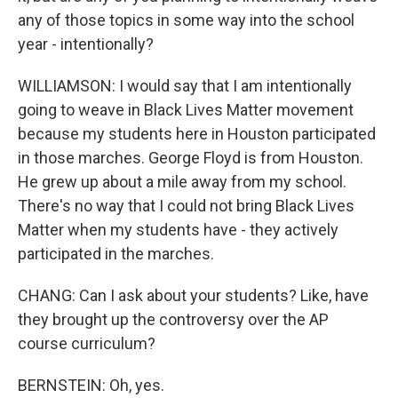
any of those topics in some way into the school
year - intentionally?
WILLIAMSON: I would say that I am intentionally
going to weave in Black Lives Matter movement
because my students here in Houston participated
in those marches. George Floyd is from Houston.
He grew up about a mile away from my school.
There's no way that I could not bring Black Lives
Matter when my students have - they actively
participated in the marches.
CHANG: Can I ask about your students? Like, have
they brought up the controversy over the AP
course curriculum?
BERNSTEIN: Oh, yes.