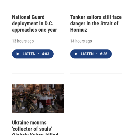
National Guard
Tanker sailors still face
deployment in D.C.
danger in the Strait of
approaches one year
Hormuz
13 hours ago
14 hours ago
LISTEN
•
4:03
LISTEN
•
6:28
Ukraine mourns
'collector of souls'