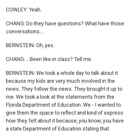
COWLEY: Yeah.
CHANG: Do they have questions? What have those
conversations...
BERNSTEIN: Oh, yes.
CHANG: ...Been like in class? Tell me.
BERNSTEIN: We took a whole day to talk about it
because my kids are very much involved in the
news. They follow the news. They brought it up to
me. We took a look at the statements from the
Florida Department of Education. We - I wanted to
give them the space to reflect and kind of express
how they felt about it because, you know, you have
a state Department of Education stating that