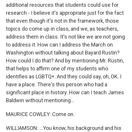
additional resources that students could use for
research - I believe it's appropriate just for the fact
that even though it's not in the framework, those
topics do come up in class, and we, as teachers,
address them in class. It's not like we are not going
to address it. How can I address the March on
Washington without talking about Bayard Rustin?
How could I do that? And by mentioning Mr. Rustin,
that helps to affirm one of my students who
identifies as LGBTQ+. And they could say, oh, OK. I
have a place. There's this person who had a
significant place in history. How can I teach James
Baldwin without mentioning...
MAURICE COWLEY: Come on.
WILLIAMSON: ...You know, his background and his