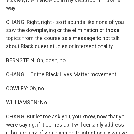
way.
CHANG: Right, right - so it sounds like none of you
saw the downplaying or the elimination of those
topics from the course as a message to not talk
about Black queer studies or intersectionality...
BERNSTEIN: Oh, gosh, no.
CHANG: ...Or the Black Lives Matter movement.
COWLEY: Oh, no.
WILLIAMSON: No.
CHANG: But let me ask you, you know, now that you
were saying, if it comes up, I will certainly address
it, but are any of you planning to intentionally weave