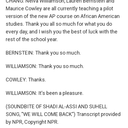
CHANG: Nelva Williamson, Lauren Bernstein and
Maurice Cowley are all currently teaching a pilot
version of the new AP course on African American
studies. Thank you all so much for what you do
every day, and I wish you the best of luck with the
rest of the school year.
BERNSTEIN: Thank you so much.
WILLIAMSON: Thank you so much.
COWLEY: Thanks.
WILLIAMSON: It's been a pleasure.
(SOUNDBITE OF SHADI AL-ASSI AND SUHELL
SONG, "WE WILL COME BACK") Transcript provided
by NPR, Copyright NPR.