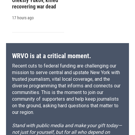
Oleksiy Yukov, killed
recovering war dead
17 hours ago
WRVO is at a critical moment.
Recent cuts to federal funding are challenging our
mission to serve central and upstate New York with
trusted journalism, vital local coverage, and the
diverse programming that informs and connects our
communities. This is the moment to join our
community of supporters and help keep journalists
on the ground, asking hard questions that matter to
our region.
Stand with public media and make your gift today—
not just for yourself, but for all who depend on