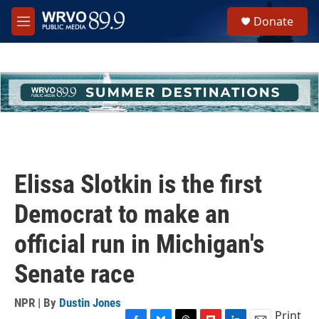
Skip to main content
S
Donate
e
M
a
e
r
n
c
u
h
u
e
r
y
Elissa Slotkin is the first
Democrat to make an
official run in Michigan's
Senate race
NPR | By
Dustin Jones
Print