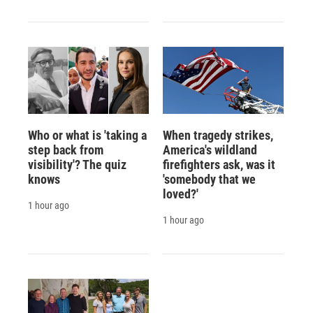
Who or what is 'taking a
When tragedy strikes,
step back from
America's wildland
visibility'? The quiz
firefighters ask, was it
knows
'somebody that we
loved?'
1 hour ago
1 hour ago