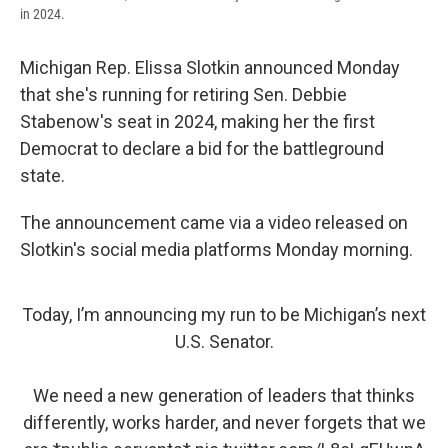
in 2024.
Michigan Rep. Elissa Slotkin announced Monday
that she's running for retiring Sen. Debbie
Stabenow's seat in 2024, making her the first
Democrat to declare a bid for the battleground
state.
The announcement came via a video released on
Slotkin's social media platforms Monday morning.
Today, I’m announcing my run to be Michigan’s next
U.S. Senator.
We need a new generation of leaders that thinks
differently, works harder, and never forgets that we