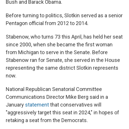
Bush and Barack Obama.
Before turning to politics, Slotkin served as a senior
Pentagon official from 2012 to 2014.
Stabenow, who turns 73 this April, has held her seat
since 2000, when she became the first woman
from Michigan to serve in the Senate. Before
Stabenow ran for Senate, she served in the House
representing the same district Slotkin represents
now.
National Republican Senatorial Committee
Communications Director Mike Berg said in a
January
statement
that conservatives will
"aggressively target this seat in 2024," in hopes of
retaking a seat from the Democrats.