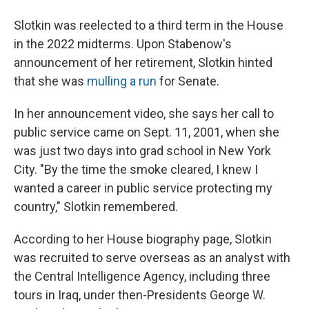
Slotkin was reelected to a third term in the House
in the 2022 midterms. Upon Stabenow's
announcement of her retirement, Slotkin hinted
that she was
mulling a run
for Senate.
In her announcement video, she says her call to
public service came on Sept. 11, 2001, when she
was just two days into grad school in New York
City. "By the time the smoke cleared, I knew I
wanted a career in public service protecting my
country," Slotkin remembered.
According to her House biography page, Slotkin
was recruited to serve overseas as an analyst with
the Central Intelligence Agency, including three
tours in Iraq, under then-Presidents George W.