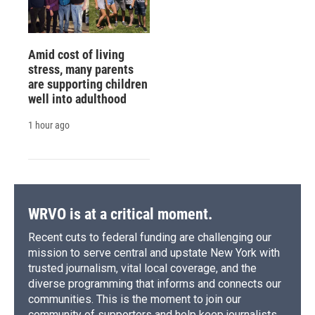
Amid cost of living
stress, many parents
are supporting children
well into adulthood
1 hour ago
WRVO is at a critical moment.
Recent cuts to federal funding are challenging our
mission to serve central and upstate New York with
trusted journalism, vital local coverage, and the
diverse programming that informs and connects our
communities. This is the moment to join our
community of supporters and help keep journalists