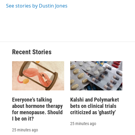
See stories by Dustin Jones
Recent Stories
Everyone's talking
Kalshi and Polymarket
about hormone therapy
bets on clinical trials
for menopause. Should
criticized as 'ghastly'
I be on it?
25 minutes ago
25 minutes ago