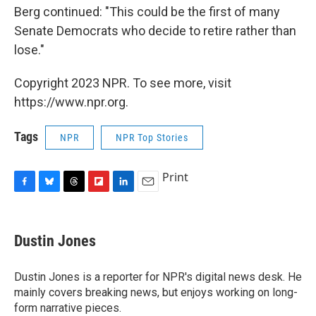
Berg continued: "This could be the first of many
Senate Democrats who decide to retire rather than
lose."
Copyright 2023 NPR. To see more, visit
https://www.npr.org.
Tags
NPR
NPR Top Stories
Print
F
B
T
F
L
E
a
l
h
l
i
m
c
u
r
i
n
a
e
e
e
p
k
i
Dustin Jones
b
s
a
b
e
l
o
k
d
o
d
o
y
s
a
I
Dustin Jones is a reporter for NPR's digital news desk. He
k
r
n
mainly covers breaking news, but enjoys working on long-
d
form narrative pieces.