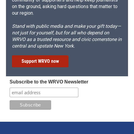
on the ground, asking hard questions that matter to
our region.
Stand with public media and make your gift today—
not just for yourself, but for all who depend on
WRVO as a trusted resource and civic cornerstone in
central and upstate New York.
Support WRVO now
Subscribe to the WRVO Newsletter