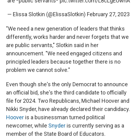
are *public servants*
pic.twitter.com/L8cLgEUwnA
— Elissa Slotkin (@ElissaSlotkin)
February 27, 2023
"We need a new generation of leaders that thinks
differently, works harder and never forgets that we
are public servants," Slotkin said in her
announcement. "We need engaged citizens and
principled leaders because together there is no
problem we cannot solve."
Even though she's the only Democrat to announce
an official bid, she's the third candidate to officially
file for 2024. Two Republicans, Michael Hoover and
Nikki Snyder, have already declared their candidacy.
Hoover
is a businessman turned political
newcomer, while
Snyder
is currently serving as a
member of the State Board of Educators.