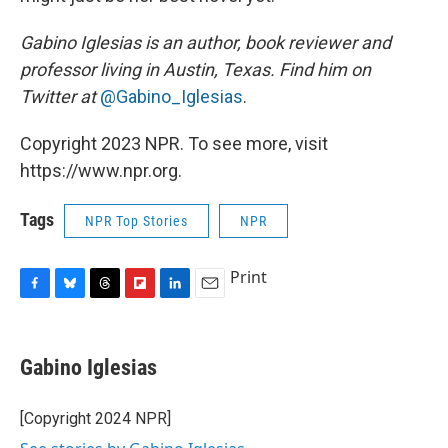
Gabino Iglesias is an author, book reviewer and
professor living in Austin, Texas. Find him on
Twitter at
@Gabino_Iglesias
.
Copyright 2023 NPR. To see more, visit
https://www.npr.org.
Tags
NPR Top Stories
NPR
Print
F
B
T
F
L
E
a
l
h
l
i
m
c
u
r
i
n
a
e
e
e
p
k
i
Gabino Iglesias
b
s
a
b
e
l
o
k
d
o
d
o
y
s
a
I
[Copyright 2024 NPR]
k
r
n