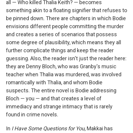
all — Who killed Thalia Keith? — becomes
something akin to a floating signifier that refuses to
be pinned down. There are chapters in which Bodie
envisions different people committing the murder
and creates a series of scenarios that possess
some degree of plausibility, which means they all
further complicate things and keep the reader
guessing. Also, the reader isn't just the reader here:
they are Denny Bloch, who was Granby's music
teacher when Thalia was murdered, was involved
romantically with Thalia, and whom Bodie
suspects. The entire novel is Bodie addressing
Bloch — you — and that creates a level of
immediacy and strange intimacy that is rarely
found in crime novels.
In
I Have Some Questions for You
, Makkai has