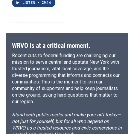
LISTEN
•
29:14
WRVO is at a critical moment.
Recent cuts to federal funding are challenging our
mission to serve central and upstate New York with
trusted journalism, vital local coverage, and the
diverse programming that informs and connects our
communities. This is the moment to join our
community of supporters and help keep journalists
on the ground, asking hard questions that matter to
our region.
Stand with public media and make your gift today—
not just for yourself, but for all who depend on
WRVO as a trusted resource and civic cornerstone in