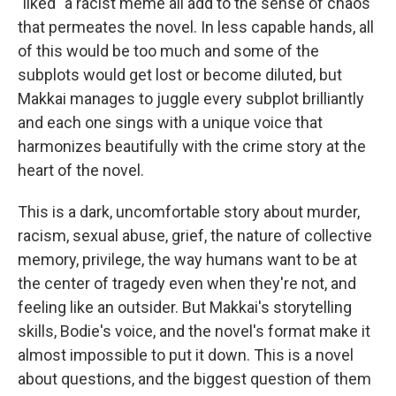
"liked" a racist meme all add to the sense of chaos
that permeates the novel. In less capable hands, all
of this would be too much and some of the
subplots would get lost or become diluted, but
Makkai manages to juggle every subplot brilliantly
and each one sings with a unique voice that
harmonizes beautifully with the crime story at the
heart of the novel.
This is a dark, uncomfortable story about murder,
racism, sexual abuse, grief, the nature of collective
memory, privilege, the way humans want to be at
the center of tragedy even when they're not, and
feeling like an outsider. But Makkai's storytelling
skills, Bodie's voice, and the novel's format make it
almost impossible to put it down. This is a novel
about questions, and the biggest question of them