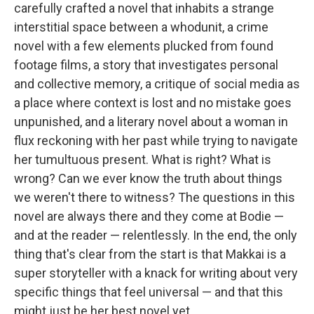
carefully crafted a novel that inhabits a strange
interstitial space between a whodunit, a crime
novel with a few elements plucked from found
footage films, a story that investigates personal
and collective memory, a critique of social media as
a place where context is lost and no mistake goes
unpunished, and a literary novel about a woman in
flux reckoning with her past while trying to navigate
her tumultuous present. What is right? What is
wrong? Can we ever know the truth about things
we weren't there to witness? The questions in this
novel are always there and they come at Bodie —
and at the reader — relentlessly. In the end, the only
thing that's clear from the start is that Makkai is a
super storyteller with a knack for writing about very
specific things that feel universal — and that this
might just be her best novel yet.