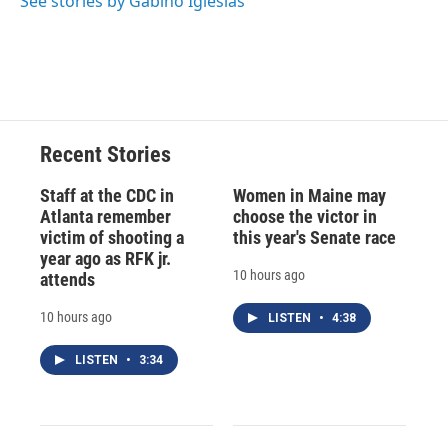
See stories by Gabino Iglesias
d
Recent Stories
Staff at the CDC in
Women in Maine may
Atlanta remember
choose the victor in
victim of shooting a
this year's Senate race
year ago as RFK jr.
10 hours ago
attends
10 hours ago
LISTEN
•
4:38
LISTEN
•
3:34