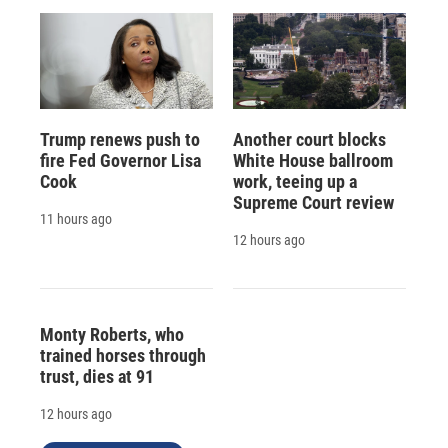
Trump renews push to
Another court blocks
fire Fed Governor Lisa
White House ballroom
Cook
work, teeing up a
Supreme Court review
11 hours ago
12 hours ago
Monty Roberts, who
trained horses through
trust, dies at 91
12 hours ago