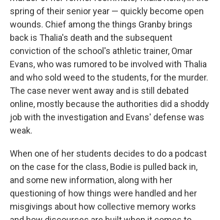
spring of their senior year — quickly become open
wounds. Chief among the things Granby brings
back is Thalia's death and the subsequent
conviction of the school's athletic trainer, Omar
Evans, who was rumored to be involved with Thalia
and who sold weed to the students, for the murder.
The case never went away and is still debated
online, mostly because the authorities did a shoddy
job with the investigation and Evans' defense was
weak.
When one of her students decides to do a podcast
on the case for the class, Bodie is pulled back in,
and some new information, along with her
questioning of how things were handled and her
misgivings about how collective memory works
and how discourses are built when it comes to