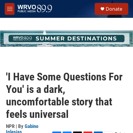
Skip to main content
S
Donate
e
M
a
e
r
n
c
u
h
u
e
r
y
'I Have Some Questions For
You' is a dark,
uncomfortable story that
feels universal
NPR | By
Gabino
Iglesias