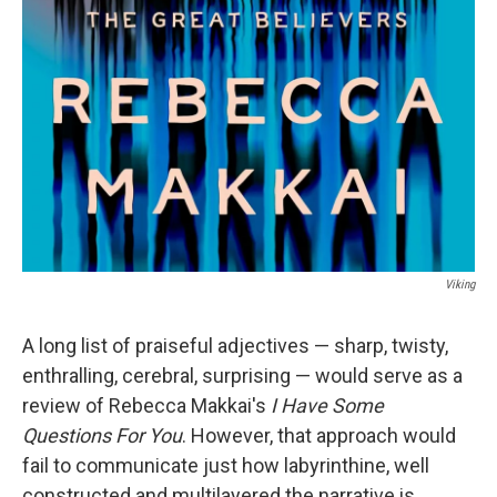
Viking
A long list of praiseful adjectives — sharp, twisty,
enthralling, cerebral, surprising — would serve as a
review of Rebecca Makkai's
I Have Some
Questions For You
. However, that approach would
fail to communicate just how labyrinthine, well
constructed and multilayered the narrative is.