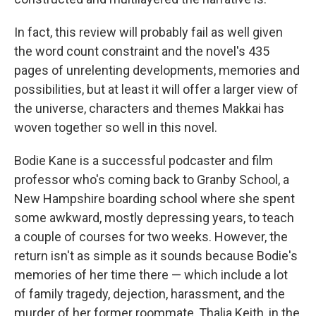
In fact, this review will probably fail as well given
the word count constraint and the novel's 435
pages of unrelenting developments, memories and
possibilities, but at least it will offer a larger view of
the universe, characters and themes Makkai has
woven together so well in this novel.
Bodie Kane is a successful podcaster and film
professor who's coming back to Granby School, a
New Hampshire boarding school where she spent
some awkward, mostly depressing years, to teach
a couple of courses for two weeks. However, the
return isn't as simple as it sounds because Bodie's
memories of her time there — which include a lot
of family tragedy, dejection, harassment, and the
murder of her former roommate, Thalia Keith, in the