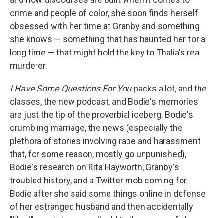
crime and people of color, she soon finds herself
obsessed with her time at Granby and something
she knows — something that has haunted her for a
long time — that might hold the key to Thalia's real
murderer.
I Have Some Questions For You
packs a lot, and the
classes, the new podcast, and Bodie's memories
are just the tip of the proverbial iceberg. Bodie's
crumbling marriage, the news (especially the
plethora of stories involving rape and harassment
that, for some reason, mostly go unpunished),
Bodie's research on Rita Hayworth, Granby's
troubled history, and a Twitter mob coming for
Bodie after she said some things online in defense
of her estranged husband and then accidentally