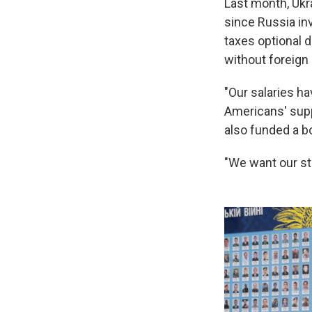
Last month, Ukr
since Russia in
taxes optional 
without foreign
"Our salaries ha
Americans' supp
also funded a b
"We want our stu