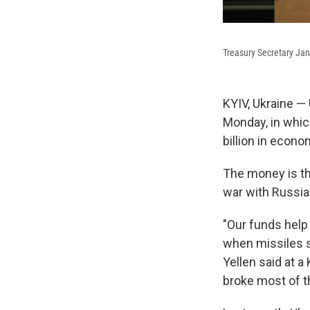
Treasury Secretary Jan
KYIV, Ukraine — 
Monday, in whic
billion in econo
The money is th
war with Russia
"Our funds help
when missiles s
Yellen said at a
broke most of t