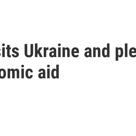
sits Ukraine and p
omic aid