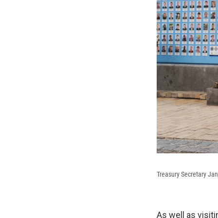
Treasury Secretary Jan
As well as visit