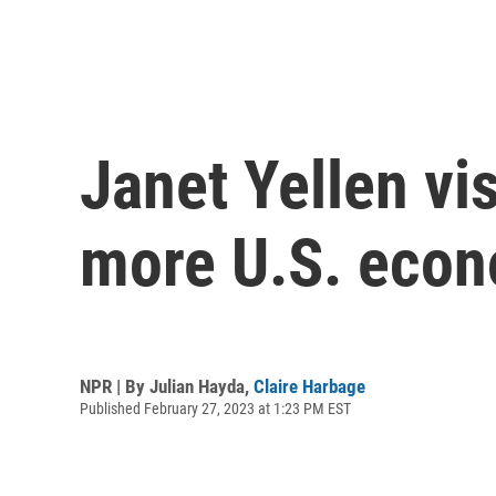
Janet Yellen vi
more U.S. econ
NPR | By
Julian Hayda
,
Claire Harbage
Published February 27, 2023 at 1:23 PM EST