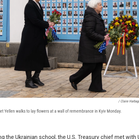
/ Claire Harba
et Yellen walks to lay flowers at a wall of remembrance in Kyiv Monday.
ing the Ukrainian school, the U.S. Treasury chief met with 