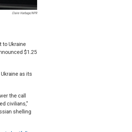
Claire Harbage/NPR
t to Ukraine
 announced $1.25
r Ukraine as its
er the call
 civilians,"
ssian shelling