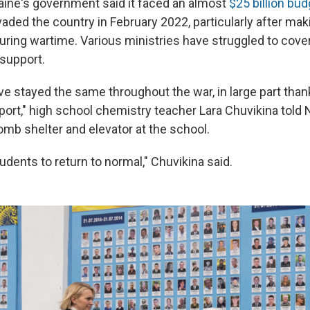
aine's government said it faced an almost
$25 billion bud
vaded the country in February 2022, particularly after ma
during wartime. Various ministries have struggled to cov
 support.
ve stayed the same throughout the war, in large part than
ort," high school chemistry teacher Lara Chuvikina told 
omb shelter and elevator at the school.
dents to return to normal," Chuvikina said.