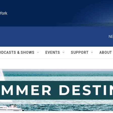
York
NE
ODCASTS & SHOWS
EVENTS
SUPPORT
ABOUT