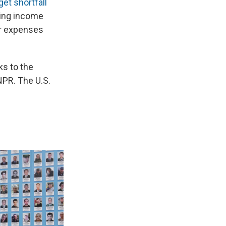
get shortfall
king income
er expenses
ks to the
NPR. The U.S.