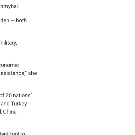
Shmyhal.
iden — both
military,
 economic
resistance," she
of 20 nations'
a and Turkey
, China
ant tool to