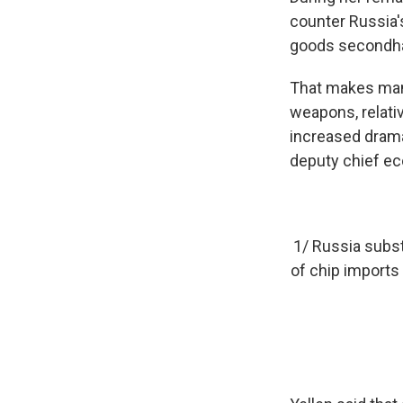
counter Russia'
goods secondha
That makes manu
weapons, relati
increased dramat
deputy chief eco
1/ Russia subst
of chip imports