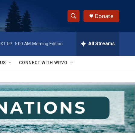
Donate
S
S
e
h
a
r
All Streams
XT UP:
5:00 AM
Morning Edition
o
c
h
w
Q
 US
CONNECT WITH WRVO
u
S
e
r
e
y
a
r
c
h