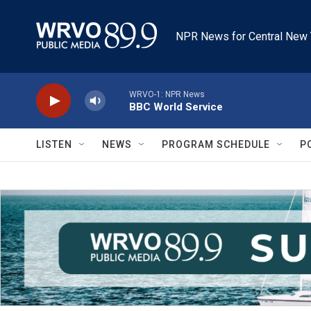
Skip to main content
NPR News for Central New 
WRVO-1: NPR News
BBC World Service
LISTEN
NEWS
PROGRAM SCHEDULE
P