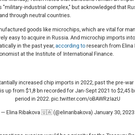
s "military-industrial complex," but acknowledged that R
nd through neutral countries.
factured goods like microchips, which are vital for ma
vely easy to acquire in Russia. And microchip imports int
ically in the past year,
according to
research from Elina 
nomist at the Institute of International Finance.
antially increased chip imports in 2022, past the pre-war
 is up from $1,8 bn recorded for Jan-Sept 2021 to $2,45 
period in 2022.
pic.twitter.com/oBAWRzIazU
— Elina Ribakova 🇺🇦 (@elinaribakova)
January 30, 2023