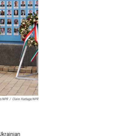
ge/NPR
/
Claire Harbage/NPR
Ukrainian