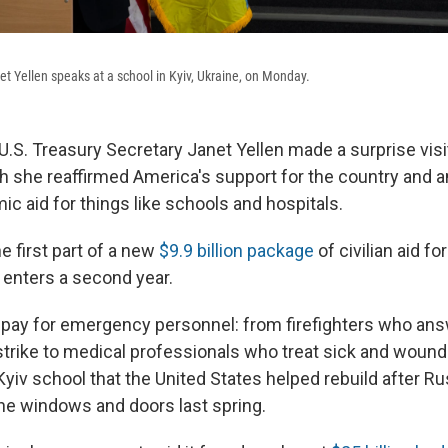
et Yellen speaks at a school in Kyiv, Ukraine, on Monday.
U.S. Treasury Secretary Janet Yellen made a surprise visi
h she reaffirmed America's support for the country and
mic aid for things like schools and hospitals.
e first part of a new
$9.9 billion package
of civilian aid fo
 enters a second year.
 pay for emergency personnel: from firefighters who answ
trike to medical professionals who treat sick and wounded
 Kyiv school that the United States helped rebuild after Ru
he windows and doors last spring.