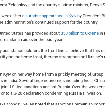
ymr Zelenskyy and the country's prime minister, Denys 
a week after a
surprise appearance in Kyiv
by President B
the administration's continued support for the country.
 United States has provided about
$50 billion to Ukraine
in 
manitarian aid over the past year.
y assistance bolsters the front lines, I believe that this
rtifying the home front, thereby strengthening Ukraine's 
in Kyiv on her way home from a prickly meeting of Group 
s in India. Several large economies including India, Chin
 join U.S.-led sanctions against Russia. Over the weekend
onto a G-20 declaration condemning Russia's invasion.
rks Monday, Yellen noted that sanctions remain an import