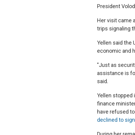
President Volod
Her visit came 
trips signaling 
Yellen said the
economic and hu
"Just as securit
assistance is fo
said.
Yellen stopped 
finance minister
have refused to
declined to sign
During her rema