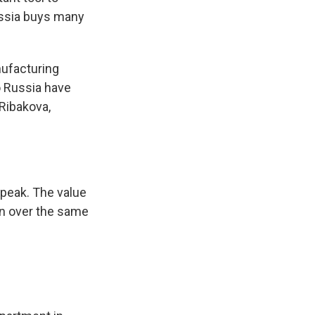
ussia buys many
nufacturing
o Russia have
Ribakova,
 peak. The value
bn over the same