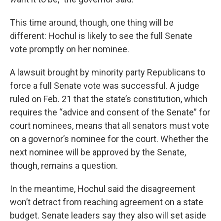
This time around, though, one thing will be
different: Hochul is likely to see the full Senate
vote promptly on her nominee.
A lawsuit brought by minority party Republicans to
force a full Senate vote was successful. A judge
ruled on Feb. 21 that the state’s constitution, which
requires the “advice and consent of the Senate” for
court nominees, means that all senators must vote
on a governor’s nominee for the court. Whether the
next nominee will be approved by the Senate,
though, remains a question.
In the meantime, Hochul said the disagreement
won’t detract from reaching agreement on a state
budget. Senate leaders say they also will set aside