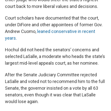
court back to more liberal values and decisions.
Court scholars have documented that the court,
under DiFiore and other appointees of former Gov.
Andrew Cuomo,
leaned conservative in recent
years.
Hochul did not heed the senators’ concerns and
selected LaSalle, a moderate who heads the state’s
largest mid-level appeals court, as her nominee.
After the Senate Judiciary Committee rejected
LaSalle and voted not to recommend him to the full
Senate, the governor insisted on a vote by all 63
senators, even though it was clear that LaSalle
would lose again.