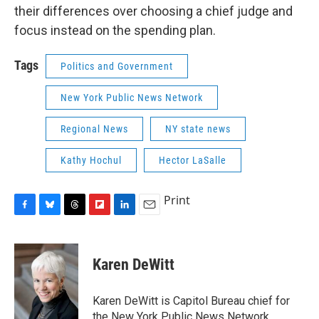
their differences over choosing a chief judge and
focus instead on the spending plan.
Tags
Politics and Government
New York Public News Network
Regional News
NY state news
Kathy Hochul
Hector LaSalle
Print
F
B
T
F
L
E
a
l
h
l
i
m
c
u
r
i
n
a
e
e
e
p
k
i
Karen DeWitt
b
s
a
b
e
l
o
k
d
o
d
o
y
s
a
I
Karen DeWitt is Capitol Bureau chief for
k
r
n
the New York Public News Network,