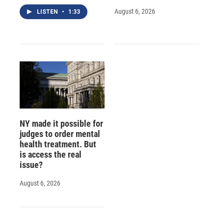
August 6, 2026
LISTEN
•
1:33
NY made it possible for
judges to order mental
health treatment. But
is access the real
issue?
August 6, 2026