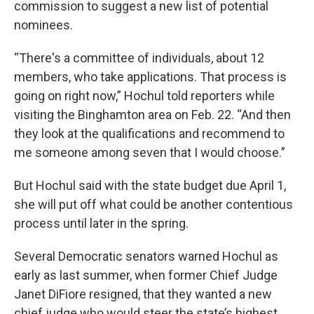
commission to suggest a new list of potential
nominees.
“There's a committee of individuals, about 12
members, who take applications. That process is
going on right now,” Hochul told reporters while
visiting the Binghamton area on Feb. 22. “And then
they look at the qualifications and recommend to
me someone among seven that I would choose.”
But Hochul said with the state budget due April 1,
she will put off what could be another contentious
process until later in the spring.
Several Democratic senators warned Hochul as
early as last summer, when former Chief Judge
Janet DiFiore resigned, that they wanted a new
chief judge who would steer the state’s highest