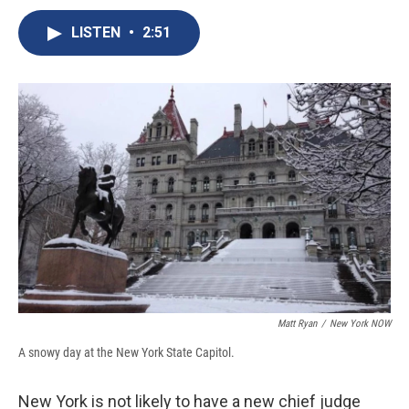
c
u
r
i
n
a
e
e
e
p
k
i
LISTEN
•
2:51
b
s
a
b
e
l
o
k
d
o
d
o
y
s
a
I
k
r
n
d
Matt Ryan
/
New York NOW
A snowy day at the New York State Capitol.
New York is not likely to have a new chief judge