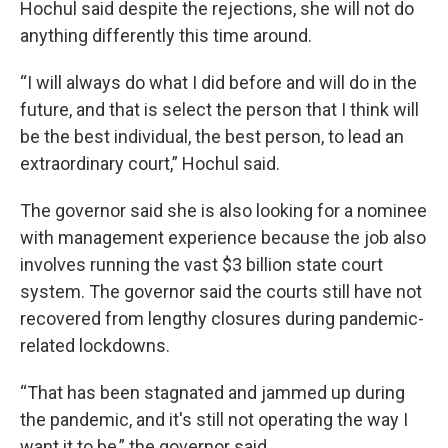
Hochul said despite the rejections, she will not do
anything differently this time around.
“I will always do what I did before and will do in the
future, and that is select the person that I think will
be the best individual, the best person, to lead an
extraordinary court,” Hochul said.
The governor said she is also looking for a nominee
with management experience because the job also
involves running the vast $3 billion state court
system. The governor said the courts still have not
recovered from lengthy closures during pandemic-
related lockdowns.
“That has been stagnated and jammed up during
the pandemic, and it's still not operating the way I
want it to be,” the governor said.