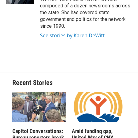
d
composed of a dozen newsrooms across
the state. She has covered state
government and politics for the network
since 1990.
See stories by Karen DeWitt
Recent Stories
Capitol Conversations:
Amid funding gap,
Bureau reporters break
United Way of CNY