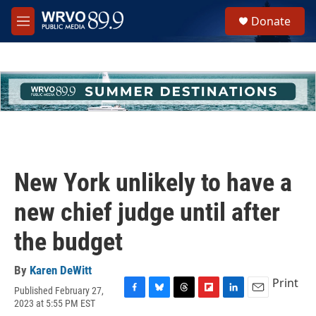
Skip to main content
S
Donate
e
M
a
e
r
n
c
u
h
u
e
r
y
New York unlikely to have a
new chief judge until after
the budget
By
Karen DeWitt
Print
Published February 27,
F
B
T
F
L
E
2023 at 5:55 PM EST
a
l
h
l
i
m