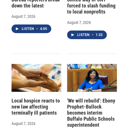
down the latest
forced to slash funding
to local nonprofits
August 7, 2026
August 7, 2026
LISTEN
•
4:05
LISTEN
•
1:32
Local hospice reacts to
'We will rebuild': Ebony
new law affecting
Prophet-Bullock
terminally ill patients
becomes interim
Buffalo Public Schools
August 7, 2026
superintendent