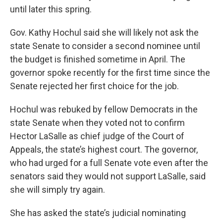
until later this spring.
Gov. Kathy Hochul said she will likely not ask the
state Senate to consider a second nominee until
the budget is finished sometime in April. The
governor spoke recently for the first time since the
Senate rejected her first choice for the job.
Hochul was rebuked by fellow Democrats in the
state Senate when they voted not to confirm
Hector LaSalle as chief judge of the Court of
Appeals, the state’s highest court. The governor,
who had urged for a full Senate vote even after the
senators said they would not support LaSalle, said
she will simply try again.
She has asked the state’s judicial nominating