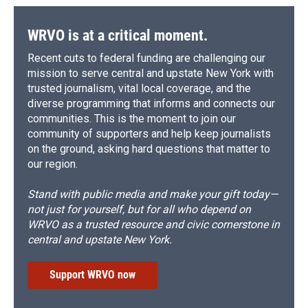
WRVO is at a critical moment.
Recent cuts to federal funding are challenging our
mission to serve central and upstate New York with
trusted journalism, vital local coverage, and the
diverse programming that informs and connects our
communities. This is the moment to join our
community of supporters and help keep journalists
on the ground, asking hard questions that matter to
our region.
Stand with public media and make your gift today—
not just for yourself, but for all who depend on
WRVO as a trusted resource and civic cornerstone in
central and upstate New York.
Support WRVO now