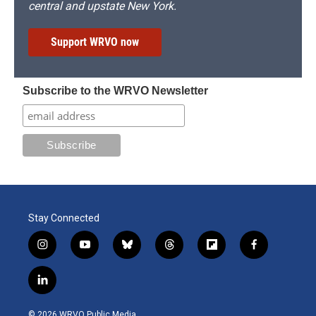
central and upstate New York.
Support WRVO now
Subscribe to the WRVO Newsletter
Stay Connected
i
y
b
t
f
f
n
o
l
h
l
a
s
u
u
r
i
c
l
t
t
e
e
p
e
i
a
u
s
a
b
b
n
g
b
k
d
o
o
© 2026 WRVO Public Media