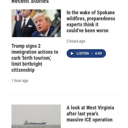
Recent Stories
In the wake of Spokane
wildfires, preparedness
experts think it
could've been worse
2 hours ago
Trump signs 2
immigration actions to
LISTEN
•
4:49
curb 'birth tourism,'
limit birthright
citizenship
1 hour ago
A look at West Virginia
after last year's
massive ICE operation