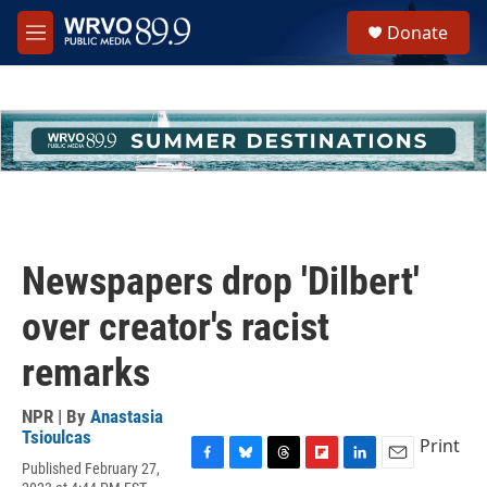
Skip to main content
S
Donate
e
M
a
e
r
n
c
u
h
u
e
r
y
Newspapers drop 'Dilbert'
over creator's racist
remarks
NPR | By
Anastasia
Tsioulcas
Print
Published February 27,
F
B
T
F
L
E