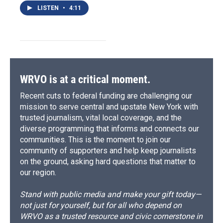
LISTEN
•
4:11
WRVO is at a critical moment.
Recent cuts to federal funding are challenging our
mission to serve central and upstate New York with
trusted journalism, vital local coverage, and the
diverse programming that informs and connects our
communities. This is the moment to join our
community of supporters and help keep journalists
on the ground, asking hard questions that matter to
our region.
Stand with public media and make your gift today—
not just for yourself, but for all who depend on
WRVO as a trusted resource and civic cornerstone in