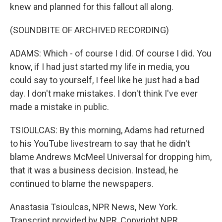
knew and planned for this fallout all along.
(SOUNDBITE OF ARCHIVED RECORDING)
ADAMS: Which - of course I did. Of course I did. You
know, if I had just started my life in media, you
could say to yourself, I feel like he just had a bad
day. I don't make mistakes. I don't think I've ever
made a mistake in public.
TSIOULCAS: By this morning, Adams had returned
to his YouTube livestream to say that he didn't
blame Andrews McMeel Universal for dropping him,
that it was a business decision. Instead, he
continued to blame the newspapers.
Anastasia Tsioulcas, NPR News, New York.
Transcript provided by NPR, Copyright NPR.