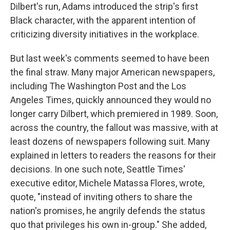
Dilbert's run, Adams introduced the strip's first
Black character, with the apparent intention of
criticizing diversity initiatives in the workplace.
But last week's comments seemed to have been
the final straw. Many major American newspapers,
including The Washington Post and the Los
Angeles Times, quickly announced they would no
longer carry Dilbert, which premiered in 1989. Soon,
across the country, the fallout was massive, with at
least dozens of newspapers following suit. Many
explained in letters to readers the reasons for their
decisions. In one such note, Seattle Times'
executive editor, Michele Matassa Flores, wrote,
quote, "instead of inviting others to share the
nation's promises, he angrily defends the status
quo that privileges his own in-group." She added,