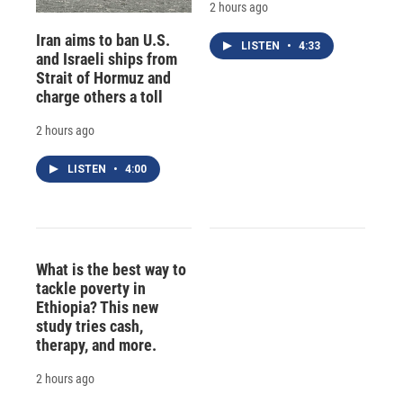
2 hours ago
Iran aims to ban U.S.
LISTEN
•
4:33
and Israeli ships from
Strait of Hormuz and
charge others a toll
2 hours ago
LISTEN
•
4:00
What is the best way to
tackle poverty in
Ethiopia? This new
study tries cash,
therapy, and more.
2 hours ago