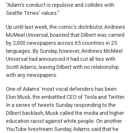
"Adam's conduct is repulsive and collides with
Seattle Times' values."
Up until last week, the comic's distributor, Andrews
McMeel Universal, boasted that Dilbert was carried
by 2,000 newspapers across 65 countries in 25
languages. By Sunday, however, Andrews McMeel
Universal had announced it had cut all ties with
Scott Adams, leaving Dilbert with no relationship
with any newspapers.
One of Adams' most vocal defenders has been
Elon Musk, the embattled CEO of Tesla and Twitter.
In a series of tweets Sunday responding to the
Dilbert backlash, Musk called the media and higher
education racist against white people. On another
YouTube livestream Sunday, Adams said that he