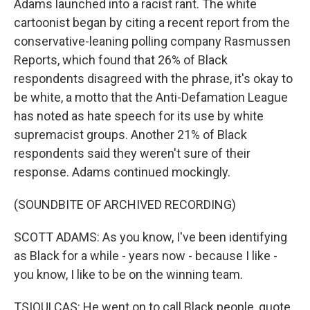
Adams launched into a racist rant. The white
cartoonist began by citing a recent report from the
conservative-leaning polling company Rasmussen
Reports, which found that 26% of Black
respondents disagreed with the phrase, it's okay to
be white, a motto that the Anti-Defamation League
has noted as hate speech for its use by white
supremacist groups. Another 21% of Black
respondents said they weren't sure of their
response. Adams continued mockingly.
(SOUNDBITE OF ARCHIVED RECORDING)
SCOTT ADAMS: As you know, I've been identifying
as Black for a while - years now - because I like -
you know, I like to be on the winning team.
TSIOULCAS: He went on to call Black people, quote,