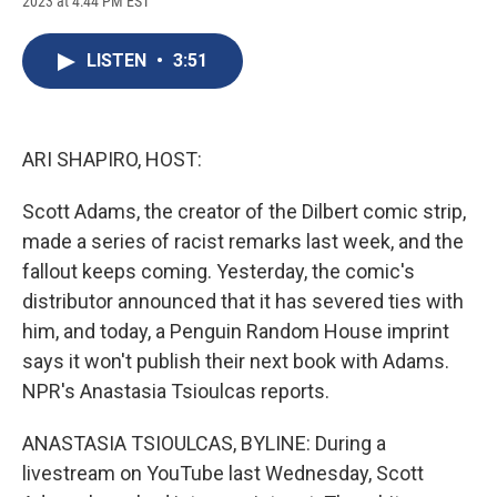
2023 at 4:44 PM EST
a
l
h
l
i
m
c
u
r
i
n
a
e
e
e
p
k
i
LISTEN
•
3:51
b
s
a
b
e
l
o
k
d
o
d
o
y
s
a
I
k
r
n
d
ARI SHAPIRO, HOST:
Scott Adams, the creator of the Dilbert comic strip,
made a series of racist remarks last week, and the
fallout keeps coming. Yesterday, the comic's
distributor announced that it has severed ties with
him, and today, a Penguin Random House imprint
says it won't publish their next book with Adams.
NPR's Anastasia Tsioulcas reports.
ANASTASIA TSIOULCAS, BYLINE: During a
livestream on YouTube last Wednesday, Scott