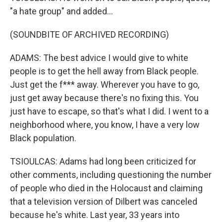
"a hate group" and added...
(SOUNDBITE OF ARCHIVED RECORDING)
ADAMS: The best advice I would give to white
people is to get the hell away from Black people.
Just get the f*** away. Wherever you have to go,
just get away because there's no fixing this. You
just have to escape, so that's what I did. I went to a
neighborhood where, you know, I have a very low
Black population.
TSIOULCAS: Adams had long been criticized for
other comments, including questioning the number
of people who died in the Holocaust and claiming
that a television version of Dilbert was canceled
because he's white. Last year, 33 years into