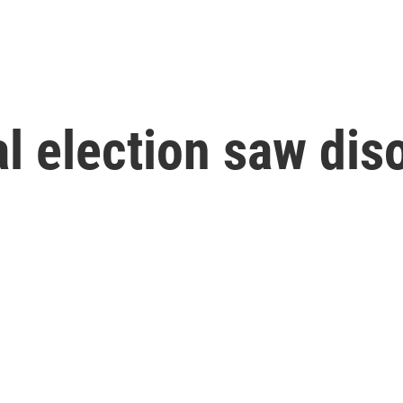
al election saw dis