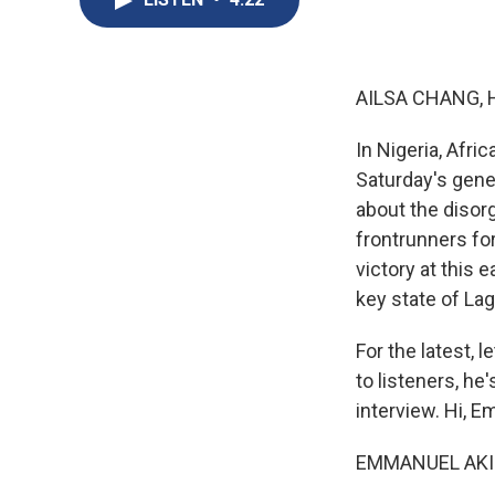
AILSA CHANG, 
In Nigeria, Afri
Saturday's gener
about the disor
frontrunners for
victory at this 
key state of La
For the latest, 
to listeners, he
interview. Hi, 
EMMANUEL AKINW