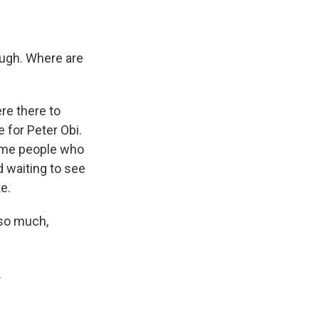
ugh. Where are
re there to
 for Peter Obi.
some people who
 waiting to see
e.
so much,
.