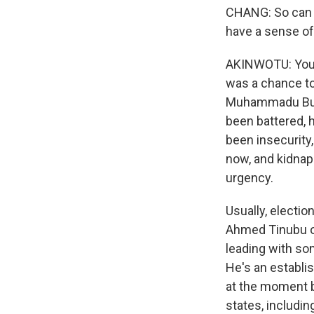
CHANG: So can y
have a sense of 
AKINWOTU: You k
was a chance to
Muhammadu Buhar
been battered, 
been insecurity
now, and kidnaps
urgency.
Usually, electio
Ahmed Tinubu of
leading with som
He's an establi
at the moment b
states, includin