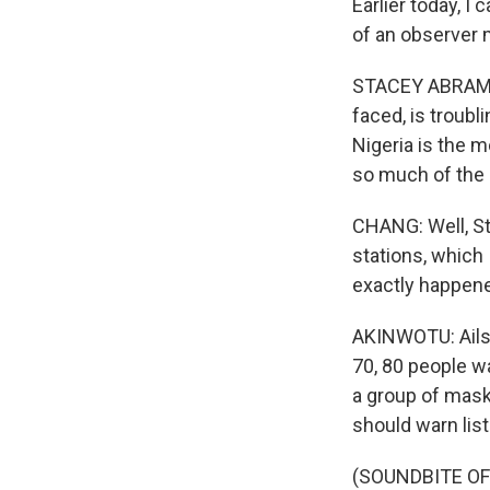
Earlier today, 
of an observer 
STACEY ABRAMS: 
faced, is troubl
Nigeria is the 
so much of the 
CHANG: Well, St
stations, which
exactly happen
AKINWOTU: Ailsa,
70, 80 people w
a group of mask
should warn list
(SOUNDBITE OF