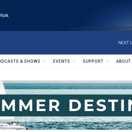
York
NEXT U
ODCASTS & SHOWS
EVENTS
SUPPORT
ABOUT