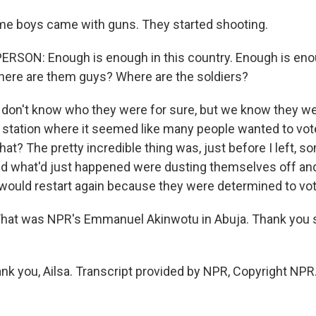
 boys came with guns. They started shooting.
ERSON: Enough is enough in this country. Enough is eno
here are them guys? Where are the soldiers?
on't know who they were for sure, but we know they we
g station where it seemed like many people wanted to vote
at? The pretty incredible thing was, just before I left, 
d what'd just happened were dusting themselves off and
would restart again because they were determined to vot
at was NPR's Emmanuel Akinwotu in Abuja. Thank you 
 you, Ailsa. Transcript provided by NPR, Copyright NPR