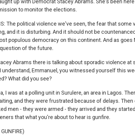
I caught up with Democrat Stacey Abrams. She's been here 
mission to monitor the elections.
The political violence we've seen, the fear that some 
ing, and it is disturbing. And it should not be countenanc
most populous democracy on this continent. And as goes 
question of the future.
acey Abrams there is talking about sporadic violence at 
 I understand, Emmanuel, you witnessed yourself this w
ed? What did you see?
 I was at a polling unit in Surulere, an area in Lagos. Th
aiting, and they were frustrated because of delays. Then
ed men - they were armed - they arrived and they started
eners that what you're about to hear is gunfire.
 GUNFIRE)