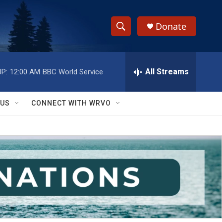
Donate
S
S
e
h
a
r
All Streams
P:
12:00 AM
BBC World Service
o
c
h
w
Q
 US
CONNECT WITH WRVO
u
S
e
r
e
y
a
r
c
h