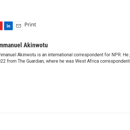
Print
L
E
i
m
n
a
mmanuel Akinwotu
k
i
manuel Akinwotu is an international correspondent for NPR. He 
e
l
22 from The Guardian, where he was West Africa correspondent
d
I
n