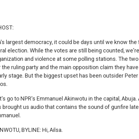
HOST:
ca's largest democracy, it could be days until we know the 
al election. While the votes are still being counted, we're
ganization and violence at some polling stations. The two
 the ruling party and the main opposition claim they have 
early stage. But the biggest upset has been outsider Peter 
gos.
let's go to NPR's Emmanuel Akinwotu in the capital, Abuja. 
's brought us audio that contains the sound of gunfire later
Emmanuel.
OTU, BYLINE: Hi, Ailsa.