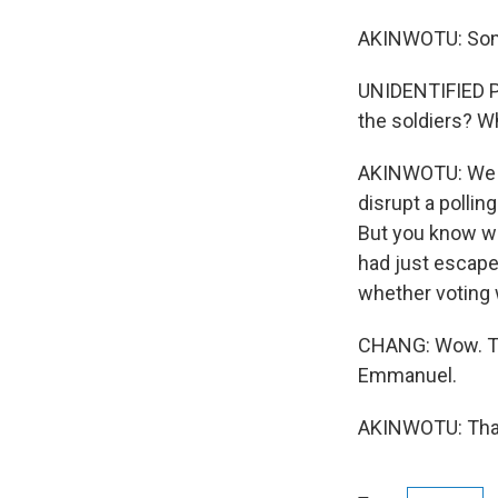
AKINWOTU: Some
UNIDENTIFIED P
the soldiers? W
AKINWOTU: We d
disrupt a pollin
But you know wh
had just escape
whether voting 
CHANG: Wow. Th
Emmanuel.
AKINWOTU: Thank