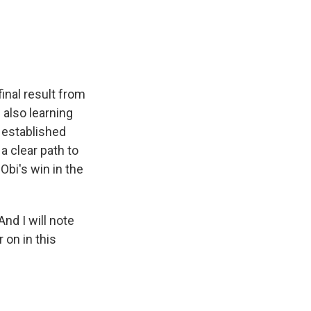
e
e
e
p
k
i
b
s
a
b
e
l
o
k
d
o
d
o
y
s
a
I
k
r
n
d
final result from
 also learning
 established
a clear path to
Obi's win in the
And I will note
 on in this