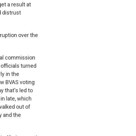
et a result at
 distrust
sruption over the
ral commission
officials turned
ly in the
new BVAS voting
 that's led to
in late, which
walked out of
y and the