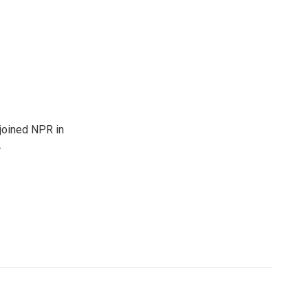
joined NPR in
.