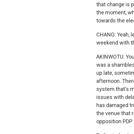
that change is p
the moment, whi
towards the ele
CHANG: Yeah, let
weekend with th
AKINWOTU: You 
was a shambles 
up late, sometim
afternoon. Ther
system that's m
issues with del
has damaged tru
the venue that 
opposition PDP 