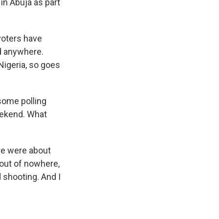
in Abuja as part
voters have
ed anywhere.
Nigeria, so goes
some polling
eekend. What
ere were about
 out of nowhere,
 shooting. And I