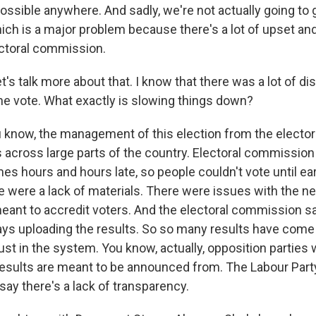
ossible anywhere. And sadly, we're not actually going to g
ch is a major problem because there's a lot of upset and
ctoral commission.
's talk more about that. I know that there was a lot of di
e vote. What exactly is slowing things down?
know, the management of this election from the electo
across large parts of the country. Electoral commission 
es hours and hours late, so people couldn't vote until ear
e were a lack of materials. There were issues with the 
eant to accredit voters. And the electoral commission say
ays uploading the results. So so many results have come 
st in the system. You know, actually, opposition parties 
results are meant to be announced from. The Labour Part
say there's a lack of transparency.