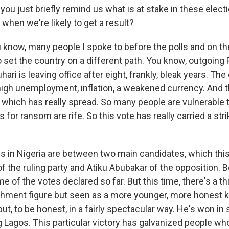
ou just briefly remind us what is at stake in these elec
when we're likely to get a result?
now, many people I spoke to before the polls and on the
 set the country on a different path. You know, outgoing
i is leaving office after eight, frankly, bleak years. T
high unemployment, inflation, a weakened currency. And t
, which has really spread. So many people are vulnerable
 for ransom are rife. So this vote has really carried a str
ns in Nigeria are between two main candidates, which this
 the ruling party and Atiku Abubakar of the opposition. 
e of the votes declared so far. But this time, there's a thi
shment figure but seen as a more younger, more honest kin
ut, to be honest, in a fairly spectacular way. He's won i
g Lagos. This particular victory has galvanized people wh