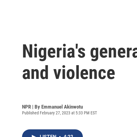
Nigeria's gener
and violence
NPR | By
Emmanuel Akinwotu
Published February 27, 2023 at 5:33 PM EST
LISTEN
•
4:22