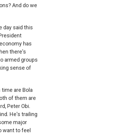
tions? And do we
 day said this
 President
he economy has
hen there's
 to armed groups
iking sense of
 time are Bola
Both of them are
rd, Peter Obi.
d. He's trailing
n some major
o want to feel