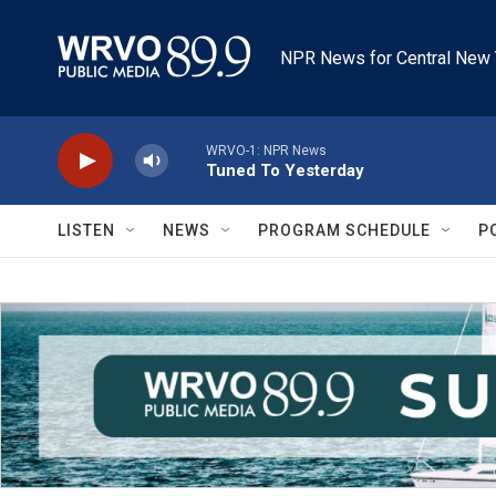
Skip to main content
NPR News for Central New 
WRVO-1: NPR News
Tuned To Yesterday
LISTEN
NEWS
PROGRAM SCHEDULE
P