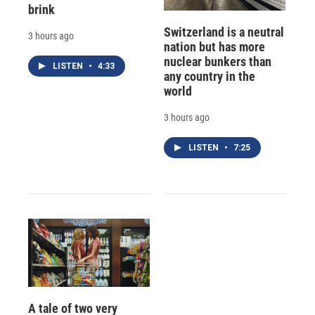
brink
Switzerland is a neutral
3 hours ago
nation but has more
nuclear bunkers than
LISTEN
•
4:33
any country in the
world
3 hours ago
LISTEN
•
7:25
A tale of two very