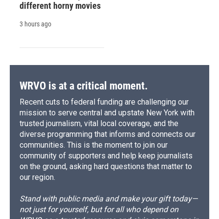
different horny movies
3 hours ago
WRVO is at a critical moment.
Recent cuts to federal funding are challenging our
mission to serve central and upstate New York with
trusted journalism, vital local coverage, and the
diverse programming that informs and connects our
communities. This is the moment to join our
community of supporters and help keep journalists
on the ground, asking hard questions that matter to
our region.
Stand with public media and make your gift today—
not just for yourself, but for all who depend on