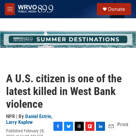
Skip to main content
S
Donate
e
M
a
e
r
n
c
u
h
u
e
r
y
A U.S. citizen is one of the
latest killed in West Bank
violence
NPR | By
Daniel Estrin
,
Larry Kaplow
Print
Published February 28,
F
B
T
F
L
E