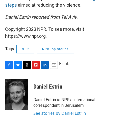
steps
aimed at reducing the violence.
Daniel Estrin reported from Tel Aviv.
Copyright 2023 NPR. To see more, visit
https://www.npr.org.
Tags
NPR
NPR Top Stories
Print
F
B
T
F
L
E
a
l
h
l
i
m
c
u
r
i
n
a
e
e
e
p
k
i
Daniel Estrin
b
s
a
b
e
l
o
k
d
o
d
o
y
s
a
I
Daniel Estrin is NPR's international
k
r
n
correspondent in Jerusalem.
d
See stories by Daniel Estrin