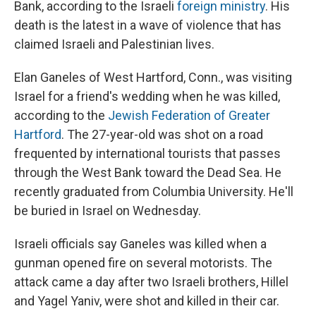
Bank, according to the Israeli
foreign ministry
. His
death is the latest in a wave of violence that has
claimed Israeli and Palestinian lives.
Elan Ganeles of West Hartford, Conn., was visiting
Israel for a friend's wedding when he was killed,
according to the
Jewish Federation of Greater
Hartford
. The 27-year-old was shot on a road
frequented by international tourists that passes
through the West Bank toward the Dead Sea. He
recently graduated from Columbia University. He'll
be buried in Israel on Wednesday.
Israeli officials say Ganeles was killed when a
gunman opened fire on several motorists. The
attack came a day after two Israeli brothers, Hillel
and Yagel Yaniv, were shot and killed in their car.