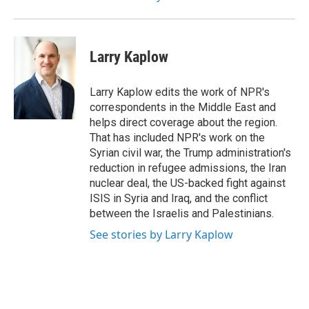
Larry Kaplow
Larry Kaplow edits the work of NPR's
correspondents in the Middle East and
helps direct coverage about the region.
That has included NPR's work on the
Syrian civil war, the Trump administration's
reduction in refugee admissions, the Iran
nuclear deal, the US-backed fight against
ISIS in Syria and Iraq, and the conflict
between the Israelis and Palestinians.
See stories by Larry Kaplow