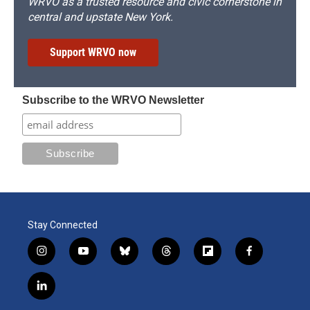
WRVO as a trusted resource and civic cornerstone in
central and upstate New York.
Support WRVO now
Subscribe to the WRVO Newsletter
Stay Connected
i
y
b
t
f
f
n
o
l
h
l
a
s
u
u
r
i
c
l
t
t
e
e
p
e
i
a
u
s
a
b
b