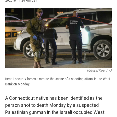
2023 at 11:28 AM EST
a
l
h
l
i
m
c
u
r
i
n
a
e
e
e
p
k
i
b
s
a
b
e
l
o
k
d
o
d
o
y
s
a
I
k
r
n
d
Mahmoud Illean
/
AP
Israeli security forces examine the scene of a shooting attack in the West
Bank on Monday.
​A Connecticut native has been identified as the
person shot to death Monday by a suspected
Palestinian gunman in the Israeli occupied West