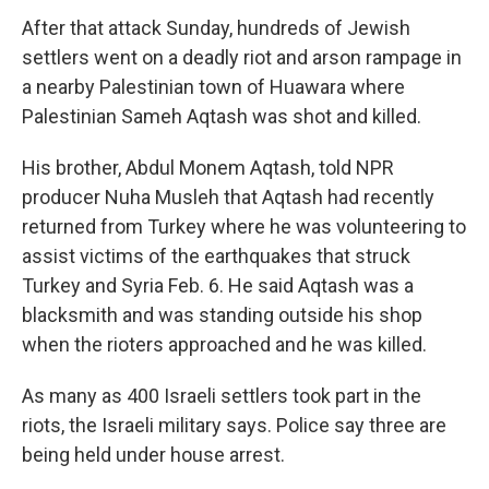
After that attack Sunday, hundreds of Jewish
settlers went on a deadly riot and arson rampage in
a nearby Palestinian town of Huawara where
Palestinian Sameh Aqtash was shot and killed.
His brother, Abdul Monem
Aqtash, told NPR
producer Nuha Musleh that Aqtash had recently
returned from Turkey where he was volunteering to
assist victims of the earthquakes that struck
Turkey and Syria Feb. 6. He said Aqtash was a
blacksmith and was standing outside his shop
when the rioters approached and he was killed.
As many as 400 Israeli settlers took part in the
riots, the Israeli military says. Police say three are
being held under house arrest.