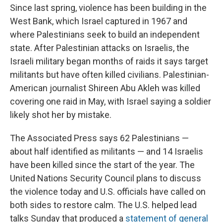
Since last spring, violence has been building in the
West Bank, which Israel captured in 1967 and
where Palestinians seek to build an independent
state. After Palestinian attacks on Israelis, the
Israeli military began months of raids it says target
militants but have often killed civilians. Palestinian-
American journalist Shireen Abu Akleh was killed
covering one raid in May, with Israel saying a soldier
likely shot her by mistake.
The Associated Press says 62 Palestinians —
about half identified as militants — and 14 Israelis
have been killed since the start of the year. The
United Nations Security Council plans to discuss
the violence today and U.S. officials have called on
both sides to restore calm. The U.S. helped lead
talks Sunday that produced a
statement of general