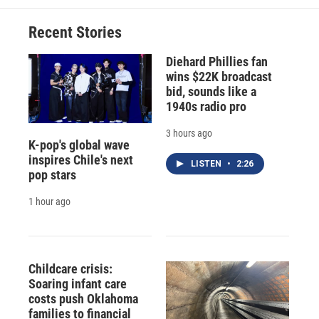
Recent Stories
Diehard Phillies fan
wins $22K broadcast
bid, sounds like a
1940s radio pro
3 hours ago
K-pop's global wave
inspires Chile's next
LISTEN
•
2:26
pop stars
1 hour ago
Childcare crisis:
Soaring infant care
costs push Oklahoma
families to financial