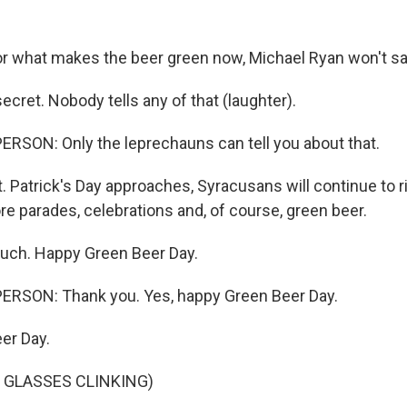
.
 what makes the beer green now, Michael Ryan won't sa
ecret. Nobody tells any of that (laughter).
RSON: Only the leprechauns can tell you about that.
 Patrick's Day approaches, Syracusans will continue to ri
e parades, celebrations and, of course, green beer.
uch. Happy Green Beer Day.
ERSON: Thank you. Yes, happy Green Beer Day.
er Day.
 GLASSES CLINKING)