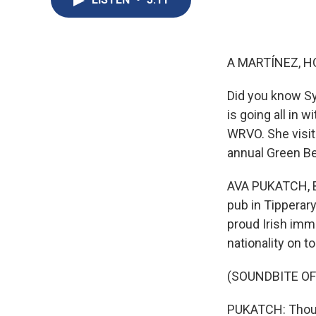
A MARTÍNEZ, H
Did you know Sy
is going all in 
WRVO. She visit
annual Green B
AVA PUKATCH, BY
pub in Tipperary
proud Irish imm
nationality on to
(SOUNDBITE OF
PUKATCH: Thousa