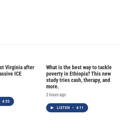
t Virginia after
What is the best way to tackle
massive ICE
poverty in Ethiopia? This new
study tries cash, therapy, and
more.
2 hours ago
4:33
LISTEN
•
4:11