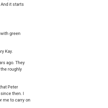
And it starts
 with green
ry Kay.
ars ago. They
 the roughly
that Peter
since then. I
for me to carry on