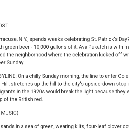
OST:
racuse, N.Y., spends weeks celebrating St. Patrick's Day?
with green beer - 10,000 gallons of it. Ava Pukatch is with
ed the neighborhood where the celebration kicked off wi
eer Sunday.
LINE: On a chilly Sunday morning, the line to enter Colem
 Hill, stretches up the hill to the city's upside-down stopl
igrants in the 1920s would break the light because they 
p of the British red.
 MUSIC)
nds in a sea of green, wearing kilts, four-leaf clover c