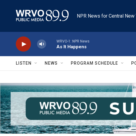
Skip to main content
NPR News for Central New 
WRVO-1: NPR News
As It Happens
LISTEN
NEWS
PROGRAM SCHEDULE
P