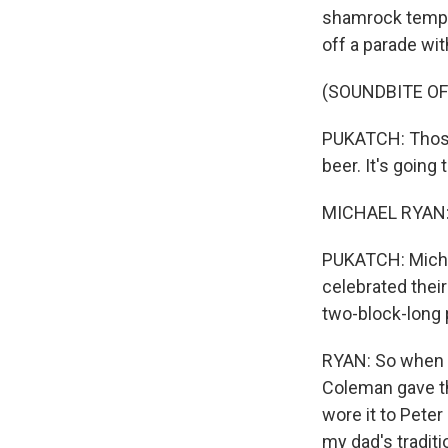
shamrock tempora
off a parade wi
(SOUNDBITE O
PUKATCH: Those 
beer. It's going 
MICHAEL RYAN: I
PUKATCH: Micha
celebrated their
two-block-long 
RYAN: So when m
Coleman gave th
wore it to Peter 
my dad's traditi