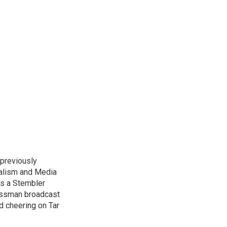
previously
nalism and Media
as a Stembler
Hussman broadcast
nd cheering on Tar