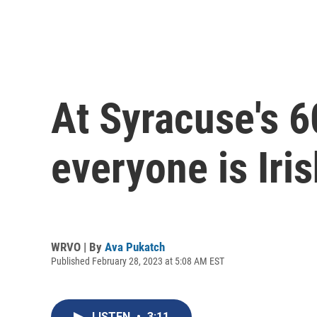
At Syracuse's 
everyone is Iris
WRVO | By
Ava Pukatch
Published February 28, 2023 at 5:08 AM EST
LISTEN
•
3:11