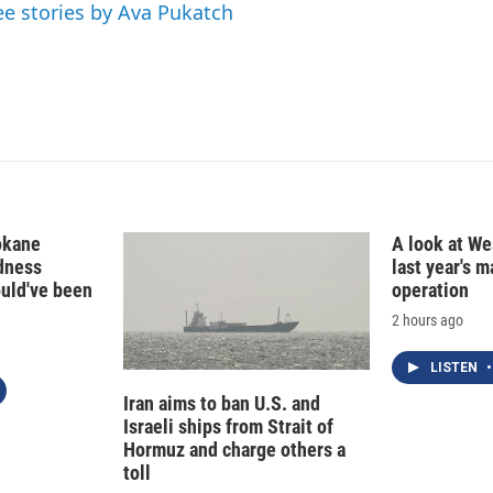
ee stories by Ava Pukatch
okane
A look at Wes
edness
last year's 
ould've been
operation
2 hours ago
LISTEN
•
Iran aims to ban U.S. and
Israeli ships from Strait of
Hormuz and charge others a
toll