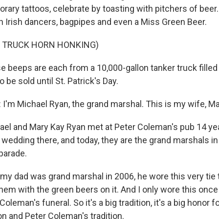
ry tattoos, celebrate by toasting with pitchers of beer. 
th Irish dancers, bagpipes and even a Miss Green Beer.
F TRUCK HORN HONKING)
beeps are each from a 10,000-gallon tanker truck filled
to be sold until St. Patrick's Day.
'm Michael Ryan, the grand marshal. This is my wife, Ma
el and Mary Kay Ryan met at Peter Coleman's pub 14 ye
 wedding there, and today, they are the grand marshals in
parade.
y dad was grand marshal in 2006, he wore this very tie 
em with the green beers on it. And I only wore this once 
Coleman's funeral. So it's a big tradition, it's a big honor 
on and Peter Coleman's tradition.