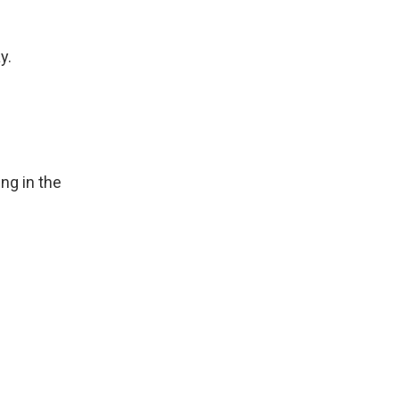
y.
ng in the