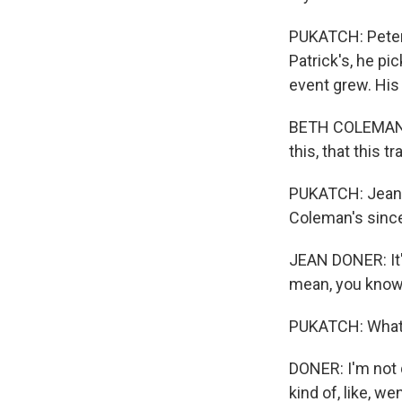
PUKATCH: Peter 
Patrick's, he pi
event grew. His
BETH COLEMAN DE
this, that this tr
PUKATCH: Jean 
Coleman's sinc
JEAN DONER: It's
mean, you know, 
PUKATCH: What 
DONER: I'm not q
kind of, like, w