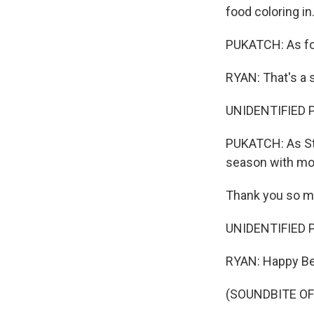
food coloring in
PUKATCH: As for
RYAN: That's a s
UNIDENTIFIED PE
PUKATCH: As St.
season with mor
Thank you so m
UNIDENTIFIED P
RYAN: Happy Be
(SOUNDBITE OF