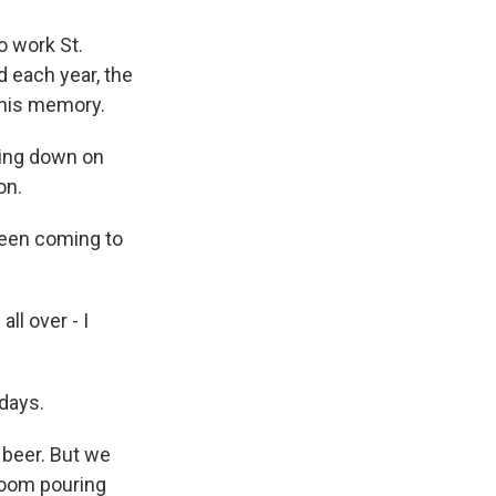
o work St.
d each year, the
 his memory.
ling down on
on.
een coming to
ll over - I
days.
 beer. But we
 room pouring