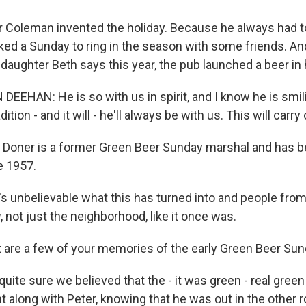
Coleman invented the holiday. Because he always had t
cked a Sunday to ring in the season with some friends. An
 daughter Beth says this year, the pub launched a beer in
EHAN: He is so with us in spirit, and I know he is smi
adition - and it will - he'll always be with us. This will carry 
Doner is a former Green Beer Sunday marshal and has b
e 1957.
 unbelievable what this has turned into and people from a
not just the neighborhood, like it once was.
are a few of your memories of the early Green Beer Sun
uite sure we believed that the - it was green - real green
ent along with Peter, knowing that he was out in the other