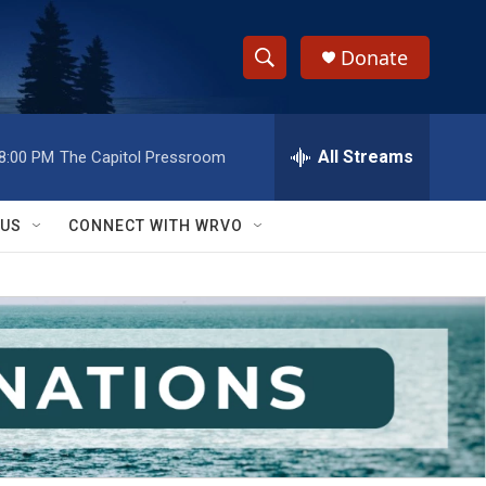
Donate
S
S
e
h
a
r
All Streams
8:00 PM
The Capitol Pressroom
o
c
h
w
Q
 US
CONNECT WITH WRVO
u
S
e
r
e
y
a
r
c
h