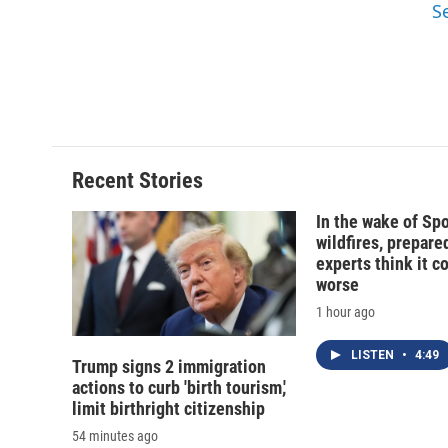
S
Recent Stories
In the wake of Sp
wildfires, prepar
experts think it c
worse
1 hour ago
LISTEN
•
4:49
Trump signs 2 immigration
actions to curb 'birth tourism,'
limit birthright citizenship
54 minutes ago