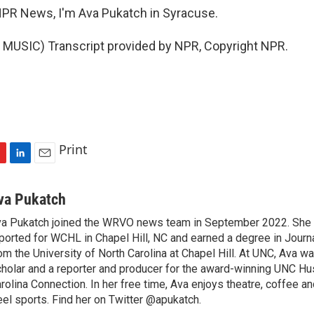
PR News, I'm Ava Pukatch in Syracuse.
MUSIC) Transcript provided by NPR, Copyright NPR.
Print
L
E
i
m
n
a
va Pukatch
k
i
a Pukatch joined the WRVO news team in September 2022. She 
e
l
ported for WCHL in Chapel Hill, NC and earned a degree in Jour
d
I
om the University of North Carolina at Chapel Hill. At UNC, Ava w
n
holar and a reporter and producer for the award-winning UNC 
rolina Connection. In her free time, Ava enjoys theatre, coffee a
el sports. Find her on Twitter @apukatch.