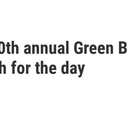
60th annual Green 
h for the day