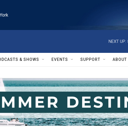
York
NEXT UP:
ODCASTS & SHOWS
EVENTS
SUPPORT
ABOUT