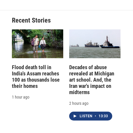
Recent Stories
Flood death toll in
Decades of abuse
India's Assam reaches
revealed at Michigan
100 as thousands lose
art school. And, the
their homes
Iran war's impact on
midterms
1 hour ago
2 hours ago
LISTEN
•
13:33