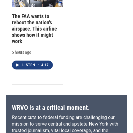
The FAA wants to
reboot the nation's
airspace. This airline
shows how it might
work
5 hours ago
LISTEN
•
4:17
WRVO is at a critical moment.
Recent cuts to federal funding are challenging our
mission to serve central and upstate New York with
trusted journalism, vital local coverage, and the