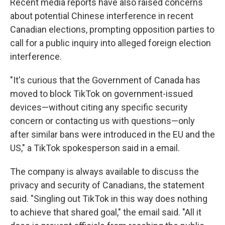
Recent media reports have also raised concerns
about potential Chinese interference in recent
Canadian elections, prompting opposition parties to
call for a public inquiry into alleged foreign election
interference.
"It's curious that the Government of Canada has
moved to block TikTok on government-issued
devices—without citing any specific security
concern or contacting us with questions—only
after similar bans were introduced in the EU and the
US," a TikTok spokesperson said in a email.
The company is always available to discuss the
privacy and security of Canadians, the statement
said. "Singling out TikTok in this way does nothing
to achieve that shared goal," the email said. "All it