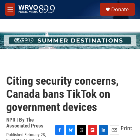
Skip to main content
S
Donate
e
M
a
e
r
n
c
u
h
u
e
r
y
Citing security concerns,
Canada bans TikTok on
government devices
NPR | By
The
Associated Press
Print
Published February 28,
F
B
T
F
L
E