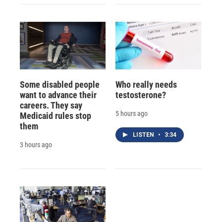
Some disabled people
Who really needs
want to advance their
testosterone?
careers. They say
5 hours ago
Medicaid rules stop
them
LISTEN
•
3:34
3 hours ago