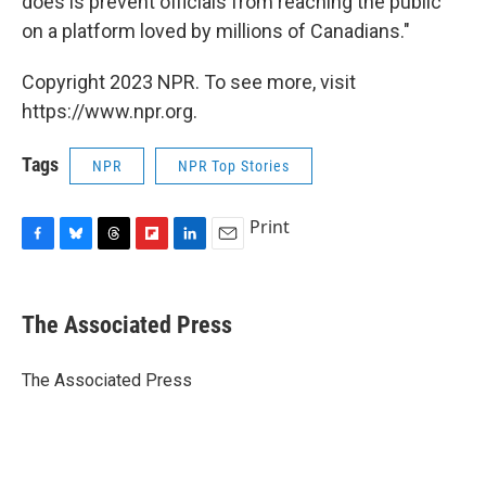
does is prevent officials from reaching the public
on a platform loved by millions of Canadians."
Copyright 2023 NPR. To see more, visit
https://www.npr.org.
Tags
NPR
NPR Top Stories
Print
F
B
T
F
L
E
a
l
h
l
i
m
c
u
r
i
n
a
e
e
e
p
k
i
The Associated Press
b
s
a
b
e
l
o
k
d
o
d
o
y
s
a
I
The Associated Press
k
r
n
d