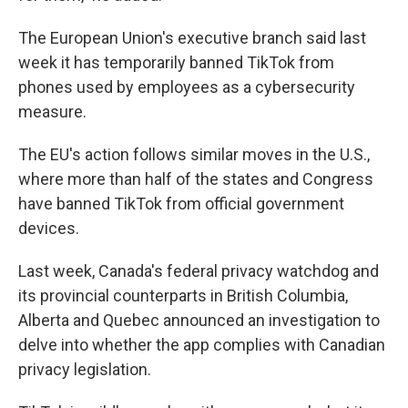
The European Union's executive branch said last
week it has temporarily banned TikTok from
phones used by employees as a cybersecurity
measure.
The EU's action follows similar moves in the U.S.,
where more than half of the states and Congress
have banned TikTok from official government
devices.
Last week, Canada's federal privacy watchdog and
its provincial counterparts in British Columbia,
Alberta and Quebec announced an investigation to
delve into whether the app complies with Canadian
privacy legislation.