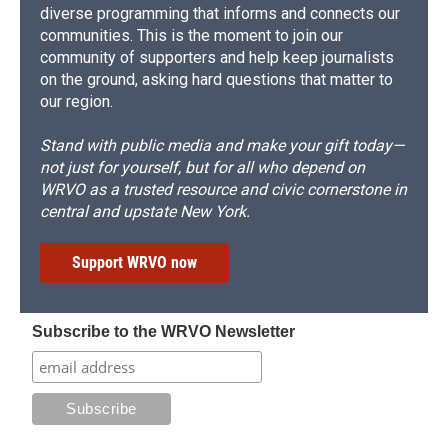
diverse programming that informs and connects our
communities. This is the moment to join our
community of supporters and help keep journalists
on the ground, asking hard questions that matter to
our region.
Stand with public media and make your gift today—
not just for yourself, but for all who depend on
WRVO as a trusted resource and civic cornerstone in
central and upstate New York.
Support WRVO now
Subscribe to the WRVO Newsletter