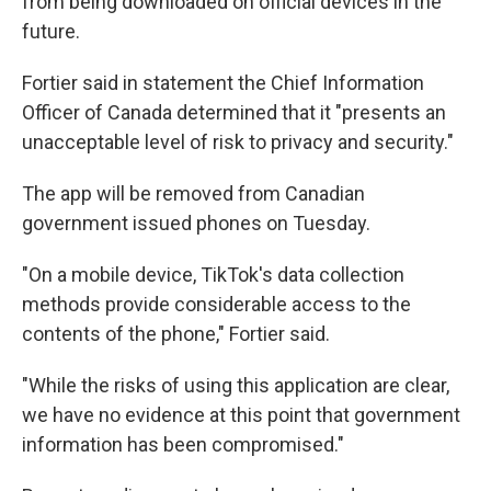
from being downloaded on official devices in the
future.
Fortier said in statement the Chief Information
Officer of Canada determined that it "presents an
unacceptable level of risk to privacy and security."
The app will be removed from Canadian
government issued phones on Tuesday.
"On a mobile device, TikTok's data collection
methods provide considerable access to the
contents of the phone," Fortier said.
"While the risks of using this application are clear,
we have no evidence at this point that government
information has been compromised."