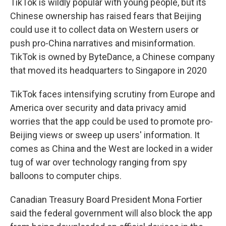
TikTok is wildly popular with young people, but its
Chinese ownership has raised fears that Beijing
could use it to collect data on Western users or
push pro-China narratives and misinformation.
TikTok is owned by ByteDance, a Chinese company
that moved its headquarters to Singapore in 2020
TikTok faces intensifying scrutiny from Europe and
America over security and data privacy amid
worries that the app could be used to promote pro-
Beijing views or sweep up users' information. It
comes as China and the West are locked in a wider
tug of war over technology ranging from spy
balloons to computer chips.
Canadian Treasury Board President Mona Fortier
said the federal government will also block the app