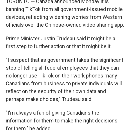
TORONTO — Canada announced Monday it is
banning TikTok from all government-issued mobile
devices, reflecting widening worries from Western
officials over the Chinese-owned video sharing app.
Prime Minister Justin Trudeau said it might be a
first step to further action or that it might be it.
"I suspect that as government takes the significant
step of telling all federal employees that they can
no longer use TikTok on their work phones many
Canadians from business to private individuals will
reflect on the security of their own data and
perhaps make choices," Trudeau said.
"I'm always a fan of giving Canadians the
information for them to make the right decisions
for them," he added.