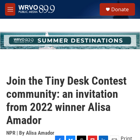
Skip to main content
S
Donate
e
M
a
e
r
n
c
u
h
u
e
r
y
Join the Tiny Desk Contest
community: an invitation
from 2022 winner Alisa
Amador
NPR | By
Alisa Amador
Print