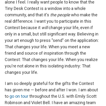
alone I feel. I really want people to know that the
Tiny Desk Contest is a window into a whole
community, and that it's
the people
who make the
real difference. I want you to participate in this
Contest because it
will
change your life, even if
only in a small, but still significant way. Believing in
your art enough to press "send" on the application:
That changes your life. When you meet a new
friend and source of inspiration through the
Contest: That changes your life. When you realize
you're not alone in this isolating industry: That
changes your life.
I am so deeply grateful for the gifts the Contest
has given me — before and after I won. I am about
to
go on tour
throughout the U.S. with Emily Scott
Robinson and Violet Bell. I have an amazing team