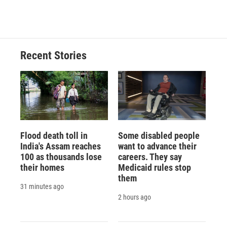
d
Recent Stories
Flood death toll in
Some disabled people
India's Assam reaches
want to advance their
100 as thousands lose
careers. They say
their homes
Medicaid rules stop
them
31 minutes ago
2 hours ago