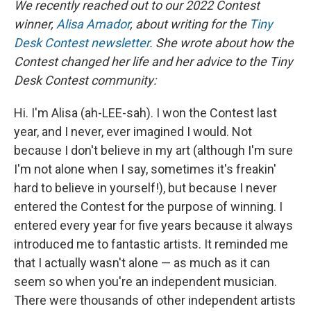
We recently reached out to our 2022 Contest
winner,
Alisa Amador
, about writing for the
Tiny
Desk Contest newsletter
. She wrote about how the
Contest changed her life and her advice to the Tiny
Desk Contest community:
Hi. I'm Alisa (ah-LEE-sah). I won the Contest last
year, and I never, ever imagined I would. Not
because I don't believe in my art (although I'm sure
I'm not alone when I say, sometimes it's freakin'
hard to believe in yourself!), but because I never
entered the Contest for the purpose of winning. I
entered every year for five years because it always
introduced me to fantastic artists. It reminded me
that I actually wasn't alone — as much as it can
seem so when you're an independent musician.
There were thousands of other independent artists