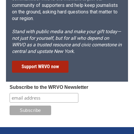
community of supporters and help keep journalists
on the ground, asking hard questions that matter to
our region.
Stand with public media and make your gift today—
not just for yourself, but for all who depend on
WRVO as a trusted resource and civic cornerstone in
central and upstate New York.
Support WRVO now
Subscribe to the WRVO Newsletter