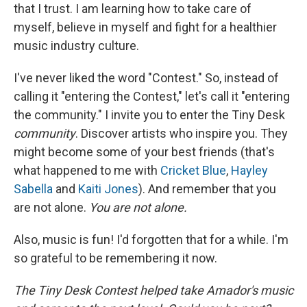
that I trust. I am learning how to take care of
myself, believe in myself and fight for a healthier
music industry culture.
I've never liked the word "Contest." So, instead of
calling it "entering the Contest," let's call it "entering
the community." I invite you to enter the Tiny Desk
community
. Discover artists who inspire you. They
might become some of your best friends (that's
what happened to me with
Cricket Blue
,
Hayley
Sabella
and
Kaiti Jones
). And remember that you
are not alone.
You are not alone.
Also, music is fun! I'd forgotten that for a while. I'm
so grateful to be remembering it now.
The Tiny Desk Contest helped take Amador's music