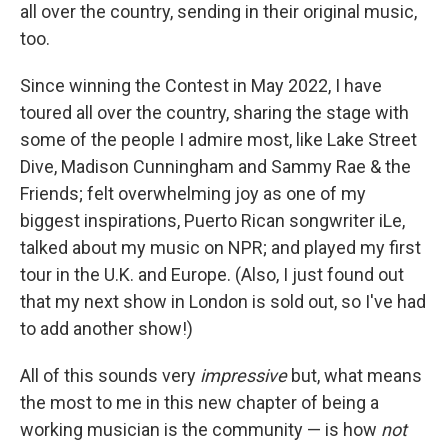
all over the country, sending in their original music,
too.
Since winning the Contest in May 2022, I have
toured all over the country, sharing the stage with
some of the people I admire most, like Lake Street
Dive, Madison Cunningham and Sammy Rae & the
Friends; felt overwhelming joy as one of my
biggest inspirations, Puerto Rican songwriter iLe,
talked about my music on NPR; and played my first
tour in the U.K. and Europe. (Also, I just found out
that my next show in London is sold out, so I've had
to add another show!)
All of this sounds very
impressive
but, what means
the most to me in this new chapter of being a
working musician is the community — is how
not