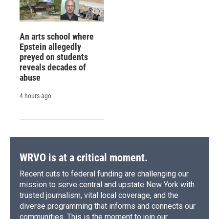
An arts school where
Epstein allegedly
preyed on students
reveals decades of
abuse
4 hours ago
WRVO is at a critical moment.
Recent cuts to federal funding are challenging our
mission to serve central and upstate New York with
trusted journalism, vital local coverage, and the
diverse programming that informs and connects our
communities. This is the moment to join our