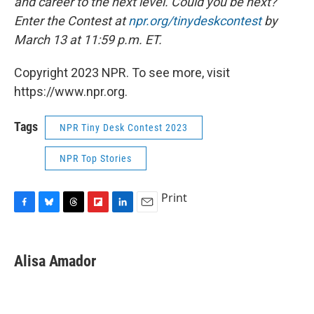
and career to the next level. Could you be next?
Enter the Contest at
npr.org/tinydeskcontest
by
March 13 at 11:59 p.m. ET.
Copyright 2023 NPR. To see more, visit
https://www.npr.org.
Tags
NPR Tiny Desk Contest 2023
NPR Top Stories
Print
F
B
T
F
L
E
a
l
h
l
i
m
c
u
r
i
n
a
e
e
e
p
k
i
Alisa Amador
b
s
a
b
e
l
o
k
d
o
d
o
y
s
a
I
k
r
n