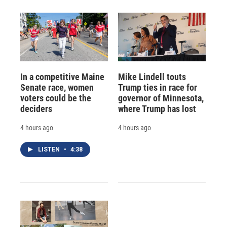
In a competitive Maine
Mike Lindell touts
Senate race, women
Trump ties in race for
voters could be the
governor of Minnesota,
deciders
where Trump has lost
4 hours ago
4 hours ago
LISTEN
•
4:38