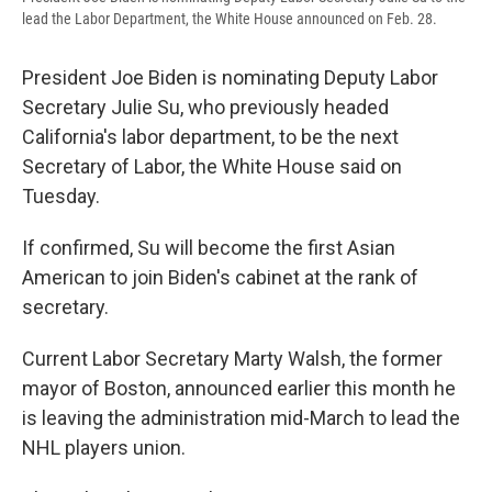
lead the Labor Department, the White House announced on Feb. 28.
President Joe Biden is nominating Deputy Labor
Secretary Julie Su, who previously headed
California's labor department, to be the next
Secretary of Labor, the White House said on
Tuesday.
If confirmed, Su will become the first Asian
American to join Biden's cabinet at the rank of
secretary.
Current Labor Secretary Marty Walsh, the former
mayor of Boston, announced earlier this month he
is leaving the administration mid-March to lead the
NHL players union.