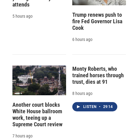
attends
Trump renews push to
5 hours ago
fire Fed Governor Lisa
Cook
6 hours ago
Monty Roberts, who
trained horses through
trust, dies at 91
8 hours ago
Another court blocks
LISTEN
•
29:14
White House ballroom
work, teeing up a
Supreme Court review
7 hours ago