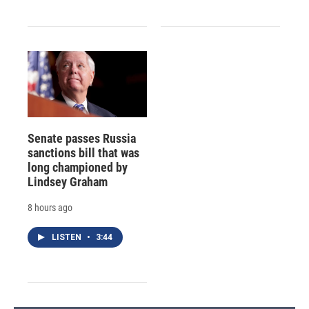
Senate passes Russia
sanctions bill that was
long championed by
Lindsey Graham
8 hours ago
LISTEN
•
3:44