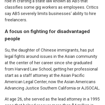
role in crafting a state law known as AB5 that
classifies some gig workers as employees. Critics
say AB5 severely limits businesses' ability to hire
freelancers.
A focus on fighting for disadvantaged
people
Su, the daughter of Chinese immigrants, has
put
legal fights around issues in the Asian community
at the center of her career since
she graduated
from Harvard Law School, getting her professional
start as a staff attorney at the Asian Pacific
American Legal Center, now the Asian Americans
Advancing Justice Southern California or AJSOCAL.
At age 26, she served as the lead attorney in a 1995