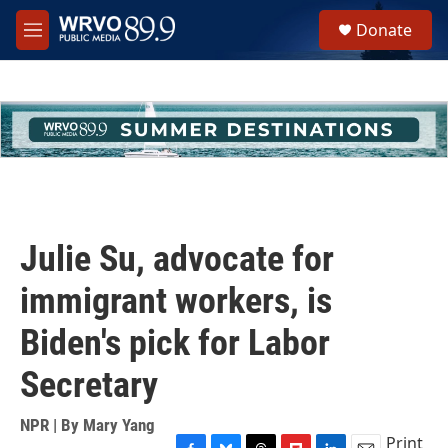
Skip to main content
S
Donate
e
M
a
e
r
n
c
u
h
u
e
r
y
Julie Su, advocate for
immigrant workers, is
Biden's pick for Labor
Secretary
NPR | By
Mary Yang
Print