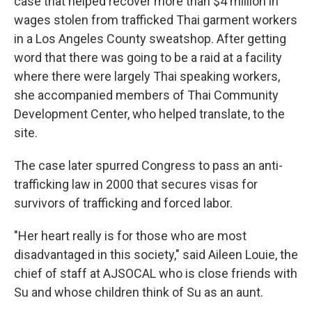
case that helped recover more than $4 million in
wages stolen from trafficked Thai garment workers
in a Los Angeles County sweatshop. After getting
word that there was going to be a raid at a facility
where there were largely Thai speaking workers,
she accompanied members of Thai Community
Development Center, who helped translate, to the
site.
The case later spurred Congress to pass an anti-
trafficking law in 2000 that secures visas for
survivors of trafficking and forced labor.
"Her heart really is for those who are most
disadvantaged in this society," said Aileen Louie, the
chief of staff at AJSOCAL who is close friends with
Su and whose children think of Su as an aunt.