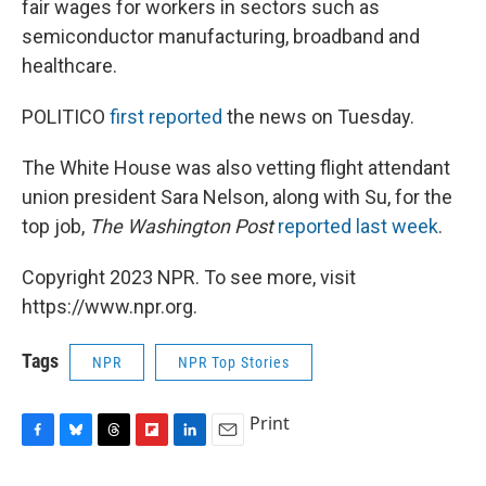
fair wages for workers in sectors such as
semiconductor manufacturing, broadband and
healthcare.
POLITICO
first reported
the news on Tuesday.
The White House was also vetting flight attendant
union president Sara Nelson, along with Su, for the
top job,
The Washington Post
reported last week
.
Copyright 2023 NPR. To see more, visit
https://www.npr.org.
Tags
NPR
NPR Top Stories
Print
F
B
T
F
L
E
a
l
h
l
i
m