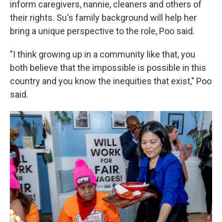
inform caregivers, nannie, cleaners and others of
their rights.
Su's family background will help her
bring a unique perspective to the role, Poo said.
"I think growing up in a community like that, you
both believe that the impossible is possible in this
country and you know the inequities that exist," Poo
said.