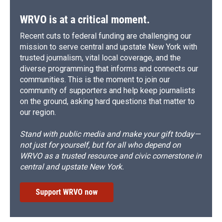
WRVO is at a critical moment.
Recent cuts to federal funding are challenging our
mission to serve central and upstate New York with
trusted journalism, vital local coverage, and the
diverse programming that informs and connects our
communities. This is the moment to join our
community of supporters and help keep journalists
on the ground, asking hard questions that matter to
our region.
Stand with public media and make your gift today—
not just for yourself, but for all who depend on
WRVO as a trusted resource and civic cornerstone in
central and upstate New York.
Support WRVO now