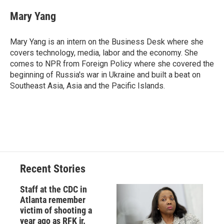
c
u
r
i
n
a
e
e
e
p
k
i
Mary Yang
b
s
a
b
e
l
o
k
d
o
d
o
y
s
a
I
Mary Yang is an intern on the Business Desk where she
k
r
n
covers technology, media, labor and the economy. She
d
comes to NPR from Foreign Policy where she covered the
beginning of Russia's war in Ukraine and built a beat on
Southeast Asia, Asia and the Pacific Islands.
Recent Stories
Staff at the CDC in
Atlanta remember
victim of shooting a
year ago as RFK jr.