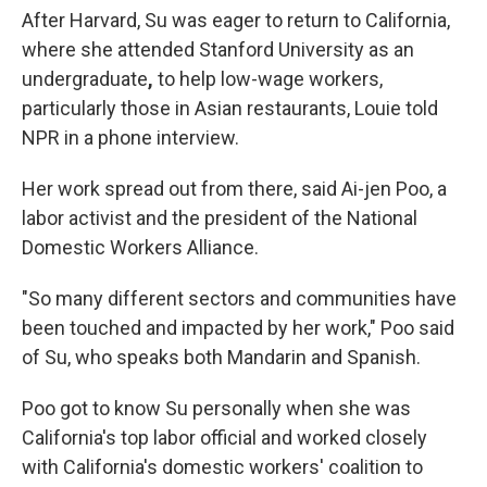
After Harvard, Su was eager to return to California,
where she attended Stanford University as an
undergraduate
,
to help low-wage workers,
particularly those in Asian restaurants, Louie told
NPR in a phone interview.
Her work spread out from there, said Ai-jen Poo, a
labor activist and the president of the National
Domestic Workers Alliance.
"So many different sectors and communities have
been touched and impacted by her work," Poo said
of Su, who speaks both Mandarin and Spanish.
Poo got to know Su personally when she was
California's top labor official and worked closely
with California's domestic workers' coalition to