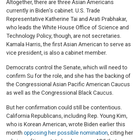
Altogether, there are three Asian Americans
currently in Biden's cabinet. U.S. Trade
Representative Katherine Tai and Arati Prabhakar,
who leads the White House Office of Science and
Technology Policy, though, are not secretaries.
Kamala Harris, the first Asian American to serve as
vice president, is also a cabinet member.
Democrats control the Senate, which will need to
confirm Su for the role, and she has the backing of
the Congressional Asian Pacific American Caucus
as well as the Congressional Black Caucus.
But her confirmation could still be contentious.
California Republicans, including Rep. Young Kim,
who is Korean American, wrote Biden earlier this
month
opposing her possible nomination
, citing her