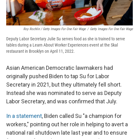
Roy Rochlin / Getty Images For One Fair Wage
/
Getty Images For One Fair Wage
Deputy Labor Secretary Julie Su serves food as she is trained to serve
tables during a Learn About Worker Experiences event at the Skal
restaurant in Brooklyn on April 11, 2022.
Asian American Democratic lawmakers had
originally pushed Biden to tap Su for Labor
Secretary in 2021, but they ultimately fell short.
Instead she was nominated to serve as Deputy
Labor Secretary, and was confirmed
that July.
In a statement
, Biden called Su "a champion for
workers," pointing out her role in helping to avert a
national rail shutdown late last year and to ensure