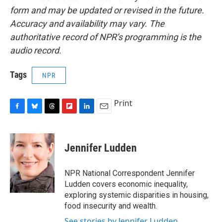
form and may be updated or revised in the future.
Accuracy and availability may vary. The
authoritative record of NPR’s programming is the
audio record.
Tags
NPR
Print
F
B
T
F
L
E
a
l
h
l
i
m
c
u
r
i
n
a
e
e
e
p
k
i
Jennifer Ludden
b
s
a
b
e
l
o
k
d
o
d
o
y
s
a
I
NPR National Correspondent Jennifer
k
r
n
Ludden covers economic inequality,
d
exploring systemic disparities in housing,
food insecurity and wealth.
See stories by Jennifer Ludden