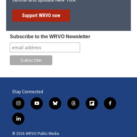
Support WRVO now
Subscribe to the WRVO Newsletter
Stay Connected
i
y
b
t
f
f
n
o
l
h
l
a
s
u
u
r
i
c
l
t
t
e
e
p
e
i
a
u
s
a
b
b
n
g
b
k
d
o
o
© 2026 WRVO Public Media