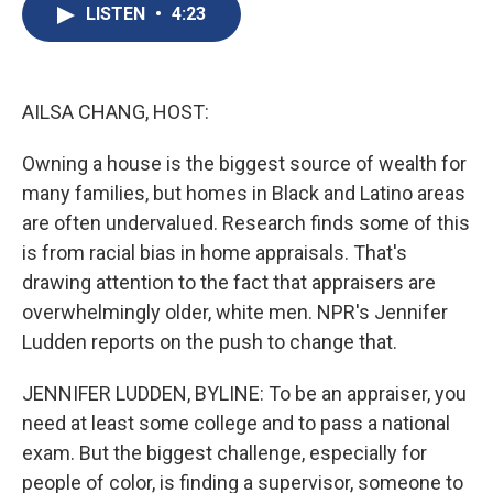
e
e
e
p
k
i
LISTEN
•
4:23
b
s
a
b
e
l
o
k
d
o
d
o
y
s
a
I
k
r
n
d
AILSA CHANG, HOST:
Owning a house is the biggest source of wealth for
many families, but homes in Black and Latino areas
are often undervalued. Research finds some of this
is from racial bias in home appraisals. That's
drawing attention to the fact that appraisers are
overwhelmingly older, white men. NPR's Jennifer
Ludden reports on the push to change that.
JENNIFER LUDDEN, BYLINE: To be an appraiser, you
need at least some college and to pass a national
exam. But the biggest challenge, especially for
people of color, is finding a supervisor, someone to