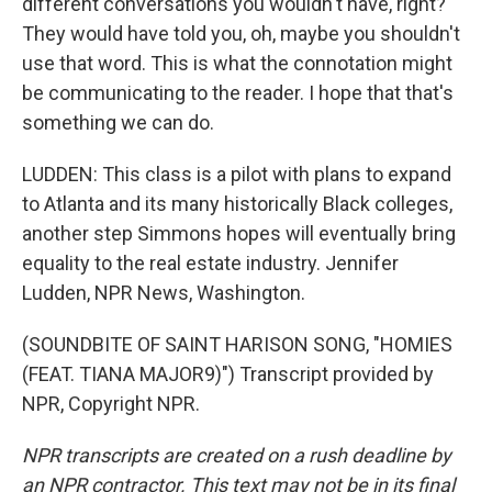
different conversations you wouldn't have, right?
They would have told you, oh, maybe you shouldn't
use that word. This is what the connotation might
be communicating to the reader. I hope that that's
something we can do.
LUDDEN: This class is a pilot with plans to expand
to Atlanta and its many historically Black colleges,
another step Simmons hopes will eventually bring
equality to the real estate industry. Jennifer
Ludden, NPR News, Washington.
(SOUNDBITE OF SAINT HARISON SONG, "HOMIES
(FEAT. TIANA MAJOR9)") Transcript provided by
NPR, Copyright NPR.
NPR transcripts are created on a rush deadline by
an NPR contractor. This text may not be in its final