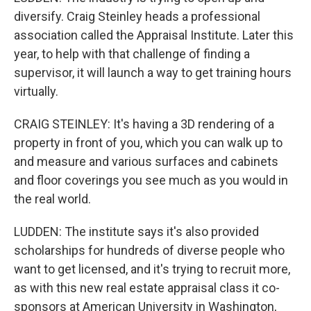
diversify. Craig Steinley heads a professional
association called the Appraisal Institute. Later this
year, to help with that challenge of finding a
supervisor, it will launch a way to get training hours
virtually.
CRAIG STEINLEY: It's having a 3D rendering of a
property in front of you, which you can walk up to
and measure and various surfaces and cabinets
and floor coverings you see much as you would in
the real world.
LUDDEN: The institute says it's also provided
scholarships for hundreds of diverse people who
want to get licensed, and it's trying to recruit more,
as with this new real estate appraisal class it co-
sponsors at American University in Washington,