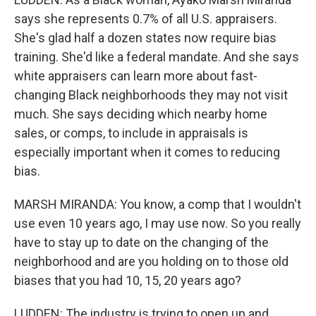
says she represents 0.7% of all U.S. appraisers.
She's glad half a dozen states now require bias
training. She'd like a federal mandate. And she says
white appraisers can learn more about fast-
changing Black neighborhoods they may not visit
much. She says deciding which nearby home
sales, or comps, to include in appraisals is
especially important when it comes to reducing
bias.
MARSH MIRANDA: You know, a comp that I wouldn't
use even 10 years ago, I may use now. So you really
have to stay up to date on the changing of the
neighborhood and are you holding on to those old
biases that you had 10, 15, 20 years ago?
LUDDEN: The industry is trying to open up and