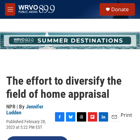
Skip to main content
S
Donate
e
M
a
e
r
n
c
u
h
u
e
r
y
The effort to diversify the
field of home appraisal
NPR | By
Jennifer
Ludden
Print
Published February 28,
F
B
T
F
L
E
2023 at 5:22 PM EST
a
l
h
l
i
m
c
u
r
i
n
a