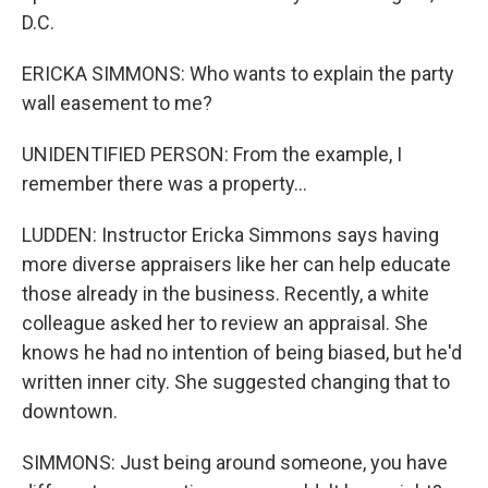
D.C.
ERICKA SIMMONS: Who wants to explain the party
wall easement to me?
UNIDENTIFIED PERSON: From the example, I
remember there was a property...
LUDDEN: Instructor Ericka Simmons says having
more diverse appraisers like her can help educate
those already in the business. Recently, a white
colleague asked her to review an appraisal. She
knows he had no intention of being biased, but he'd
written inner city. She suggested changing that to
downtown.
SIMMONS: Just being around someone, you have