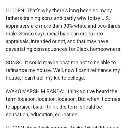
LUDDEN: That's why there's long been so many
fathers training sons and partly why today U.S.
appraisers are more than 90% white and two-thirds
male. Sonso says racial bias can creep into
appraisals, intended or not, and that may have
devastating consequences for Black homeowners.
SONSO: It could maybe cost me not to be able to
refinance my house. Well, now I can't refinance my
house, I can't sell my kid to college.
AYAKO MARSH MIRANDA: I think you've heard the
term location, location, location. But when it comes
to appraisal bias, I think the term should be
education, education, education.
LUDDEN: As a Black woman, Ayako Marsh Miranda