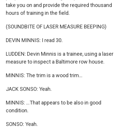
take you on and provide the required thousand
hours of training in the field.
(SOUNDBITE OF LASER MEASURE BEEPING)
DEVIN MINNIS: I read 30.
LUDDEN: Devin Minnis is a trainee, using a laser
measure to inspect a Baltimore row house.
MINNIS: The trim is a wood trim...
JACK SONSO: Yeah.
MINNIS: ...That appears to be also in good
condition.
SONSO: Yeah.