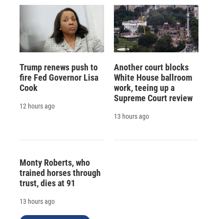
Trump renews push to
Another court blocks
fire Fed Governor Lisa
White House ballroom
Cook
work, teeing up a
Supreme Court review
12 hours ago
13 hours ago
Monty Roberts, who
trained horses through
trust, dies at 91
13 hours ago