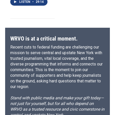
LISTEN
•
29:14
WRVO is at a critical moment.
Recent cuts to federal funding are challenging our
mission to serve central and upstate New York with
trusted journalism, vital local coverage, and the
diverse programming that informs and connects our
communities. This is the moment to join our
community of supporters and help keep journalists
on the ground, asking hard questions that matter to
our region.
Stand with public media and make your gift today—
not just for yourself, but for all who depend on
WRVO as a trusted resource and civic cornerstone in
central and upstate New York.