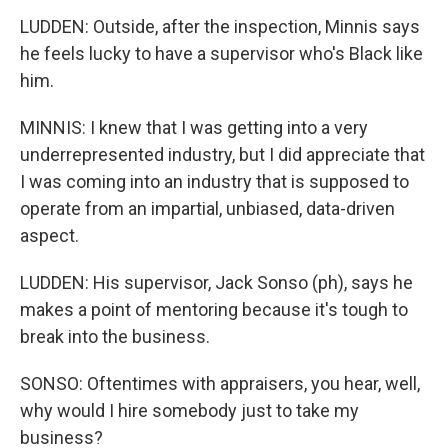
LUDDEN: Outside, after the inspection, Minnis says
he feels lucky to have a supervisor who's Black like
him.
MINNIS: I knew that I was getting into a very
underrepresented industry, but I did appreciate that
I was coming into an industry that is supposed to
operate from an impartial, unbiased, data-driven
aspect.
LUDDEN: His supervisor, Jack Sonso (ph), says he
makes a point of mentoring because it's tough to
break into the business.
SONSO: Oftentimes with appraisers, you hear, well,
why would I hire somebody just to take my
business?