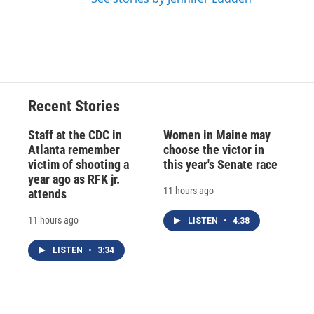
Recent Stories
Staff at the CDC in
Women in Maine may
Atlanta remember
choose the victor in
victim of shooting a
this year's Senate race
year ago as RFK jr.
11 hours ago
attends
11 hours ago
LISTEN
•
4:38
LISTEN
•
3:34